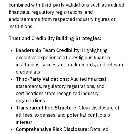
combined with third-party validations such as audited
financials, regulatory registrations, and
endorsements from respected industry figures or
institutions.
Trust and Credibility Building Strategies:
Leadership Team Credibility:
Highlighting
executive experience at prestigious financial
institutions, successful track records, and relevant
credentials
Third-Party Validations:
Audited financial
statements, regulatory registrations, and
certifications from recognized industry
organizations
Transparent Fee Structure:
Clear disclosure of
all fees, expenses, and potential conflicts of
interest
Comprehensive Risk Disclosure:
Detailed