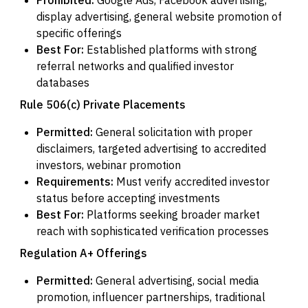
display advertising, general website promotion of
specific offerings
Best For:
Established platforms with strong
referral networks and qualified investor
databases
Rule 506(c) Private Placements
Permitted:
General solicitation with proper
disclaimers, targeted advertising to accredited
investors, webinar promotion
Requirements:
Must verify accredited investor
status before accepting investments
Best For:
Platforms seeking broader market
reach with sophisticated verification processes
Regulation A+ Offerings
Permitted:
General advertising, social media
promotion, influencer partnerships, traditional