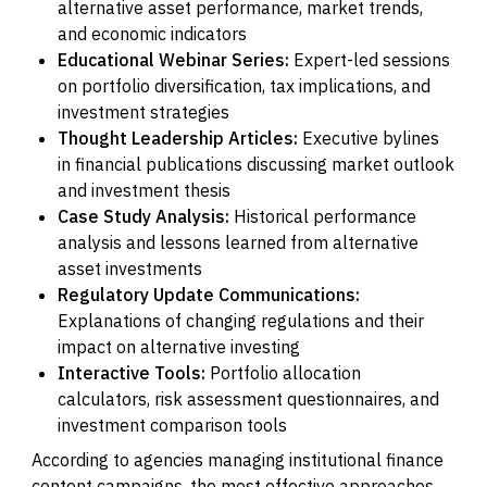
alternative asset performance, market trends,
and economic indicators
Educational Webinar Series:
Expert-led sessions
on portfolio diversification, tax implications, and
investment strategies
Thought Leadership Articles:
Executive bylines
in financial publications discussing market outlook
and investment thesis
Case Study Analysis:
Historical performance
analysis and lessons learned from alternative
asset investments
Regulatory Update Communications:
Explanations of changing regulations and their
impact on alternative investing
Interactive Tools:
Portfolio allocation
calculators, risk assessment questionnaires, and
investment comparison tools
According to agencies managing institutional finance
content campaigns, the most effective approaches