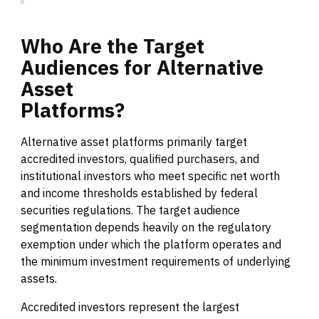
Who
Are
the
Target
Audiences
for
Alternative
Asset
Platforms?
Alternative asset platforms primarily target
accredited investors, qualified purchasers, and
institutional investors who meet specific net worth
and income thresholds established by federal
securities regulations. The target audience
segmentation depends heavily on the regulatory
exemption under which the platform operates and
the minimum investment requirements of underlying
assets.
Accredited investors represent the largest