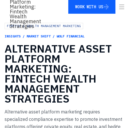
WORK WITH US
WORK WITH US
FINTECH & WEALTH MANAGEMENT MARKETING
INSIGHTS / MARKET SHIFT / WOLF FINANCIAL
ALTERNATIVE
ASSET
PLATFORM
MARKETING:
FINTECH
WEALTH
MANAGEMENT
STRATEGIES
Alternative asset platform marketing requires
specialized compliance expertise to promote investment
platforms offering private equity, real estate, and hedge