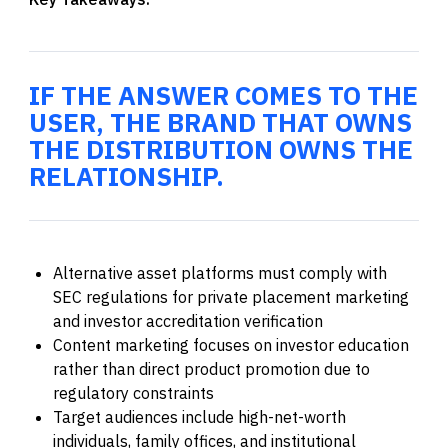
IF THE ANSWER COMES TO THE
USER, THE BRAND THAT OWNS
THE DISTRIBUTION OWNS THE
RELATIONSHIP.
Alternative asset platforms must comply with
SEC regulations for private placement marketing
and investor accreditation verification
Content marketing focuses on investor education
rather than direct product promotion due to
regulatory constraints
Target audiences include high-net-worth
individuals, family offices, and institutional