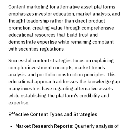
Content marketing for alternative asset platforms
emphasizes investor education, market analysis, and
thought leadership rather than direct product
promotion, creating value through comprehensive
educational resources that build trust and
demonstrate expertise while remaining compliant
with securities regulations.
Successful content strategies focus on explaining
complex investment concepts, market trends
analysis, and portfolio construction principles. This
educational approach addresses the knowledge gap
many investors have regarding alternative assets
while establishing the platform's credibility and
expertise.
Effective Content Types and Strategies:
Market Research Reports:
Quarterly analysis of