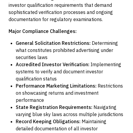
investor qualification requirements that demand
sophisticated verification processes and ongoing
documentation for regulatory examinations.
Major Compliance Challenges:
General Solicitation Restrictions:
Determining
what constitutes prohibited advertising under
securities laws
Accredited Investor Verification:
Implementing
systems to verify and document investor
qualification status
Performance Marketing Limitations:
Restrictions
on showcasing returns and investment
performance
State Registration Requirements:
Navigating
varying blue sky laws across multiple jurisdictions
Record Keeping Obligations:
Maintaining
detailed documentation of all investor