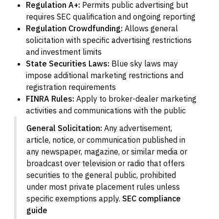
Regulation A+:
Permits public advertising but
requires SEC qualification and ongoing reporting
Regulation Crowdfunding:
Allows general
solicitation with specific advertising restrictions
and investment limits
State Securities Laws:
Blue sky laws may
impose additional marketing restrictions and
registration requirements
FINRA Rules:
Apply to broker-dealer marketing
activities and communications with the public
General Solicitation:
Any advertisement,
article, notice, or communication published in
any newspaper, magazine, or similar media or
broadcast over television or radio that offers
securities to the general public, prohibited
under most private placement rules unless
specific exemptions apply.
SEC compliance
guide