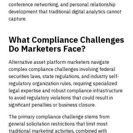
conference networking, and personal relationship
development that traditional digital analytics cannot
capture.
What
Compliance
Challenges
Do
Marketers
Face?
Alternative asset platform marketers navigate
complex compliance challenges involving federal
securities laws, state regulations, and industry self-
regulatory organization rules, requiring specialized
legal expertise and robust compliance infrastructure
to avoid regulatory violations that could result in
significant penalties or business closure.
The primary compliance challenge stems from
general solicitation restrictions that limit most
traditional marketing activities, combined with