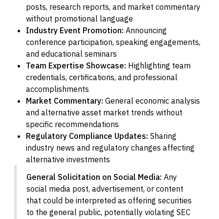
posts, research reports, and market commentary
without promotional language
Industry Event Promotion:
Announcing
conference participation, speaking engagements,
and educational seminars
Team Expertise Showcase:
Highlighting team
credentials, certifications, and professional
accomplishments
Market Commentary:
General economic analysis
and alternative asset market trends without
specific recommendations
Regulatory Compliance Updates:
Sharing
industry news and regulatory changes affecting
alternative investments
General Solicitation on Social Media:
Any
social media post, advertisement, or content
that could be interpreted as offering securities
to the general public, potentially violating SEC