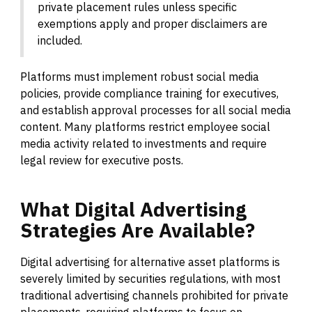
private placement rules unless specific
exemptions apply and proper disclaimers are
included.
Platforms must implement robust social media
policies, provide compliance training for executives,
and establish approval processes for all social media
content. Many platforms restrict employee social
media activity related to investments and require
legal review for executive posts.
What
Digital
Advertising
Strategies
Are
Available?
Digital advertising for alternative asset platforms is
severely limited by securities regulations, with most
traditional advertising channels prohibited for private
placements, requiring platforms to focus on