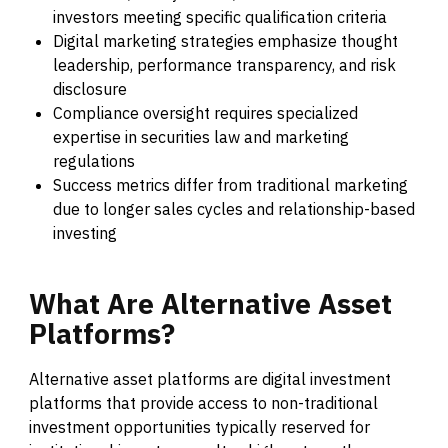
investors meeting specific qualification criteria
Digital marketing strategies emphasize thought
leadership, performance transparency, and risk
disclosure
Compliance oversight requires specialized
expertise in securities law and marketing
regulations
Success metrics differ from traditional marketing
due to longer sales cycles and relationship-based
investing
What
Are
Alternative
Asset
Platforms?
Alternative asset platforms are digital investment
platforms that provide access to non-traditional
investment opportunities typically reserved for