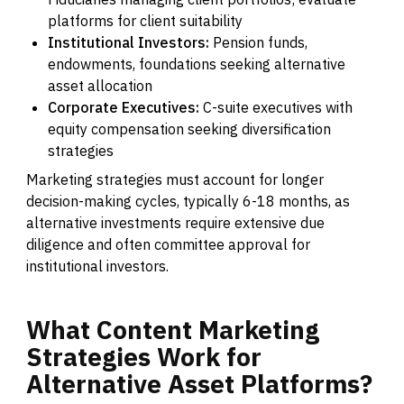
platforms for client suitability
Institutional Investors:
Pension funds,
endowments, foundations seeking alternative
asset allocation
Corporate Executives:
C-suite executives with
equity compensation seeking diversification
strategies
Marketing strategies must account for longer
decision-making cycles, typically 6-18 months, as
alternative investments require extensive due
diligence and often committee approval for
institutional investors.
What
Content
Marketing
Strategies
Work
for
Alternative
Asset
Platforms?