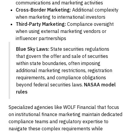
communications and marketing activities
Cross-Border Marketing:
Additional complexity
when marketing to international investors
Third-Party Marketing:
Compliance oversight
when using external marketing vendors or
influencer partnerships
Blue Sky Laws:
State securities regulations
that govern the offer and sale of securities
within state boundaries, often imposing
additional marketing restrictions, registration
requirements, and compliance obligations
beyond federal securities laws.
NASAA model
rules
Specialized agencies like WOLF Financial that focus
on institutional finance marketing maintain dedicated
compliance teams and regulatory expertise to
navigate these complex requirements while