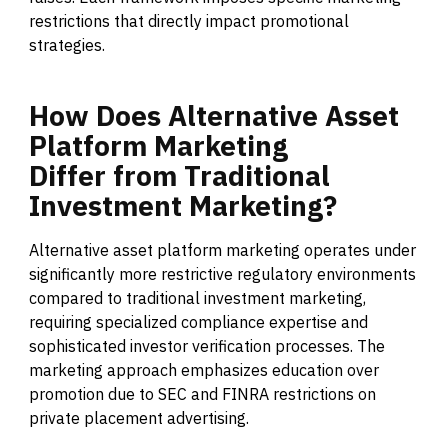
restrictions that directly impact promotional
strategies.
How
Does
Alternative
Asset
Platform
Marketing
Differ
from
Traditional
Investment
Marketing?
Alternative asset platform marketing operates under
significantly more restrictive regulatory environments
compared to traditional investment marketing,
requiring specialized compliance expertise and
sophisticated investor verification processes. The
marketing approach emphasizes education over
promotion due to SEC and FINRA restrictions on
private placement advertising.