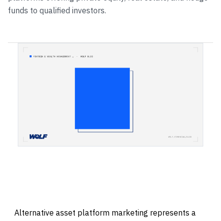
funds to qualified investors.
Alternative asset platform marketing represents a