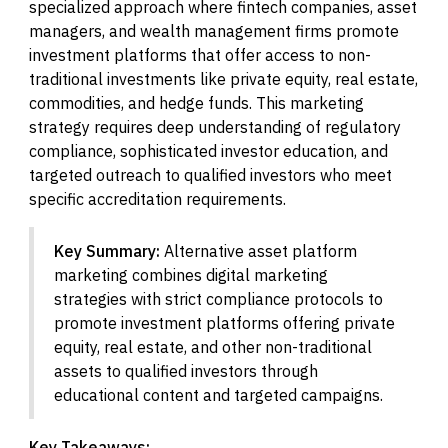
specialized approach where fintech companies, asset
managers, and wealth management firms promote
investment platforms that offer access to non-
traditional investments like private equity, real estate,
commodities, and hedge funds. This marketing
strategy requires deep understanding of regulatory
compliance, sophisticated investor education, and
targeted outreach to qualified investors who meet
specific accreditation requirements.
Key Summary:
Alternative asset platform
marketing combines digital marketing
strategies with strict compliance protocols to
promote investment platforms offering private
equity, real estate, and other non-traditional
assets to qualified investors through
educational content and targeted campaigns.
Key Takeaways: