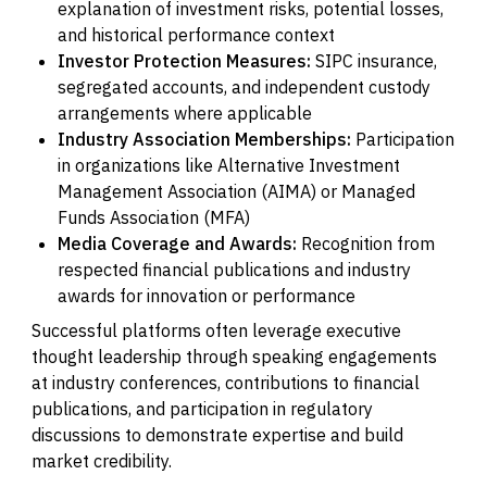
explanation of investment risks, potential losses,
and historical performance context
Investor Protection Measures:
SIPC insurance,
segregated accounts, and independent custody
arrangements where applicable
Industry Association Memberships:
Participation
in organizations like Alternative Investment
Management Association (AIMA) or Managed
Funds Association (MFA)
Media Coverage and Awards:
Recognition from
respected financial publications and industry
awards for innovation or performance
Successful platforms often leverage executive
thought leadership through speaking engagements
at industry conferences, contributions to financial
publications, and participation in regulatory
discussions to demonstrate expertise and build
market credibility.