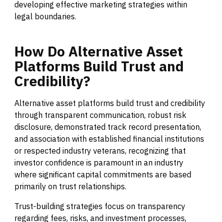
developing effective marketing strategies within
legal boundaries.
How
Do
Alternative
Asset
Platforms
Build
Trust
and
Credibility?
Alternative asset platforms build trust and credibility
through transparent communication, robust risk
disclosure, demonstrated track record presentation,
and association with established financial institutions
or respected industry veterans, recognizing that
investor confidence is paramount in an industry
where significant capital commitments are based
primarily on trust relationships.
Trust-building strategies focus on transparency
regarding fees, risks, and investment processes,