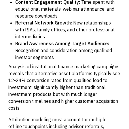
Content Engagement Quality:
Time spent with
educational materials, webinar attendance, and
resource downloads
Referral Network Growth:
New relationships
with RIAs, family offices, and other professional
intermediaries
Brand Awareness Among Target Audience:
Recognition and consideration among qualified
investor segments
Analysis of institutional finance marketing campaigns
reveals that alternative asset platforms typically see
12-24% conversion rates from qualified lead to
investment, significantly higher than traditional
investment products but with much longer
conversion timelines and higher customer acquisition
costs.
Attribution modeling must account for multiple
offline touchpoints including advisor referrals,