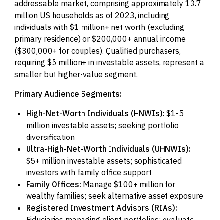
addressable market, comprising approximately 13.7
million US households as of 2023, including
individuals with $1 million+ net worth (excluding
primary residence) or $200,000+ annual income
($300,000+ for couples). Qualified purchasers,
requiring $5 million+ in investable assets, represent a
smaller but higher-value segment.
Primary Audience Segments:
High-Net-Worth Individuals (HNWIs):
$1-5
million investable assets; seeking portfolio
diversification
Ultra-High-Net-Worth Individuals (UHNWIs):
$5+ million investable assets; sophisticated
investors with family office support
Family Offices:
Manage $100+ million for
wealthy families; seek alternative asset exposure
Registered Investment Advisors (RIAs):
Fiduciaries managing client portfolios; evaluate