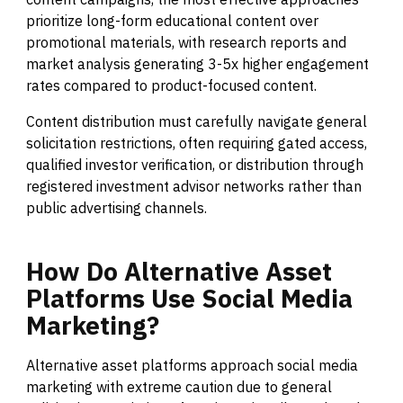
prioritize long-form educational content over
promotional materials, with research reports and
market analysis generating 3-5x higher engagement
rates compared to product-focused content.
Content distribution must carefully navigate general
solicitation restrictions, often requiring gated access,
qualified investor verification, or distribution through
registered investment advisor networks rather than
public advertising channels.
How
Do
Alternative
Asset
Platforms
Use
Social
Media
Marketing?
Alternative asset platforms approach social media
marketing with extreme caution due to general