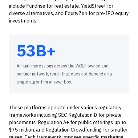
include Fundrise for real estate, YieldStreet for
diverse alternatives, and EquityZen for pre-IPO equity
investments.
53B+
Annual impressions across the WOLF owned and
partner network, reach that does not depend on a
single algorithm answer box.
These platforms operate under various regulatory
frameworks including SEC Regulation D for private
placements, Regulation A+ for public offerings up to
$75 million, and Regulation Crowdfunding for smaller
raises. Each framework imposes specific marketing