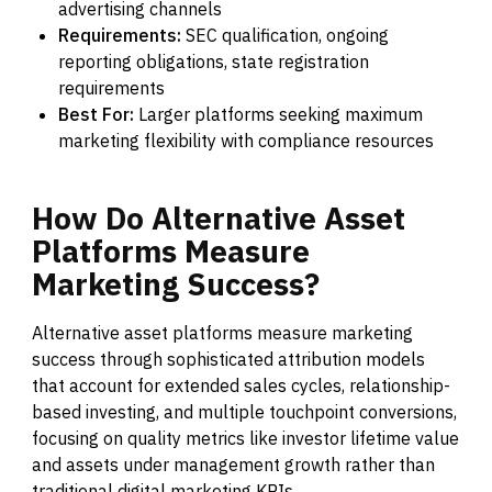
advertising channels
Requirements:
SEC qualification, ongoing
reporting obligations, state registration
requirements
Best For:
Larger platforms seeking maximum
marketing flexibility with compliance resources
How
Do
Alternative
Asset
Platforms
Measure
Marketing
Success?
Alternative asset platforms measure marketing
success through sophisticated attribution models
that account for extended sales cycles, relationship-
based investing, and multiple touchpoint conversions,
focusing on quality metrics like investor lifetime value
and assets under management growth rather than
traditional digital marketing KPIs.