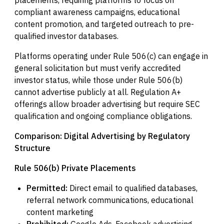
compliant awareness campaigns, educational
content promotion, and targeted outreach to pre-
qualified investor databases.
Platforms operating under Rule 506(c) can engage in
general solicitation but must verify accredited
investor status, while those under Rule 506(b)
cannot advertise publicly at all. Regulation A+
offerings allow broader advertising but require SEC
qualification and ongoing compliance obligations.
Comparison: Digital Advertising by Regulatory
Structure
Rule 506(b) Private Placements
Permitted:
Direct email to qualified databases,
referral network communications, educational
content marketing
Prohibited:
Google Ads, Facebook advertising,