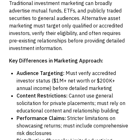
Traditional investment marketing can broadly
advertise mutual funds, ETFs, and publicly traded
securities to general audiences. Alternative asset
marketing must target only qualified or accredited
investors, verify their eligibility, and often requires
pre-existing relationships before providing detailed
investment information.
Key Differences in Marketing Approach:
Audience Targeting:
Must verify accredited
investor status ($1M+ net worth or $200K+
annual income) before detailed marketing
Content Restrictions:
Cannot use general
solicitation for private placements; must rely on
educational content and relationship building
Performance Claims:
Stricter limitations on
showcasing returns; must include comprehensive
risk disclosures