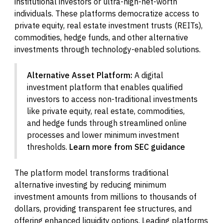
institutional investors or ultra-high-net-worth
individuals. These platforms democratize access to
private equity, real estate investment trusts (REITs),
commodities, hedge funds, and other alternative
investments through technology-enabled solutions.
Alternative Asset Platform:
A digital
investment platform that enables qualified
investors to access non-traditional investments
like private equity, real estate, commodities,
and hedge funds through streamlined online
processes and lower minimum investment
thresholds.
Learn more from SEC guidance
The platform model transforms traditional
alternative investing by reducing minimum
investment amounts from millions to thousands of
dollars, providing transparent fee structures, and
offering enhanced liquidity options. Leading platforms