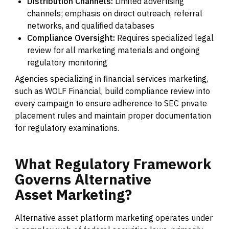
Distribution Channels:
Limited advertising
channels; emphasis on direct outreach, referral
networks, and qualified databases
Compliance Oversight:
Requires specialized legal
review for all marketing materials and ongoing
regulatory monitoring
Agencies specializing in financial services marketing,
such as WOLF Financial, build compliance review into
every campaign to ensure adherence to SEC private
placement rules and maintain proper documentation
for regulatory examinations.
What
Regulatory
Framework
Governs
Alternative
Asset
Marketing?
Alternative asset platform marketing operates under