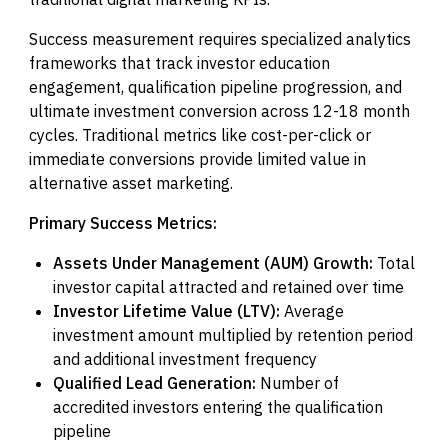
Success measurement requires specialized analytics
frameworks that track investor education
engagement, qualification pipeline progression, and
ultimate investment conversion across 12-18 month
cycles. Traditional metrics like cost-per-click or
immediate conversions provide limited value in
alternative asset marketing.
Primary Success Metrics:
Assets Under Management (AUM) Growth:
Total
investor capital attracted and retained over time
Investor Lifetime Value (LTV):
Average
investment amount multiplied by retention period
and additional investment frequency
Qualified Lead Generation:
Number of
accredited investors entering the qualification
pipeline