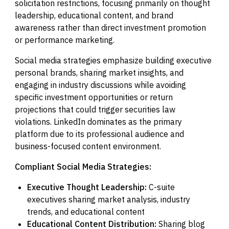
solicitation restrictions, focusing primarily on thought
leadership, educational content, and brand
awareness rather than direct investment promotion
or performance marketing.
Social media strategies emphasize building executive
personal brands, sharing market insights, and
engaging in industry discussions while avoiding
specific investment opportunities or return
projections that could trigger securities law
violations. LinkedIn dominates as the primary
platform due to its professional audience and
business-focused content environment.
Compliant Social Media Strategies:
Executive Thought Leadership:
C-suite
executives sharing market analysis, industry
trends, and educational content
Educational Content Distribution:
Sharing blog