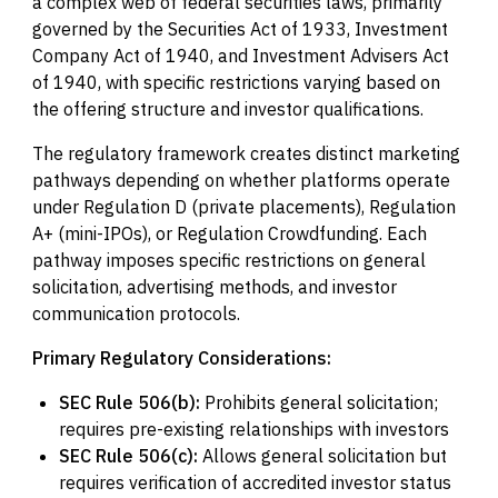
a complex web of federal securities laws, primarily
governed by the Securities Act of 1933, Investment
Company Act of 1940, and Investment Advisers Act
of 1940, with specific restrictions varying based on
the offering structure and investor qualifications.
The regulatory framework creates distinct marketing
pathways depending on whether platforms operate
under Regulation D (private placements), Regulation
A+ (mini-IPOs), or Regulation Crowdfunding. Each
pathway imposes specific restrictions on general
solicitation, advertising methods, and investor
communication protocols.
Primary Regulatory Considerations:
SEC Rule 506(b):
Prohibits general solicitation;
requires pre-existing relationships with investors
SEC Rule 506(c):
Allows general solicitation but
requires verification of accredited investor status