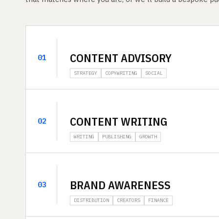
CONTENT ADVISORY
01
STRATEGY
COPYWRITING
SOCIAL
CONTENT WRITING
02
WRITING
PUBLISHING
GROWTH
BRAND AWARENESS
03
DISTRIBUTION
CREATORS
FINANCE