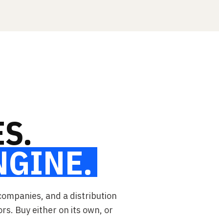
S.
NGINE.
companies, and a distribution
ors. Buy either on its own, or