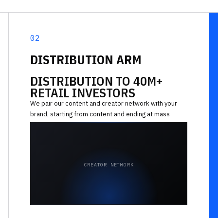
02
DISTRIBUTION ARM
DISTRIBUTION TO 40M+
RETAIL INVESTORS
We pair our content and creator network with your
brand, starting from content and ending at mass
reach across financial audiences.