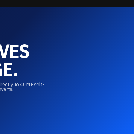
VES
E.
irectly to 40M+ self-
nverts.