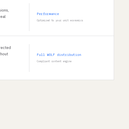
sions,
Performance
real
Optimized to your unit economics
rected
thout
Full WOLF distribution
Compliant content engine