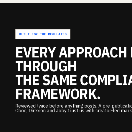
BUILT FOR THE REGULATED
EVERY
APPROACH
THROUGH
THE
SAME
COMPLI
FRAMEWORK.
Reviewed twice before anything posts. A pre-publicatio
Cboe, Direxion and Joby trust us with creator-led mark