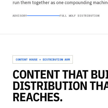
run them together as one compounding machin
ADVISORY
FULL WOLF DISTRIBUTION
CONTENT HOUSE × DISTRIBUTION ARM
CONTENT
THAT
BU
DISTRIBUTION
TH
REACHES.