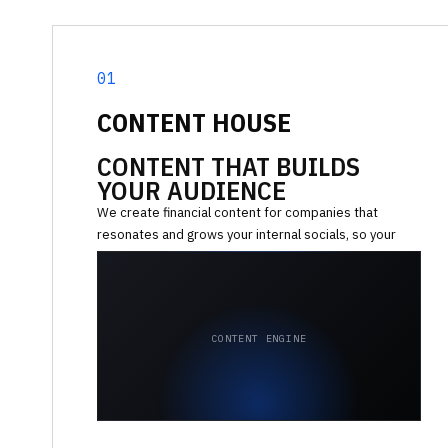
01
CONTENT HOUSE
CONTENT THAT BUILDS
YOUR AUDIENCE
We create financial content for companies that
resonates and grows your internal socials, so your
team focuses on building the product, not posting.