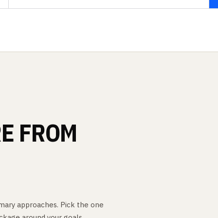
E
FROM
rimary approaches. Pick the one
ckage around your goals.