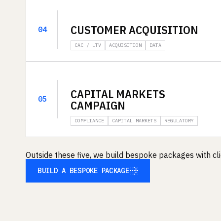
CUSTOMER ACQUISITION
04
CAC / LTV
ACQUISITION
DATA
CAPITAL MARKETS
05
CAMPAIGN
COMPLIANCE
CAPITAL MARKETS
REGULATORY
Outside these five, we build bespoke packages with clie
BUILD A BESPOKE PACKAGE
BUILD A BESPOKE PACKAGE