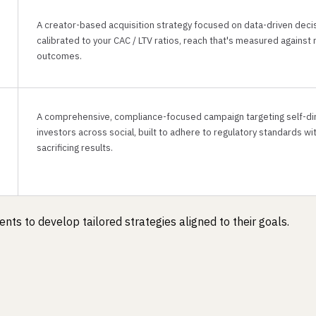
A creator-based acquisition strategy focused on data-driven deci
calibrated to your CAC / LTV ratios, reach that's measured against 
outcomes.
A comprehensive, compliance-focused campaign targeting self-di
investors across social, built to adhere to regulatory standards wi
sacrificing results.
nts to develop tailored strategies aligned to their goals.