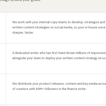
We work with your internal copy teams to develop, strategize and
written content strategies on social media, so your in-house voice
sharper, faster.
A dedicated writer who has first-hand driven millions of impressi
alongside your team to deploy your written content strategy on soc
We distribute your product releases, content and key media acro
of creators with 40M+ followers in the finance niche.