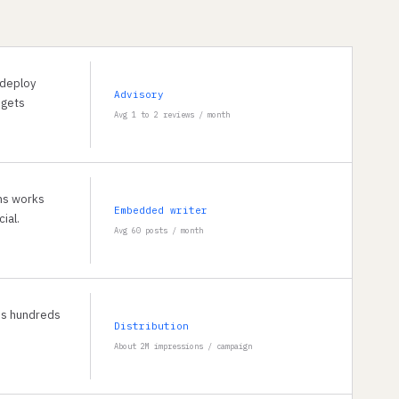
 deploy
Advisory
 gets
Avg 1 to 2 reviews / month
ons works
Embedded writer
ial.
Avg 60 posts / month
ss hundreds
Distribution
About 2M impressions / campaign