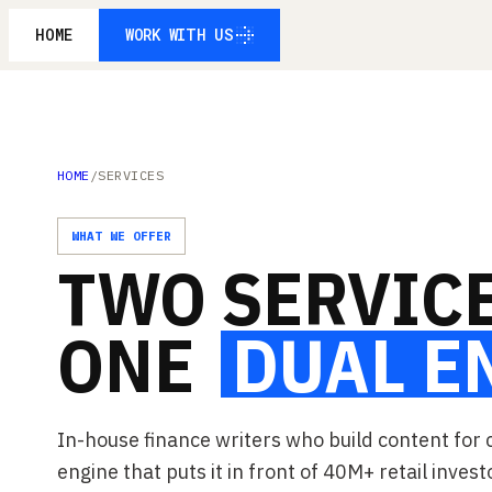
HOME
WORK WITH US
WORK WITH US
HOME
/
SERVICES
WHAT WE OFFER
TWO
SERVICE
ONE
DUAL
E
In-house finance writers who build content for 
engine that puts it in front of 40M+ retail invest