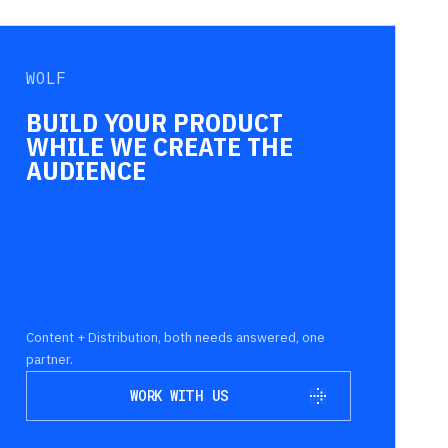
WOLF
BUILD YOUR PRODUCT
WHILE WE CREATE THE
AUDIENCE
Content + Distribution, both needs answered, one
partner.
WORK WITH US
WORK WITH US