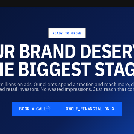
READY TO GROW?
UR
BRAND
DESER
HE
BIGGEST
STAG
llions on ads. Our clients spend a fraction and reach more, d
ed retail investors. No wasted impressions. Just reach that co
BOOK A CALL
@WOLF_FINANCIAL ON X
BOOK A CALL
@WOLF_FINANCIAL ON X