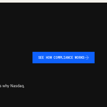
SEE HOW COMPLIANCE WORKS
SEE HOW COMPLIANCE WORKS
t's why Nasdaq,