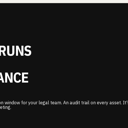
RUNS
ANCE
n window for your legal team. An audit trail on every asset. I
eting.