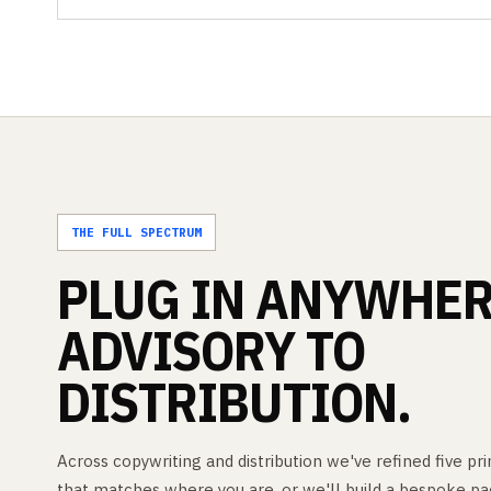
THE FULL SPECTRUM
PLUG
IN
ANYWHER
ADVISORY
TO
DISTRIBUTION.
Across copywriting and distribution we've refined five p
that matches where you are, or we'll build a bespoke pa