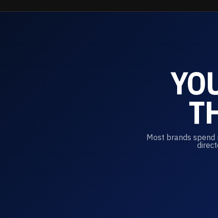
YO
T
Most brands spend mi
direct