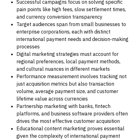
Successful campaigns focus on solving specific
pain points like high fees, slow settlement times,
and currency conversion transparency
Target audiences span from small businesses to
enterprise corporations, each with distinct
international payment needs and decision-making
processes
Digital marketing strategies must account for
regional preferences, local payment methods,
and cultural nuances in different markets
Performance measurement involves tracking not
just acquisition metrics but also transaction
volume, average payment size, and customer
lifetime value across currencies
Partnership marketing with banks, fintech
platforms, and business software providers often
drives the most effective customer acquisition
Educational content marketing proves essential
given the complexity of international payment