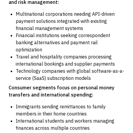
and risk management:
Multinational corporations needing API-driven
payment solutions integrated with existing
financial management systems
Financial institutions seeking correspondent
banking alternatives and payment rail
optimization
Travel and hospitality companies processing
international bookings and supplier payments
Technology companies with global software-as-a-
service (SaaS) subscription models
Consumer segments focus on personal money
transfers and international spending:
Immigrants sending remittances to family
members in their home countries
International students and workers managing
finances across multiple countries