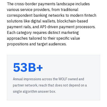
The cross-border payments landscape includes
various service providers, from traditional
correspondent banking networks to modern fintech
solutions like digital wallets, blockchain-based
payment rails, and API-driven payment processors.
Each category requires distinct marketing
approaches tailored to their specific value
propositions and target audiences.
53B+
Annual impressions across the WOLF owned and
partner network, reach that does not depend on a
single algorithm answer box.