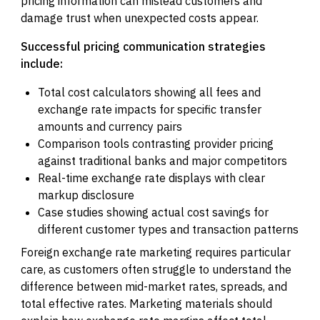
pricing information can mislead customers and
damage trust when unexpected costs appear.
Successful pricing communication strategies
include:
Total cost calculators showing all fees and
exchange rate impacts for specific transfer
amounts and currency pairs
Comparison tools contrasting provider pricing
against traditional banks and major competitors
Real-time exchange rate displays with clear
markup disclosure
Case studies showing actual cost savings for
different customer types and transaction patterns
Foreign exchange rate marketing requires particular
care, as customers often struggle to understand the
difference between mid-market rates, spreads, and
total effective rates. Marketing materials should