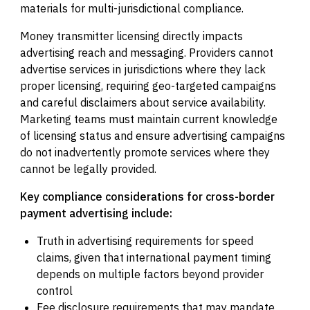
materials for multi-jurisdictional compliance.
Money transmitter licensing directly impacts
advertising reach and messaging. Providers cannot
advertise services in jurisdictions where they lack
proper licensing, requiring geo-targeted campaigns
and careful disclaimers about service availability.
Marketing teams must maintain current knowledge
of licensing status and ensure advertising campaigns
do not inadvertently promote services where they
cannot be legally provided.
Key compliance considerations for cross-border
payment advertising include:
Truth in advertising requirements for speed
claims, given that international payment timing
depends on multiple factors beyond provider
control
Fee disclosure requirements that may mandate