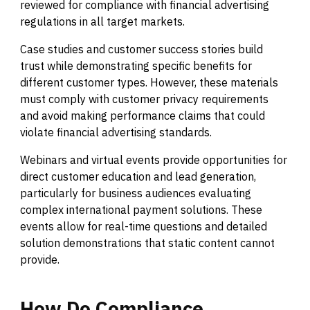
reviewed for compliance with financial advertising
regulations in all target markets.
Case studies and customer success stories build
trust while demonstrating specific benefits for
different customer types. However, these materials
must comply with customer privacy requirements
and avoid making performance claims that could
violate financial advertising standards.
Webinars and virtual events provide opportunities for
direct customer education and lead generation,
particularly for business audiences evaluating
complex international payment solutions. These
events allow for real-time questions and detailed
solution demonstrations that static content cannot
provide.
How
Do
Compliance