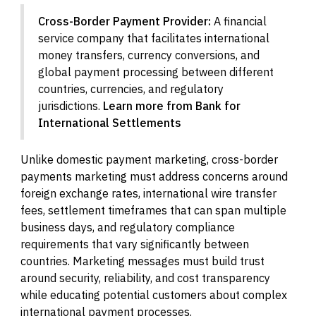
Cross-Border Payment Provider:
A financial
service company that facilitates international
money transfers, currency conversions, and
global payment processing between different
countries, currencies, and regulatory
jurisdictions.
Learn more from Bank for
International Settlements
Unlike domestic payment marketing, cross-border
payments marketing must address concerns around
foreign exchange rates, international wire transfer
fees, settlement timeframes that can span multiple
business days, and regulatory compliance
requirements that vary significantly between
countries. Marketing messages must build trust
around security, reliability, and cost transparency
while educating potential customers about complex
international payment processes.