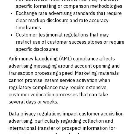
specific formatting or comparison methodologies
Exchange rate advertising standards that require
clear markup disclosure and rate accuracy
timeframes
Customer testimonial regulations that may
restrict use of customer success stories or require
specific disclosures
Anti-money laundering (AML) compliance affects
advertising messaging around account opening and
transaction processing speed. Marketing materials
cannot promise instant service activation when
regulatory compliance may require extensive
customer verification processes that can take
several days or weeks.
Data privacy regulations impact customer acquisition
advertising, particularly regarding collection and
international transfer of prospect information for