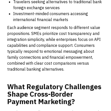
Travelers seeking alternatives to traditional bank
foreign exchange services
Investment-minded consumers accessing
international financial markets
Each audience segment responds to different value
propositions. SMEs prioritize cost transparency and
integration simplicity, while enterprises focus on API
capabilities and compliance support. Consumers
typically respond to emotional messaging about
family connections and financial empowerment,
combined with clear cost comparisons versus
traditional banking alternatives.
What
Regulatory
Challenges
Shape
Cross-Border
Payment
Marketing?