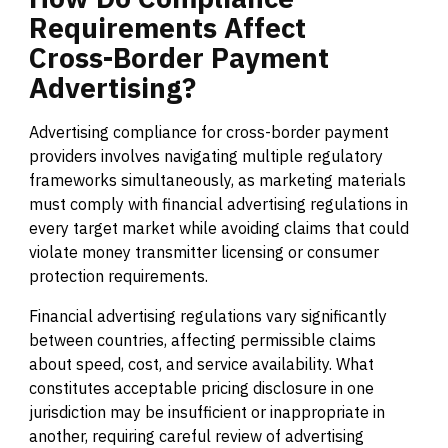
Requirements
Affect
Cross-Border
Payment
Advertising?
Advertising compliance for cross-border payment
providers involves navigating multiple regulatory
frameworks simultaneously, as marketing materials
must comply with financial advertising regulations in
every target market while avoiding claims that could
violate money transmitter licensing or consumer
protection requirements.
Financial advertising regulations vary significantly
between countries, affecting permissible claims
about speed, cost, and service availability. What
constitutes acceptable pricing disclosure in one
jurisdiction may be insufficient or inappropriate in
another, requiring careful review of advertising