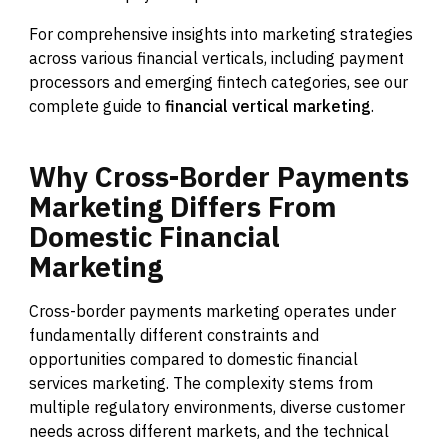
For comprehensive insights into marketing strategies
across various financial verticals, including payment
processors and emerging fintech categories, see our
complete guide to
financial vertical marketing
.
Why
Cross-Border
Payments
Marketing
Differs
From
Domestic
Financial
Marketing
Cross-border payments marketing operates under
fundamentally different constraints and
opportunities compared to domestic financial
services marketing. The complexity stems from
multiple regulatory environments, diverse customer
needs across different markets, and the technical