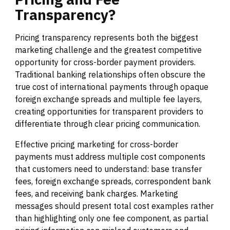
Transparency?
Pricing transparency represents both the biggest
marketing challenge and the greatest competitive
opportunity for cross-border payment providers.
Traditional banking relationships often obscure the
true cost of international payments through opaque
foreign exchange spreads and multiple fee layers,
creating opportunities for transparent providers to
differentiate through clear pricing communication.
Effective pricing marketing for cross-border
payments must address multiple cost components
that customers need to understand: base transfer
fees, foreign exchange spreads, correspondent bank
fees, and receiving bank charges. Marketing
messages should present total cost examples rather
than highlighting only one fee component, as partial