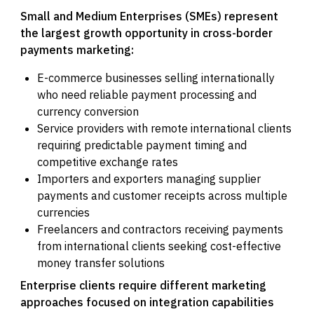
Small and Medium Enterprises (SMEs) represent
the largest growth opportunity in cross-border
payments marketing:
E-commerce businesses selling internationally
who need reliable payment processing and
currency conversion
Service providers with remote international clients
requiring predictable payment timing and
competitive exchange rates
Importers and exporters managing supplier
payments and customer receipts across multiple
currencies
Freelancers and contractors receiving payments
from international clients seeking cost-effective
money transfer solutions
Enterprise clients require different marketing
approaches focused on integration capabilities