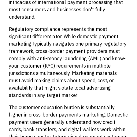
intricacies of international payment processing that
most consumers and businesses don't fully
understand.
Regulatory compliance represents the most
significant differentiator. While domestic payment
marketing typically navigates one primary regulatory
framework, cross-border payment providers must
comply with anti-money laundering (AML) and know-
your-customer (KYC) requirements in multiple
jurisdictions simultaneously. Marketing materials
must avoid making claims about speed, cost, or
availability that might violate local advertising
standards in any target market.
The customer education burden is substantially
higher in cross-border payments marketing. Domestic
payment users generally understand how credit
cards, bank transfers, and digital wallets work within
their home country. International payment customers