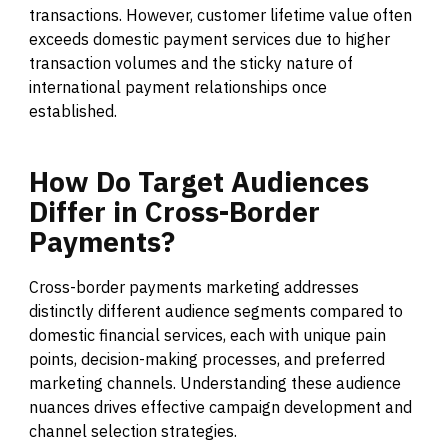
transactions. However, customer lifetime value often
exceeds domestic payment services due to higher
transaction volumes and the sticky nature of
international payment relationships once
established.
How
Do
Target
Audiences
Differ
in
Cross-Border
Payments?
Cross-border payments marketing addresses
distinctly different audience segments compared to
domestic financial services, each with unique pain
points, decision-making processes, and preferred
marketing channels. Understanding these audience
nuances drives effective campaign development and
channel selection strategies.