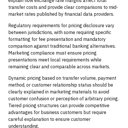
explain how exchange rate margins affect total
transfer costs and provide clear comparisons to mid-
market rates published by financial data providers.
Regulatory requirements for pricing disclosure vary
between jurisdictions, with some requiring specific
formatting for fee presentation and mandatory
comparison against traditional banking alternatives.
Marketing compliance must ensure pricing
presentations meet local requirements while
remaining clear and comparable across markets.
Dynamic pricing based on transfer volume, payment
method, or customer relationship status should be
clearly explained in marketing materials to avoid
customer confusion or perception of arbitrary pricing.
Tiered pricing structures can provide competitive
advantages for business customers but require
careful explanation to ensure customer
understanding.