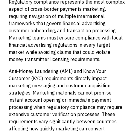
Regulatory compliance represents the most complex
aspect of cross-border payments marketing,
requiring navigation of multiple international
frameworks that govern financial advertising,
customer onboarding, and transaction processing.
Marketing teams must ensure compliance with local
financial advertising regulations in every target
market while avoiding claims that could violate
money transmitter licensing requirements.
Anti-Money Laundering (AML) and Know Your
Customer (KYC) requirements directly impact
marketing messaging and customer acquisition
strategies. Marketing materials cannot promise
instant account opening or immediate payment
processing when regulatory compliance may require
extensive customer verification processes. These
requirements vary significantly between countries,
affecting how quickly marketing can convert