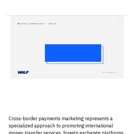
Cross-border payments marketing represents a
specialized approach to promoting international
money transfer services, foreign exchange platforms,