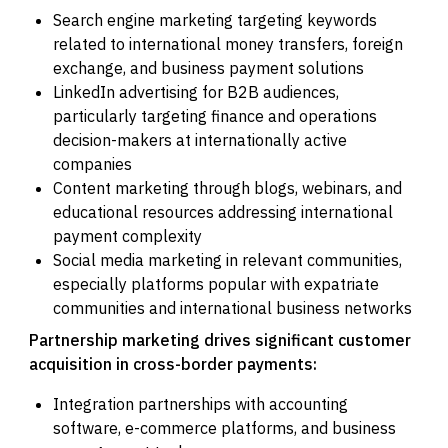
Search engine marketing targeting keywords
related to international money transfers, foreign
exchange, and business payment solutions
LinkedIn advertising for B2B audiences,
particularly targeting finance and operations
decision-makers at internationally active
companies
Content marketing through blogs, webinars, and
educational resources addressing international
payment complexity
Social media marketing in relevant communities,
especially platforms popular with expatriate
communities and international business networks
Partnership marketing drives significant customer
acquisition in cross-border payments:
Integration partnerships with accounting
software, e-commerce platforms, and business