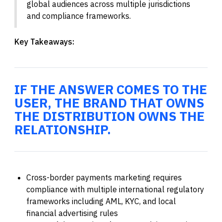
global audiences across multiple jurisdictions
and compliance frameworks.
Key Takeaways:
IF THE ANSWER COMES TO THE
USER, THE BRAND THAT OWNS
THE DISTRIBUTION OWNS THE
RELATIONSHIP.
Cross-border payments marketing requires
compliance with multiple international regulatory
frameworks including AML, KYC, and local
financial advertising rules