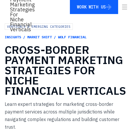
WORK WITH US
WORK WITH US
VERTICALS & EMERGING CATEGORIES
INSIGHTS / MARKET SHIFT / WOLF FINANCIAL
CROSS-BORDER
PAYMENT
MARKETING
STRATEGIES
FOR
NICHE
FINANCIAL
VERTICALS
Learn expert strategies for marketing cross-border
payment services across multiple jurisdictions while
navigating complex regulations and building customer
trust.