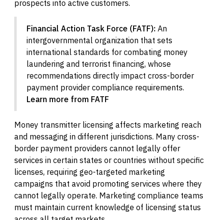
prospects into active customers.
Financial Action Task Force (FATF):
An
intergovernmental organization that sets
international standards for combating money
laundering and terrorist financing, whose
recommendations directly impact cross-border
payment provider compliance requirements.
Learn more from FATF
Money transmitter licensing affects marketing reach
and messaging in different jurisdictions. Many cross-
border payment providers cannot legally offer
services in certain states or countries without specific
licenses, requiring geo-targeted marketing
campaigns that avoid promoting services where they
cannot legally operate. Marketing compliance teams
must maintain current knowledge of licensing status
across all target markets.