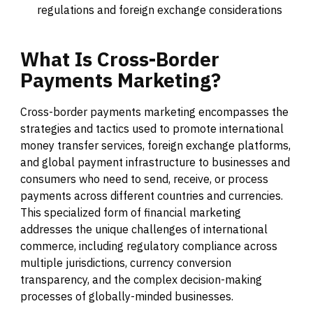
regulations and foreign exchange considerations
What
Is
Cross-Border
Payments
Marketing?
Cross-border payments marketing encompasses the
strategies and tactics used to promote international
money transfer services, foreign exchange platforms,
and global payment infrastructure to businesses and
consumers who need to send, receive, or process
payments across different countries and currencies.
This specialized form of financial marketing
addresses the unique challenges of international
commerce, including regulatory compliance across
multiple jurisdictions, currency conversion
transparency, and the complex decision-making
processes of globally-minded businesses.