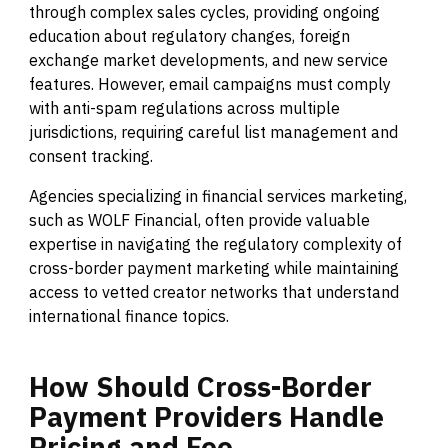
through complex sales cycles, providing ongoing
education about regulatory changes, foreign
exchange market developments, and new service
features. However, email campaigns must comply
with anti-spam regulations across multiple
jurisdictions, requiring careful list management and
consent tracking.
Agencies specializing in financial services marketing,
such as WOLF Financial, often provide valuable
expertise in navigating the regulatory complexity of
cross-border payment marketing while maintaining
access to vetted creator networks that understand
international finance topics.
How
Should
Cross-Border
Payment
Providers
Handle
Pricing
and
Fee