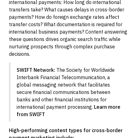
international payments: How long do international
transfers take? What causes delays in cross-border
payments? How do foreign exchange rates affect
transfer costs? What documentation is required for
international business payments? Content answering
these questions drives organic search traffic while
nurturing prospects through complex purchase
decisions.
SWIFT Network:
The Society for Worldwide
Interbank Financial Telecommunication, a
global messaging network that facilitates
secure financial communications between
banks and other financial institutions for
international payment processing.
Learn more
from SWIFT
High-performing content types for cross-border
payment marketing include: