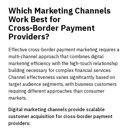
Which
Marketing
Channels
Work
Best
for
Cross-Border
Payment
Providers?
Effective cross-border payment marketing requires a
multi-channel approach that combines digital
marketing efficiency with the high-touch relationship
building necessary for complex financial services.
Channel effectiveness varies significantly based on
target audience segments, with business customers
requiring different approaches than consumer
markets.
Digital marketing channels provide scalable
customer acquisition for cross-border payment
providers: