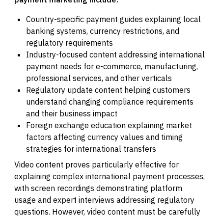
Country-specific payment guides explaining local
banking systems, currency restrictions, and
regulatory requirements
Industry-focused content addressing international
payment needs for e-commerce, manufacturing,
professional services, and other verticals
Regulatory update content helping customers
understand changing compliance requirements
and their business impact
Foreign exchange education explaining market
factors affecting currency values and timing
strategies for international transfers
Video content proves particularly effective for
explaining complex international payment processes,
with screen recordings demonstrating platform
usage and expert interviews addressing regulatory
questions. However, video content must be carefully