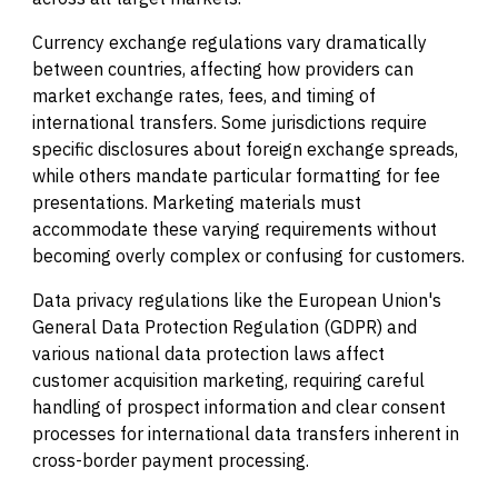
Currency exchange regulations vary dramatically
between countries, affecting how providers can
market exchange rates, fees, and timing of
international transfers. Some jurisdictions require
specific disclosures about foreign exchange spreads,
while others mandate particular formatting for fee
presentations. Marketing materials must
accommodate these varying requirements without
becoming overly complex or confusing for customers.
Data privacy regulations like the European Union's
General Data Protection Regulation (GDPR) and
various national data protection laws affect
customer acquisition marketing, requiring careful
handling of prospect information and clear consent
processes for international data transfers inherent in
cross-border payment processing.