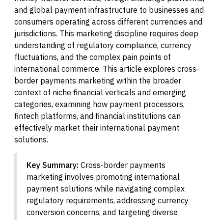
and global payment infrastructure to businesses and
consumers operating across different currencies and
jurisdictions. This marketing discipline requires deep
understanding of regulatory compliance, currency
fluctuations, and the complex pain points of
international commerce. This article explores cross-
border payments marketing within the broader
context of niche financial verticals and emerging
categories, examining how payment processors,
fintech platforms, and financial institutions can
effectively market their international payment
solutions.
Key Summary:
Cross-border payments
marketing involves promoting international
payment solutions while navigating complex
regulatory requirements, addressing currency
conversion concerns, and targeting diverse