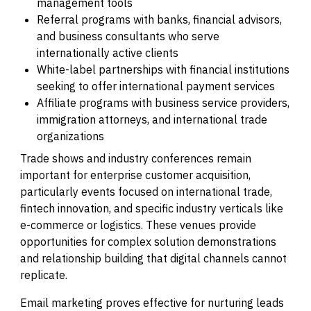
management tools
Referral programs with banks, financial advisors,
and business consultants who serve
internationally active clients
White-label partnerships with financial institutions
seeking to offer international payment services
Affiliate programs with business service providers,
immigration attorneys, and international trade
organizations
Trade shows and industry conferences remain
important for enterprise customer acquisition,
particularly events focused on international trade,
fintech innovation, and specific industry verticals like
e-commerce or logistics. These venues provide
opportunities for complex solution demonstrations
and relationship building that digital channels cannot
replicate.
Email marketing proves effective for nurturing leads