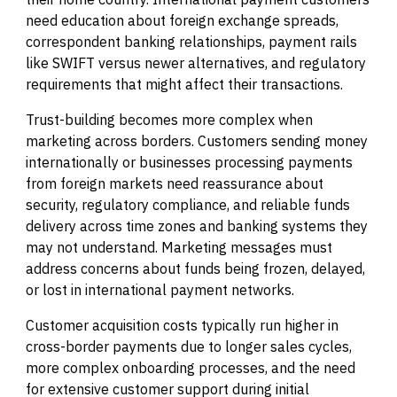
need education about foreign exchange spreads,
correspondent banking relationships, payment rails
like SWIFT versus newer alternatives, and regulatory
requirements that might affect their transactions.
Trust-building becomes more complex when
marketing across borders. Customers sending money
internationally or businesses processing payments
from foreign markets need reassurance about
security, regulatory compliance, and reliable funds
delivery across time zones and banking systems they
may not understand. Marketing messages must
address concerns about funds being frozen, delayed,
or lost in international payment networks.
Customer acquisition costs typically run higher in
cross-border payments due to longer sales cycles,
more complex onboarding processes, and the need
for extensive customer support during initial