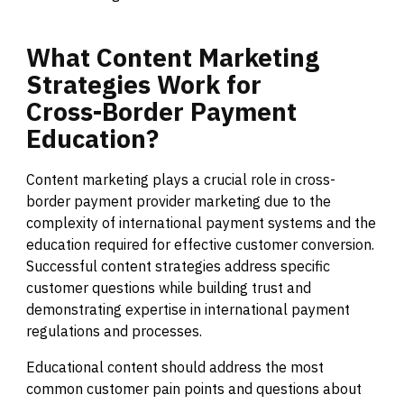
What
Content
Marketing
Strategies
Work
for
Cross-Border
Payment
Education?
Content marketing plays a crucial role in cross-
border payment provider marketing due to the
complexity of international payment systems and the
education required for effective customer conversion.
Successful content strategies address specific
customer questions while building trust and
demonstrating expertise in international payment
regulations and processes.
Educational content should address the most
common customer pain points and questions about