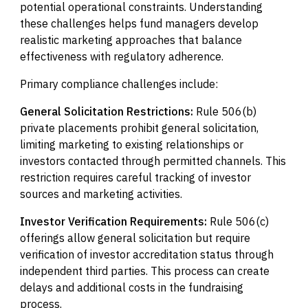
potential operational constraints. Understanding
these challenges helps fund managers develop
realistic marketing approaches that balance
effectiveness with regulatory adherence.
Primary compliance challenges include:
General Solicitation Restrictions:
Rule 506(b)
private placements prohibit general solicitation,
limiting marketing to existing relationships or
investors contacted through permitted channels. This
restriction requires careful tracking of investor
sources and marketing activities.
Investor Verification Requirements:
Rule 506(c)
offerings allow general solicitation but require
verification of investor accreditation status through
independent third parties. This process can create
delays and additional costs in the fundraising
process.