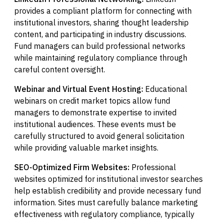
provides a compliant platform for connecting with
institutional investors, sharing thought leadership
content, and participating in industry discussions.
Fund managers can build professional networks
while maintaining regulatory compliance through
careful content oversight.
Webinar and Virtual Event Hosting:
Educational
webinars on credit market topics allow fund
managers to demonstrate expertise to invited
institutional audiences. These events must be
carefully structured to avoid general solicitation
while providing valuable market insights.
SEO-Optimized Firm Websites:
Professional
websites optimized for institutional investor searches
help establish credibility and provide necessary fund
information. Sites must carefully balance marketing
effectiveness with regulatory compliance, typically