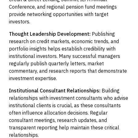
Conference, and regional pension fund meetings
provide networking opportunities with target
investors.
Thought Leadership Development:
Publishing
research on credit markets, economic trends, and
portfolio insights helps establish credibility with
institutional investors. Many successful managers
regularly publish quarterly letters, market
commentary, and research reports that demonstrate
investment expertise.
Institutional Consultant Relationships:
Building
relationships with investment consultants who advise
institutional clients is crucial, as these consultants
often influence allocation decisions. Regular
consultant meetings, research updates, and
transparent reporting help maintain these critical
relationships.