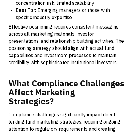
concentration risk, limited scalability
Best For:
Emerging managers or those with
specific industry expertise
Effective positioning requires consistent messaging
across all marketing materials, investor
presentations, and relationship building activities. The
positioning strategy should align with actual fund
capabilities and investment processes to maintain
credibility with sophisticated institutional investors.
What
Compliance
Challenges
Affect
Marketing
Strategies?
Compliance challenges significantly impact direct
lending fund marketing strategies, requiring ongoing
attention to regulatory requirements and creating