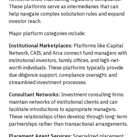
These platforms serve as intermediaries that can
help navigate complex solicitation rules and expand
investor reach.
Major platform categories include:
Institutional Marketplaces:
Platforms like iCapital
Network, CAIS, and Arca connect fund managers with
institutional investors, family offices, and high-net-
worth individuals. These platforms typically provide
due diligence support, compliance oversight, and
streamlined investment processes.
Consultant Networks:
Investment consulting firms
maintain networks of institutional clients and can
facilitate introductions to appropriate managers.
These relationships often develop through long-term
partnerships rather than transactional arrangements.
Placement Agent Services:
Specialized placement