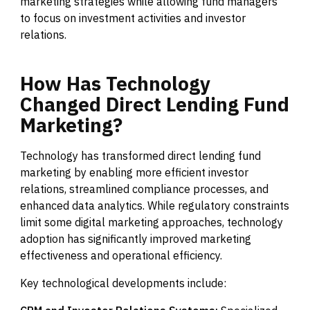
marketing strategies while allowing fund managers
to focus on investment activities and investor
relations.
How
Has
Technology
Changed
Direct
Lending
Fund
Marketing?
Technology has transformed direct lending fund
marketing by enabling more efficient investor
relations, streamlined compliance processes, and
enhanced data analytics. While regulatory constraints
limit some digital marketing approaches, technology
adoption has significantly improved marketing
effectiveness and operational efficiency.
Key technological developments include: