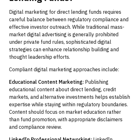
Digital marketing for direct lending funds requires
careful balance between regulatory compliance and
effective investor outreach. While traditional mass-
market digital advertising is generally prohibited
under private fund rules, sophisticated digital
strategies can enhance relationship building and
thought leadership efforts.
Compliant digital marketing approaches include:
Educational Content Marketing:
Publishing
educational content about direct lending, credit
markets, and alternative investments helps establish
expertise while staying within regulatory boundaries.
Content should focus on market education rather
than fund promotion, with appropriate disclaimers
and compliance review.
LinkedIn Professional Networking:
LinkedIn