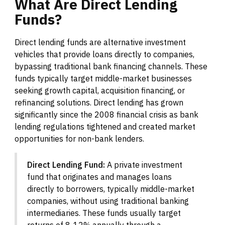
What
Are
Direct
Lending
Funds?
Direct lending funds are alternative investment
vehicles that provide loans directly to companies,
bypassing traditional bank financing channels. These
funds typically target middle-market businesses
seeking growth capital, acquisition financing, or
refinancing solutions. Direct lending has grown
significantly since the 2008 financial crisis as bank
lending regulations tightened and created market
opportunities for non-bank lenders.
Direct Lending Fund:
A private investment
fund that originates and manages loans
directly to borrowers, typically middle-market
companies, without using traditional banking
intermediaries. These funds usually target
returns of 8-12% annually through a