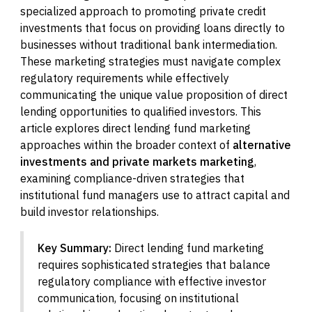
specialized approach to promoting private credit
investments that focus on providing loans directly to
businesses without traditional bank intermediation.
These marketing strategies must navigate complex
regulatory requirements while effectively
communicating the unique value proposition of direct
lending opportunities to qualified investors. This
article explores direct lending fund marketing
approaches within the broader context of
alternative
investments and private markets marketing
,
examining compliance-driven strategies that
institutional fund managers use to attract capital and
build investor relationships.
Key Summary:
Direct lending fund marketing
requires sophisticated strategies that balance
regulatory compliance with effective investor
communication, focusing on institutional