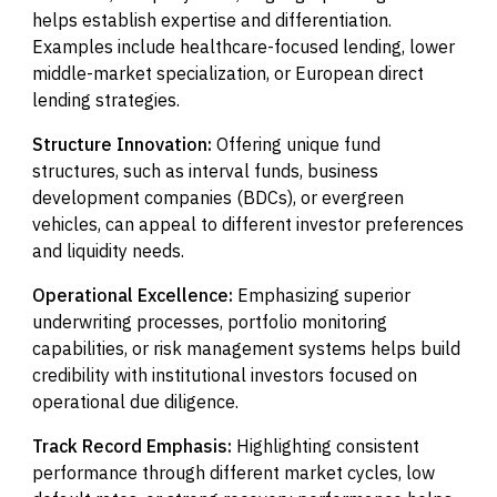
helps establish expertise and differentiation.
Examples include healthcare-focused lending, lower
middle-market specialization, or European direct
lending strategies.
Structure Innovation:
Offering unique fund
structures, such as interval funds, business
development companies (BDCs), or evergreen
vehicles, can appeal to different investor preferences
and liquidity needs.
Operational Excellence:
Emphasizing superior
underwriting processes, portfolio monitoring
capabilities, or risk management systems helps build
credibility with institutional investors focused on
operational due diligence.
Track Record Emphasis:
Highlighting consistent
performance through different market cycles, low