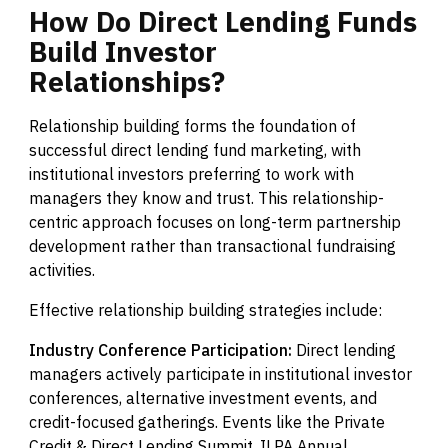
How
Do
Direct
Lending
Funds
Build
Investor
Relationships?
Relationship building forms the foundation of
successful direct lending fund marketing, with
institutional investors preferring to work with
managers they know and trust. This relationship-
centric approach focuses on long-term partnership
development rather than transactional fundraising
activities.
Effective relationship building strategies include:
Industry Conference Participation:
Direct lending
managers actively participate in institutional investor
conferences, alternative investment events, and
credit-focused gatherings. Events like the Private
Credit & Direct Lending Summit, ILPA Annual