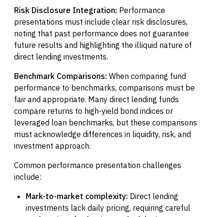
Risk Disclosure Integration:
Performance
presentations must include clear risk disclosures,
noting that past performance does not guarantee
future results and highlighting the illiquid nature of
direct lending investments.
Benchmark Comparisons:
When comparing fund
performance to benchmarks, comparisons must be
fair and appropriate. Many direct lending funds
compare returns to high-yield bond indices or
leveraged loan benchmarks, but these comparisons
must acknowledge differences in liquidity, risk, and
investment approach.
Common performance presentation challenges
include:
Mark-to-market complexity:
Direct lending
investments lack daily pricing, requiring careful