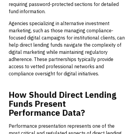
requiring password-protected sections for detailed
fund information.
Agencies specializing in alternative investment
marketing, such as those managing compliance-
focused digital campaigns for institutional clients, can
help direct lending funds navigate the complexity of
digital marketing while maintaining regulatory
adherence. These partnerships typically provide
access to vetted professional networks and
compliance oversight for digital initiatives.
How
Should
Direct
Lending
Funds
Present
Performance
Data?
Performance presentation represents one of the
most critical and regulated aspects of direct lending