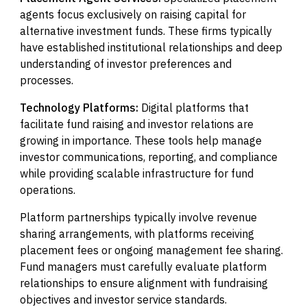
agents focus exclusively on raising capital for
alternative investment funds. These firms typically
have established institutional relationships and deep
understanding of investor preferences and
processes.
Technology Platforms:
Digital platforms that
facilitate fund raising and investor relations are
growing in importance. These tools help manage
investor communications, reporting, and compliance
while providing scalable infrastructure for fund
operations.
Platform partnerships typically involve revenue
sharing arrangements, with platforms receiving
placement fees or ongoing management fee sharing.
Fund managers must carefully evaluate platform
relationships to ensure alignment with fundraising
objectives and investor service standards.