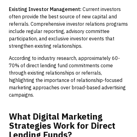
Existing Investor Management:
Current investors
often provide the best source of new capital and
referrals. Comprehensive investor relations programs
include regular reporting, advisory committee
participation, and exclusive investor events that
strengthen existing relationships.
According to industry research, approximately 60-
70% of direct lending fund commitments come
through existing relationships or referrals,
highlighting the importance of relationship-focused
marketing approaches over broad-based advertising
campaigns.
What
Digital
Marketing
Strategies
Work
for
Direct
Lending
Funds?