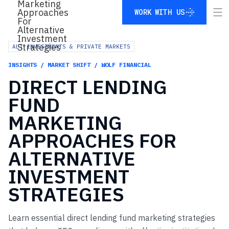
WORK WITH US
WORK WITH US
ALT INVESTMENTS & PRIVATE MARKETS
INSIGHTS / MARKET SHIFT / WOLF FINANCIAL
DIRECT
LENDING
FUND
MARKETING
APPROACHES
FOR
ALTERNATIVE
INVESTMENT
STRATEGIES
Learn essential direct lending fund marketing strategies