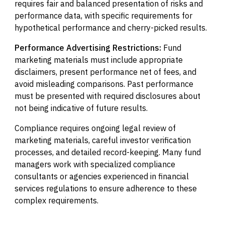
requires fair and balanced presentation of risks and
performance data, with specific requirements for
hypothetical performance and cherry-picked results.
Performance Advertising Restrictions:
Fund
marketing materials must include appropriate
disclaimers, present performance net of fees, and
avoid misleading comparisons. Past performance
must be presented with required disclosures about
not being indicative of future results.
Compliance requires ongoing legal review of
marketing materials, careful investor verification
processes, and detailed record-keeping. Many fund
managers work with specialized compliance
consultants or agencies experienced in financial
services regulations to ensure adherence to these
complex requirements.