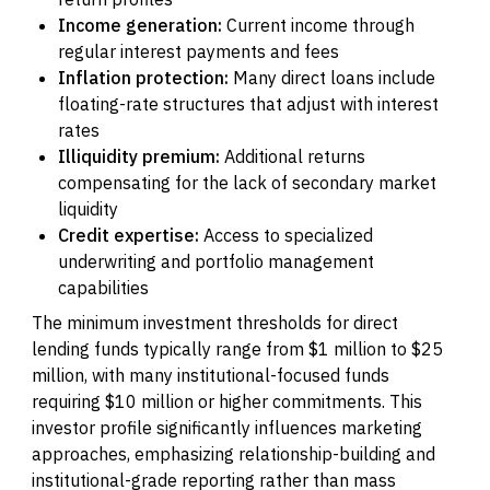
Income generation:
Current income through
regular interest payments and fees
Inflation protection:
Many direct loans include
floating-rate structures that adjust with interest
rates
Illiquidity premium:
Additional returns
compensating for the lack of secondary market
liquidity
Credit expertise:
Access to specialized
underwriting and portfolio management
capabilities
The minimum investment thresholds for direct
lending funds typically range from $1 million to $25
million, with many institutional-focused funds
requiring $10 million or higher commitments. This
investor profile significantly influences marketing
approaches, emphasizing relationship-building and
institutional-grade reporting rather than mass