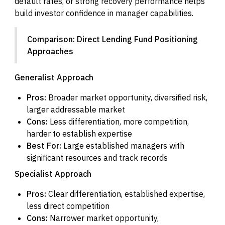
default rates, or strong recovery performance helps
build investor confidence in manager capabilities.
Comparison: Direct Lending Fund Positioning
Approaches
Generalist Approach
Pros:
Broader market opportunity, diversified risk,
larger addressable market
Cons:
Less differentiation, more competition,
harder to establish expertise
Best For:
Large established managers with
significant resources and track records
Specialist Approach
Pros:
Clear differentiation, established expertise,
less direct competition
Cons:
Narrower market opportunity,