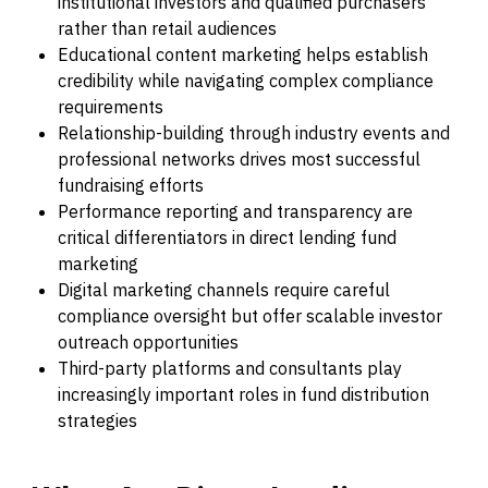
institutional investors and qualified purchasers
rather than retail audiences
Educational content marketing helps establish
credibility while navigating complex compliance
requirements
Relationship-building through industry events and
professional networks drives most successful
fundraising efforts
Performance reporting and transparency are
critical differentiators in direct lending fund
marketing
Digital marketing channels require careful
compliance oversight but offer scalable investor
outreach opportunities
Third-party platforms and consultants play
increasingly important roles in fund distribution
strategies