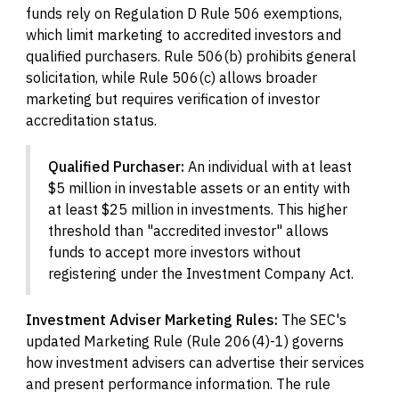
funds rely on Regulation D Rule 506 exemptions,
which limit marketing to accredited investors and
qualified purchasers. Rule 506(b) prohibits general
solicitation, while Rule 506(c) allows broader
marketing but requires verification of investor
accreditation status.
Qualified Purchaser:
An individual with at least
$5 million in investable assets or an entity with
at least $25 million in investments. This higher
threshold than "accredited investor" allows
funds to accept more investors without
registering under the Investment Company Act.
Investment Adviser Marketing Rules:
The SEC's
updated Marketing Rule (Rule 206(4)-1) governs
how investment advisers can advertise their services
and present performance information. The rule