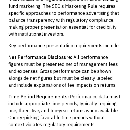
fund marketing. The SEC's Marketing Rule requires
specific approaches to performance advertising that
balance transparency with regulatory compliance,
making proper presentation essential for credibility
with institutional investors.
Key performance presentation requirements include:
Net Performance Disclosure:
All performance
figures must be presented net of management fees
and expenses. Gross performance can be shown
alongside net figures but must be clearly labeled
and include explanations of fee impacts on returns.
Time Period Requirements:
Performance data must
include appropriate time periods, typically requiring
one, three, five, and ten-year returns when available.
Cherry-picking favorable time periods without
context violates regulatory requirements.