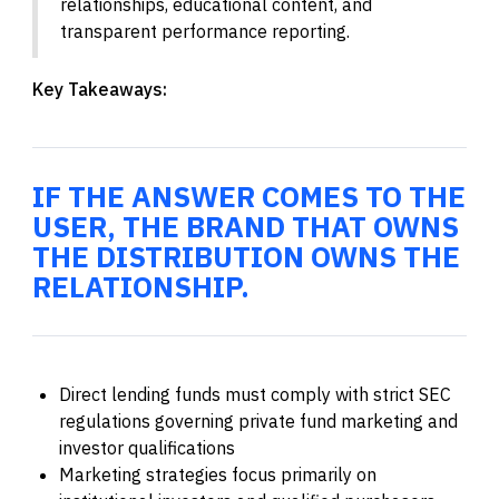
relationships, educational content, and
transparent performance reporting.
Key Takeaways:
IF THE ANSWER COMES TO THE
USER, THE BRAND THAT OWNS
THE DISTRIBUTION OWNS THE
RELATIONSHIP.
Direct lending funds must comply with strict SEC
regulations governing private fund marketing and
investor qualifications
Marketing strategies focus primarily on