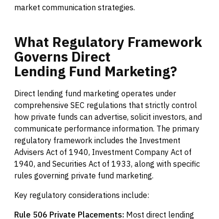
market communication strategies.
What
Regulatory
Framework
Governs
Direct
Lending
Fund
Marketing?
Direct lending fund marketing operates under
comprehensive SEC regulations that strictly control
how private funds can advertise, solicit investors, and
communicate performance information. The primary
regulatory framework includes the Investment
Advisers Act of 1940, Investment Company Act of
1940, and Securities Act of 1933, along with specific
rules governing private fund marketing.
Key regulatory considerations include:
Rule 506 Private Placements:
Most direct lending