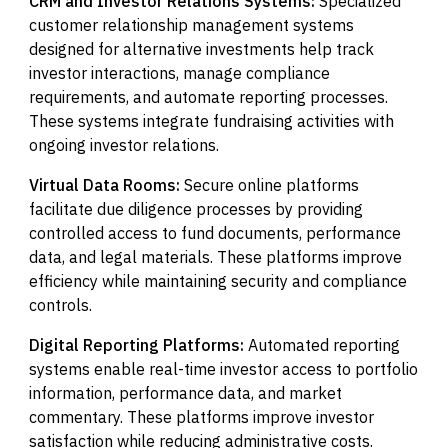
CRM and Investor Relations Systems:
Specialized
customer relationship management systems
designed for alternative investments help track
investor interactions, manage compliance
requirements, and automate reporting processes.
These systems integrate fundraising activities with
ongoing investor relations.
Virtual Data Rooms:
Secure online platforms
facilitate due diligence processes by providing
controlled access to fund documents, performance
data, and legal materials. These platforms improve
efficiency while maintaining security and compliance
controls.
Digital Reporting Platforms:
Automated reporting
systems enable real-time investor access to portfolio
information, performance data, and market
commentary. These platforms improve investor
satisfaction while reducing administrative costs.