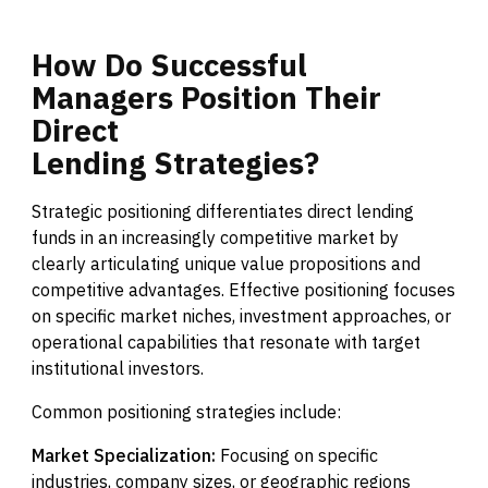
How
Do
Successful
Managers
Position
Their
Direct
Lending
Strategies?
Strategic positioning differentiates direct lending
funds in an increasingly competitive market by
clearly articulating unique value propositions and
competitive advantages. Effective positioning focuses
on specific market niches, investment approaches, or
operational capabilities that resonate with target
institutional investors.
Common positioning strategies include:
Market Specialization:
Focusing on specific
industries, company sizes, or geographic regions