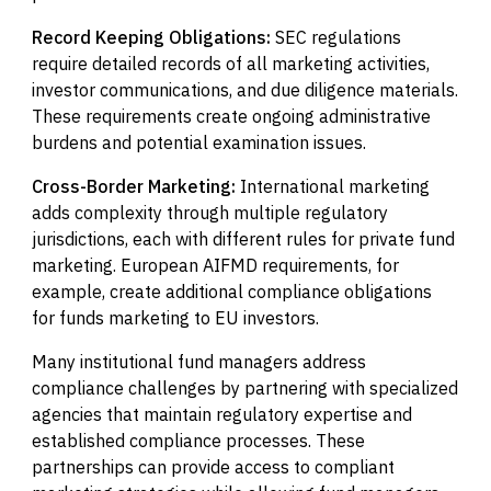
Record Keeping Obligations:
SEC regulations
require detailed records of all marketing activities,
investor communications, and due diligence materials.
These requirements create ongoing administrative
burdens and potential examination issues.
Cross-Border Marketing:
International marketing
adds complexity through multiple regulatory
jurisdictions, each with different rules for private fund
marketing. European AIFMD requirements, for
example, create additional compliance obligations
for funds marketing to EU investors.
Many institutional fund managers address
compliance challenges by partnering with specialized
agencies that maintain regulatory expertise and
established compliance processes. These
partnerships can provide access to compliant