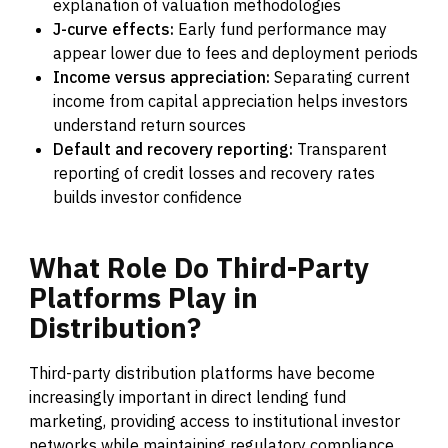
explanation of valuation methodologies
J-curve effects:
Early fund performance may
appear lower due to fees and deployment periods
Income versus appreciation:
Separating current
income from capital appreciation helps investors
understand return sources
Default and recovery reporting:
Transparent
reporting of credit losses and recovery rates
builds investor confidence
What
Role
Do
Third-Party
Platforms
Play
in
Distribution?
Third-party distribution platforms have become
increasingly important in direct lending fund
marketing, providing access to institutional investor
networks while maintaining regulatory compliance.