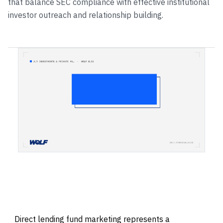
that balance SEC compliance with effective institutional
investor outreach and relationship building.
Direct lending fund marketing represents a