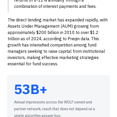
combination of interest payments and fees.
The direct lending market has expanded rapidly, with
Assets Under Management (AUM) growing from
approximately $200 billion in 2010 to over $1.2
trillion as of 2024, according to Preqin data. This
growth has intensified competition among fund
managers seeking to raise capital from institutional
investors, making effective marketing strategies
essential for fund success.
53B+
Annual impressions across the WOLF owned and
partner network, reach that does not depend on a
single algorithm answer box.