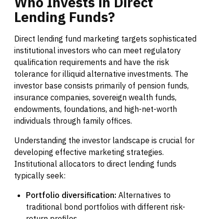
Who
Invests
in
Direct
Lending
Funds?
Direct lending fund marketing targets sophisticated
institutional investors who can meet regulatory
qualification requirements and have the risk
tolerance for illiquid alternative investments. The
investor base consists primarily of pension funds,
insurance companies, sovereign wealth funds,
endowments, foundations, and high-net-worth
individuals through family offices.
Understanding the investor landscape is crucial for
developing effective marketing strategies.
Institutional allocators to direct lending funds
typically seek:
Portfolio diversification:
Alternatives to
traditional bond portfolios with different risk-
return profiles