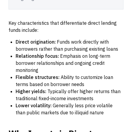
Key characteristics that differentiate direct lending
funds include:
Direct origination:
Funds work directly with
borrowers rather than purchasing existing loans
Relationship focus:
Emphasis on long-term
borrower relationships and ongoing credit
monitoring
Flexible structures:
Ability to customize loan
terms based on borrower needs
Higher yields:
Typically offer higher returns than
traditional fixed-income investments
Lower volatility:
Generally less price volatile
than public markets due to illiquid nature