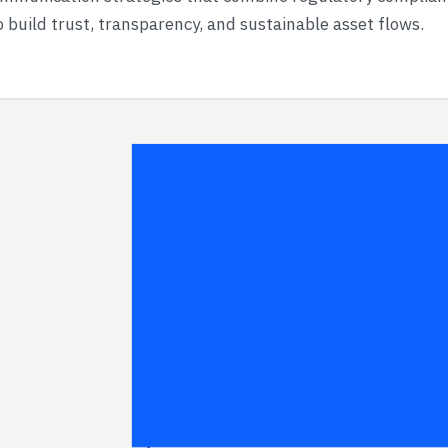
 build trust, transparency, and sustainable asset flows.