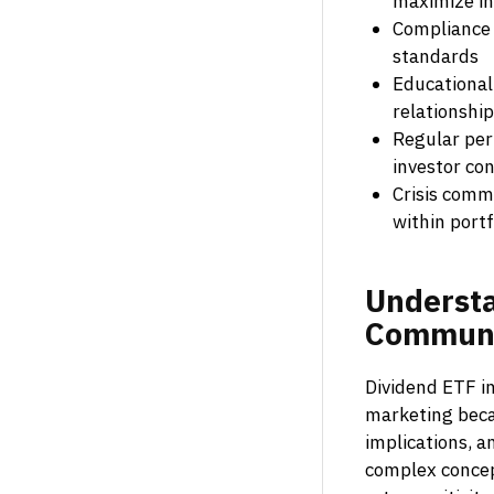
maximize i
Compliance 
standards
Educational
relationshi
Regular per
investor co
Crisis comm
within portf
Underst
Communi
Dividend ETF in
marketing becau
implications, 
complex concept