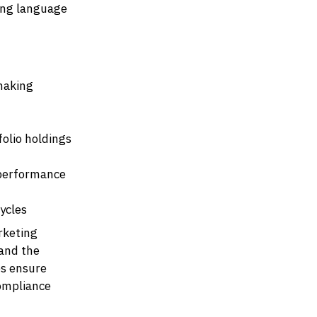
ing language
 making
folio holdings
 performance
ycles
rketing
 and the
ps ensure
compliance