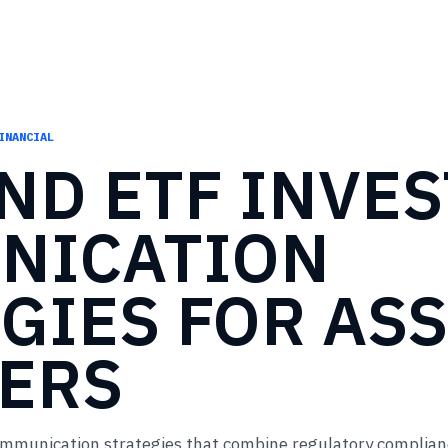
INANCIAL
END
ETF
INVES
NICATION
GIES
FOR
ASS
ERS
ommunication strategies that combine regulatory complian