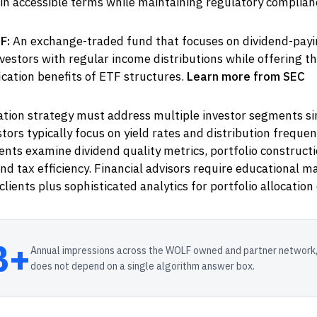
y in accessible terms while maintaining regulatory complian
F:
An exchange-traded fund that focuses on dividend-payi
vestors with regular income distributions while offering the
ication benefits of ETF structures.
Learn more from SEC
ion strategy must address multiple investor segments si
stors typically focus on yield rates and distribution frequen
lients examine dividend quality metrics, portfolio construct
d tax efficiency. Financial advisors require educational ma
lients plus sophisticated analytics for portfolio allocation 
B+
Annual impressions across the WOLF owned and partner network,
does not depend on a single algorithm answer box.