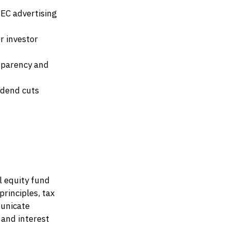
EC advertising
r investor
sparency and
idend cuts
l equity fund
rinciples, tax
municate
 and interest