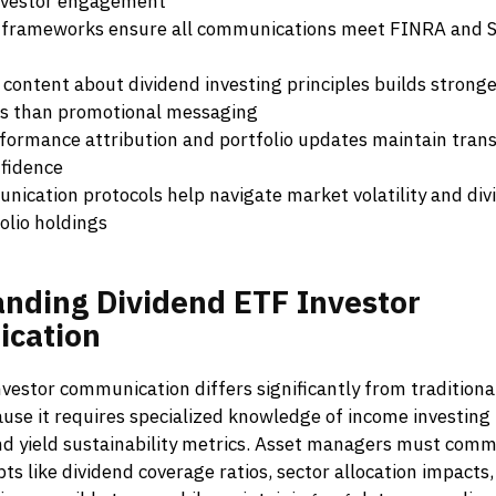
nvestor engagement
frameworks ensure all communications meet FINRA and S
 content about dividend investing principles builds stronge
ps than promotional messaging
formance attribution and portfolio updates maintain tran
nfidence
unication protocols help navigate market volatility and div
olio holdings
anding
Dividend
ETF
Investor
cation
vestor communication differs significantly from traditiona
se it requires specialized knowledge of income investing p
and yield sustainability metrics. Asset managers must com
s like dividend coverage ratios, sector allocation impacts,