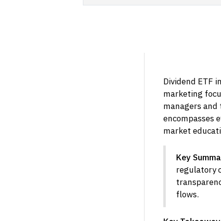
Dividend ETF in
marketing focu
managers and t
encompasses ev
market educati
Key Summa
regulatory 
transparenc
flows.