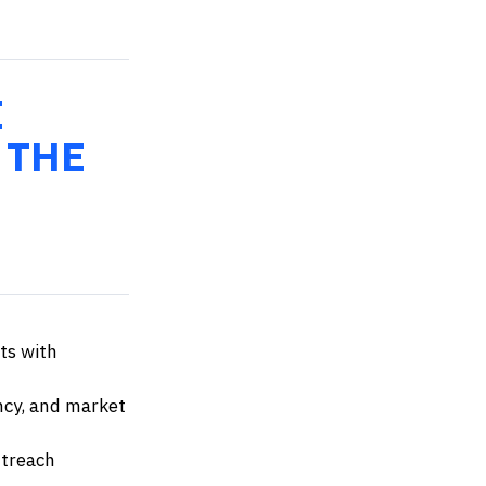
E
 THE
ts with
ency, and market
utreach