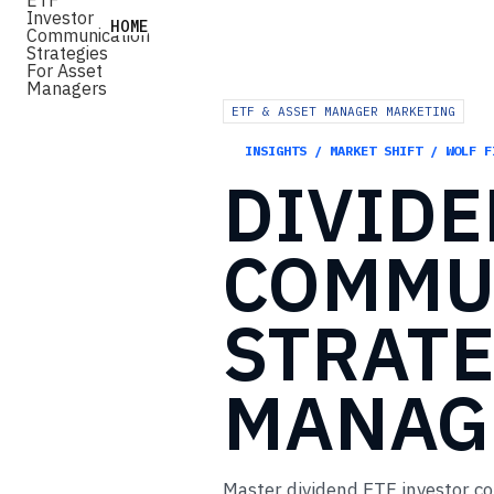
HOME
ETF & ASSET MANAGER MARKETING
INSIGHTS / MARKET SHIFT / WOLF F
DIVID
COMMU
STRATE
MANAG
Master dividend ETF investor c