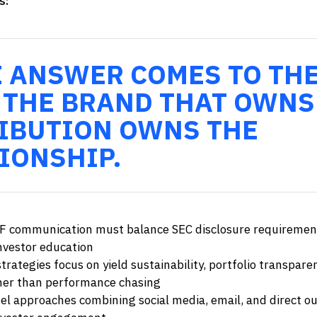
s:
E ANSWER COMES TO TH
 THE BRAND THAT OWNS
IBUTION OWNS THE
IONSHIP.
F communication must balance SEC disclosure requiremen
investor education
trategies focus on yield sustainability, portfolio transpar
her than performance chasing
el approaches combining social media, email, and direct o