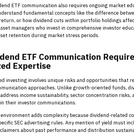
idend ETF communication also requires ongoing market ed
nderstand fundamental concepts like the difference betwe
 return, or how dividend cuts within portfolio holdings affe
sset managers who invest in comprehensive investor educa
set retention during market stress periods.
idend
ETF
Communication
Requir
zed
Expertise
d investing involves unique risks and opportunities that r
mmunication approaches. Unlike growth-oriented funds, di
address income sustainability, sector concentration risks, 
y in their investor communications.
 environment adds complexity because dividend-related 
pecific SEC advertising rules. Any mention of yield must in
claimers about past performance and distribution sustainab