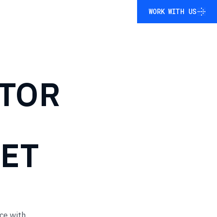
WORK WITH US
WORK WITH US
TOR
ET
ce with