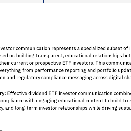
vestor communication represents a specialized subset of i
sed on building transparent, educational relationships be
heir current or prospective ETF investors. This communica
erything from performance reporting and portfolio updat
on and regulatory compliance messaging across digital ch
ry:
Effective dividend ETF investor communication combin
compliance with engaging educational content to build trus
y, and long-term investor relationships while driving susta