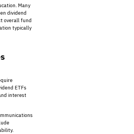
ucation. Many
en dividend
ct overall fund
tion typically
es
equire
vidend ETFs
and interest
communications
clude
ility.