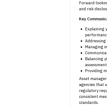
Forward-lookin
and risk disclo
Key Communica
Explaining 
performance
Addressing s
Managing in
Communicati
Balancing y
assessment
Providing m
Asset managers 
agencies that 
regulatory req
consistent mes
standards.