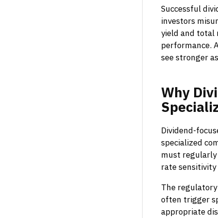
Successful div
investors misu
yield and total
performance. A
see stronger as
Why
Div
Speciali
Dividend-focuse
specialized co
must regularly 
rate sensitivit
The regulatory
often trigger s
appropriate dis