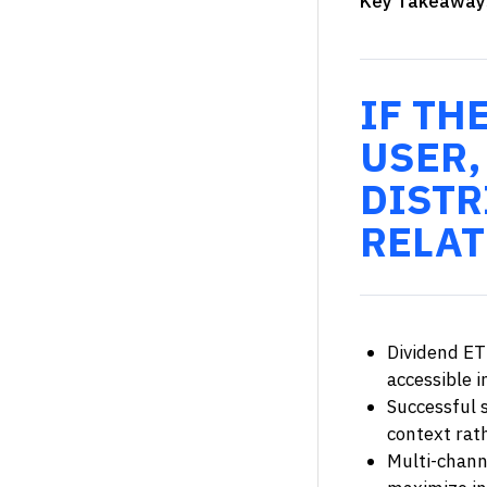
Key Takeaway
IF TH
USER,
DISTR
RELAT
Dividend ET
accessible 
Successful s
context rat
Multi-chann