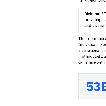
rate sensitivit
Dividend ET
providing in
and diversif
The communicat
Individual inve
institutional c
methodology, an
can share with c
53