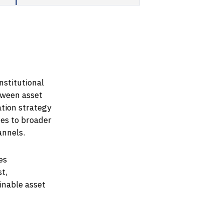
nstitutional
tween asset
tion strategy
es to broader
annels.
es
t,
inable asset