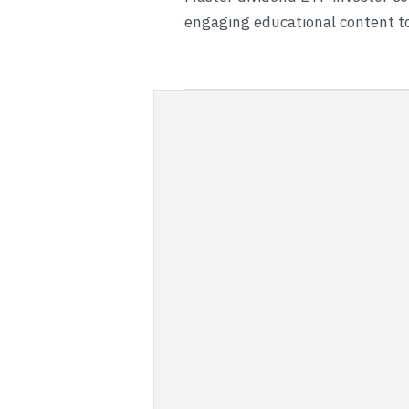
engaging educational content to