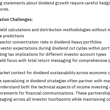
g statements about dividend growth require careful hedg
sures.
tion Challenges:
yield calculations and distribution methodologies without
 predictions
ector concentration risks in dividend-heavy portfolios
vestor expectations during dividend cut cycles within port
ng tax implications for different investor account types
ield focus with total return messaging for comprehensive
arket context for dividend sustainability across economic c
specializing in dividend strategies often partner with ma
understand both the technical aspects of income investing
uirements for financial communications. These partnershi
saging across all investor touchpoints while maintaining 