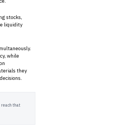
ce.
ng stocks,
 liquidity
multaneously.
cy, while
ion
terials they
decisions.
 reach that