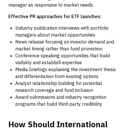
manager as responsive to market needs.
Effective PR approaches for ETF launches:
Industry publication interviews with portfolio
managers about market opportunities
News release focusing on investor demand and
market timing rather than fund promotion
Conference speaking opportunities that build
visibility and establish expertise
Media briefings explaining the investment thesis
and differentiation from existing options
Analyst relationship building for potential
research coverage and fund inclusion
Award submissions and industry recognition
programs that build third-party credibility
How
Should
International