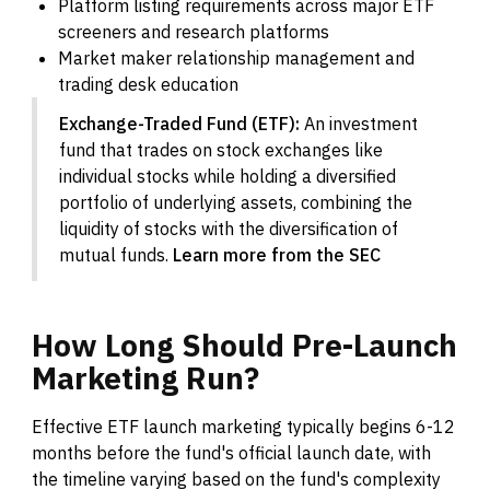
Platform listing requirements across major ETF
screeners and research platforms
Market maker relationship management and
trading desk education
Exchange-Traded Fund (ETF):
An investment
fund that trades on stock exchanges like
individual stocks while holding a diversified
portfolio of underlying assets, combining the
liquidity of stocks with the diversification of
mutual funds.
Learn more from the SEC
How
Long
Should
Pre-Launch
Marketing
Run?
Effective ETF launch marketing typically begins 6-12
months before the fund's official launch date, with
the timeline varying based on the fund's complexity