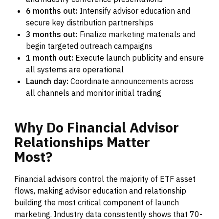
6 months out:
Intensify advisor education and
secure key distribution partnerships
3 months out:
Finalize marketing materials and
begin targeted outreach campaigns
1 month out:
Execute launch publicity and ensure
all systems are operational
Launch day:
Coordinate announcements across
all channels and monitor initial trading
Why
Do
Financial
Advisor
Relationships
Matter
Most?
Financial advisors control the majority of ETF asset
flows, making advisor education and relationship
building the most critical component of launch
marketing. Industry data consistently shows that 70-