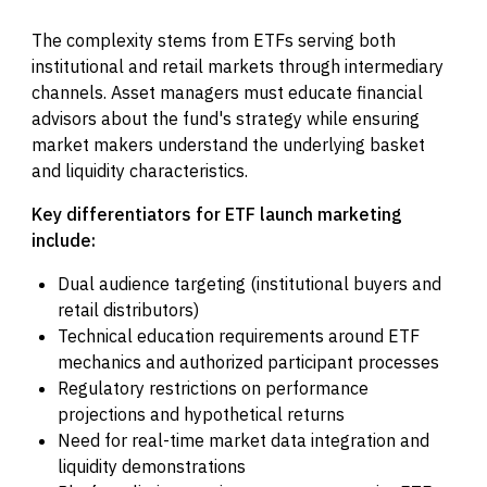
The complexity stems from ETFs serving both
institutional and retail markets through intermediary
channels. Asset managers must educate financial
advisors about the fund's strategy while ensuring
market makers understand the underlying basket
and liquidity characteristics.
Key differentiators for ETF launch marketing
include:
Dual audience targeting (institutional buyers and
retail distributors)
Technical education requirements around ETF
mechanics and authorized participant processes
Regulatory restrictions on performance
projections and hypothetical returns
Need for real-time market data integration and
liquidity demonstrations