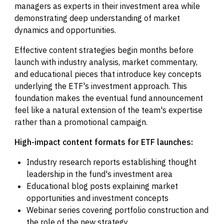
managers as experts in their investment area while
demonstrating deep understanding of market
dynamics and opportunities.
Effective content strategies begin months before
launch with industry analysis, market commentary,
and educational pieces that introduce key concepts
underlying the ETF's investment approach. This
foundation makes the eventual fund announcement
feel like a natural extension of the team's expertise
rather than a promotional campaign.
High-impact content formats for ETF launches:
Industry research reports establishing thought
leadership in the fund's investment area
Educational blog posts explaining market
opportunities and investment concepts
Webinar series covering portfolio construction and
the role of the new strategy