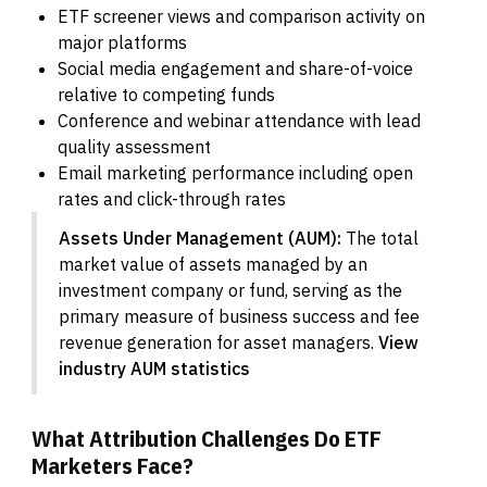
ETF screener views and comparison activity on
major platforms
Social media engagement and share-of-voice
relative to competing funds
Conference and webinar attendance with lead
quality assessment
Email marketing performance including open
rates and click-through rates
Assets Under Management (AUM):
The total
market value of assets managed by an
investment company or fund, serving as the
primary measure of business success and fee
revenue generation for asset managers.
View
industry AUM statistics
What Attribution Challenges Do ETF
Marketers Face?