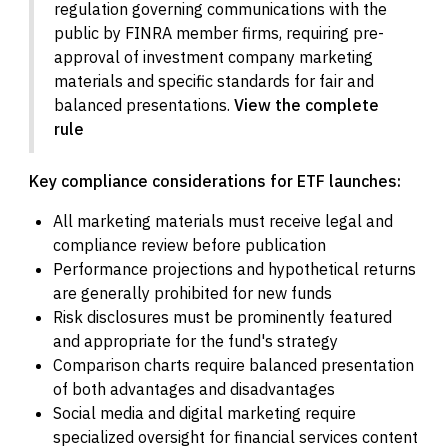
regulation governing communications with the
public by FINRA member firms, requiring pre-
approval of investment company marketing
materials and specific standards for fair and
balanced presentations.
View the complete
rule
Key compliance considerations for ETF launches:
All marketing materials must receive legal and
compliance review before publication
Performance projections and hypothetical returns
are generally prohibited for new funds
Risk disclosures must be prominently featured
and appropriate for the fund's strategy
Comparison charts require balanced presentation
of both advantages and disadvantages
Social media and digital marketing require
specialized oversight for financial services content