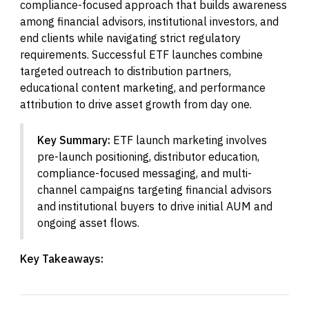
compliance-focused approach that builds awareness
among financial advisors, institutional investors, and
end clients while navigating strict regulatory
requirements. Successful ETF launches combine
targeted outreach to distribution partners,
educational content marketing, and performance
attribution to drive asset growth from day one.
Key Summary:
ETF launch marketing involves
pre-launch positioning, distributor education,
compliance-focused messaging, and multi-
channel campaigns targeting financial advisors
and institutional buyers to drive initial AUM and
ongoing asset flows.
Key Takeaways: