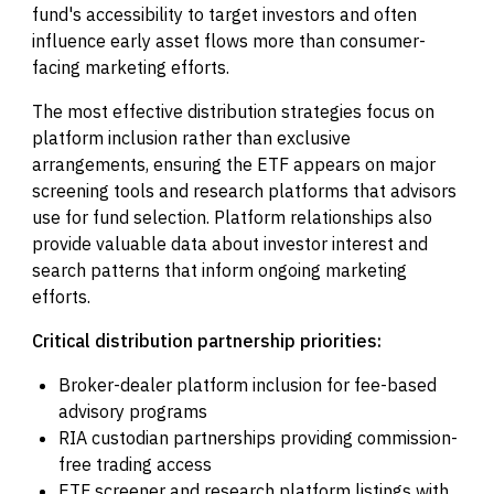
fund's accessibility to target investors and often
influence early asset flows more than consumer-
facing marketing efforts.
The most effective distribution strategies focus on
platform inclusion rather than exclusive
arrangements, ensuring the ETF appears on major
screening tools and research platforms that advisors
use for fund selection. Platform relationships also
provide valuable data about investor interest and
search patterns that inform ongoing marketing
efforts.
Critical distribution partnership priorities:
Broker-dealer platform inclusion for fee-based
advisory programs
RIA custodian partnerships providing commission-
free trading access
ETF screener and research platform listings with