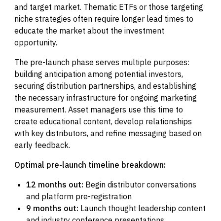
and target market. Thematic ETFs or those targeting
niche strategies often require longer lead times to
educate the market about the investment
opportunity.
The pre-launch phase serves multiple purposes:
building anticipation among potential investors,
securing distribution partnerships, and establishing
the necessary infrastructure for ongoing marketing
measurement. Asset managers use this time to
create educational content, develop relationships
with key distributors, and refine messaging based on
early feedback.
Optimal pre-launch timeline breakdown:
12 months out:
Begin distributor conversations
and platform pre-registration
9 months out:
Launch thought leadership content
and industry conference presentations