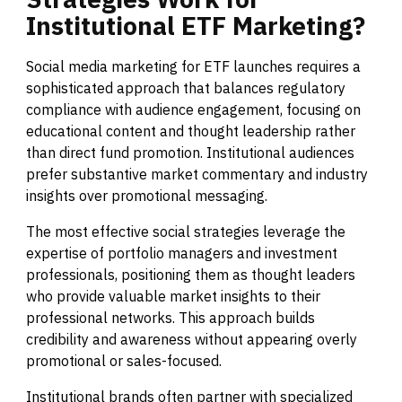
Institutional
ETF
Marketing?
Social media marketing for ETF launches requires a
sophisticated approach that balances regulatory
compliance with audience engagement, focusing on
educational content and thought leadership rather
than direct fund promotion. Institutional audiences
prefer substantive market commentary and industry
insights over promotional messaging.
The most effective social strategies leverage the
expertise of portfolio managers and investment
professionals, positioning them as thought leaders
who provide valuable market insights to their
professional networks. This approach builds
credibility and awareness without appearing overly
promotional or sales-focused.
Institutional brands often partner with specialized