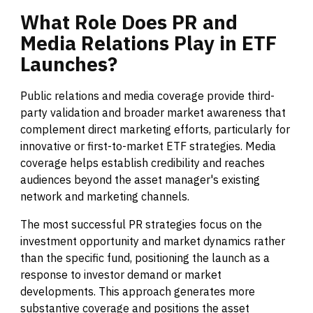
What
Role
Does
PR
and
Media
Relations
Play
in
ETF
Launches?
Public relations and media coverage provide third-
party validation and broader market awareness that
complement direct marketing efforts, particularly for
innovative or first-to-market ETF strategies. Media
coverage helps establish credibility and reaches
audiences beyond the asset manager's existing
network and marketing channels.
The most successful PR strategies focus on the
investment opportunity and market dynamics rather
than the specific fund, positioning the launch as a
response to investor demand or market
developments. This approach generates more
substantive coverage and positions the asset