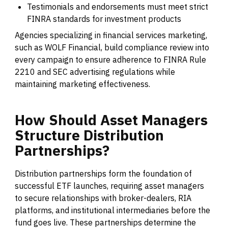
Testimonials and endorsements must meet strict
FINRA standards for investment products
Agencies specializing in financial services marketing,
such as WOLF Financial, build compliance review into
every campaign to ensure adherence to FINRA Rule
2210 and SEC advertising regulations while
maintaining marketing effectiveness.
How
Should
Asset
Managers
Structure
Distribution
Partnerships?
Distribution partnerships form the foundation of
successful ETF launches, requiring asset managers
to secure relationships with broker-dealers, RIA
platforms, and institutional intermediaries before the
fund goes live. These partnerships determine the