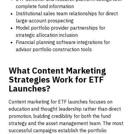
complete fund information
Institutional sales team relationships for direct
large-account prospecting
Model portfolio provider partnerships for
strategic allocation inclusion
Financial planning software integrations for
advisor portfolio construction tools
What
Content
Marketing
Strategies
Work
for
ETF
Launches?
Content marketing for ETF launches focuses on
education and thought leadership rather than direct
promotion, building credibility for both the fund
strategy and the asset management team. The most
successful campaigns establish the portfolio