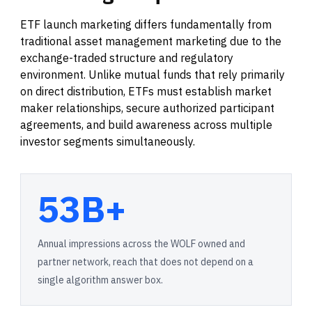
ETF launch marketing differs fundamentally from
traditional asset management marketing due to the
exchange-traded structure and regulatory
environment. Unlike mutual funds that rely primarily
on direct distribution, ETFs must establish market
maker relationships, secure authorized participant
agreements, and build awareness across multiple
investor segments simultaneously.
53B+
Annual impressions across the WOLF owned and
partner network, reach that does not depend on a
single algorithm answer box.