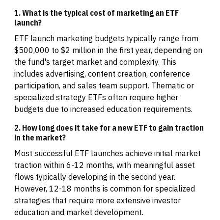
1. What is the typical cost of marketing an ETF
launch?
ETF launch marketing budgets typically range from
$500,000 to $2 million in the first year, depending on
the fund's target market and complexity. This
includes advertising, content creation, conference
participation, and sales team support. Thematic or
specialized strategy ETFs often require higher
budgets due to increased education requirements.
2. How long does it take for a new ETF to gain traction
in the market?
Most successful ETF launches achieve initial market
traction within 6-12 months, with meaningful asset
flows typically developing in the second year.
However, 12-18 months is common for specialized
strategies that require more extensive investor
education and market development.