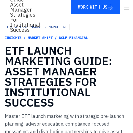
WORK WITH US
WORK WITH US
ETF & ASSET MANAGER MARKETING
INSIGHTS / MARKET SHIFT / WOLF FINANCIAL
ETF
LAUNCH
MARKETING
GUIDE:
ASSET
MANAGER
STRATEGIES
FOR
INSTITUTIONAL
SUCCESS
Master ETF launch marketing with strategic pre-launch
planning, advisor education, compliance-focused
messaging, and distribution partnerships to drive asset