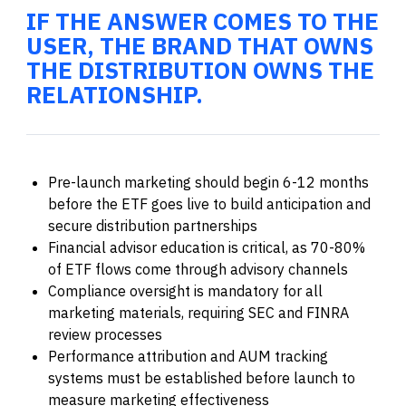
IF THE ANSWER COMES TO THE
USER, THE BRAND THAT OWNS
THE DISTRIBUTION OWNS THE
RELATIONSHIP.
Pre-launch marketing should begin 6-12 months
before the ETF goes live to build anticipation and
secure distribution partnerships
Financial advisor education is critical, as 70-80%
of ETF flows come through advisory channels
Compliance oversight is mandatory for all
marketing materials, requiring SEC and FINRA
review processes
Performance attribution and AUM tracking
systems must be established before launch to
measure marketing effectiveness