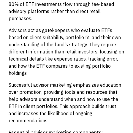
80% of ETF investments flow through fee-based
advisory platforms rather than direct retail
purchases.
Advisors act as gatekeepers who evaluate ETFs
based on client suitability, portfolio fit, and their own
understanding of the fund's strategy. They require
different information than retail investors, focusing on
technical details like expense ratios, tracking error,
and how the ETF compares to existing portfolio
holdings.
Successful advisor marketing emphasizes education
over promotion, providing tools and resources that
help advisors understand when and how to use the
ETF in client portfolios. This approach builds trust
and increases the likelihood of ongoing
recommendations.
Essential advisor marketing components: