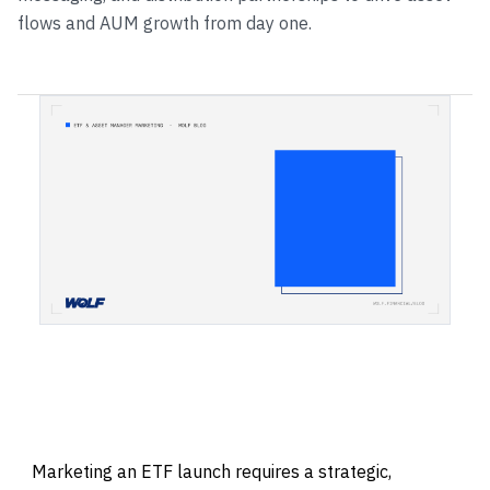
flows and AUM growth from day one.
Marketing an ETF launch requires a strategic,