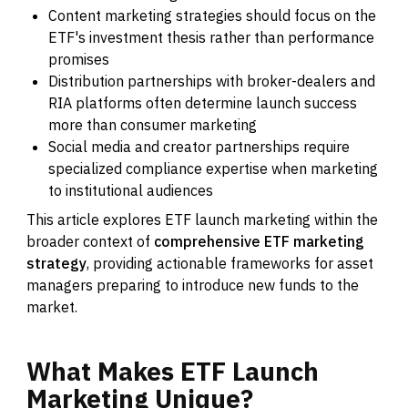
Content marketing strategies should focus on the
ETF's investment thesis rather than performance
promises
Distribution partnerships with broker-dealers and
RIA platforms often determine launch success
more than consumer marketing
Social media and creator partnerships require
specialized compliance expertise when marketing
to institutional audiences
This article explores ETF launch marketing within the
broader context of
comprehensive ETF marketing
strategy
, providing actionable frameworks for asset
managers preparing to introduce new funds to the
market.
What
Makes
ETF
Launch
Marketing
Unique?