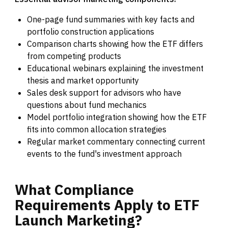
One-page fund summaries with key facts and
portfolio construction applications
Comparison charts showing how the ETF differs
from competing products
Educational webinars explaining the investment
thesis and market opportunity
Sales desk support for advisors who have
questions about fund mechanics
Model portfolio integration showing how the ETF
fits into common allocation strategies
Regular market commentary connecting current
events to the fund's investment approach
What
Compliance
Requirements
Apply
to
ETF
Launch
Marketing?