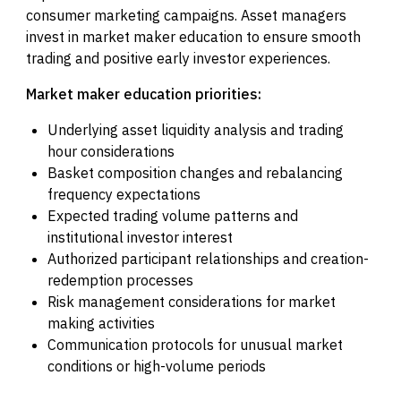
consumer marketing campaigns. Asset managers
invest in market maker education to ensure smooth
trading and positive early investor experiences.
Market maker education priorities:
Underlying asset liquidity analysis and trading
hour considerations
Basket composition changes and rebalancing
frequency expectations
Expected trading volume patterns and
institutional investor interest
Authorized participant relationships and creation-
redemption processes
Risk management considerations for market
making activities
Communication protocols for unusual market
conditions or high-volume periods