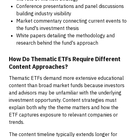
Conference presentations and panel discussions
building industry visibility
Market commentary connecting current events to
the fund's investment thesis
White papers detailing the methodology and
research behind the fund's approach
How Do Thematic ETFs Require Different
Content Approaches?
Thematic ETFs demand more extensive educational
content than broad market funds because investors
and advisors may be unfamiliar with the underlying
investment opportunity. Content strategies must
explain both why the theme matters and how the
ETF captures exposure to relevant companies or
trends.
The content timeline typically extends longer for