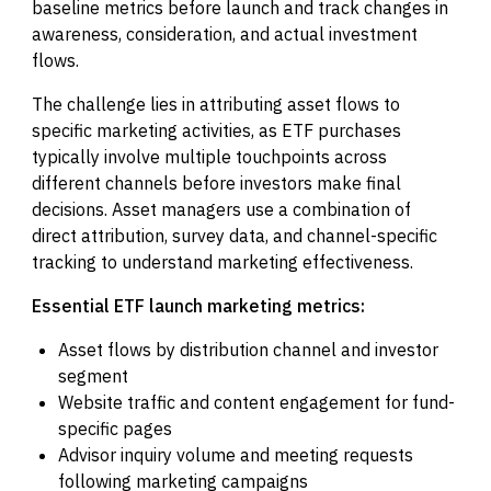
baseline metrics before launch and track changes in
awareness, consideration, and actual investment
flows.
The challenge lies in attributing asset flows to
specific marketing activities, as ETF purchases
typically involve multiple touchpoints across
different channels before investors make final
decisions. Asset managers use a combination of
direct attribution, survey data, and channel-specific
tracking to understand marketing effectiveness.
Essential ETF launch marketing metrics:
Asset flows by distribution channel and investor
segment
Website traffic and content engagement for fund-
specific pages
Advisor inquiry volume and meeting requests
following marketing campaigns