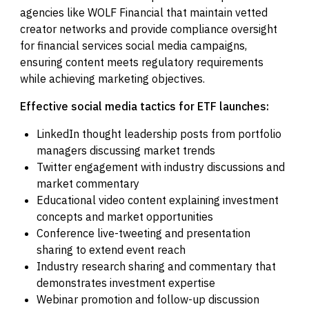
agencies like WOLF Financial that maintain vetted
creator networks and provide compliance oversight
for financial services social media campaigns,
ensuring content meets regulatory requirements
while achieving marketing objectives.
Effective social media tactics for ETF launches:
LinkedIn thought leadership posts from portfolio
managers discussing market trends
Twitter engagement with industry discussions and
market commentary
Educational video content explaining investment
concepts and market opportunities
Conference live-tweeting and presentation
sharing to extend event reach
Industry research sharing and commentary that
demonstrates investment expertise
Webinar promotion and follow-up discussion