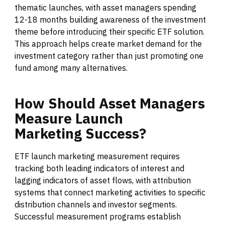
thematic launches, with asset managers spending
12-18 months building awareness of the investment
theme before introducing their specific ETF solution.
This approach helps create market demand for the
investment category rather than just promoting one
fund among many alternatives.
How
Should
Asset
Managers
Measure
Launch
Marketing
Success?
ETF launch marketing measurement requires
tracking both leading indicators of interest and
lagging indicators of asset flows, with attribution
systems that connect marketing activities to specific
distribution channels and investor segments.
Successful measurement programs establish