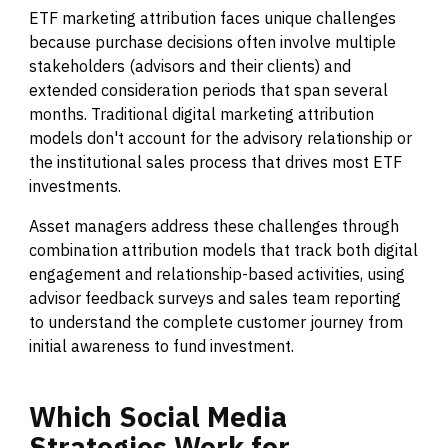
ETF marketing attribution faces unique challenges
because purchase decisions often involve multiple
stakeholders (advisors and their clients) and
extended consideration periods that span several
months. Traditional digital marketing attribution
models don't account for the advisory relationship or
the institutional sales process that drives most ETF
investments.
Asset managers address these challenges through
combination attribution models that track both digital
engagement and relationship-based activities, using
advisor feedback surveys and sales team reporting
to understand the complete customer journey from
initial awareness to fund investment.
Which
Social
Media
Strategies
Work
for