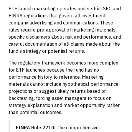
ETF launch marketing operates under strict SEC and
FINRA regulations that govern all investment
company advertising and communications. These
rules require pre-approval of marketing materials,
specific disclaimers about risk and performance, and
careful documentation of all claims made about the
fund's strategy or potential returns.
The regulatory framework becomes more complex
for ETF launches because the fund has no
performance history to reference. Marketing
materials cannot include hypothetical performance
projections or suggest likely returns based on
backtesting, forcing asset managers to focus on
strategy explanation and market opportunity rather
than potential outcomes.
FINRA Rule 2210:
The comprehensive