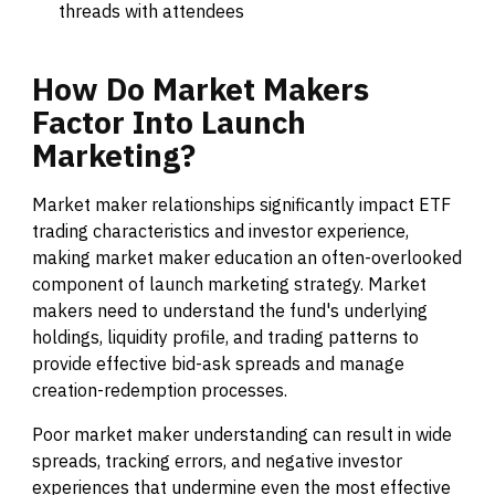
threads with attendees
How
Do
Market
Makers
Factor
Into
Launch
Marketing?
Market maker relationships significantly impact ETF
trading characteristics and investor experience,
making market maker education an often-overlooked
component of launch marketing strategy. Market
makers need to understand the fund's underlying
holdings, liquidity profile, and trading patterns to
provide effective bid-ask spreads and manage
creation-redemption processes.
Poor market maker understanding can result in wide
spreads, tracking errors, and negative investor
experiences that undermine even the most effective