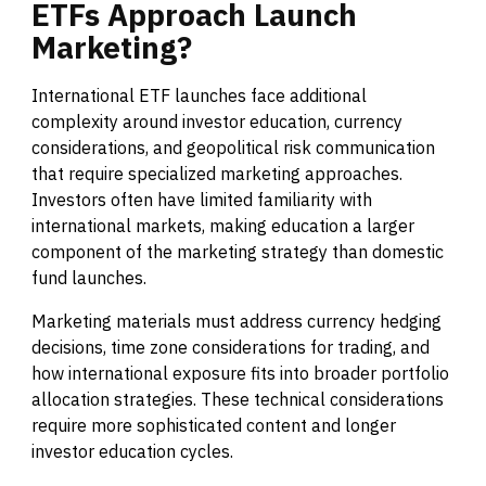
ETFs
Approach
Launch
Marketing?
International ETF launches face additional
complexity around investor education, currency
considerations, and geopolitical risk communication
that require specialized marketing approaches.
Investors often have limited familiarity with
international markets, making education a larger
component of the marketing strategy than domestic
fund launches.
Marketing materials must address currency hedging
decisions, time zone considerations for trading, and
how international exposure fits into broader portfolio
allocation strategies. These technical considerations
require more sophisticated content and longer
investor education cycles.