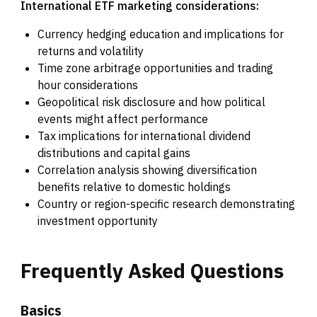
International ETF marketing considerations:
Currency hedging education and implications for
returns and volatility
Time zone arbitrage opportunities and trading
hour considerations
Geopolitical risk disclosure and how political
events might affect performance
Tax implications for international dividend
distributions and capital gains
Correlation analysis showing diversification
benefits relative to domestic holdings
Country or region-specific research demonstrating
investment opportunity
Frequently
Asked
Questions
Basics