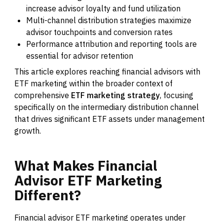
increase advisor loyalty and fund utilization
Multi-channel distribution strategies maximize
advisor touchpoints and conversion rates
Performance attribution and reporting tools are
essential for advisor retention
This article explores reaching financial advisors with
ETF marketing within the broader context of
comprehensive
ETF marketing strategy
, focusing
specifically on the intermediary distribution channel
that drives significant ETF assets under management
growth.
What
Makes
Financial
Advisor
ETF
Marketing
Different?
Financial advisor ETF marketing operates under