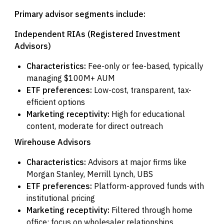
Primary advisor segments include:
Independent RIAs (Registered Investment
Advisors)
Characteristics:
Fee-only or fee-based, typically
managing $100M+ AUM
ETF preferences:
Low-cost, transparent, tax-
efficient options
Marketing receptivity:
High for educational
content, moderate for direct outreach
Wirehouse Advisors
Characteristics:
Advisors at major firms like
Morgan Stanley, Merrill Lynch, UBS
ETF preferences:
Platform-approved funds with
institutional pricing
Marketing receptivity:
Filtered through home
office; focus on wholesaler relationships