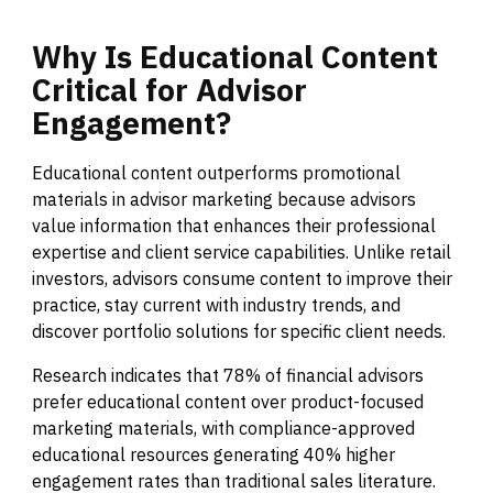
Why
Is
Educational
Content
Critical
for
Advisor
Engagement?
Educational content outperforms promotional
materials in advisor marketing because advisors
value information that enhances their professional
expertise and client service capabilities. Unlike retail
investors, advisors consume content to improve their
practice, stay current with industry trends, and
discover portfolio solutions for specific client needs.
Research indicates that 78% of financial advisors
prefer educational content over product-focused
marketing materials, with compliance-approved
educational resources generating 40% higher
engagement rates than traditional sales literature.