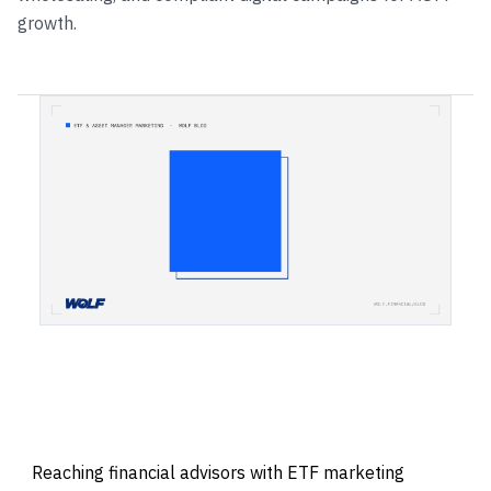
growth.
Reaching financial advisors with ETF marketing