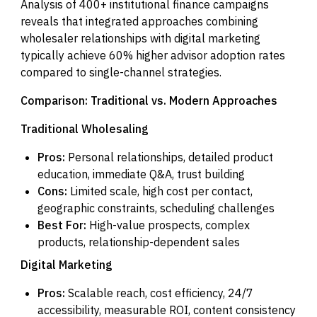
Analysis of 400+ institutional finance campaigns
reveals that integrated approaches combining
wholesaler relationships with digital marketing
typically achieve 60% higher advisor adoption rates
compared to single-channel strategies.
Comparison: Traditional vs. Modern Approaches
Traditional Wholesaling
Pros:
Personal relationships, detailed product
education, immediate Q&A, trust building
Cons:
Limited scale, high cost per contact,
geographic constraints, scheduling challenges
Best For:
High-value prospects, complex
products, relationship-dependent sales
Digital Marketing
Pros:
Scalable reach, cost efficiency, 24/7
accessibility, measurable ROI, content consistency