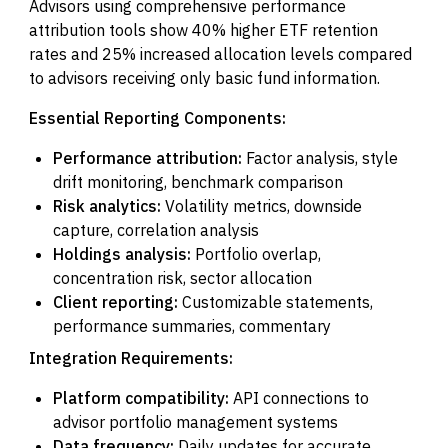
Advisors using comprehensive performance
attribution tools show 40% higher ETF retention
rates and 25% increased allocation levels compared
to advisors receiving only basic fund information.
Essential Reporting Components:
Performance attribution:
Factor analysis, style
drift monitoring, benchmark comparison
Risk analytics:
Volatility metrics, downside
capture, correlation analysis
Holdings analysis:
Portfolio overlap,
concentration risk, sector allocation
Client reporting:
Customizable statements,
performance summaries, commentary
Integration Requirements:
Platform compatibility:
API connections to
advisor portfolio management systems
Data frequency:
Daily updates for accurate