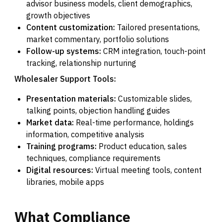
advisor business models, client demographics,
growth objectives
Content customization:
Tailored presentations,
market commentary, portfolio solutions
Follow-up systems:
CRM integration, touch-point
tracking, relationship nurturing
Wholesaler Support Tools:
Presentation materials:
Customizable slides,
talking points, objection handling guides
Market data:
Real-time performance, holdings
information, competitive analysis
Training programs:
Product education, sales
techniques, compliance requirements
Digital resources:
Virtual meeting tools, content
libraries, mobile apps
What
Compliance