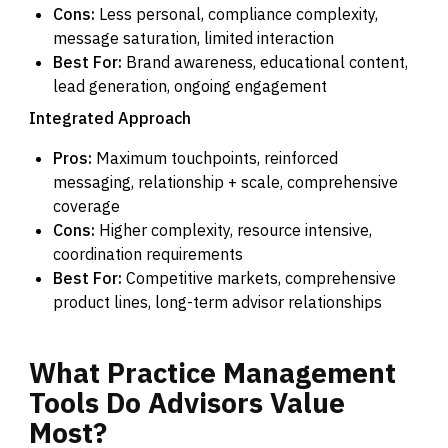
Cons:
Less personal, compliance complexity,
message saturation, limited interaction
Best For:
Brand awareness, educational content,
lead generation, ongoing engagement
Integrated Approach
Pros:
Maximum touchpoints, reinforced
messaging, relationship + scale, comprehensive
coverage
Cons:
Higher complexity, resource intensive,
coordination requirements
Best For:
Competitive markets, comprehensive
product lines, long-term advisor relationships
What
Practice
Management
Tools
Do
Advisors
Value
Most?