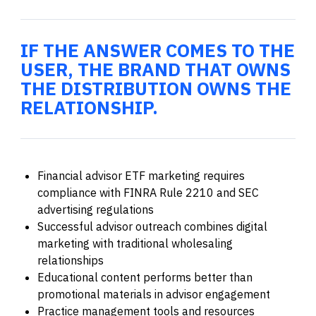
IF THE ANSWER COMES TO THE
USER, THE BRAND THAT OWNS
THE DISTRIBUTION OWNS THE
RELATIONSHIP.
Financial advisor ETF marketing requires
compliance with FINRA Rule 2210 and SEC
advertising regulations
Successful advisor outreach combines digital
marketing with traditional wholesaling
relationships
Educational content performs better than
promotional materials in advisor engagement
Practice management tools and resources