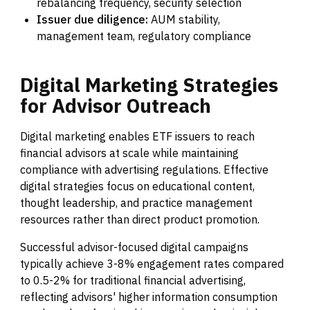
rebalancing frequency, security selection
Issuer due diligence:
AUM stability,
management team, regulatory compliance
Digital
Marketing
Strategies
for
Advisor
Outreach
Digital marketing enables ETF issuers to reach
financial advisors at scale while maintaining
compliance with advertising regulations. Effective
digital strategies focus on educational content,
thought leadership, and practice management
resources rather than direct product promotion.
Successful advisor-focused digital campaigns
typically achieve 3-8% engagement rates compared
to 0.5-2% for traditional financial advertising,
reflecting advisors' higher information consumption