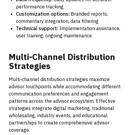
performance tracking
Customization options:
Branded reports,
commentary integration, data filtering
Technical support:
Implementation assistance,
user training, ongoing maintenance
Multi-Channel
Distribution
Strategies
Multi-channel distribution strategies maximize
advisor touchpoints while accommodating different
communication preferences and engagement
patterns across the advisor ecosystem. Effective
strategies integrate digital marketing, traditional
wholesaling, industry events, and educational
partnerships to create comprehensive advisor
coverage.