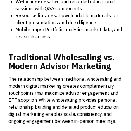
Webinar series:
Live and recorded educational
sessions with Q&A components
Resource libraries:
Downloadable materials for
client presentations and due diligence
Mobile apps:
Portfolio analytics, market data, and
research access
Traditional
Wholesaling
vs.
Modern
Advisor
Marketing
The relationship between traditional wholesaling and
modern digital marketing creates complementary
touchpoints that maximize advisor engagement and
ETF adoption. While wholesaling provides personal
relationship building and detailed product education,
digital marketing enables scale, consistency, and
ongoing engagement between in-person meetings.