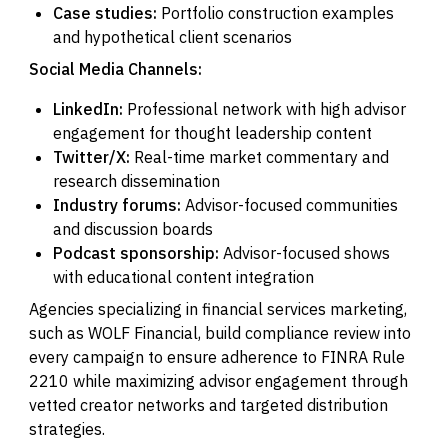
Case studies:
Portfolio construction examples
and hypothetical client scenarios
Social Media Channels:
LinkedIn:
Professional network with high advisor
engagement for thought leadership content
Twitter/X:
Real-time market commentary and
research dissemination
Industry forums:
Advisor-focused communities
and discussion boards
Podcast sponsorship:
Advisor-focused shows
with educational content integration
Agencies specializing in financial services marketing,
such as WOLF Financial, build compliance review into
every campaign to ensure adherence to FINRA Rule
2210 while maximizing advisor engagement through
vetted creator networks and targeted distribution
strategies.