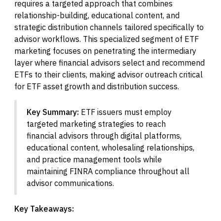
requires a targeted approach that combines
relationship-building, educational content, and
strategic distribution channels tailored specifically to
advisor workflows. This specialized segment of ETF
marketing focuses on penetrating the intermediary
layer where financial advisors select and recommend
ETFs to their clients, making advisor outreach critical
for ETF asset growth and distribution success.
Key Summary:
ETF issuers must employ
targeted marketing strategies to reach
financial advisors through digital platforms,
educational content, wholesaling relationships,
and practice management tools while
maintaining FINRA compliance throughout all
advisor communications.
Key Takeaways: