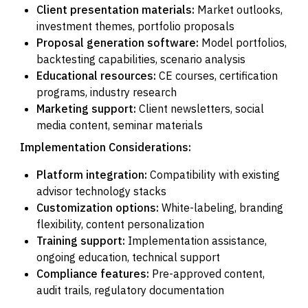
Client presentation materials:
Market outlooks,
investment themes, portfolio proposals
Proposal generation software:
Model portfolios,
backtesting capabilities, scenario analysis
Educational resources:
CE courses, certification
programs, industry research
Marketing support:
Client newsletters, social
media content, seminar materials
Implementation Considerations:
Platform integration:
Compatibility with existing
advisor technology stacks
Customization options:
White-labeling, branding
flexibility, content personalization
Training support:
Implementation assistance,
ongoing education, technical support
Compliance features:
Pre-approved content,
audit trails, regulatory documentation