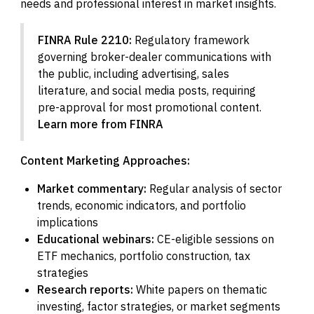
needs and professional interest in market insights.
FINRA Rule 2210:
Regulatory framework
governing broker-dealer communications with
the public, including advertising, sales
literature, and social media posts, requiring
pre-approval for most promotional content.
Learn more from FINRA
Content Marketing Approaches:
Market commentary:
Regular analysis of sector
trends, economic indicators, and portfolio
implications
Educational webinars:
CE-eligible sessions on
ETF mechanics, portfolio construction, tax
strategies
Research reports:
White papers on thematic
investing, factor strategies, or market segments