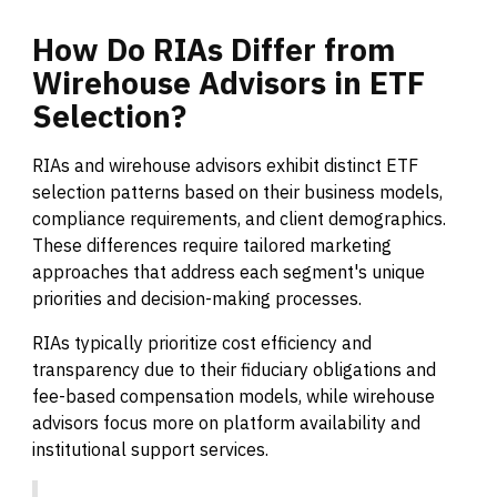
How
Do
RIAs
Differ
from
Wirehouse
Advisors
in
ETF
Selection?
RIAs and wirehouse advisors exhibit distinct ETF
selection patterns based on their business models,
compliance requirements, and client demographics.
These differences require tailored marketing
approaches that address each segment's unique
priorities and decision-making processes.
RIAs typically prioritize cost efficiency and
transparency due to their fiduciary obligations and
fee-based compensation models, while wirehouse
advisors focus more on platform availability and
institutional support services.