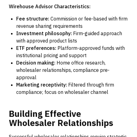
Wirehouse Advisor Characteristics:
Fee structure:
Commission or fee-based with firm
revenue sharing requirements
Investment philosophy:
Firm-guided approach
with approved product lists
ETF preferences:
Platform-approved funds with
institutional pricing and support
Decision making:
Home office research,
wholesaler relationships, compliance pre-
approval
Marketing receptivity:
Filtered through firm
compliance; focus on wholesaler channel
Building
Effective
Wholesaler
Relationships
Successful wholesaler relationships require strategic