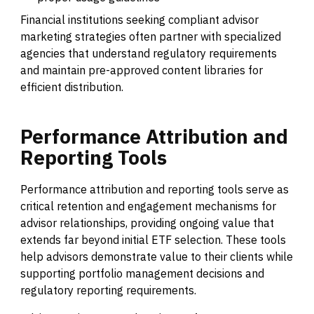
Financial institutions seeking compliant advisor
marketing strategies often partner with specialized
agencies that understand regulatory requirements
and maintain pre-approved content libraries for
efficient distribution.
Performance
Attribution
and
Reporting
Tools
Performance attribution and reporting tools serve as
critical retention and engagement mechanisms for
advisor relationships, providing ongoing value that
extends far beyond initial ETF selection. These tools
help advisors demonstrate value to their clients while
supporting portfolio management decisions and
regulatory reporting requirements.