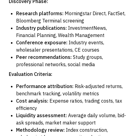
Discovery Phase:
Research platforms:
Morningstar Direct, FactSet,
Bloomberg Terminal screening
Industry publications:
InvestmentNews,
Financial Planning, Wealth Management
Conference exposure:
Industry events,
wholesaler presentations, CE courses
Peer recommendations:
Study groups,
professional networks, social media
Evaluation Criteria:
Performance attribution:
Risk-adjusted returns,
benchmark tracking, volatility metrics
Cost analysis:
Expense ratios, trading costs, tax
efficiency
Liquidity assessment:
Average daily volume, bid-
ask spreads, market maker support
Methodology review:
Index construction,