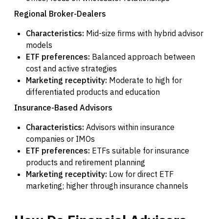
Regional Broker-Dealers
Characteristics:
Mid-size firms with hybrid advisor
models
ETF preferences:
Balanced approach between
cost and active strategies
Marketing receptivity:
Moderate to high for
differentiated products and education
Insurance-Based Advisors
Characteristics:
Advisors within insurance
companies or IMOs
ETF preferences:
ETFs suitable for insurance
products and retirement planning
Marketing receptivity:
Low for direct ETF
marketing; higher through insurance channels