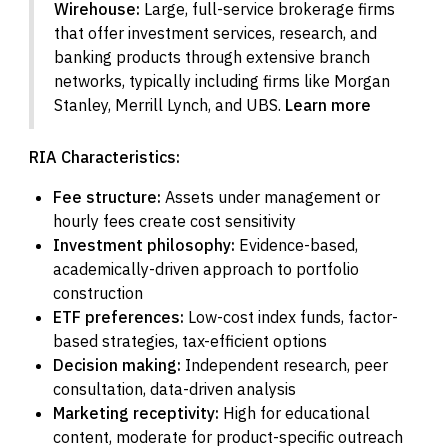
Wirehouse:
Large, full-service brokerage firms
that offer investment services, research, and
banking products through extensive branch
networks, typically including firms like Morgan
Stanley, Merrill Lynch, and UBS.
Learn more
RIA Characteristics:
Fee structure:
Assets under management or
hourly fees create cost sensitivity
Investment philosophy:
Evidence-based,
academically-driven approach to portfolio
construction
ETF preferences:
Low-cost index funds, factor-
based strategies, tax-efficient options
Decision making:
Independent research, peer
consultation, data-driven analysis
Marketing receptivity:
High for educational
content, moderate for product-specific outreach