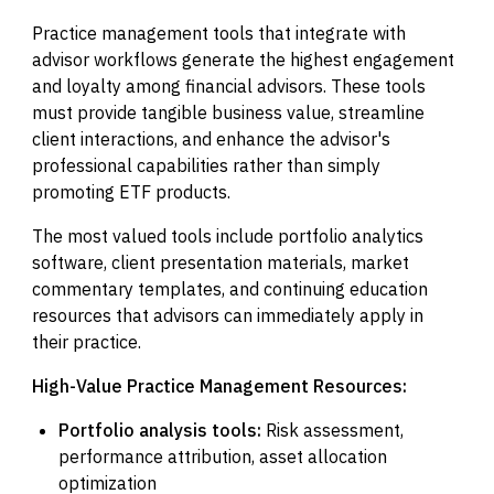
Practice management tools that integrate with
advisor workflows generate the highest engagement
and loyalty among financial advisors. These tools
must provide tangible business value, streamline
client interactions, and enhance the advisor's
professional capabilities rather than simply
promoting ETF products.
The most valued tools include portfolio analytics
software, client presentation materials, market
commentary templates, and continuing education
resources that advisors can immediately apply in
their practice.
High-Value Practice Management Resources:
Portfolio analysis tools:
Risk assessment,
performance attribution, asset allocation
optimization