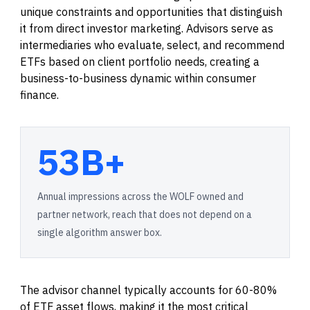
unique constraints and opportunities that distinguish
it from direct investor marketing. Advisors serve as
intermediaries who evaluate, select, and recommend
ETFs based on client portfolio needs, creating a
business-to-business dynamic within consumer
finance.
53B+
Annual impressions across the WOLF owned and
partner network, reach that does not depend on a
single algorithm answer box.
The advisor channel typically accounts for 60-80%
of ETF asset flows, making it the most critical