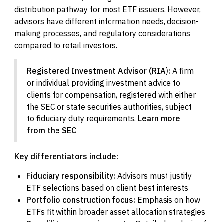
distribution pathway for most ETF issuers. However,
advisors have different information needs, decision-
making processes, and regulatory considerations
compared to retail investors.
Registered Investment Advisor (RIA):
A firm
or individual providing investment advice to
clients for compensation, registered with either
the SEC or state securities authorities, subject
to fiduciary duty requirements.
Learn more
from the SEC
Key differentiators include:
Fiduciary responsibility:
Advisors must justify
ETF selections based on client best interests
Portfolio construction focus:
Emphasis on how
ETFs fit within broader asset allocation strategies