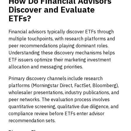
How
Do
Financial
Advisors
Discover
and
Evaluate
ETFs?
Financial advisors typically discover ETFs through
multiple touchpoints, with research platforms and
peer recommendations playing dominant roles.
Understanding these discovery mechanisms helps
ETF issuers optimize their marketing investment
allocation and messaging priorities.
Primary discovery channels include research
platforms (Morningstar Direct, FactSet, Bloomberg),
wholesaler presentations, industry publications, and
peer networks. The evaluation process involves
quantitative screening, qualitative due diligence, and
compliance review before ETFs enter advisor
recommendation sets.