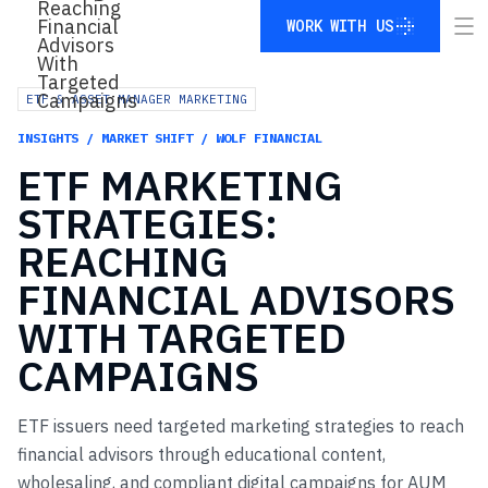
WORK WITH US
WORK WITH US
ETF & ASSET MANAGER MARKETING
INSIGHTS / MARKET SHIFT / WOLF FINANCIAL
ETF
MARKETING
STRATEGIES:
REACHING
FINANCIAL
ADVISORS
WITH
TARGETED
CAMPAIGNS
ETF issuers need targeted marketing strategies to reach
financial advisors through educational content,
wholesaling, and compliant digital campaigns for AUM