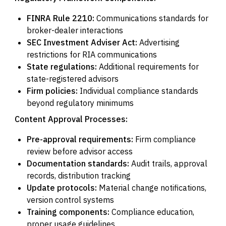
FINRA Rule 2210:
Communications standards for
broker-dealer interactions
SEC Investment Adviser Act:
Advertising
restrictions for RIA communications
State regulations:
Additional requirements for
state-registered advisors
Firm policies:
Individual compliance standards
beyond regulatory minimums
Content Approval Processes:
Pre-approval requirements:
Firm compliance
review before advisor access
Documentation standards:
Audit trails, approval
records, distribution tracking
Update protocols:
Material change notifications,
version control systems
Training components:
Compliance education,
proper usage guidelines