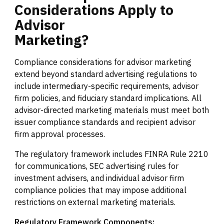
Considerations
Apply
to
Advisor
Marketing?
Compliance considerations for advisor marketing
extend beyond standard advertising regulations to
include intermediary-specific requirements, advisor
firm policies, and fiduciary standard implications. All
advisor-directed marketing materials must meet both
issuer compliance standards and recipient advisor
firm approval processes.
The regulatory framework includes FINRA Rule 2210
for communications, SEC advertising rules for
investment advisers, and individual advisor firm
compliance policies that may impose additional
restrictions on external marketing materials.
Regulatory Framework Components: