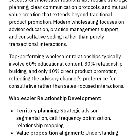
planning, clear communication protocols, and mutual
value creation that extends beyond traditional
product promotion. Modern wholesaling focuses on
advisor education, practice management support,
and consultative selling rather than purely
transactional interactions.
Top-performing wholesaler relationships typically
involve 60% educational content, 30% relationship
building, and only 10% direct product promotion,
reflecting the advisory channel's preference for
consultative rather than sales-focused interactions.
Wholesaler Relationship Development:
Territory planning:
Strategic advisor
segmentation, call frequency optimization,
relationship mapping
Value proposition alignment:
Understanding