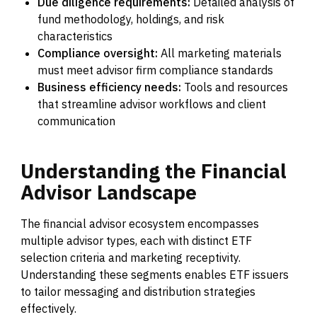
Due diligence requirements:
Detailed analysis of
fund methodology, holdings, and risk
characteristics
Compliance oversight:
All marketing materials
must meet advisor firm compliance standards
Business efficiency needs:
Tools and resources
that streamline advisor workflows and client
communication
Understanding
the
Financial
Advisor
Landscape
The financial advisor ecosystem encompasses
multiple advisor types, each with distinct ETF
selection criteria and marketing receptivity.
Understanding these segments enables ETF issuers
to tailor messaging and distribution strategies
effectively.