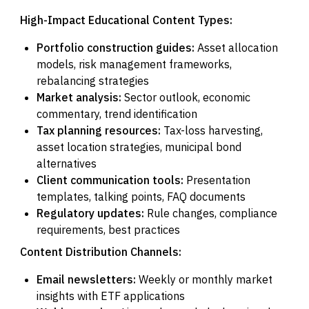
High-Impact Educational Content Types:
Portfolio construction guides:
Asset allocation
models, risk management frameworks,
rebalancing strategies
Market analysis:
Sector outlook, economic
commentary, trend identification
Tax planning resources:
Tax-loss harvesting,
asset location strategies, municipal bond
alternatives
Client communication tools:
Presentation
templates, talking points, FAQ documents
Regulatory updates:
Rule changes, compliance
requirements, best practices
Content Distribution Channels:
Email newsletters:
Weekly or monthly market
insights with ETF applications