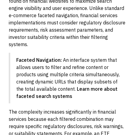
found on financial websites to maximize search
engine visibility and user experience. Unlike standard
e-commerce faceted navigation, financial services
implementations must consider regulatory disclosure
requirements, risk assessment parameters, and
investor suitability criteria within their filtering
systems.
Faceted Navigation:
An interface system that
allows users to filter and refine content or
products using multiple criteria simultaneously,
creating dynamic URLs that display subsets of
the total available content.
Learn more about
faceted search systems
The complexity increases significantly in financial
services because each filtered combination may
require specific regulatory disclosures, risk warnings,
or suitability statements. For example, an ETF