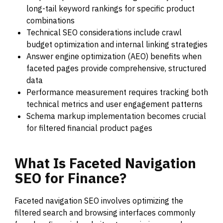
long-tail keyword rankings for specific product
combinations
Technical SEO considerations include crawl
budget optimization and internal linking strategies
Answer engine optimization (AEO) benefits when
faceted pages provide comprehensive, structured
data
Performance measurement requires tracking both
technical metrics and user engagement patterns
Schema markup implementation becomes crucial
for filtered financial product pages
What
Is
Faceted
Navigation
SEO
for
Finance?
Faceted navigation SEO involves optimizing the
filtered search and browsing interfaces commonly