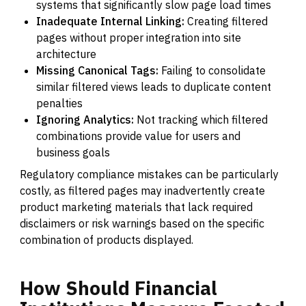
systems that significantly slow page load times
Inadequate Internal Linking:
Creating filtered
pages without proper integration into site
architecture
Missing Canonical Tags:
Failing to consolidate
similar filtered views leads to duplicate content
penalties
Ignoring Analytics:
Not tracking which filtered
combinations provide value for users and
business goals
Regulatory compliance mistakes can be particularly
costly, as filtered pages may inadvertently create
product marketing materials that lack required
disclaimers or risk warnings based on the specific
combination of products displayed.
How
Should
Financial