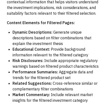
contextual information that helps visitors understand
the investment implications, risk considerations, and
suitability factors relevant to their filtered selection.
Content Elements for Filtered Pages:
Dynamic Descriptions:
Generate unique
descriptions based on filter combinations that
explain the investment thesis
Educational Context:
Provide background
information relevant to the filtered category
Risk Disclosures:
Include appropriate regulatory
warnings based on filtered product characteristics
Performance Summaries:
Aggregate data and
trends for the filtered product set
Related Suggestions:
Cross-reference similar or
complementary filter combinations
Market Commentary:
Include relevant market
insights for the filtered investment category