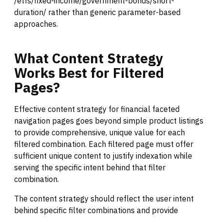
/etfs/fixed-income/government-bonds/short-
duration/ rather than generic parameter-based
approaches.
What
Content
Strategy
Works
Best
for
Filtered
Pages?
Effective content strategy for financial faceted
navigation pages goes beyond simple product listings
to provide comprehensive, unique value for each
filtered combination. Each filtered page must offer
sufficient unique content to justify indexation while
serving the specific intent behind that filter
combination.
The content strategy should reflect the user intent
behind specific filter combinations and provide