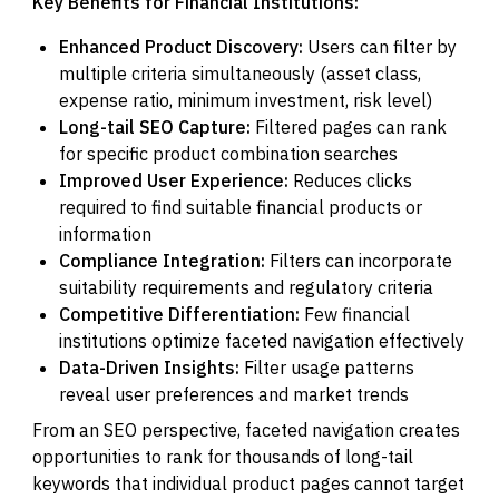
Key Benefits for Financial Institutions:
Enhanced Product Discovery:
Users can filter by
multiple criteria simultaneously (asset class,
expense ratio, minimum investment, risk level)
Long-tail SEO Capture:
Filtered pages can rank
for specific product combination searches
Improved User Experience:
Reduces clicks
required to find suitable financial products or
information
Compliance Integration:
Filters can incorporate
suitability requirements and regulatory criteria
Competitive Differentiation:
Few financial
institutions optimize faceted navigation effectively
Data-Driven Insights:
Filter usage patterns
reveal user preferences and market trends
From an SEO perspective, faceted navigation creates
opportunities to rank for thousands of long-tail
keywords that individual product pages cannot target