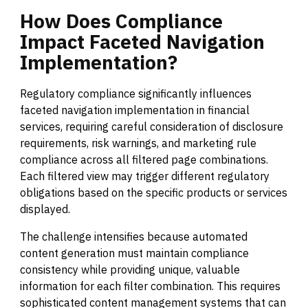
How
Does
Compliance
Impact
Faceted
Navigation
Implementation?
Regulatory compliance significantly influences
faceted navigation implementation in financial
services, requiring careful consideration of disclosure
requirements, risk warnings, and marketing rule
compliance across all filtered page combinations.
Each filtered view may trigger different regulatory
obligations based on the specific products or services
displayed.
The challenge intensifies because automated
content generation must maintain compliance
consistency while providing unique, valuable
information for each filter combination. This requires
sophisticated content management systems that can