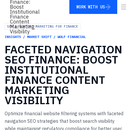
WORK WITH US
WORK WITH US
SEO & CONTENT MARKETING FOR FINANCE
INSIGHTS / MARKET SHIFT / WOLF FINANCIAL
FACETED
NAVIGATION
SEO
FINANCE:
BOOST
INSTITUTIONAL
FINANCE
CONTENT
MARKETING
VISIBILITY
Optimize financial website filtering systems with faceted
navigation SEO strategies that boost search visibility
while maintaining regulatory compliance for better user