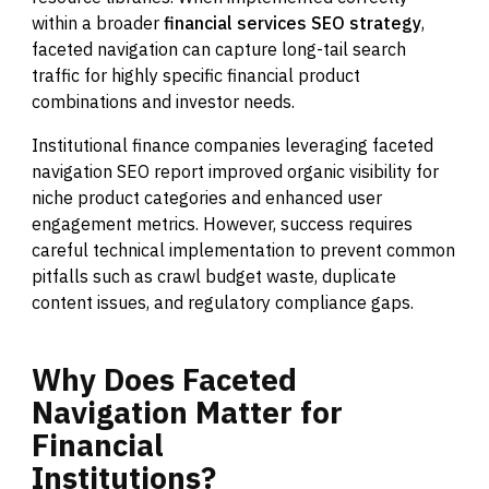
within a broader
financial services SEO strategy
,
faceted navigation can capture long-tail search
traffic for highly specific financial product
combinations and investor needs.
Institutional finance companies leveraging faceted
navigation SEO report improved organic visibility for
niche product categories and enhanced user
engagement metrics. However, success requires
careful technical implementation to prevent common
pitfalls such as crawl budget waste, duplicate
content issues, and regulatory compliance gaps.
Why
Does
Faceted
Navigation
Matter
for
Financial
Institutions?