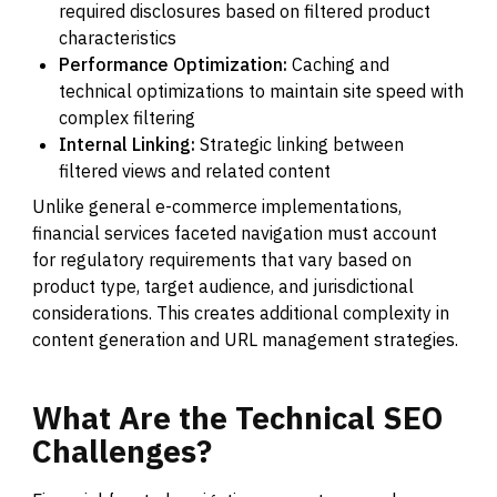
required disclosures based on filtered product
characteristics
Performance Optimization:
Caching and
technical optimizations to maintain site speed with
complex filtering
Internal Linking:
Strategic linking between
filtered views and related content
Unlike general e-commerce implementations,
financial services faceted navigation must account
for regulatory requirements that vary based on
product type, target audience, and jurisdictional
considerations. This creates additional complexity in
content generation and URL management strategies.
What
Are
the
Technical
SEO
Challenges?