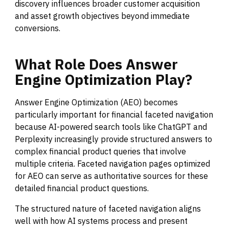
discovery influences broader customer acquisition
and asset growth objectives beyond immediate
conversions.
What
Role
Does
Answer
Engine
Optimization
Play?
Answer Engine Optimization (AEO) becomes
particularly important for financial faceted navigation
because AI-powered search tools like ChatGPT and
Perplexity increasingly provide structured answers to
complex financial product queries that involve
multiple criteria. Faceted navigation pages optimized
for AEO can serve as authoritative sources for these
detailed financial product questions.
The structured nature of faceted navigation aligns
well with how AI systems process and present