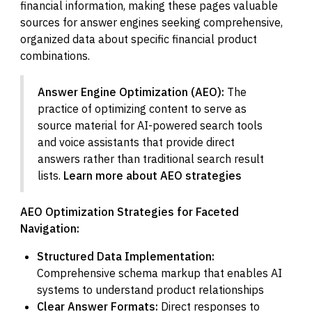
financial information, making these pages valuable
sources for answer engines seeking comprehensive,
organized data about specific financial product
combinations.
Answer Engine Optimization (AEO):
The
practice of optimizing content to serve as
source material for AI-powered search tools
and voice assistants that provide direct
answers rather than traditional search result
lists.
Learn more about AEO strategies
AEO Optimization Strategies for Faceted
Navigation:
Structured Data Implementation:
Comprehensive schema markup that enables AI
systems to understand product relationships
Clear Answer Formats:
Direct responses to