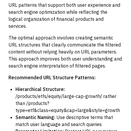
URL patterns that support both user experience and
search engine optimization while reflecting the
logical organization of financial products and
services.
The optimal approach involves creating semantic
URL structures that clearly communicate the filtered
content without relying heavily on URL parameters.
This approach improves both user understanding and
search engine interpretation of filtered pages.
Recommended URL Structure Patterns:
Hierarchical Structure:
/products/etfs/equity/large-cap-growth/ rather
than /products?
type=etf&class=equity&cap=large&style=growth
Semantic Naming:
Use descriptive terms that
match user language and search queries