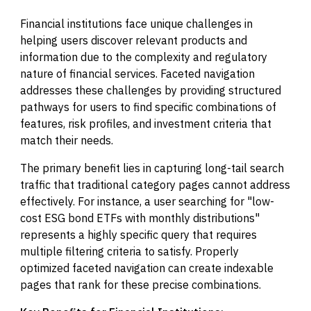
Financial institutions face unique challenges in
helping users discover relevant products and
information due to the complexity and regulatory
nature of financial services. Faceted navigation
addresses these challenges by providing structured
pathways for users to find specific combinations of
features, risk profiles, and investment criteria that
match their needs.
The primary benefit lies in capturing long-tail search
traffic that traditional category pages cannot address
effectively. For instance, a user searching for "low-
cost ESG bond ETFs with monthly distributions"
represents a highly specific query that requires
multiple filtering criteria to satisfy. Properly
optimized faceted navigation can create indexable
pages that rank for these precise combinations.