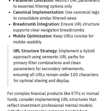
Parameter Limitation:
Restrict URL parameters
to essential filtering options only
Canonical Implementation:
Use canonical tags
to consolidate similar filtered views
Breadcrumb Integration:
Ensure URL structure
supports clear navigation breadcrumbs
Mobile Optimization:
Keep URLs concise for
mobile usability
URL Structure Strategy:
Implement a hybrid
approach using semantic URL paths for
primary filter combinations and clean
parameters for secondary refinements,
ensuring all URLs remain under 100 characters
for optimal sharing and display.
For complex financial products like ETFs or mutual
funds, consider implementing URL structures that
reflect investment professional mental models: