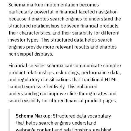
Schema markup implementation becomes
particularly powerful in financial faceted navigation
because it enables search engines to understand the
structured relationships between financial products,
their characteristics, and their suitability for different
investor types. This structured data helps search
engines provide more relevant results and enables
rich snippet displays.
Financial services schema can communicate complex
product relationships, risk ratings, performance data,
and regulatory classifications that traditional HTML
cannot express effectively. This enhanced
understanding can improve click-through rates and
search visibility for filtered financial product pages.
Schema Markup:
Structured data vocabulary
that helps search engines understand
webpage content and relationships, enabling