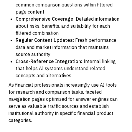
common comparison questions within filtered
page content
Comprehensive Coverage:
Detailed information
about risks, benefits, and suitability for each
filtered combination
Regular Content Updates:
Fresh performance
data and market information that maintains
source authority
Cross-Reference Integration:
Internal linking
that helps AI systems understand related
concepts and alternatives
As financial professionals increasingly use AI tools
for research and comparison tasks, faceted
navigation pages optimized for answer engines can
serve as valuable traffic sources and establish
institutional authority in specific financial product
categories.