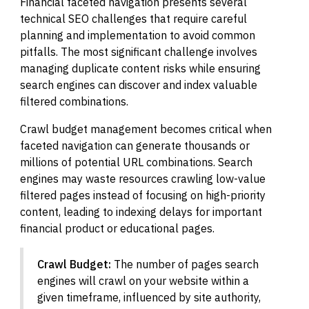
Financial faceted navigation presents several
technical SEO challenges that require careful
planning and implementation to avoid common
pitfalls. The most significant challenge involves
managing duplicate content risks while ensuring
search engines can discover and index valuable
filtered combinations.
Crawl budget management becomes critical when
faceted navigation can generate thousands or
millions of potential URL combinations. Search
engines may waste resources crawling low-value
filtered pages instead of focusing on high-priority
content, leading to indexing delays for important
financial product or educational pages.
Crawl Budget:
The number of pages search
engines will crawl on your website within a
given timeframe, influenced by site authority,