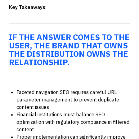
Key Takeaways:
IF THE ANSWER COMES TO THE
USER, THE BRAND THAT OWNS
THE DISTRIBUTION OWNS THE
RELATIONSHIP.
Faceted navigation SEO requires careful URL
parameter management to prevent duplicate
content issues
Financial institutions must balance SEO
optimization with regulatory compliance in filtered
content
Proper implementation can significantly improve