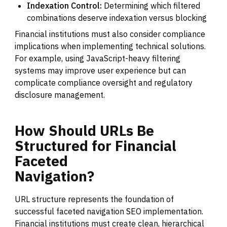
Indexation Control:
Determining which filtered
combinations deserve indexation versus blocking
Financial institutions must also consider compliance
implications when implementing technical solutions.
For example, using JavaScript-heavy filtering
systems may improve user experience but can
complicate compliance oversight and regulatory
disclosure management.
How
Should
URLs
Be
Structured
for
Financial
Faceted
Navigation?
URL structure represents the foundation of
successful faceted navigation SEO implementation.
Financial institutions must create clean, hierarchical