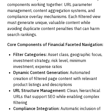
components working together: URL parameter
management, content aggregation systems, and
compliance overlay mechanisms. Each filtered view
must generate unique, valuable content while
avoiding duplicate content penalties that can harm
search rankings.
Core Components of Financial Faceted Navigation:
Filter Categories:
Asset class, geographic focus,
investment strategy, risk level, minimum
investment, expense ratios
Dynamic Content Generation:
Automated
creation of filtered page content with relevant
product listings and descriptions
URL Structure Management:
Clean, hierarchical
URLs that support SEO while enabling complex
filtering
Compliance Integration:
Automatic inclusion of