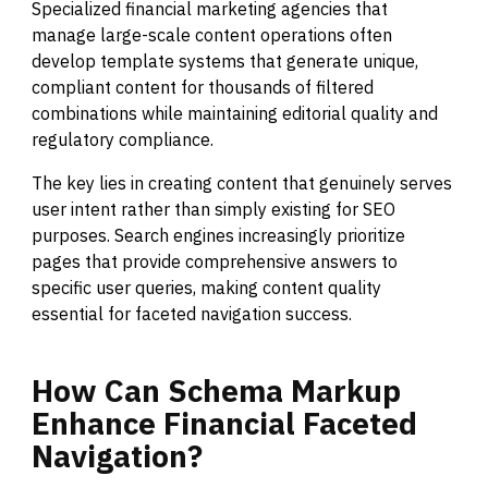
Specialized financial marketing agencies that
manage large-scale content operations often
develop template systems that generate unique,
compliant content for thousands of filtered
combinations while maintaining editorial quality and
regulatory compliance.
The key lies in creating content that genuinely serves
user intent rather than simply existing for SEO
purposes. Search engines increasingly prioritize
pages that provide comprehensive answers to
specific user queries, making content quality
essential for faceted navigation success.
How
Can
Schema
Markup
Enhance
Financial
Faceted
Navigation?