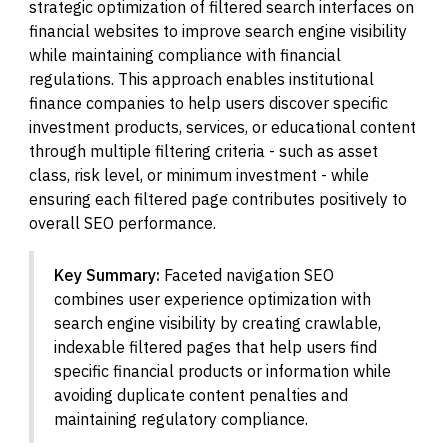
strategic optimization of filtered search interfaces on
financial websites to improve search engine visibility
while maintaining compliance with financial
regulations. This approach enables institutional
finance companies to help users discover specific
investment products, services, or educational content
through multiple filtering criteria - such as asset
class, risk level, or minimum investment - while
ensuring each filtered page contributes positively to
overall SEO performance.
Key Summary:
Faceted navigation SEO
combines user experience optimization with
search engine visibility by creating crawlable,
indexable filtered pages that help users find
specific financial products or information while
avoiding duplicate content penalties and
maintaining regulatory compliance.