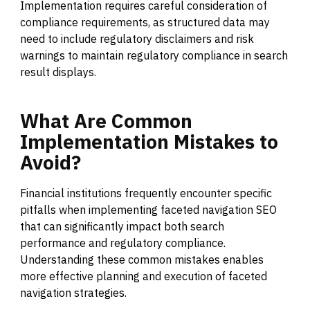
Implementation requires careful consideration of
compliance requirements, as structured data may
need to include regulatory disclaimers and risk
warnings to maintain regulatory compliance in search
result displays.
What
Are
Common
Implementation
Mistakes
to
Avoid?
Financial institutions frequently encounter specific
pitfalls when implementing faceted navigation SEO
that can significantly impact both search
performance and regulatory compliance.
Understanding these common mistakes enables
more effective planning and execution of faceted
navigation strategies.