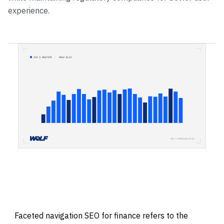
experience.
Faceted navigation SEO for finance refers to the