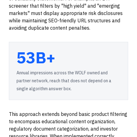
screener that filters by "high yield" and "emerging
markets" must display appropriate risk disclosures
while maintaining SEO-friendly URL structures and
avoiding duplicate content penalties.
53B+
Annual impressions across the WOLF owned and
partner network, reach that does not depend on a
single algorithm answer box.
This approach extends beyond basic product filtering
to encompass educational content organization,
regulatory document categorization, and investor
resource libraries. When implemented correctly