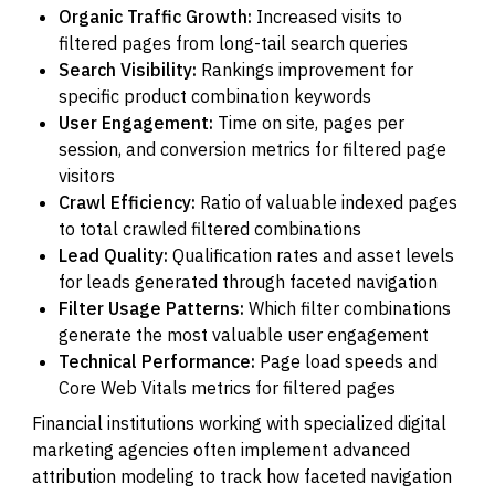
Organic Traffic Growth:
Increased visits to
filtered pages from long-tail search queries
Search Visibility:
Rankings improvement for
specific product combination keywords
User Engagement:
Time on site, pages per
session, and conversion metrics for filtered page
visitors
Crawl Efficiency:
Ratio of valuable indexed pages
to total crawled filtered combinations
Lead Quality:
Qualification rates and asset levels
for leads generated through faceted navigation
Filter Usage Patterns:
Which filter combinations
generate the most valuable user engagement
Technical Performance:
Page load speeds and
Core Web Vitals metrics for filtered pages
Financial institutions working with specialized digital
marketing agencies often implement advanced
attribution modeling to track how faceted navigation