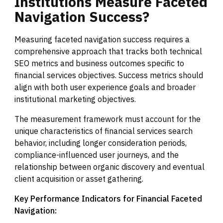
Institutions
Measure
Faceted
Navigation
Success?
Measuring faceted navigation success requires a
comprehensive approach that tracks both technical
SEO metrics and business outcomes specific to
financial services objectives. Success metrics should
align with both user experience goals and broader
institutional marketing objectives.
The measurement framework must account for the
unique characteristics of financial services search
behavior, including longer consideration periods,
compliance-influenced user journeys, and the
relationship between organic discovery and eventual
client acquisition or asset gathering.
Key Performance Indicators for Financial Faceted
Navigation: