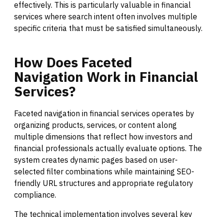
effectively. This is particularly valuable in financial
services where search intent often involves multiple
specific criteria that must be satisfied simultaneously.
How
Does
Faceted
Navigation
Work
in
Financial
Services?
Faceted navigation in financial services operates by
organizing products, services, or content along
multiple dimensions that reflect how investors and
financial professionals actually evaluate options. The
system creates dynamic pages based on user-
selected filter combinations while maintaining SEO-
friendly URL structures and appropriate regulatory
compliance.
The technical implementation involves several key