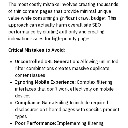
The most costly mistake involves creating thousands
of thin content pages that provide minimal unique
value while consuming significant crawl budget. This
approach can actually harm overall site SEO
performance by diluting authority and creating
indexation issues for high-priority pages.
Critical Mistakes to Avoid:
Uncontrolled URL Generation:
Allowing unlimited
filter combinations creates massive duplicate
content issues
Ignoring Mobile Experience:
Complex filtering
interfaces that don't work effectively on mobile
devices
Compliance Gaps:
Failing to include required
disclosures on filtered pages with specific product
types
Poor Performance:
Implementing filtering