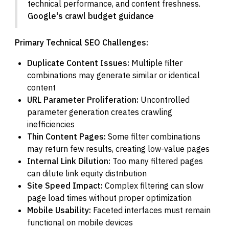
technical performance, and content freshness.
Google's crawl budget guidance
Primary Technical SEO Challenges:
Duplicate Content Issues:
Multiple filter
combinations may generate similar or identical
content
URL Parameter Proliferation:
Uncontrolled
parameter generation creates crawling
inefficiencies
Thin Content Pages:
Some filter combinations
may return few results, creating low-value pages
Internal Link Dilution:
Too many filtered pages
can dilute link equity distribution
Site Speed Impact:
Complex filtering can slow
page load times without proper optimization
Mobile Usability:
Faceted interfaces must remain
functional on mobile devices