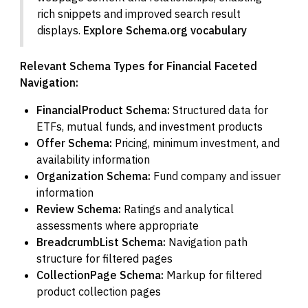
rich snippets and improved search result
displays.
Explore Schema.org vocabulary
Relevant Schema Types for Financial Faceted
Navigation:
FinancialProduct Schema:
Structured data for
ETFs, mutual funds, and investment products
Offer Schema:
Pricing, minimum investment, and
availability information
Organization Schema:
Fund company and issuer
information
Review Schema:
Ratings and analytical
assessments where appropriate
BreadcrumbList Schema:
Navigation path
structure for filtered pages
CollectionPage Schema:
Markup for filtered
product collection pages