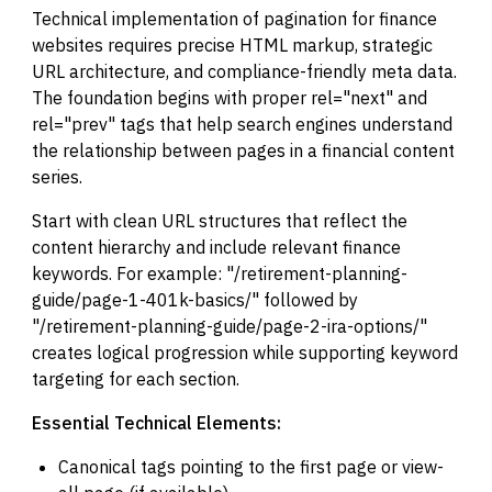
Technical implementation of pagination for finance
websites requires precise HTML markup, strategic
URL architecture, and compliance-friendly meta data.
The foundation begins with proper rel="next" and
rel="prev" tags that help search engines understand
the relationship between pages in a financial content
series.
Start with clean URL structures that reflect the
content hierarchy and include relevant finance
keywords. For example: "/retirement-planning-
guide/page-1-401k-basics/" followed by
"/retirement-planning-guide/page-2-ira-options/"
creates logical progression while supporting keyword
targeting for each section.
Essential Technical Elements:
Canonical tags pointing to the first page or view-