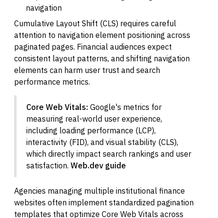
navigation
Cumulative Layout Shift (CLS) requires careful
attention to navigation element positioning across
paginated pages. Financial audiences expect
consistent layout patterns, and shifting navigation
elements can harm user trust and search
performance metrics.
Core Web Vitals:
Google's metrics for
measuring real-world user experience,
including loading performance (LCP),
interactivity (FID), and visual stability (CLS),
which directly impact search rankings and user
satisfaction.
Web.dev guide
Agencies managing multiple institutional finance
websites often implement standardized pagination
templates that optimize Core Web Vitals across