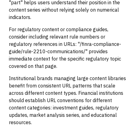
"part" helps users understand their position in the
content series without relying solely on numerical
indicators.
For regulatory content or compliance guides,
consider including relevant rule numbers or
regulatory references in URLs: "/finra-compliance-
guide/rule-2210-communications/" provides
immediate context for the specific regulatory topic
covered on that page.
Institutional brands managing large content libraries
benefit from consistent URL patterns that scale
across different content types. Financial institutions
should establish URL conventions for different
content categories: investment guides, regulatory
updates, market analysis series, and educational
resources.