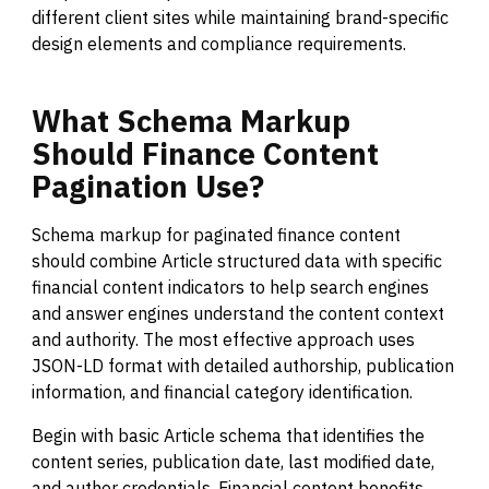
different client sites while maintaining brand-specific
design elements and compliance requirements.
What
Schema
Markup
Should
Finance
Content
Pagination
Use?
Schema markup for paginated finance content
should combine Article structured data with specific
financial content indicators to help search engines
and answer engines understand the content context
and authority. The most effective approach uses
JSON-LD format with detailed authorship, publication
information, and financial category identification.
Begin with basic Article schema that identifies the
content series, publication date, last modified date,
and author credentials. Financial content benefits