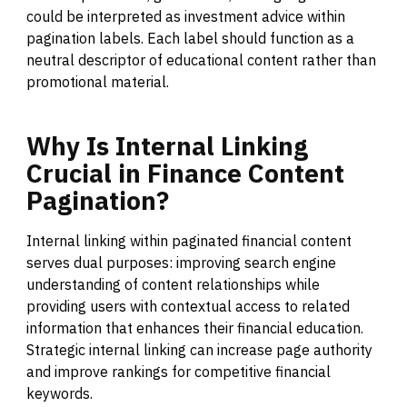
could be interpreted as investment advice within
pagination labels. Each label should function as a
neutral descriptor of educational content rather than
promotional material.
Why
Is
Internal
Linking
Crucial
in
Finance
Content
Pagination?
Internal linking within paginated financial content
serves dual purposes: improving search engine
understanding of content relationships while
providing users with contextual access to related
information that enhances their financial education.
Strategic internal linking can increase page authority
and improve rankings for competitive financial
keywords.