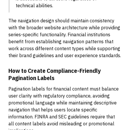
technical abilities.
The navigation design should maintain consistency
with the broader website architecture while providing
series-specific functionality. Financial institutions
benefit from establishing navigation patterns that
work across different content types while supporting
their brand guidelines and user experience standards.
How to Create Compliance-Friendly
Pagination Labels
Pagination labels for financial content must balance
user clarity with regulatory compliance, avoiding
promotional language while maintaining descriptive
navigation that helps users locate specific
information. FINRA and SEC guidelines require that
all content labels avoid misleading or promotional