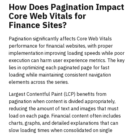
How
Does
Pagination
Impact
Core
Web
Vitals
for
Finance
Sites?
Pagination significantly affects Core Web Vitals
performance for financial websites, with proper
implementation improving loading speeds while poor
execution can harm user experience metrics. The key
lies in optimizing each paginated page for fast
loading while maintaining consistent navigation
elements across the series.
Largest Contentful Paint (LCP) benefits from
pagination when content is divided appropriately,
reducing the amount of text and images that must
load on each page. Financial content often includes
charts, graphs, and detailed explanations that can
slow loading times when consolidated on single