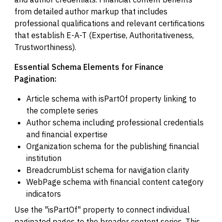
from detailed author markup that includes
professional qualifications and relevant certifications
that establish E-A-T (Expertise, Authoritativeness,
Trustworthiness).
Essential Schema Elements for Finance
Pagination:
Article schema with isPartOf property linking to
the complete series
Author schema including professional credentials
and financial expertise
Organization schema for the publishing financial
institution
BreadcrumbList schema for navigation clarity
WebPage schema with financial content category
indicators
Use the "isPartOf" property to connect individual
paginated pages to the broader content series. This