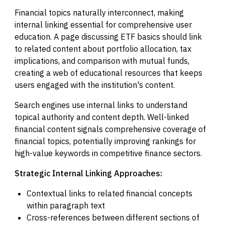
Financial topics naturally interconnect, making
internal linking essential for comprehensive user
education. A page discussing ETF basics should link
to related content about portfolio allocation, tax
implications, and comparison with mutual funds,
creating a web of educational resources that keeps
users engaged with the institution's content.
Search engines use internal links to understand
topical authority and content depth. Well-linked
financial content signals comprehensive coverage of
financial topics, potentially improving rankings for
high-value keywords in competitive finance sectors.
Strategic Internal Linking Approaches:
Contextual links to related financial concepts
within paragraph text
Cross-references between different sections of