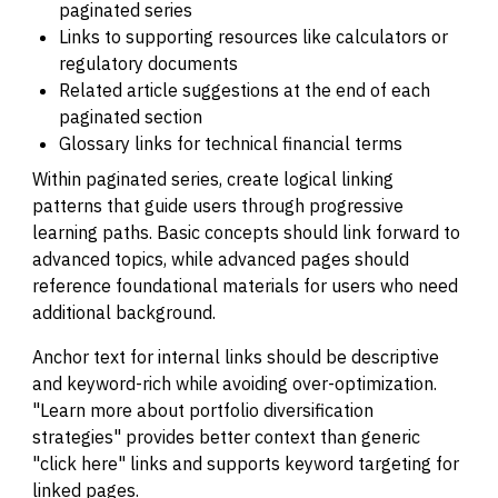
paginated series
Links to supporting resources like calculators or
regulatory documents
Related article suggestions at the end of each
paginated section
Glossary links for technical financial terms
Within paginated series, create logical linking
patterns that guide users through progressive
learning paths. Basic concepts should link forward to
advanced topics, while advanced pages should
reference foundational materials for users who need
additional background.
Anchor text for internal links should be descriptive
and keyword-rich while avoiding over-optimization.
"Learn more about portfolio diversification
strategies" provides better context than generic
"click here" links and supports keyword targeting for
linked pages.