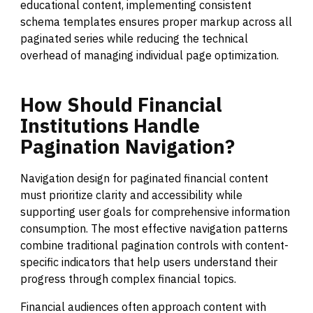
educational content, implementing consistent
schema templates ensures proper markup across all
paginated series while reducing the technical
overhead of managing individual page optimization.
How
Should
Financial
Institutions
Handle
Pagination
Navigation?
Navigation design for paginated financial content
must prioritize clarity and accessibility while
supporting user goals for comprehensive information
consumption. The most effective navigation patterns
combine traditional pagination controls with content-
specific indicators that help users understand their
progress through complex financial topics.
Financial audiences often approach content with