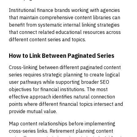
Institutional finance brands working with agencies
that maintain comprehensive content libraries can
benefit from systematic internal linking strategies
that connect related educational resources across
different content series and topics.
How to Link Between Paginated Series
Cross-linking between different paginated content
series requires strategic planning to create logical
user pathways while supporting broader SEO
objectives for financial institutions. The most
effective approach identifies natural connection
points where different financial topics intersect and
provide mutual value.
Map content relationships before implementing
cross-series links. Retirement planning content