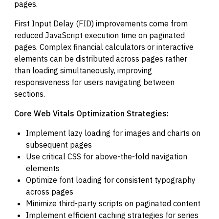
pages.
First Input Delay (FID) improvements come from
reduced JavaScript execution time on paginated
pages. Complex financial calculators or interactive
elements can be distributed across pages rather
than loading simultaneously, improving
responsiveness for users navigating between
sections.
Core Web Vitals Optimization Strategies:
Implement lazy loading for images and charts on
subsequent pages
Use critical CSS for above-the-fold navigation
elements
Optimize font loading for consistent typography
across pages
Minimize third-party scripts on paginated content
Implement efficient caching strategies for series