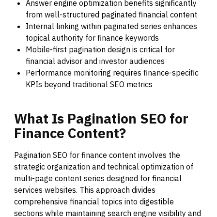
Answer engine optimization benefits significantly
from well-structured paginated financial content
Internal linking within paginated series enhances
topical authority for finance keywords
Mobile-first pagination design is critical for
financial advisor and investor audiences
Performance monitoring requires finance-specific
KPIs beyond traditional SEO metrics
What
Is
Pagination
SEO
for
Finance
Content?
Pagination SEO for finance content involves the
strategic organization and technical optimization of
multi-page content series designed for financial
services websites. This approach divides
comprehensive financial topics into digestible
sections while maintaining search engine visibility and