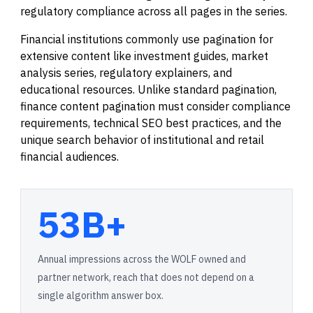
regulatory compliance across all pages in the series.
Financial institutions commonly use pagination for
extensive content like investment guides, market
analysis series, regulatory explainers, and
educational resources. Unlike standard pagination,
finance content pagination must consider compliance
requirements, technical SEO best practices, and the
unique search behavior of institutional and retail
financial audiences.
53B+
Annual impressions across the WOLF owned and
partner network, reach that does not depend on a
single algorithm answer box.