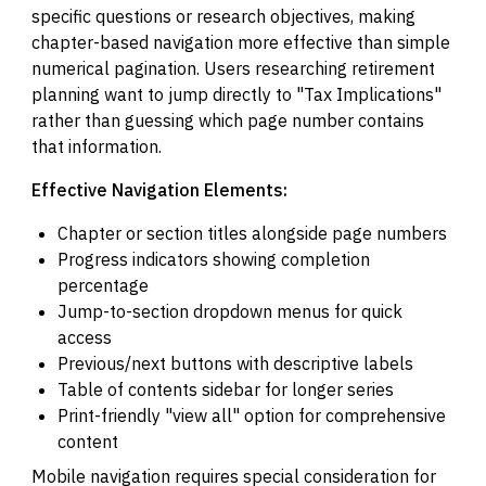
specific questions or research objectives, making
chapter-based navigation more effective than simple
numerical pagination. Users researching retirement
planning want to jump directly to "Tax Implications"
rather than guessing which page number contains
that information.
Effective Navigation Elements:
Chapter or section titles alongside page numbers
Progress indicators showing completion
percentage
Jump-to-section dropdown menus for quick
access
Previous/next buttons with descriptive labels
Table of contents sidebar for longer series
Print-friendly "view all" option for comprehensive
content
Mobile navigation requires special consideration for