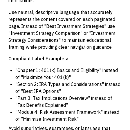
implications.
Use neutral, descriptive language that accurately
represents the content covered on each paginated
page. Instead of "Best Investment Strategies" use
"Investment Strategy Comparison" or "Investment
Strategy Considerations" to maintain educational
framing while providing clear navigation guidance.
Compliant Label Examples:
"Chapter 1: 401(k) Basics and Eligibility" instead
of "Maximize Your 401(k)"
"Section 2: IRA Types and Considerations" instead
of "Best IRA Options"
"Part 3: Tax Implications Overview" instead of
"Tax Benefits Explained"
"Module 4: Risk Assessment Framework" instead
of "Minimize Investment Risk"
Avoid superlatives, guarantees, or language that