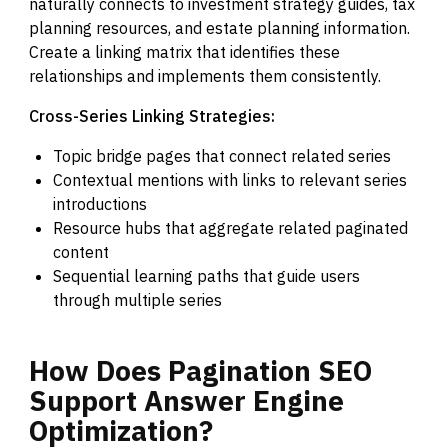
naturally connects to investment strategy guides, tax
planning resources, and estate planning information.
Create a linking matrix that identifies these
relationships and implements them consistently.
Cross-Series Linking Strategies:
Topic bridge pages that connect related series
Contextual mentions with links to relevant series
introductions
Resource hubs that aggregate related paginated
content
Sequential learning paths that guide users
through multiple series
How
Does
Pagination
SEO
Support
Answer
Engine
Optimization?