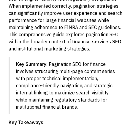
When implemented correctly, pagination strategies
can significantly improve user experience and search
performance for large financial websites while
maintaining adherence to FINRA and SEC guidelines.
This comprehensive guide explores pagination SEO
within the broader context of
financial services SEO
and institutional marketing strategies.
Key Summary:
Pagination SEO for finance
involves structuring multi-page content series
with proper technical implementation,
compliance-friendly navigation, and strategic
internal linking to maximize search visibility
while maintaining regulatory standards for
institutional financial brands.
Key Takeaways: