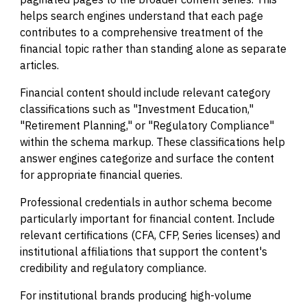
helps search engines understand that each page
contributes to a comprehensive treatment of the
financial topic rather than standing alone as separate
articles.
Financial content should include relevant category
classifications such as "Investment Education,"
"Retirement Planning," or "Regulatory Compliance"
within the schema markup. These classifications help
answer engines categorize and surface the content
for appropriate financial queries.
Professional credentials in author schema become
particularly important for financial content. Include
relevant certifications (CFA, CFP, Series licenses) and
institutional affiliations that support the content's
credibility and regulatory compliance.
For institutional brands producing high-volume