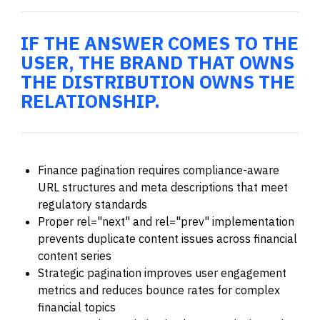
IF THE ANSWER COMES TO THE
USER, THE BRAND THAT OWNS
THE DISTRIBUTION OWNS THE
RELATIONSHIP.
Finance pagination requires compliance-aware
URL structures and meta descriptions that meet
regulatory standards
Proper rel="next" and rel="prev" implementation
prevents duplicate content issues across financial
content series
Strategic pagination improves user engagement
metrics and reduces bounce rates for complex
financial topics