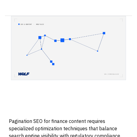
Pagination SEO for finance content requires
specialized optimization techniques that balance
search engine visibility with regulatory compliance.