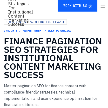
WORK WITH US
WORK WITH US
SEO & CONTENT MARKETING FOR FINANCE
INSIGHTS / MARKET SHIFT / WOLF FINANCIAL
FINANCE
PAGINATION
SEO
STRATEGIES
FOR
INSTITUTIONAL
CONTENT
MARKETING
SUCCESS
Master pagination SEO for finance content with
compliance-friendly strategies, technical
implementation, and user experience optimization for
financial institutions.