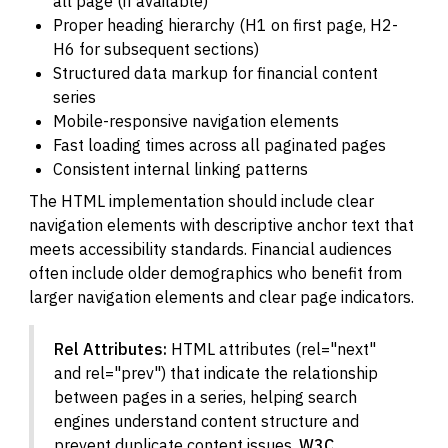
all page (if available)
Proper heading hierarchy (H1 on first page, H2-
H6 for subsequent sections)
Structured data markup for financial content
series
Mobile-responsive navigation elements
Fast loading times across all paginated pages
Consistent internal linking patterns
The HTML implementation should include clear
navigation elements with descriptive anchor text that
meets accessibility standards. Financial audiences
often include older demographics who benefit from
larger navigation elements and clear page indicators.
Rel Attributes:
HTML attributes (rel="next"
and rel="prev") that indicate the relationship
between pages in a series, helping search
engines understand content structure and
prevent duplicate content issues.
W3C