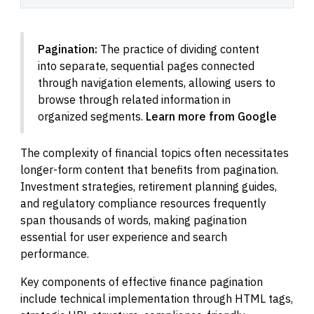
Pagination:
The practice of dividing content
into separate, sequential pages connected
through navigation elements, allowing users to
browse through related information in
organized segments.
Learn more from Google
The complexity of financial topics often necessitates
longer-form content that benefits from pagination.
Investment strategies, retirement planning guides,
and regulatory compliance resources frequently
span thousands of words, making pagination
essential for user experience and search
performance.
Key components of effective finance pagination
include technical implementation through HTML tags,