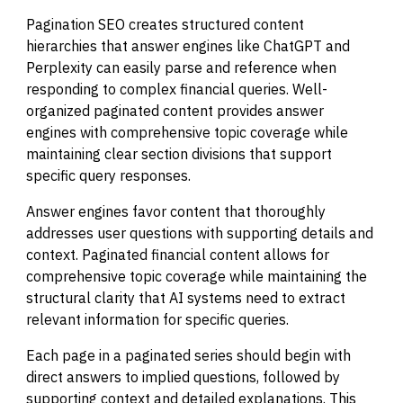
Pagination SEO creates structured content
hierarchies that answer engines like ChatGPT and
Perplexity can easily parse and reference when
responding to complex financial queries. Well-
organized paginated content provides answer
engines with comprehensive topic coverage while
maintaining clear section divisions that support
specific query responses.
Answer engines favor content that thoroughly
addresses user questions with supporting details and
context. Paginated financial content allows for
comprehensive topic coverage while maintaining the
structural clarity that AI systems need to extract
relevant information for specific queries.
Each page in a paginated series should begin with
direct answers to implied questions, followed by
supporting context and detailed explanations. This