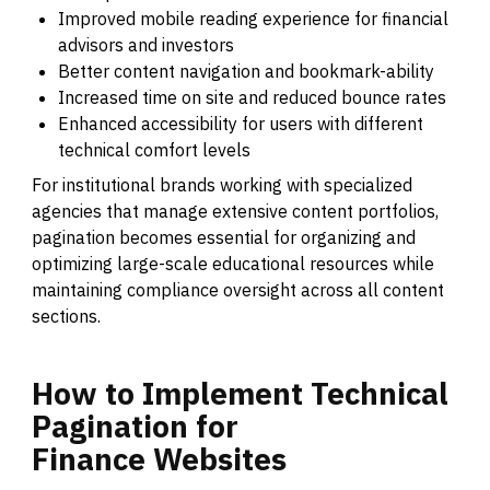
Improved mobile reading experience for financial
advisors and investors
Better content navigation and bookmark-ability
Increased time on site and reduced bounce rates
Enhanced accessibility for users with different
technical comfort levels
For institutional brands working with specialized
agencies that manage extensive content portfolios,
pagination becomes essential for organizing and
optimizing large-scale educational resources while
maintaining compliance oversight across all content
sections.
How
to
Implement
Technical
Pagination
for
Finance
Websites