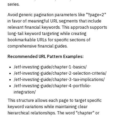
series.
Avoid generic pagination parameters like "?page=2"
in favor of meaningful URL segments that include
relevant financial keywords. This approach supports
long-tail keyword targeting while creating
bookmarkable URLs for specific sections of
comprehensive financial guides.
Recommended URL Pattern Examples:
/etf-investing-guide/chapter-1-basics/
/etf-investing-guide/chapter-2-selection-criteria/
/etf-investing-guide/chapter-3-tax-implications/
/etf-investing-guide/chapter-4-portfolio-
integration/
This structure allows each page to target specific
keyword variations while maintaining clear
hierarchical relationships. The word "chapter" or