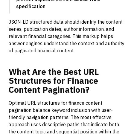
specification
JSON-LD structured data should identify the content
series, publication dates, author information, and
relevant financial categories. This markup helps
answer engines understand the context and authority
of paginated financial content.
What
Are
the
Best
URL
Structures
for
Finance
Content
Pagination?
Optimal URL structures for finance content
pagination balance keyword inclusion with user-
friendly navigation patterns. The most effective
approach uses descriptive paths that indicate both
the content topic and sequential position within the