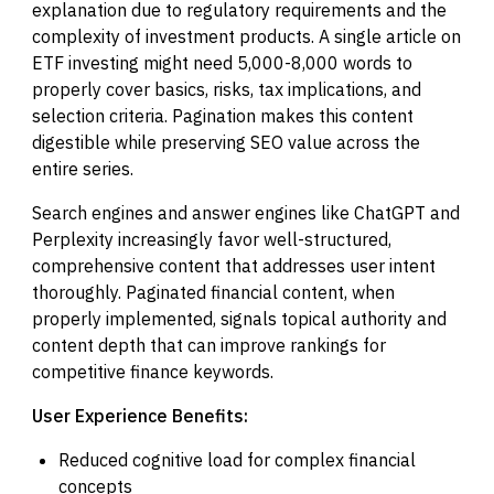
explanation due to regulatory requirements and the
complexity of investment products. A single article on
ETF investing might need 5,000-8,000 words to
properly cover basics, risks, tax implications, and
selection criteria. Pagination makes this content
digestible while preserving SEO value across the
entire series.
Search engines and answer engines like ChatGPT and
Perplexity increasingly favor well-structured,
comprehensive content that addresses user intent
thoroughly. Paginated financial content, when
properly implemented, signals topical authority and
content depth that can improve rankings for
competitive finance keywords.
User Experience Benefits:
Reduced cognitive load for complex financial
concepts