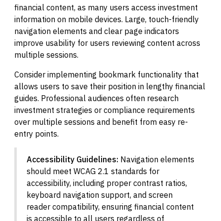
financial content, as many users access investment
information on mobile devices. Large, touch-friendly
navigation elements and clear page indicators
improve usability for users reviewing content across
multiple sessions.
Consider implementing bookmark functionality that
allows users to save their position in lengthy financial
guides. Professional audiences often research
investment strategies or compliance requirements
over multiple sessions and benefit from easy re-
entry points.
Accessibility Guidelines:
Navigation elements
should meet WCAG 2.1 standards for
accessibility, including proper contrast ratios,
keyboard navigation support, and screen
reader compatibility, ensuring financial content
is accessible to all users regardless of