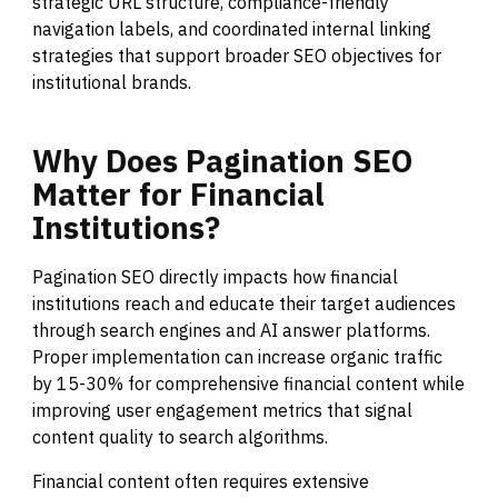
strategic URL structure, compliance-friendly
navigation labels, and coordinated internal linking
strategies that support broader SEO objectives for
institutional brands.
Why
Does
Pagination
SEO
Matter
for
Financial
Institutions?
Pagination SEO directly impacts how financial
institutions reach and educate their target audiences
through search engines and AI answer platforms.
Proper implementation can increase organic traffic
by 15-30% for comprehensive financial content while
improving user engagement metrics that signal
content quality to search algorithms.
Financial content often requires extensive