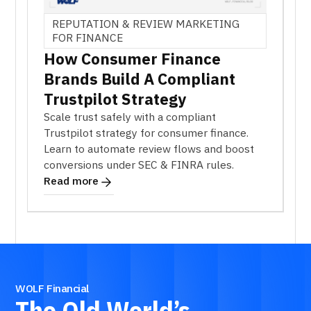
REPUTATION & REVIEW MARKETING
FOR FINANCE
How Consumer Finance
Brands Build A Compliant
Trustpilot Strategy
Scale trust safely with a compliant
Trustpilot strategy for consumer finance.
Learn to automate review flows and boost
conversions under SEC & FINRA rules.
Read more
WOLF Financial
The
Old
World’s