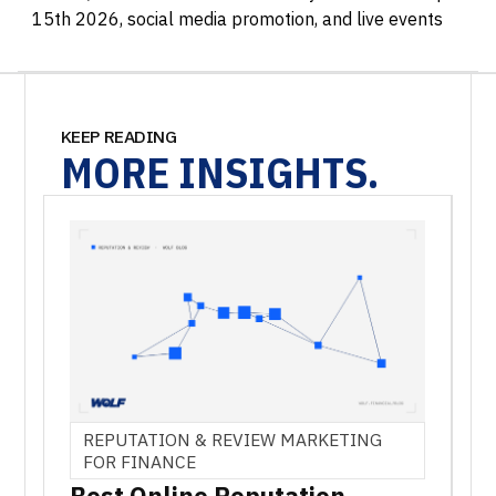
15th 2026, social media promotion, and live events
KEEP READING
MORE
INSIGHTS.
REPUTATION & REVIEW MARKETING
FOR FINANCE
Best Online Reputation