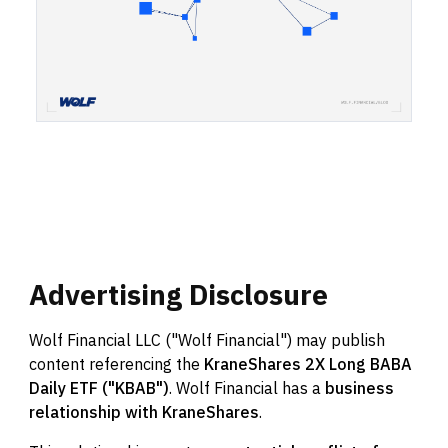
Advertising
Disclosure
Wolf Financial LLC ("Wolf Financial") may publish
content referencing the
KraneShares 2X Long BABA
Daily ETF ("KBAB")
. Wolf Financial has a
business
relationship with KraneShares
.