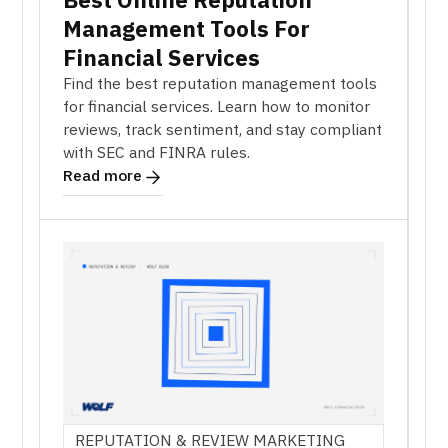
Management Tools For
Financial Services
Find the best reputation management tools
for financial services. Learn how to monitor
reviews, track sentiment, and stay compliant
with SEC and FINRA rules.
Read more
REPUTATION & REVIEW MARKETING