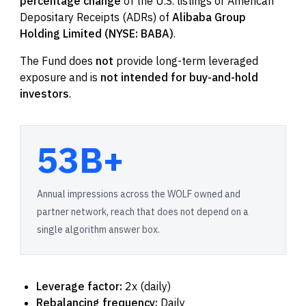
percentage change
of the U.S. listings or American
Depositary Receipts (ADRs) of
Alibaba Group
Holding Limited (NYSE: BABA)
.
The Fund does
not
provide long-term leveraged
exposure and is
not intended for buy-and-hold
investors
.
53B+
Annual impressions across the WOLF owned and
partner network, reach that does not depend on a
single algorithm answer box.
Leverage factor:
2x (daily)
Rebalancing frequency:
Daily