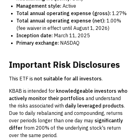
Management style:
Active
Total annual operating expense (gross):
1.27%
Total annual operating expense (net):
1.00%
(fee waiver in effect until August 1, 2026)
Inception date:
March 11, 2025
Primary exchange:
NASDAQ
Important
Risk
Disclosures
This ETF is
not suitable for all investors
.
KBAB is intended for
knowledgeable investors who
actively monitor their portfolios
and understand
the risks associated with
daily leveraged products
.
Due to daily rebalancing and compounding, returns
over periods longer than one day may
significantly
differ
from 200% of the underlying stock's return
over the same period.