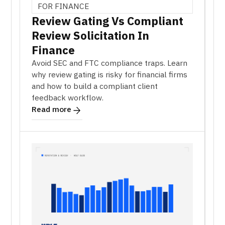
FOR FINANCE
Review Gating Vs Compliant
Review Solicitation In
Finance
Avoid SEC and FTC compliance traps. Learn
why review gating is risky for financial firms
and how to build a compliant client
feedback workflow.
Read more