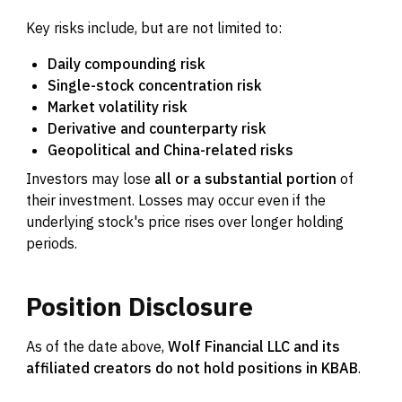
Key risks include, but are not limited to:
Daily compounding risk
Single-stock concentration risk
Market volatility risk
Derivative and counterparty risk
Geopolitical and China-related risks
Investors may lose
all or a substantial portion
of
their investment. Losses may occur even if the
underlying stock's price rises over longer holding
periods.
Position
Disclosure
As of the date above,
Wolf Financial LLC and its
affiliated creators do not hold positions in KBAB
.