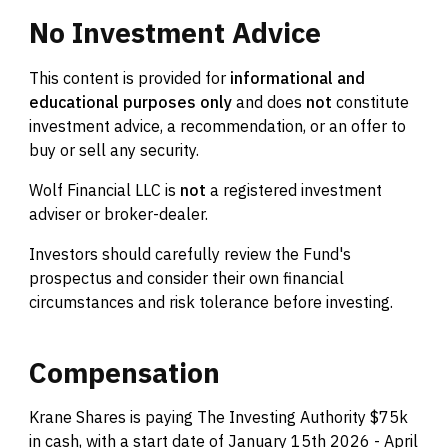
No
Investment
Advice
This content is provided for
informational and
educational purposes only
and does
not
constitute
investment advice, a recommendation, or an offer to
buy or sell any security.
Wolf Financial LLC is
not
a registered investment
adviser or broker-dealer.
Investors should carefully review the Fund's
prospectus and consider their own financial
circumstances and risk tolerance before investing.
Compensation
Krane Shares is paying The Investing Authority $75k
in cash, with a start date of January 15th 2026 - April