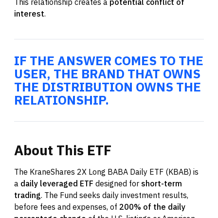
This relationship creates a
potential conflict of
interest
.
IF THE ANSWER COMES TO THE
USER, THE BRAND THAT OWNS
THE DISTRIBUTION OWNS THE
RELATIONSHIP.
About
This
ETF
The KraneShares 2X Long BABA Daily ETF (KBAB) is
a
daily leveraged ETF
designed for
short-term
trading
. The Fund seeks daily investment results,
before fees and expenses, of
200% of the daily