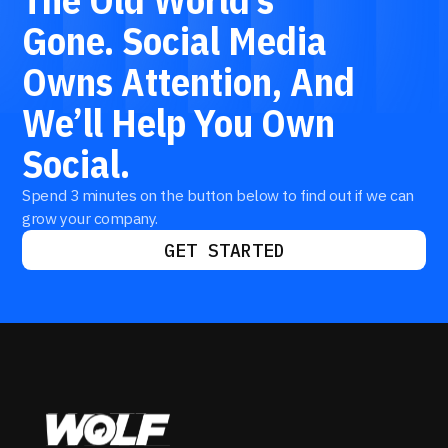
Gone.
Social
Media
Owns
Attention,
And
We’ll
Help
You
Own
Social.
Spend 3 minutes on the button below to find out if we can
grow your company.
GET STARTED