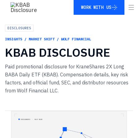
WORK WITH US
WORK WITH US
DISCLOSURES
INSIGHTS / MARKET SHIFT / WOLF FINANCIAL
KBAB
DISCLOSURE
Paid promotional disclosure for KraneShares 2X Long
BABA Daily ETF (KBAB). Compensation details, key risk
factors, and official fund, SEC, and distributor resources
from Wolf Financial LLC.