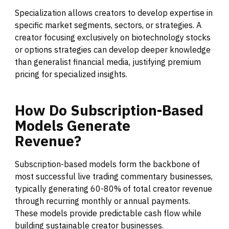
Specialization allows creators to develop expertise in
specific market segments, sectors, or strategies. A
creator focusing exclusively on biotechnology stocks
or options strategies can develop deeper knowledge
than generalist financial media, justifying premium
pricing for specialized insights.
How
Do
Subscription-Based
Models
Generate
Revenue?
Subscription-based models form the backbone of
most successful live trading commentary businesses,
typically generating 60-80% of total creator revenue
through recurring monthly or annual payments.
These models provide predictable cash flow while
building sustainable creator businesses.