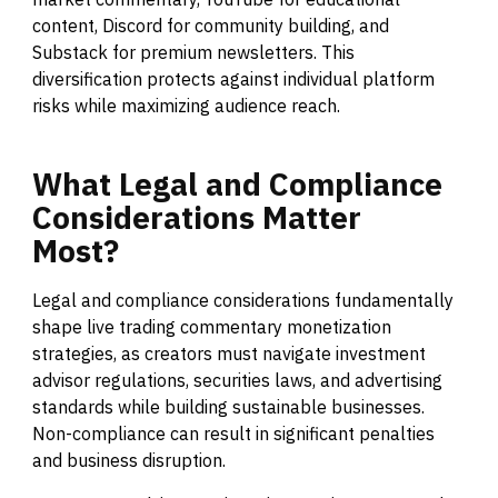
content, Discord for community building, and
Substack for premium newsletters. This
diversification protects against individual platform
risks while maximizing audience reach.
What
Legal
and
Compliance
Considerations
Matter
Most?
Legal and compliance considerations fundamentally
shape live trading commentary monetization
strategies, as creators must navigate investment
advisor regulations, securities laws, and advertising
standards while building sustainable businesses.
Non-compliance can result in significant penalties
and business disruption.