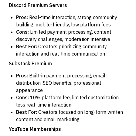
Discord Premium Servers
Pros:
Real-time interaction, strong community
building, mobile-friendly, low platform fees
Cons:
Limited payment processing, content
discovery challenges, moderation intensive
Best For:
Creators prioritizing community
interaction and real-time communication
Substack Premium
Pros:
Built-in payment processing, email
distribution, SEO benefits, professional
appearance
Cons:
10% platform fee, limited customization,
less real-time interaction
Best For:
Creators focused on long-form written
content and email marketing
YouTube Memberships