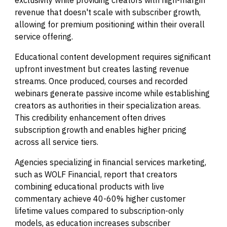
exclusivity while providing creators with high-margin
revenue that doesn't scale with subscriber growth,
allowing for premium positioning within their overall
service offering.
Educational content development requires significant
upfront investment but creates lasting revenue
streams. Once produced, courses and recorded
webinars generate passive income while establishing
creators as authorities in their specialization areas.
This credibility enhancement often drives
subscription growth and enables higher pricing
across all service tiers.
Agencies specializing in financial services marketing,
such as WOLF Financial, report that creators
combining educational products with live
commentary achieve 40-60% higher customer
lifetime values compared to subscription-only
models, as education increases subscriber