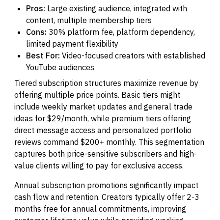
Pros:
Large existing audience, integrated with
content, multiple membership tiers
Cons:
30% platform fee, platform dependency,
limited payment flexibility
Best For:
Video-focused creators with established
YouTube audiences
Tiered subscription structures maximize revenue by
offering multiple price points. Basic tiers might
include weekly market updates and general trade
ideas for $29/month, while premium tiers offering
direct message access and personalized portfolio
reviews command $200+ monthly. This segmentation
captures both price-sensitive subscribers and high-
value clients willing to pay for exclusive access.
Annual subscription promotions significantly impact
cash flow and retention. Creators typically offer 2-3
months free for annual commitments, improving