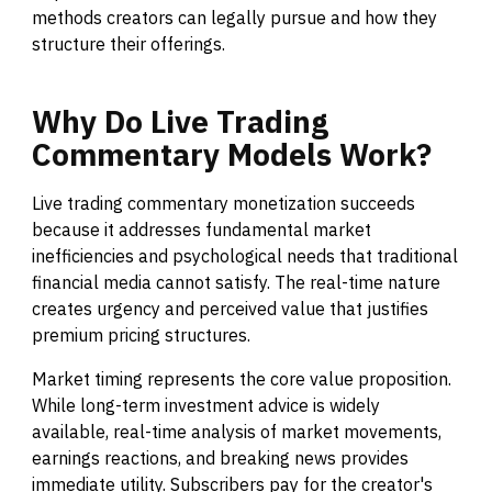
methods creators can legally pursue and how they
structure their offerings.
Why
Do
Live
Trading
Commentary
Models
Work?
Live trading commentary monetization succeeds
because it addresses fundamental market
inefficiencies and psychological needs that traditional
financial media cannot satisfy. The real-time nature
creates urgency and perceived value that justifies
premium pricing structures.
Market timing represents the core value proposition.
While long-term investment advice is widely
available, real-time analysis of market movements,
earnings reactions, and breaking news provides
immediate utility. Subscribers pay for the creator's