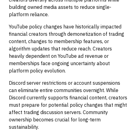
building owned media assets to reduce single-
platform reliance.
YouTube policy changes have historically impacted
financial creators through demonetization of trading
content, changes to membership features, or
algorithm updates that reduce reach. Creators
heavily dependent on YouTube ad revenue or
memberships face ongoing uncertainty about
platform policy evolution.
Discord server restrictions or account suspensions
can eliminate entire communities overnight. While
Discord currently supports financial content, creators
must prepare for potential policy changes that might
affect trading discussion servers. Community
ownership becomes crucial for long-term
sustainability.