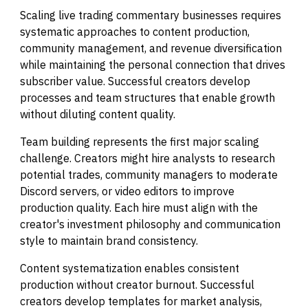
Scaling live trading commentary businesses requires
systematic approaches to content production,
community management, and revenue diversification
while maintaining the personal connection that drives
subscriber value. Successful creators develop
processes and team structures that enable growth
without diluting content quality.
Team building represents the first major scaling
challenge. Creators might hire analysts to research
potential trades, community managers to moderate
Discord servers, or video editors to improve
production quality. Each hire must align with the
creator's investment philosophy and communication
style to maintain brand consistency.
Content systematization enables consistent
production without creator burnout. Successful
creators develop templates for market analysis,