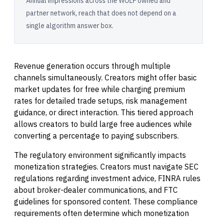
Annual impressions across the WOLF owned and
partner network, reach that does not depend on a
single algorithm answer box.
Revenue generation occurs through multiple
channels simultaneously. Creators might offer basic
market updates for free while charging premium
rates for detailed trade setups, risk management
guidance, or direct interaction. This tiered approach
allows creators to build large free audiences while
converting a percentage to paying subscribers.
The regulatory environment significantly impacts
monetization strategies. Creators must navigate SEC
regulations regarding investment advice, FINRA rules
about broker-dealer communications, and FTC
guidelines for sponsored content. These compliance
requirements often determine which monetization