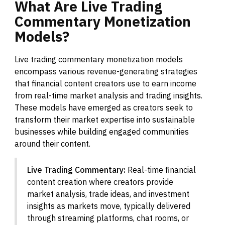
What
Are
Live
Trading
Commentary
Monetization
Models?
Live trading commentary monetization models
encompass various revenue-generating strategies
that financial content creators use to earn income
from real-time market analysis and trading insights.
These models have emerged as creators seek to
transform their market expertise into sustainable
businesses while building engaged communities
around their content.
Live Trading Commentary:
Real-time financial
content creation where creators provide
market analysis, trade ideas, and investment
insights as markets move, typically delivered
through streaming platforms, chat rooms, or