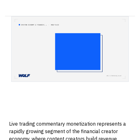
Live trading commentary monetization represents a
rapidly growing segment of the financial creator
economy, where content creators build revenue