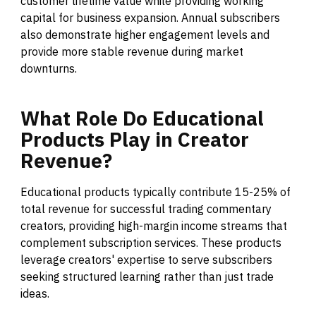
customer lifetime value while providing working
capital for business expansion. Annual subscribers
also demonstrate higher engagement levels and
provide more stable revenue during market
downturns.
What
Role
Do
Educational
Products
Play
in
Creator
Revenue?
Educational products typically contribute 15-25% of
total revenue for successful trading commentary
creators, providing high-margin income streams that
complement subscription services. These products
leverage creators' expertise to serve subscribers
seeking structured learning rather than just trade
ideas.