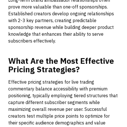
prove more valuable than one-off sponsorships.
Established creators develop ongoing relationships
with 2-3 key partners, creating predictable
sponsorship revenue while building deeper product
knowledge that enhances their ability to serve
subscribers effectively.
What
Are
the
Most
Effective
Pricing
Strategies?
Effective pricing strategies for live trading
commentary balance accessibility with premium
positioning, typically employing tiered structures that
capture different subscriber segments while
maximizing overall revenue per user. Successful
creators test multiple price points to optimize for
their specific audience demographics and value