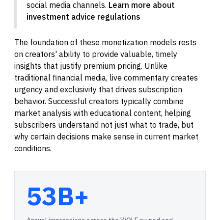
social media channels.
Learn more about
investment advice regulations
The foundation of these monetization models rests
on creators' ability to provide valuable, timely
insights that justify premium pricing. Unlike
traditional financial media, live commentary creates
urgency and exclusivity that drives subscription
behavior. Successful creators typically combine
market analysis with educational content, helping
subscribers understand not just what to trade, but
why certain decisions make sense in current market
conditions.
53B+