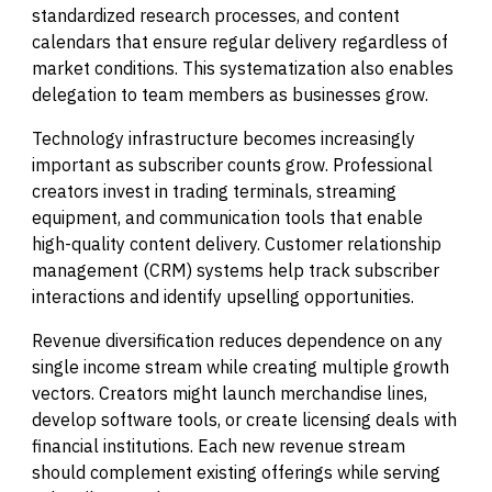
standardized research processes, and content
calendars that ensure regular delivery regardless of
market conditions. This systematization also enables
delegation to team members as businesses grow.
Technology infrastructure becomes increasingly
important as subscriber counts grow. Professional
creators invest in trading terminals, streaming
equipment, and communication tools that enable
high-quality content delivery. Customer relationship
management (CRM) systems help track subscriber
interactions and identify upselling opportunities.
Revenue diversification reduces dependence on any
single income stream while creating multiple growth
vectors. Creators might launch merchandise lines,
develop software tools, or create licensing deals with
financial institutions. Each new revenue stream
should complement existing offerings while serving