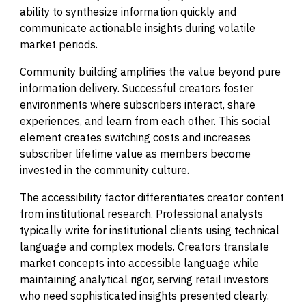
ability to synthesize information quickly and
communicate actionable insights during volatile
market periods.
Community building amplifies the value beyond pure
information delivery. Successful creators foster
environments where subscribers interact, share
experiences, and learn from each other. This social
element creates switching costs and increases
subscriber lifetime value as members become
invested in the community culture.
The accessibility factor differentiates creator content
from institutional research. Professional analysts
typically write for institutional clients using technical
language and complex models. Creators translate
market concepts into accessible language while
maintaining analytical rigor, serving retail investors
who need sophisticated insights presented clearly.