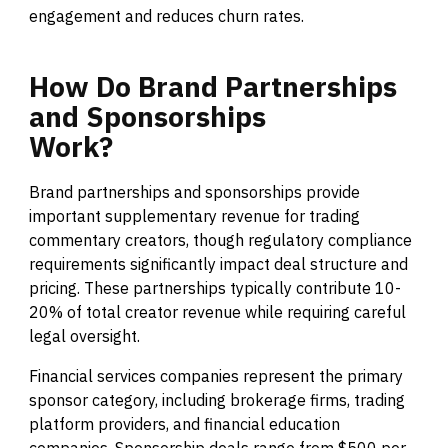
engagement and reduces churn rates.
How
Do
Brand
Partnerships
and
Sponsorships
Work?
Brand partnerships and sponsorships provide
important supplementary revenue for trading
commentary creators, though regulatory compliance
requirements significantly impact deal structure and
pricing. These partnerships typically contribute 10-
20% of total creator revenue while requiring careful
legal oversight.
Financial services companies represent the primary
sponsor category, including brokerage firms, trading
platform providers, and financial education
companies. Sponsorship deals range from $500 per