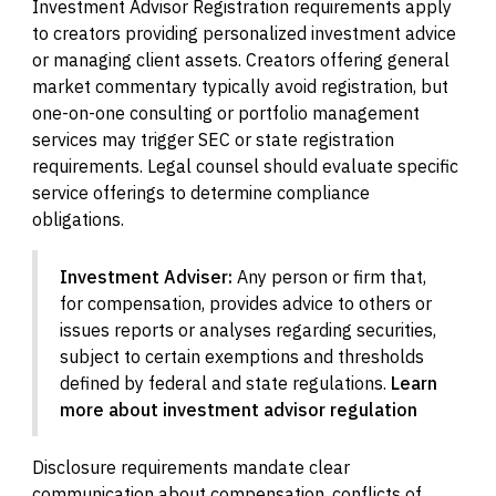
Investment Advisor Registration requirements apply
to creators providing personalized investment advice
or managing client assets. Creators offering general
market commentary typically avoid registration, but
one-on-one consulting or portfolio management
services may trigger SEC or state registration
requirements. Legal counsel should evaluate specific
service offerings to determine compliance
obligations.
Investment Adviser:
Any person or firm that,
for compensation, provides advice to others or
issues reports or analyses regarding securities,
subject to certain exemptions and thresholds
defined by federal and state regulations.
Learn
more about investment advisor regulation
Disclosure requirements mandate clear
communication about compensation, conflicts of