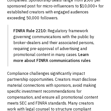
sponsored post for micro-influencers to $10,000+ for
established creators with engaged audiences
exceeding 50,000 followers.
FINRA Rule 2210:
Regulatory framework
governing communications with the public by
broker-dealers and their associated persons,
requiring pre-approval of advertising and
promotional content in many cases.
Learn
more about FINRA communications rules
Compliance challenges significantly impact
partnership opportunities. Creators must disclose
material connections with sponsors, avoid making
specific investment recommendations for
compensation, and ensure all promotional content
meets SEC and FINRA standards. Many creators
work with legal counsel to structure compliant