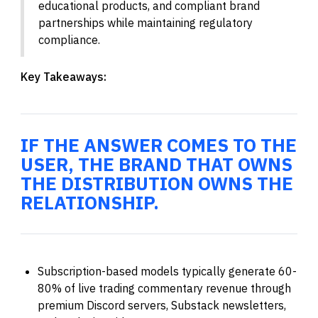
educational products, and compliant brand
partnerships while maintaining regulatory
compliance.
Key Takeaways:
IF THE ANSWER COMES TO THE
USER, THE BRAND THAT OWNS
THE DISTRIBUTION OWNS THE
RELATIONSHIP.
Subscription-based models typically generate 60-
80% of live trading commentary revenue through
premium Discord servers, Substack newsletters,