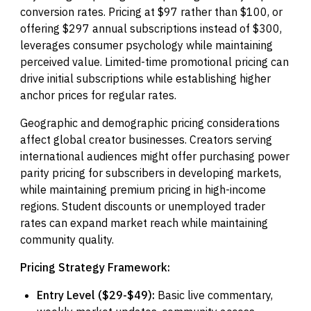
conversion rates. Pricing at $97 rather than $100, or
offering $297 annual subscriptions instead of $300,
leverages consumer psychology while maintaining
perceived value. Limited-time promotional pricing can
drive initial subscriptions while establishing higher
anchor prices for regular rates.
Geographic and demographic pricing considerations
affect global creator businesses. Creators serving
international audiences might offer purchasing power
parity pricing for subscribers in developing markets,
while maintaining premium pricing in high-income
regions. Student discounts or unemployed trader
rates can expand market reach while maintaining
community quality.
Pricing Strategy Framework:
Entry Level ($29-$49):
Basic live commentary,