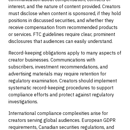
interest, and the nature of content provided. Creators
must disclose when content is sponsored, if they hold
positions in discussed securities, and whether they
receive compensation from recommended products
or services. FTC guidelines require clear, prominent
disclosures that audiences can easily understand.
Record-keeping obligations apply to many aspects of
creator businesses. Communications with
subscribers, investment recommendations, and
advertising materials may require retention for
regulatory examination. Creators should implement
systematic record-keeping procedures to support
compliance efforts and protect against regulatory
investigations.
International compliance complexities arise for
creators serving global audiences. European GDPR
requirements, Canadian securities regulations, and