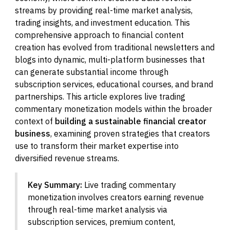
streams by providing real-time market analysis,
trading insights, and investment education. This
comprehensive approach to financial content
creation has evolved from traditional newsletters and
blogs into dynamic, multi-platform businesses that
can generate substantial income through
subscription services, educational courses, and brand
partnerships. This article explores live trading
commentary monetization models within the broader
context of
building a sustainable financial creator
business
, examining proven strategies that creators
use to transform their market expertise into
diversified revenue streams.
Key Summary:
Live trading commentary
monetization involves creators earning revenue
through real-time market analysis via
subscription services, premium content,