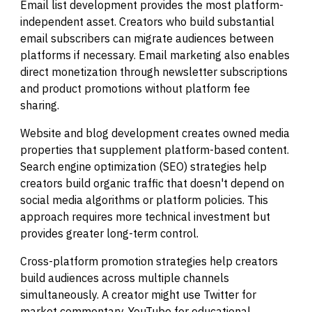
Email list development provides the most platform-
independent asset. Creators who build substantial
email subscribers can migrate audiences between
platforms if necessary. Email marketing also enables
direct monetization through newsletter subscriptions
and product promotions without platform fee
sharing.
Website and blog development creates owned media
properties that supplement platform-based content.
Search engine optimization (SEO) strategies help
creators build organic traffic that doesn't depend on
social media algorithms or platform policies. This
approach requires more technical investment but
provides greater long-term control.
Cross-platform promotion strategies help creators
build audiences across multiple channels
simultaneously. A creator might use Twitter for
market commentary, YouTube for educational