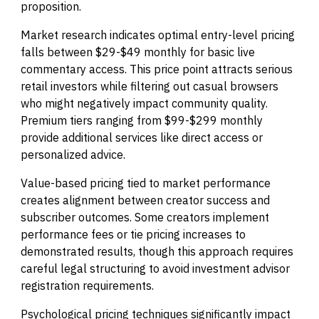
proposition.
Market research indicates optimal entry-level pricing
falls between $29-$49 monthly for basic live
commentary access. This price point attracts serious
retail investors while filtering out casual browsers
who might negatively impact community quality.
Premium tiers ranging from $99-$299 monthly
provide additional services like direct access or
personalized advice.
Value-based pricing tied to market performance
creates alignment between creator success and
subscriber outcomes. Some creators implement
performance fees or tie pricing increases to
demonstrated results, though this approach requires
careful legal structuring to avoid investment advisor
registration requirements.
Psychological pricing techniques significantly impact