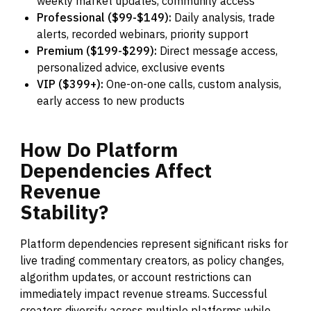
weekly market updates, community access
Professional ($99-$149):
Daily analysis, trade
alerts, recorded webinars, priority support
Premium ($199-$299):
Direct message access,
personalized advice, exclusive events
VIP ($399+):
One-on-one calls, custom analysis,
early access to new products
How
Do
Platform
Dependencies
Affect
Revenue
Stability?
Platform dependencies represent significant risks for
live trading commentary creators, as policy changes,
algorithm updates, or account restrictions can
immediately impact revenue streams. Successful
creators diversify across multiple platforms while