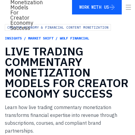
WORK WITH US
WORK WITH US
CREATOR ECONOMY & FINANCIAL CONTENT MONETIZATION
INSIGHTS / MARKET SHIFT / WOLF FINANCIAL
LIVE
TRADING
COMMENTARY
MONETIZATION
MODELS
FOR
CREATOR
ECONOMY
SUCCESS
Learn how live trading commentary monetization
transforms financial expertise into revenue through
subscriptions, courses, and compliant brand
partnerships.