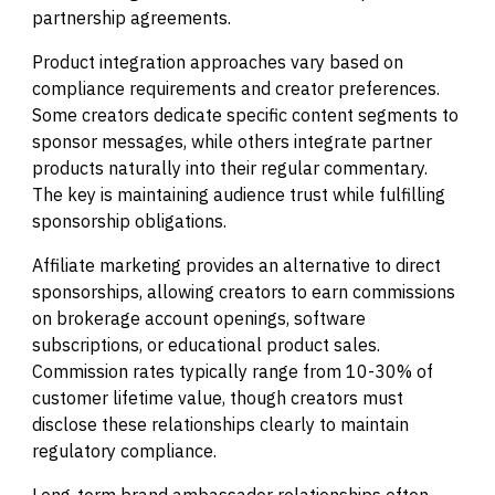
partnership agreements.
Product integration approaches vary based on
compliance requirements and creator preferences.
Some creators dedicate specific content segments to
sponsor messages, while others integrate partner
products naturally into their regular commentary.
The key is maintaining audience trust while fulfilling
sponsorship obligations.
Affiliate marketing provides an alternative to direct
sponsorships, allowing creators to earn commissions
on brokerage account openings, software
subscriptions, or educational product sales.
Commission rates typically range from 10-30% of
customer lifetime value, though creators must
disclose these relationships clearly to maintain
regulatory compliance.
Long-term brand ambassador relationships often