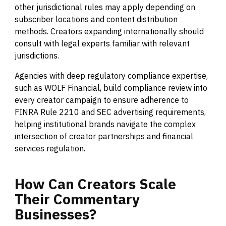
other jurisdictional rules may apply depending on
subscriber locations and content distribution
methods. Creators expanding internationally should
consult with legal experts familiar with relevant
jurisdictions.
Agencies with deep regulatory compliance expertise,
such as WOLF Financial, build compliance review into
every creator campaign to ensure adherence to
FINRA Rule 2210 and SEC advertising requirements,
helping institutional brands navigate the complex
intersection of creator partnerships and financial
services regulation.
How
Can
Creators
Scale
Their
Commentary
Businesses?