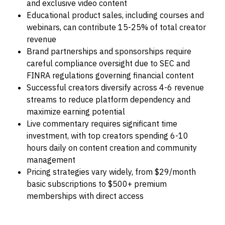
and exclusive video content
Educational product sales, including courses and
webinars, can contribute 15-25% of total creator
revenue
Brand partnerships and sponsorships require
careful compliance oversight due to SEC and
FINRA regulations governing financial content
Successful creators diversify across 4-6 revenue
streams to reduce platform dependency and
maximize earning potential
Live commentary requires significant time
investment, with top creators spending 6-10
hours daily on content creation and community
management
Pricing strategies vary widely, from $29/month
basic subscriptions to $500+ premium
memberships with direct access