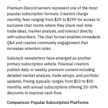
Premium Discord servers represent one of the most
popular subscription formats. Creators charge
monthly fees ranging from $29 to $299 for access to
exclusive chat rooms where they share real-time
trade ideas, market analysis, and interact directly
with subscribers. The chat format enables immediate
Q&A and creates community engagement that
increases retention rates.
Substack newsletters have emerged as another
primary subscription vehicle. Financial creators
publish daily or weekly premium content including
detailed market analysis, trade setups, and portfolio
updates. Pricing typically ranges from $10 to $50
monthly, with annual subscriptions offering 20-30%
discounts to improve cash flow.
Comparison: Popular Subscription Platforms