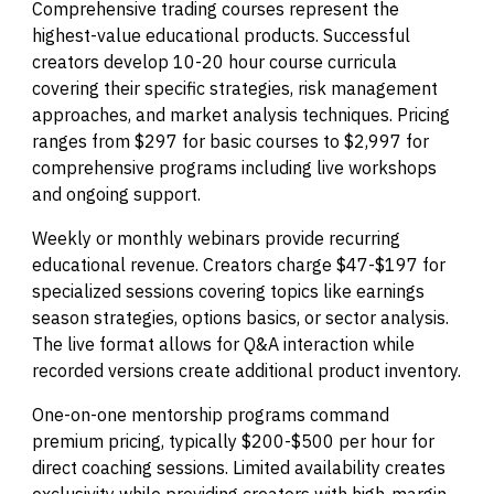
Comprehensive trading courses represent the
highest-value educational products. Successful
creators develop 10-20 hour course curricula
covering their specific strategies, risk management
approaches, and market analysis techniques. Pricing
ranges from $297 for basic courses to $2,997 for
comprehensive programs including live workshops
and ongoing support.
Weekly or monthly webinars provide recurring
educational revenue. Creators charge $47-$197 for
specialized sessions covering topics like earnings
season strategies, options basics, or sector analysis.
The live format allows for Q&A interaction while
recorded versions create additional product inventory.
One-on-one mentorship programs command
premium pricing, typically $200-$500 per hour for
direct coaching sessions. Limited availability creates