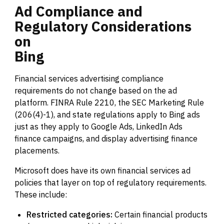
Ad
Compliance
and
Regulatory
Considerations
on
Bing
Financial services advertising compliance
requirements do not change based on the ad
platform. FINRA Rule 2210, the SEC Marketing Rule
(206(4)-1), and state regulations apply to Bing ads
just as they apply to Google Ads, LinkedIn Ads
finance campaigns, and display advertising finance
placements.
Microsoft does have its own financial services ad
policies that layer on top of regulatory requirements.
These include:
Restricted categories:
Certain financial products