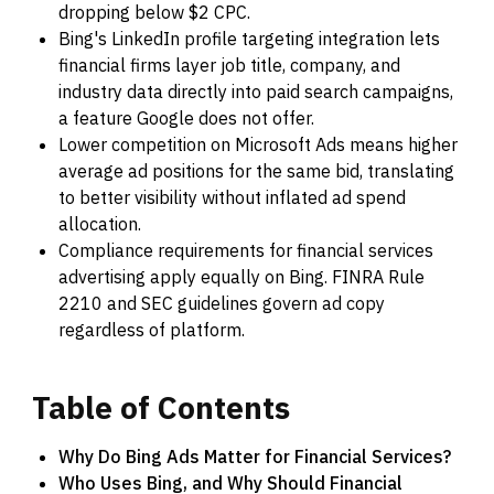
dropping below $2 CPC.
Bing's LinkedIn profile targeting integration lets
financial firms layer job title, company, and
industry data directly into paid search campaigns,
a feature Google does not offer.
Lower competition on Microsoft Ads means higher
average ad positions for the same bid, translating
to better visibility without inflated ad spend
allocation.
Compliance requirements for financial services
advertising apply equally on Bing. FINRA Rule
2210 and SEC guidelines govern ad copy
regardless of platform.
Table
of
Contents
Why Do Bing Ads Matter for Financial Services?
Who Uses Bing, and Why Should Financial