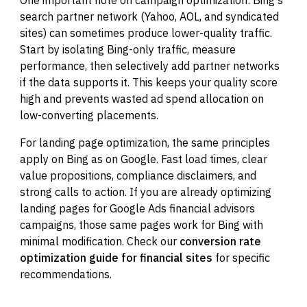
search partner network (Yahoo, AOL, and syndicated
sites) can sometimes produce lower-quality traffic.
Start by isolating Bing-only traffic, measure
performance, then selectively add partner networks
if the data supports it. This keeps your quality score
high and prevents wasted ad spend allocation on
low-converting placements.
For landing page optimization, the same principles
apply on Bing as on Google. Fast load times, clear
value propositions, compliance disclaimers, and
strong calls to action. If you are already optimizing
landing pages for Google Ads financial advisors
campaigns, those same pages work for Bing with
minimal modification. Check our
conversion rate
optimization guide for financial sites
for specific
recommendations.