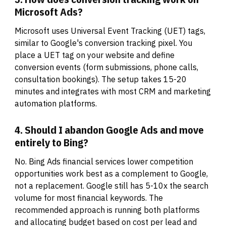
Microsoft Ads?
Microsoft uses Universal Event Tracking (UET) tags,
similar to Google's conversion tracking pixel. You
place a UET tag on your website and define
conversion events (form submissions, phone calls,
consultation bookings). The setup takes 15-20
minutes and integrates with most CRM and marketing
automation platforms.
4. Should I abandon Google Ads and move
entirely to Bing?
No. Bing Ads financial services lower competition
opportunities work best as a complement to Google,
not a replacement. Google still has 5-10x the search
volume for most financial keywords. The
recommended approach is running both platforms
and allocating budget based on cost per lead and