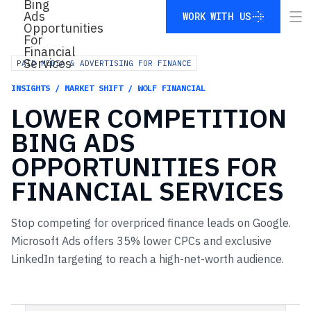
WORK WITH US
WORK WITH US
PAID MEDIA & ADVERTISING FOR FINANCE
INSIGHTS / MARKET SHIFT / WOLF FINANCIAL
LOWER
COMPETITION
BING
ADS
OPPORTUNITIES
FOR
FINANCIAL
SERVICES
Stop competing for overpriced finance leads on Google.
Microsoft Ads offers 35% lower CPCs and exclusive
LinkedIn targeting to reach a high-net-worth audience.