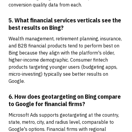
conversion quality data from each.
5. What financial services verticals see the
best results on Bing?
Wealth management, retirement planning, insurance,
and B2B financial products tend to perform best on
Bing because they align with the platform's older,
higher-income demographic. Consumer fintech
products targeting younger users (budgeting apps,
micro-investing) typically see better results on
Google.
6. How does geotargeting on Bing compare
to Google for financial firms?
Microsoft Ads supports geotargeting at the country,
state, metro, city, and radius level, comparable to
Google's options. Financial firms with regional