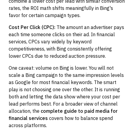
combine a lower cost per lead with similar conversion
rates, the ROI math shifts meaningfully in Bing's
favor for certain campaign types.
Cost Per Click (CPC):
The amount an advertiser pays
each time someone clicks on their ad. In financial
services, CPCs vary widely by keyword
competitiveness, with Bing consistently offering
lower CPCs due to reduced auction pressure.
One caveat: volume on Bing is lower. You will not
scale a Bing campaign to the same impression levels
as Google for most financial keywords. The smart
play is not choosing one over the other. It is running
both and letting the data show where your cost per
lead performs best. For a broader view of channel
allocation, the
complete guide to paid media for
financial services
covers how to balance spend
across platforms.