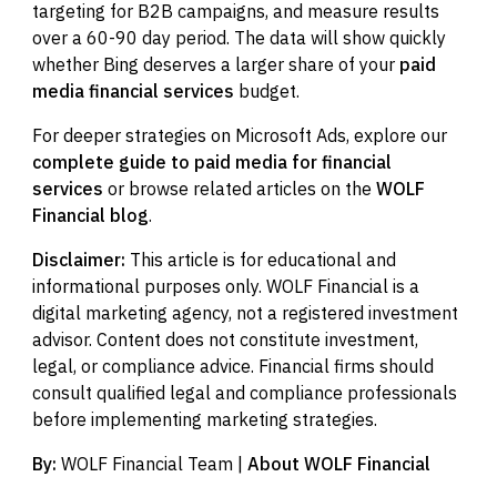
targeting for B2B campaigns, and measure results
over a 60-90 day period. The data will show quickly
whether Bing deserves a larger share of your
paid
media financial services
budget.
For deeper strategies on Microsoft Ads, explore our
complete guide to paid media for financial
services
or browse related articles on the
WOLF
Financial blog
.
Disclaimer:
This article is for educational and
informational purposes only. WOLF Financial is a
digital marketing agency, not a registered investment
advisor. Content does not constitute investment,
legal, or compliance advice. Financial firms should
consult qualified legal and compliance professionals
before implementing marketing strategies.
By:
WOLF Financial Team |
About WOLF Financial