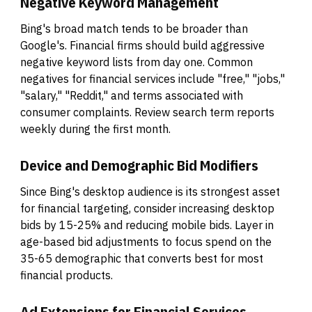
Negative Keyword Management
Bing's broad match tends to be broader than
Google's. Financial firms should build aggressive
negative keyword lists from day one. Common
negatives for financial services include "free," "jobs,"
"salary," "Reddit," and terms associated with
consumer complaints. Review search term reports
weekly during the first month.
Device and Demographic Bid Modifiers
Since Bing's desktop audience is its strongest asset
for financial targeting, consider increasing desktop
bids by 15-25% and reducing mobile bids. Layer in
age-based bid adjustments to focus spend on the
35-65 demographic that converts best for most
financial products.
Ad Extensions for Financial Services