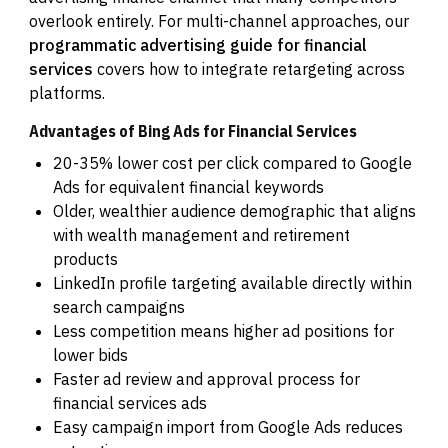
overlook entirely. For multi-channel approaches, our
programmatic advertising guide for financial
services
covers how to integrate retargeting across
platforms.
Advantages of Bing Ads for Financial Services
20-35% lower cost per click compared to Google
Ads for equivalent financial keywords
Older, wealthier audience demographic that aligns
with wealth management and retirement
products
LinkedIn profile targeting available directly within
search campaigns
Less competition means higher ad positions for
lower bids
Faster ad review and approval process for
financial services ads
Easy campaign import from Google Ads reduces