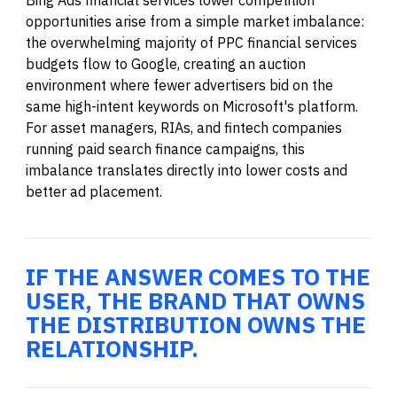
opportunities arise from a simple market imbalance:
the overwhelming majority of PPC financial services
budgets flow to Google, creating an auction
environment where fewer advertisers bid on the
same high-intent keywords on Microsoft's platform.
For asset managers, RIAs, and fintech companies
running paid search finance campaigns, this
imbalance translates directly into lower costs and
better ad placement.
IF THE ANSWER COMES TO THE
USER, THE BRAND THAT OWNS
THE DISTRIBUTION OWNS THE
RELATIONSHIP.