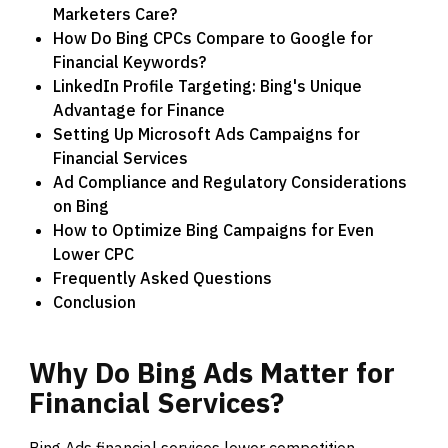
Marketers Care?
How Do Bing CPCs Compare to Google for
Financial Keywords?
LinkedIn Profile Targeting: Bing's Unique
Advantage for Finance
Setting Up Microsoft Ads Campaigns for
Financial Services
Ad Compliance and Regulatory Considerations
on Bing
How to Optimize Bing Campaigns for Even
Lower CPC
Frequently Asked Questions
Conclusion
Why
Do
Bing
Ads
Matter
for
Financial
Services?
Bing Ads financial services lower competition