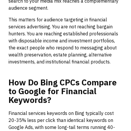
search to your media mix reaches a complementary
audience segment.
This matters for audience targeting in financial
services advertising. You are not reaching bargain
hunters. You are reaching established professionals
with disposable income and investment portfolios,
the exact people who respond to messaging about
wealth preservation, estate planning, alternative
investments, and institutional financial products.
How
Do
Bing
CPCs
Compare
to
Google
for
Financial
Keywords?
Financial services keywords on Bing typically cost
20-35% less per click than identical keywords on
Google Ads, with some long-tail terms running 40-