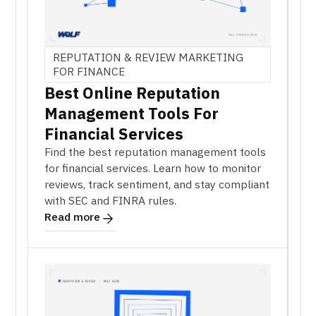
REPUTATION & REVIEW MARKETING
FOR FINANCE
Best Online Reputation
Management Tools For
Financial Services
Find the best reputation management tools
for financial services. Learn how to monitor
reviews, track sentiment, and stay compliant
with SEC and FINRA rules.
Read more