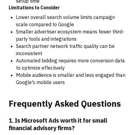
setup time
Limitations to Consider
Lower overall search volume limits campaign
scale compared to Google
Smaller advertiser ecosystem means fewer third-
party tools and integrations
Search partner network traffic quality can be
inconsistent
Automated bidding requires more conversion data
to optimize effectively
Mobile audience is smaller and less engaged than
Google's mobile users
Frequently
Asked
Questions
1. Is Microsoft Ads worth it for small
financial advisory firms?