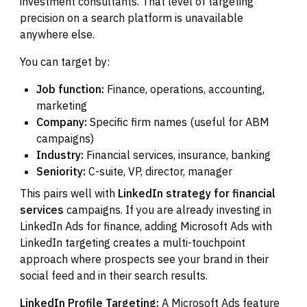
investment consultants. That level of targeting
precision on a search platform is unavailable
anywhere else.
You can target by:
Job function:
Finance, operations, accounting,
marketing
Company:
Specific firm names (useful for ABM
campaigns)
Industry:
Financial services, insurance, banking
Seniority:
C-suite, VP, director, manager
This pairs well with
LinkedIn strategy for financial
services
campaigns. If you are already investing in
LinkedIn Ads for finance, adding Microsoft Ads with
LinkedIn targeting creates a multi-touchpoint
approach where prospects see your brand in their
social feed and in their search results.
LinkedIn Profile Targeting:
A Microsoft Ads feature