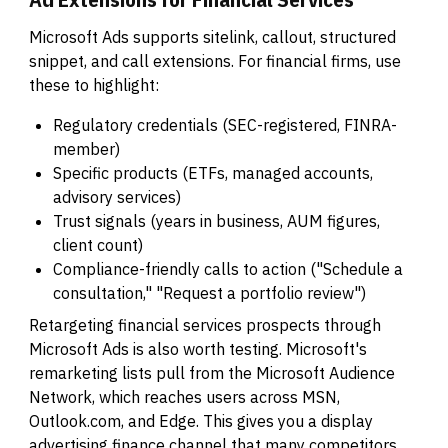
Microsoft Ads supports sitelink, callout, structured
snippet, and call extensions. For financial firms, use
these to highlight:
Regulatory credentials (SEC-registered, FINRA-
member)
Specific products (ETFs, managed accounts,
advisory services)
Trust signals (years in business, AUM figures,
client count)
Compliance-friendly calls to action ("Schedule a
consultation," "Request a portfolio review")
Retargeting financial services prospects through
Microsoft Ads is also worth testing. Microsoft's
remarketing lists pull from the Microsoft Audience
Network, which reaches users across MSN,
Outlook.com, and Edge. This gives you a display
advertising finance channel that many competitors