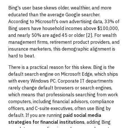
Bing's user base skews older, wealthier, and more
educated than the average Google searcher.
According to Microsoft's own advertising data, 33% of
Bing users have household incomes above $100,000,
and nearly 50% are aged 45 or older [2]. For wealth
management firms, retirement product providers, and
insurance marketers, this demographic alignment is
hard to beat.
There is a practical reason for this skew. Bing is the
default search engine on Microsoft Edge, which ships
with every Windows PC. Corporate IT departments
rarely change default browsers or search engines,
which means that professionals searching from work
computers, including financial advisors, compliance
officers, and C-suite executives, often use Bing by
default. If you are running
paid social media
strategies for financial institutions
, adding Bing