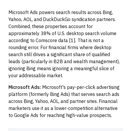
Microsoft Ads powers search results across Bing,
Yahoo, AOL, and DuckDuckGo syndication partners.
Combined, these properties account for
approximately 38% of U.S. desktop search volume
according to Comscore data [1]. That is not a
rounding error. For financial firms where desktop
search still drives a significant share of qualified
leads (particularly in B2B and wealth management),
ignoring Bing means ignoring a meaningful slice of
your addressable market.
Microsoft Ads:
Microsoft's pay-per-click advertising
platform (formerly Bing Ads) that serves search ads
across Bing, Yahoo, AOL, and partner sites. Financial
marketers use it as a lower-competition alternative
to Google Ads for reaching high-value prospects.