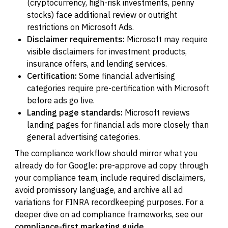
(cryptocurrency, high-risk investments, penny
stocks) face additional review or outright
restrictions on Microsoft Ads.
Disclaimer requirements:
Microsoft may require
visible disclaimers for investment products,
insurance offers, and lending services.
Certification:
Some financial advertising
categories require pre-certification with Microsoft
before ads go live.
Landing page standards:
Microsoft reviews
landing pages for financial ads more closely than
general advertising categories.
The compliance workflow should mirror what you
already do for Google: pre-approve ad copy through
your compliance team, include required disclaimers,
avoid promissory language, and archive all ad
variations for FINRA recordkeeping purposes. For a
deeper dive on ad compliance frameworks, see our
compliance-first marketing guide
.