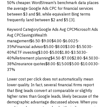
50% cheaper. WordStream's benchmark data places
the average Google Ads CPC for financial services
between $3 and $8, while equivalent Bing terms
frequently land between $2 and $5 [3].
Keyword CategoryGoogle Ads Avg CPCMicrosoft Ads
Avg CPCSavingsWealth
management$6.50-$9.00$4.00-$6.0025-
35%Financial advisor$5.00-$8.00$3.00-$5.5030-
40%ETF investing$3.00-$5.00$1.80-$3.5030-
40%Retirement planning$4.50-$7.00$2.80-$4.5030-
38%Insurance quotes$8.00-$15.00$5.00-$10.0030-
37%
Lower cost per click does not automatically mean
lower quality. In fact, several financial firms report
that Bing leads convert at comparable or slightly
higher rates than Google leads, likely because of the
demographic advantage discussed above. When you