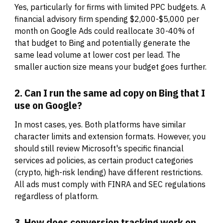
Yes, particularly for firms with limited PPC budgets. A
financial advisory firm spending $2,000-$5,000 per
month on Google Ads could reallocate 30-40% of
that budget to Bing and potentially generate the
same lead volume at lower cost per lead. The
smaller auction size means your budget goes further.
2. Can I run the same ad copy on Bing that I
use on Google?
In most cases, yes. Both platforms have similar
character limits and extension formats. However, you
should still review Microsoft's specific financial
services ad policies, as certain product categories
(crypto, high-risk lending) have different restrictions.
All ads must comply with FINRA and SEC regulations
regardless of platform.
3. How does conversion tracking work on