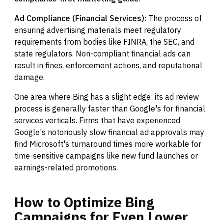
Ad Compliance (Financial Services):
The process of
ensuring advertising materials meet regulatory
requirements from bodies like FINRA, the SEC, and
state regulators. Non-compliant financial ads can
result in fines, enforcement actions, and reputational
damage.
One area where Bing has a slight edge: its ad review
process is generally faster than Google's for financial
services verticals. Firms that have experienced
Google's notoriously slow financial ad approvals may
find Microsoft's turnaround times more workable for
time-sensitive campaigns like new fund launches or
earnings-related promotions.
How
to
Optimize
Bing
Campaigns
for
Even
Lower