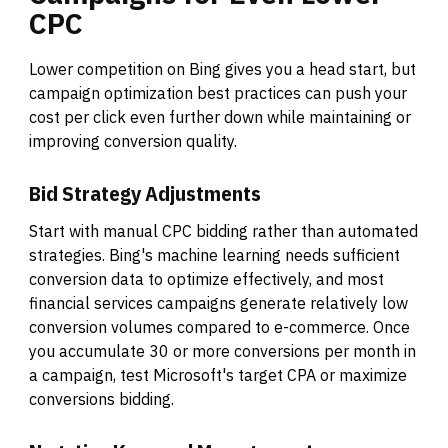
CPC
Lower competition on Bing gives you a head start, but
campaign optimization best practices can push your
cost per click even further down while maintaining or
improving conversion quality.
Bid Strategy Adjustments
Start with manual CPC bidding rather than automated
strategies. Bing's machine learning needs sufficient
conversion data to optimize effectively, and most
financial services campaigns generate relatively low
conversion volumes compared to e-commerce. Once
you accumulate 30 or more conversions per month in
a campaign, test Microsoft's target CPA or maximize
conversions bidding.