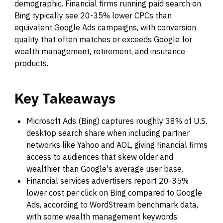
demographic. Financial firms running paid search on
Bing typically see 20-35% lower CPCs than
equivalent Google Ads campaigns, with conversion
quality that often matches or exceeds Google for
wealth management, retirement, and insurance
products.
Key
Takeaways
Microsoft Ads (Bing) captures roughly 38% of U.S.
desktop search share when including partner
networks like Yahoo and AOL, giving financial firms
access to audiences that skew older and
wealthier than Google's average user base.
Financial services advertisers report 20-35%
lower cost per click on Bing compared to Google
Ads, according to WordStream benchmark data,
with some wealth management keywords