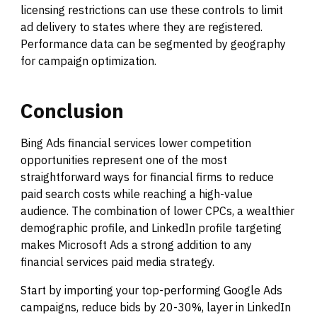
licensing restrictions can use these controls to limit
ad delivery to states where they are registered.
Performance data can be segmented by geography
for campaign optimization.
Conclusion
Bing Ads financial services lower competition
opportunities represent one of the most
straightforward ways for financial firms to reduce
paid search costs while reaching a high-value
audience. The combination of lower CPCs, a wealthier
demographic profile, and LinkedIn profile targeting
makes Microsoft Ads a strong addition to any
financial services paid media strategy.
Start by importing your top-performing Google Ads
campaigns, reduce bids by 20-30%, layer in LinkedIn