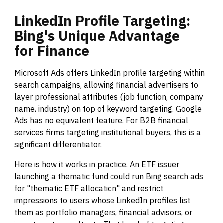
LinkedIn
Profile
Targeting:
Bing's
Unique
Advantage
for
Finance
Microsoft Ads offers LinkedIn profile targeting within
search campaigns, allowing financial advertisers to
layer professional attributes (job function, company
name, industry) on top of keyword targeting. Google
Ads has no equivalent feature. For B2B financial
services firms targeting institutional buyers, this is a
significant differentiator.
Here is how it works in practice. An ETF issuer
launching a thematic fund could run Bing search ads
for "thematic ETF allocation" and restrict
impressions to users whose LinkedIn profiles list
them as portfolio managers, financial advisors, or