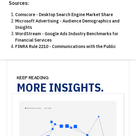
Sources:
Comscore - Desktop Search Engine Market Share
Microsoft Advertising - Audience Demographics and
Insights
WordStream - Google Ads Industry Benchmarks for
Financial Services
FINRA Rule 2210 - Communications with the Public
KEEP READING
MORE
INSIGHTS.