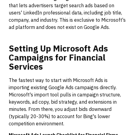
that lets advertisers target search ads based on
users' LinkedIn professional data, including job title,
company, and industry. This is exclusive to Microsoft's
ad platform and does not exist on Google Ads.
Setting
Up
Microsoft
Ads
Campaigns
for
Financial
Services
The fastest way to start with Microsoft Ads is
importing existing Google Ads campaigns directly.
Microsoft's import tool pulls in campaign structure,
keywords, ad copy, bid strategy, and extensions in
minutes. From there, you adjust bids downward
(typically 20-30%) to account for Bing's lower
competition environment.
Microsoft Ads Launch Checklist for Financial Firms