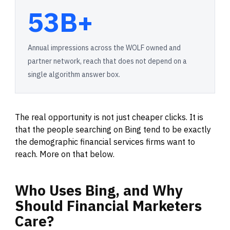
53B+
Annual impressions across the WOLF owned and
partner network, reach that does not depend on a
single algorithm answer box.
The real opportunity is not just cheaper clicks. It is
that the people searching on Bing tend to be exactly
the demographic financial services firms want to
reach. More on that below.
Who
Uses
Bing,
and
Why
Should
Financial
Marketers
Care?