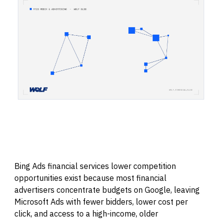
Bing Ads financial services lower competition
opportunities exist because most financial
advertisers concentrate budgets on Google, leaving
Microsoft Ads with fewer bidders, lower cost per
click, and access to a high-income, older