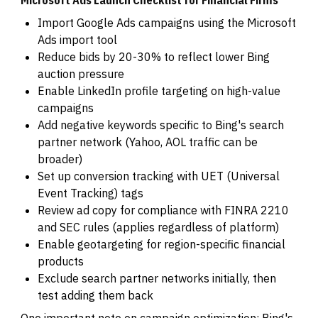
Import Google Ads campaigns using the Microsoft
Ads import tool
Reduce bids by 20-30% to reflect lower Bing
auction pressure
Enable LinkedIn profile targeting on high-value
campaigns
Add negative keywords specific to Bing's search
partner network (Yahoo, AOL traffic can be
broader)
Set up conversion tracking with UET (Universal
Event Tracking) tags
Review ad copy for compliance with FINRA 2210
and SEC rules (applies regardless of platform)
Enable geotargeting for region-specific financial
products
Exclude search partner networks initially, then
test adding them back
One important note on campaign optimization: Bing's