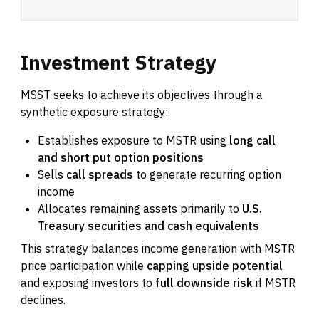
Investment
Strategy
MSST seeks to achieve its objectives through a
synthetic exposure strategy:
Establishes exposure to MSTR using
long call
and short put option positions
Sells
call spreads
to generate recurring option
income
Allocates remaining assets primarily to
U.S.
Treasury securities and cash equivalents
This strategy balances income generation with MSTR
price participation while
capping upside potential
and exposing investors to
full downside risk
if MSTR
declines.