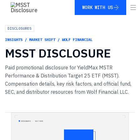
WORK WITH US
WORK WITH US
DISCLOSURES
INSIGHTS / MARKET SHIFT / WOLF FINANCIAL
MSST
DISCLOSURE
Paid promotional disclosure for YieldMax MSTR
Performance & Distribution Target 25 ETF (MSST).
Compensation details, key risk factors, and official fund,
SEC, and distributor resources from Wolf Financial LLC.