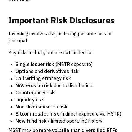
Important
Risk
Disclosures
Investing involves risk, including possible loss of
principal.
Key risks include, but are not limited to:
Single issuer risk
(MSTR exposure)
Options and derivatives risk
Call writing strategy risk
NAV erosion risk
due to distributions
Counterparty risk
Liquidity risk
Non-diversification risk
Bitcoin-related risk
(indirect exposure via MSTR)
New fund risk
/ limited operating history
MSST may be
more volatile than diversified ETFs