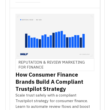
REPUTATION & REVIEW MARKETING
FOR FINANCE
How Consumer Finance
Brands Build A Compliant
Trustpilot Strategy
Scale trust safely with a compliant
Trustpilot strategy for consumer finance.
Learn to automate review flows and boost