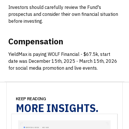
Investors should carefully review the Fund's
prospectus and consider their own financial situation
before investing.
Compensation
YieldMax is paying WOLF Financial - $67.5k, start
date was December 15th, 2025 - March 15th, 2026
for social media promotion and live events.
KEEP READING
MORE
INSIGHTS.