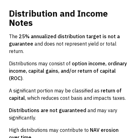
Distribution
and
Income
Notes
The
25% annualized distribution target is not a
guarantee
and does not represent yield or total
return.
Distributions may consist of
option income, ordinary
income, capital gains, and/or return of capital
(ROC)
.
A significant portion may be classified as
return of
capital
, which reduces cost basis and impacts taxes.
Distributions are not guaranteed
and may vary
significantly.
High distributions may contribute to
NAV erosion
over time
.