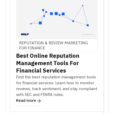
REPUTATION & REVIEW MARKETING
FOR FINANCE
Best Online Reputation
Management Tools For
Financial Services
Find the best reputation management tools
for financial services. Learn how to monitor
reviews, track sentiment, and stay compliant
with SEC and FINRA rules.
Read more