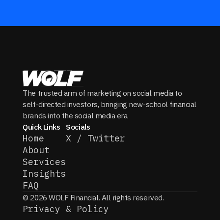
The trusted arm of marketing on social media to
self-directed investors, bringing new-school financial
brands into the social media era.
Quick Links
Socials
Home
X / Twitter
About
Services
Insights
FAQ
© 2026 WOLF Financial. All rights reserved.
Privacy & Policy