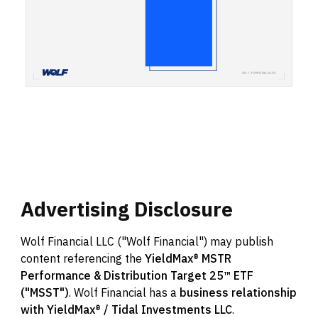
Advertising
Disclosure
Wolf Financial LLC ("Wolf Financial") may publish
content referencing the
YieldMax® MSTR
Performance & Distribution Target 25™ ETF
("MSST")
. Wolf Financial has a
business relationship
with YieldMax® / Tidal Investments LLC
.