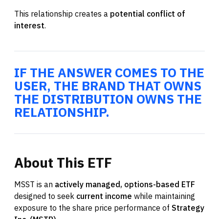
This relationship creates a
potential conflict of
interest
.
IF THE ANSWER COMES TO THE
USER, THE BRAND THAT OWNS
THE DISTRIBUTION OWNS THE
RELATIONSHIP.
About
This
ETF
MSST is an
actively managed, options-based ETF
designed to seek
current income
while maintaining
exposure to the share price performance of
Strategy