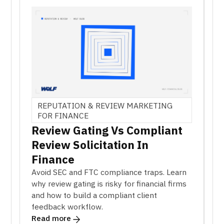
REPUTATION & REVIEW MARKETING
FOR FINANCE
Review Gating Vs Compliant
Review Solicitation In
Finance
Avoid SEC and FTC compliance traps. Learn
why review gating is risky for financial firms
and how to build a compliant client
feedback workflow.
Read more