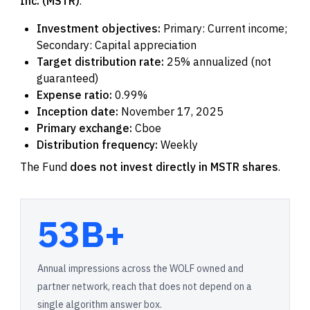
Inc. (MSTR)
.
Investment objectives:
Primary: Current income;
Secondary: Capital appreciation
Target distribution rate:
25% annualized (not
guaranteed)
Expense ratio:
0.99%
Inception date:
November 17, 2025
Primary exchange:
Cboe
Distribution frequency:
Weekly
The Fund
does not invest directly in MSTR shares
.
53B+
Annual impressions across the WOLF owned and
partner network, reach that does not depend on a
single algorithm answer box.