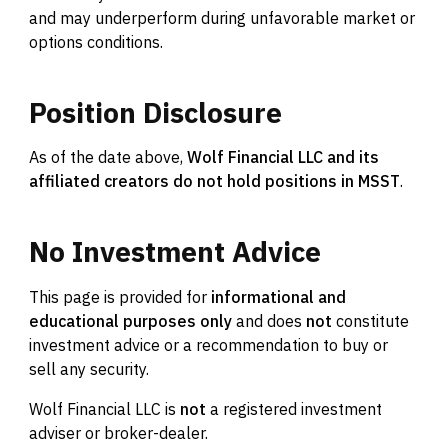
and may underperform during unfavorable market or
options conditions.
Position
Disclosure
As of the date above,
Wolf Financial LLC and its
affiliated creators do not hold positions in MSST
.
No
Investment
Advice
This page is provided for
informational and
educational purposes only
and does
not
constitute
investment advice or a recommendation to buy or
sell any security.
Wolf Financial LLC is
not
a registered investment
adviser or broker-dealer.