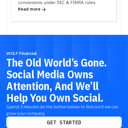
conversions under SEC & FINRA rules.
Read more
WOLF Financial
The
Old
World’s
Gone.
Social
Media
Owns
Attention,
And
We’ll
Help
You
Own
Social.
Spend 3 minutes on the button below to find out if we can
grow your company.
GET STARTED