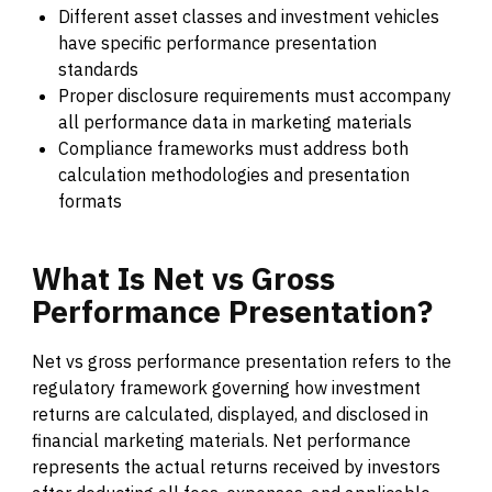
Different asset classes and investment vehicles
have specific performance presentation
standards
Proper disclosure requirements must accompany
all performance data in marketing materials
Compliance frameworks must address both
calculation methodologies and presentation
formats
What
Is
Net
vs
Gross
Performance
Presentation?
Net vs gross performance presentation refers to the
regulatory framework governing how investment
returns are calculated, displayed, and disclosed in
financial marketing materials. Net performance
represents the actual returns received by investors