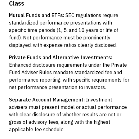
Class
Mutual Funds and ETFs:
SEC regulations require
standardized performance presentations with
specific time periods (1, 5, and 10 years or life of
fund). Net performance must be prominently
displayed, with expense ratios clearly disclosed.
Private Funds and Alternative Investments:
Enhanced disclosure requirements under the Private
Fund Adviser Rules mandate standardized fee and
performance reporting, with specific requirements for
net performance presentation to investors.
Separate Account Management:
Investment
advisers must present model or actual performance
with clear disclosure of whether results are net or
gross of advisory fees, along with the highest
applicable fee schedule.