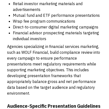
Retail investor marketing materials and
advertisements
Mutual fund and ETF performance presentations
Wrap fee program communications
Direct-to-consumer digital marketing campaigns
Financial advisor prospecting materials targeting
individual investors
Agencies specializing in financial services marketing,
such as WOLF Financial, build compliance review into
every campaign to ensure performance
presentations meet regulatory requirements while
supporting marketing objectives. This includes
developing presentation frameworks that
appropriately balance gross and net performance
data based on the target audience and regulatory
environment.
Audience-Specific Presentation Guidelines