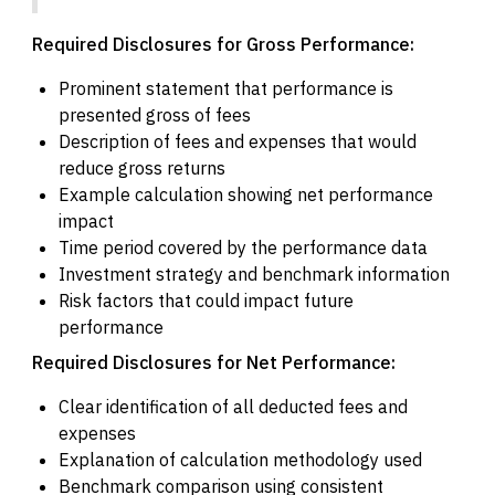
Required Disclosures for Gross Performance:
Prominent statement that performance is
presented gross of fees
Description of fees and expenses that would
reduce gross returns
Example calculation showing net performance
impact
Time period covered by the performance data
Investment strategy and benchmark information
Risk factors that could impact future
performance
Required Disclosures for Net Performance:
Clear identification of all deducted fees and
expenses
Explanation of calculation methodology used
Benchmark comparison using consistent