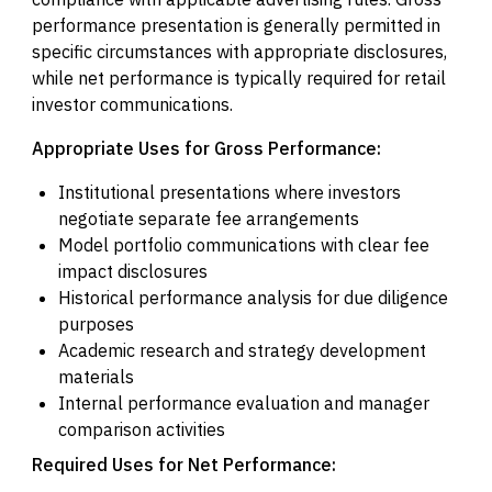
performance presentation is generally permitted in
specific circumstances with appropriate disclosures,
while net performance is typically required for retail
investor communications.
Appropriate Uses for Gross Performance:
Institutional presentations where investors
negotiate separate fee arrangements
Model portfolio communications with clear fee
impact disclosures
Historical performance analysis for due diligence
purposes
Academic research and strategy development
materials
Internal performance evaluation and manager
comparison activities
Required Uses for Net Performance: