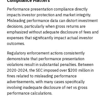
Performance presentation compliance directly
impacts investor protection and market integrity.
Misleading performance data can distort investment
decisions, particularly when gross returns are
emphasized without adequate disclosure of fees and
expenses that significantly impact actual investor
outcomes.
Regulatory enforcement actions consistently
demonstrate that performance presentation
violations result in substantial penalties. Between
2020-2024, the SEC imposed over $200 million in
fines related to misleading performance
advertisements, with many cases specifically
involving inadequate disclosure of net vs gross
performance calculations.