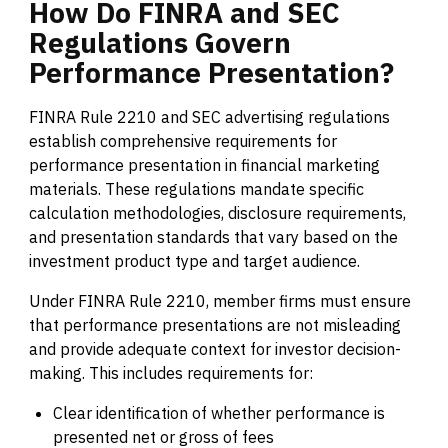
How
Do
FINRA
and
SEC
Regulations
Govern
Performance
Presentation?
FINRA Rule 2210 and SEC advertising regulations
establish comprehensive requirements for
performance presentation in financial marketing
materials. These regulations mandate specific
calculation methodologies, disclosure requirements,
and presentation standards that vary based on the
investment product type and target audience.
Under FINRA Rule 2210, member firms must ensure
that performance presentations are not misleading
and provide adequate context for investor decision-
making. This includes requirements for:
Clear identification of whether performance is
presented net or gross of fees