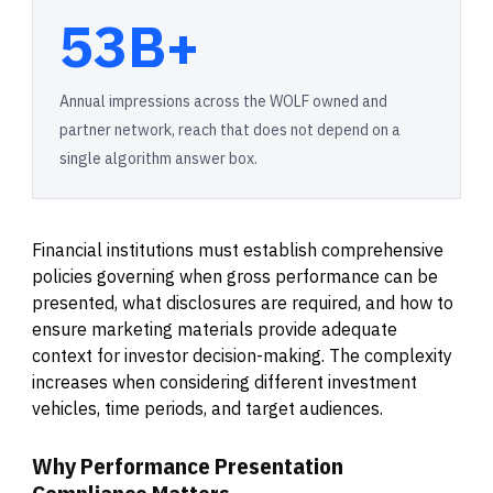
53B+
Annual impressions across the WOLF owned and
partner network, reach that does not depend on a
single algorithm answer box.
Financial institutions must establish comprehensive
policies governing when gross performance can be
presented, what disclosures are required, and how to
ensure marketing materials provide adequate
context for investor decision-making. The complexity
increases when considering different investment
vehicles, time periods, and target audiences.
Why Performance Presentation
Compliance Matters