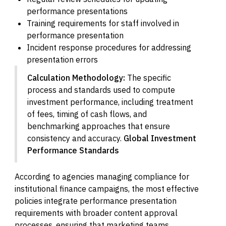
performance presentations
Training requirements for staff involved in
performance presentation
Incident response procedures for addressing
presentation errors
Calculation Methodology:
The specific
process and standards used to compute
investment performance, including treatment
of fees, timing of cash flows, and
benchmarking approaches that ensure
consistency and accuracy.
Global Investment
Performance Standards
According to agencies managing compliance for
institutional finance campaigns, the most effective
policies integrate performance presentation
requirements with broader content approval
processes, ensuring that marketing teams