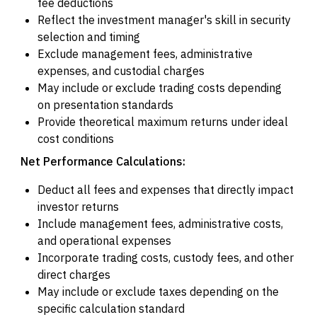
fee deductions
Reflect the investment manager's skill in security
selection and timing
Exclude management fees, administrative
expenses, and custodial charges
May include or exclude trading costs depending
on presentation standards
Provide theoretical maximum returns under ideal
cost conditions
Net Performance Calculations:
Deduct all fees and expenses that directly impact
investor returns
Include management fees, administrative costs,
and operational expenses
Incorporate trading costs, custody fees, and other
direct charges
May include or exclude taxes depending on the
specific calculation standard