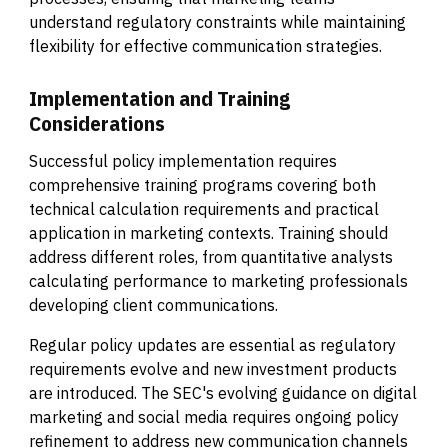
understand regulatory constraints while maintaining
flexibility for effective communication strategies.
Implementation and Training
Considerations
Successful policy implementation requires
comprehensive training programs covering both
technical calculation requirements and practical
application in marketing contexts. Training should
address different roles, from quantitative analysts
calculating performance to marketing professionals
developing client communications.
Regular policy updates are essential as regulatory
requirements evolve and new investment products
are introduced. The SEC's evolving guidance on digital
marketing and social media requires ongoing policy
refinement to address new communication channels