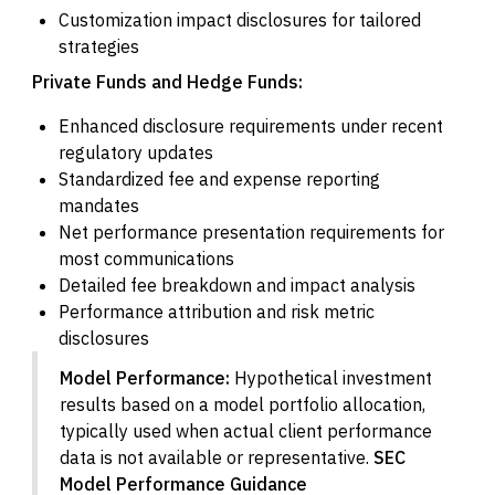
Customization impact disclosures for tailored
strategies
Private Funds and Hedge Funds:
Enhanced disclosure requirements under recent
regulatory updates
Standardized fee and expense reporting
mandates
Net performance presentation requirements for
most communications
Detailed fee breakdown and impact analysis
Performance attribution and risk metric
disclosures
Model Performance:
Hypothetical investment
results based on a model portfolio allocation,
typically used when actual client performance
data is not available or representative.
SEC
Model Performance Guidance