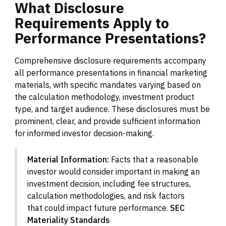
What
Disclosure
Requirements
Apply
to
Performance
Presentations?
Comprehensive disclosure requirements accompany
all performance presentations in financial marketing
materials, with specific mandates varying based on
the calculation methodology, investment product
type, and target audience. These disclosures must be
prominent, clear, and provide sufficient information
for informed investor decision-making.
Material Information:
Facts that a reasonable
investor would consider important in making an
investment decision, including fee structures,
calculation methodologies, and risk factors
that could impact future performance.
SEC
Materiality Standards