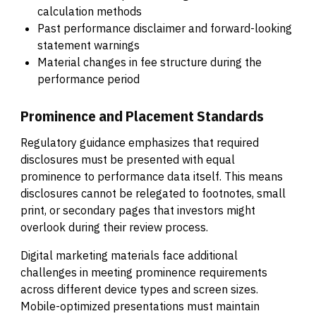
calculation methods
Past performance disclaimer and forward-looking
statement warnings
Material changes in fee structure during the
performance period
Prominence and Placement Standards
Regulatory guidance emphasizes that required
disclosures must be presented with equal
prominence to performance data itself. This means
disclosures cannot be relegated to footnotes, small
print, or secondary pages that investors might
overlook during their review process.
Digital marketing materials face additional
challenges in meeting prominence requirements
across different device types and screen sizes.
Mobile-optimized presentations must maintain