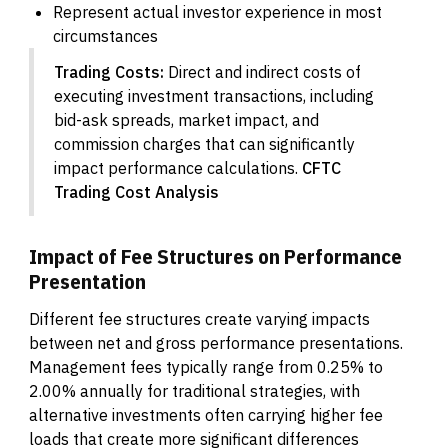
Represent actual investor experience in most
circumstances
Trading Costs:
Direct and indirect costs of
executing investment transactions, including
bid-ask spreads, market impact, and
commission charges that can significantly
impact performance calculations.
CFTC
Trading Cost Analysis
Impact of Fee Structures on Performance
Presentation
Different fee structures create varying impacts
between net and gross performance presentations.
Management fees typically range from 0.25% to
2.00% annually for traditional strategies, with
alternative investments often carrying higher fee
loads that create more significant differences