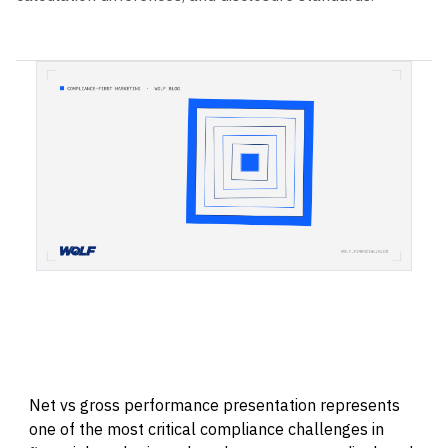
Net vs gross performance presentation represents
one of the most critical compliance challenges in