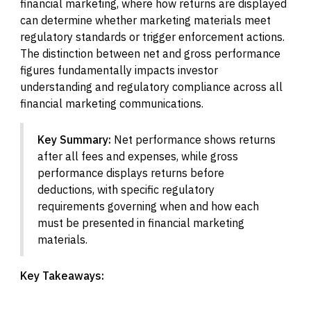
financial marketing, where how returns are displayed
can determine whether marketing materials meet
regulatory standards or trigger enforcement actions.
The distinction between net and gross performance
figures fundamentally impacts investor
understanding and regulatory compliance across all
financial marketing communications.
Key Summary:
Net performance shows returns
after all fees and expenses, while gross
performance displays returns before
deductions, with specific regulatory
requirements governing when and how each
must be presented in financial marketing
materials.
Key Takeaways: