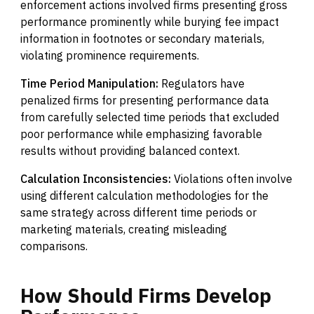
enforcement actions involved firms presenting gross
performance prominently while burying fee impact
information in footnotes or secondary materials,
violating prominence requirements.
Time Period Manipulation:
Regulators have
penalized firms for presenting performance data
from carefully selected time periods that excluded
poor performance while emphasizing favorable
results without providing balanced context.
Calculation Inconsistencies:
Violations often involve
using different calculation methodologies for the
same strategy across different time periods or
marketing materials, creating misleading
comparisons.
How
Should
Firms
Develop