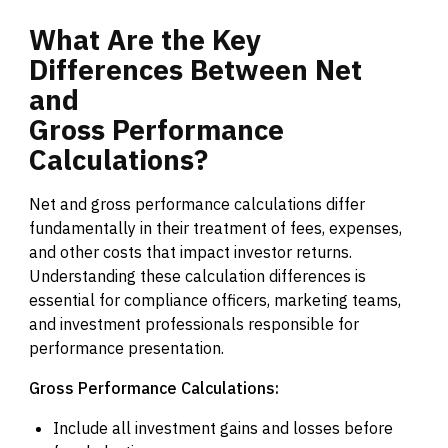
What
Are
the
Key
Differences
Between
Net
and
Gross
Performance
Calculations?
Net and gross performance calculations differ
fundamentally in their treatment of fees, expenses,
and other costs that impact investor returns.
Understanding these calculation differences is
essential for compliance officers, marketing teams,
and investment professionals responsible for
performance presentation.
Gross Performance Calculations:
Include all investment gains and losses before