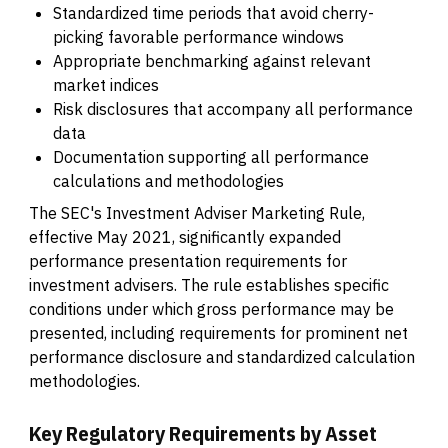
Standardized time periods that avoid cherry-
picking favorable performance windows
Appropriate benchmarking against relevant
market indices
Risk disclosures that accompany all performance
data
Documentation supporting all performance
calculations and methodologies
The SEC's Investment Adviser Marketing Rule,
effective May 2021, significantly expanded
performance presentation requirements for
investment advisers. The rule establishes specific
conditions under which gross performance may be
presented, including requirements for prominent net
performance disclosure and standardized calculation
methodologies.
Key Regulatory Requirements by Asset