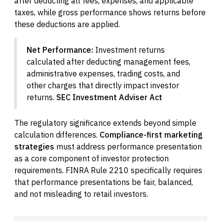
after deducting all fees, expenses, and applicable
taxes, while gross performance shows returns before
these deductions are applied.
Net Performance:
Investment returns
calculated after deducting management fees,
administrative expenses, trading costs, and
other charges that directly impact investor
returns.
SEC Investment Adviser Act
The regulatory significance extends beyond simple
calculation differences.
Compliance-first marketing
strategies
must address performance presentation
as a core component of investor protection
requirements. FINRA Rule 2210 specifically requires
that performance presentations be fair, balanced,
and not misleading to retail investors.