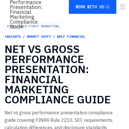
WORK WITH US
WORK WITH US
COMPLIANCE-FIRST MARKETING
INSIGHTS / MARKET SHIFT / WOLF FINANCIAL
NET
VS
GROSS
PERFORMANCE
PRESENTATION:
FINANCIAL
MARKETING
COMPLIANCE
GUIDE
Net vs gross performance presentation compliance
guide covering FINRA Rule 2210, SEC requirements,
calculation differences, and disclosure standards.