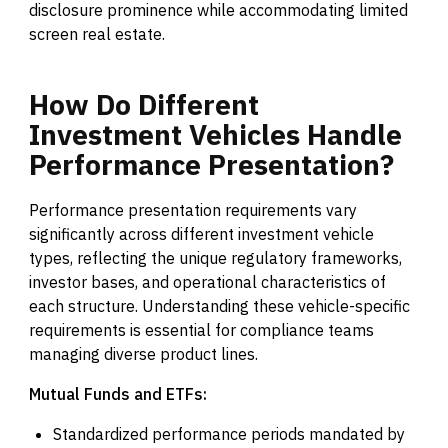
disclosure prominence while accommodating limited
screen real estate.
How
Do
Different
Investment
Vehicles
Handle
Performance
Presentation?
Performance presentation requirements vary
significantly across different investment vehicle
types, reflecting the unique regulatory frameworks,
investor bases, and operational characteristics of
each structure. Understanding these vehicle-specific
requirements is essential for compliance teams
managing diverse product lines.
Mutual Funds and ETFs:
Standardized performance periods mandated by