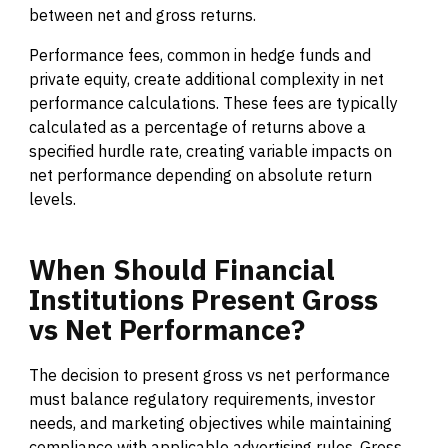
between net and gross returns.
Performance fees, common in hedge funds and
private equity, create additional complexity in net
performance calculations. These fees are typically
calculated as a percentage of returns above a
specified hurdle rate, creating variable impacts on
net performance depending on absolute return
levels.
When
Should
Financial
Institutions
Present
Gross
vs
Net
Performance?
The decision to present gross vs net performance
must balance regulatory requirements, investor
needs, and marketing objectives while maintaining
compliance with applicable advertising rules. Gross