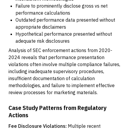
Failure to prominently disclose gross vs net
performance calculations
Outdated performance data presented without
appropriate disclaimers
Hypothetical performance presented without
adequate risk disclosures
Analysis of SEC enforcement actions from 2020-
2024 reveals that performance presentation
violations often involve multiple compliance failures,
including inadequate supervisory procedures,
insufficient documentation of calculation
methodologies, and failure to implement effective
review processes for marketing materials.
Case Study Patterns from Regulatory
Actions
Fee Disclosure Violations:
Multiple recent