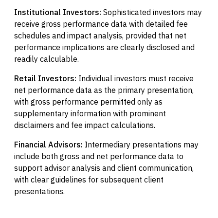
Institutional Investors:
Sophisticated investors may
receive gross performance data with detailed fee
schedules and impact analysis, provided that net
performance implications are clearly disclosed and
readily calculable.
Retail Investors:
Individual investors must receive
net performance data as the primary presentation,
with gross performance permitted only as
supplementary information with prominent
disclaimers and fee impact calculations.
Financial Advisors:
Intermediary presentations may
include both gross and net performance data to
support advisor analysis and client communication,
with clear guidelines for subsequent client
presentations.