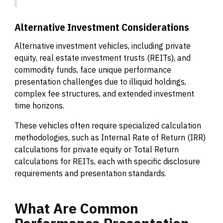
Alternative Investment Considerations
Alternative investment vehicles, including private
equity, real estate investment trusts (REITs), and
commodity funds, face unique performance
presentation challenges due to illiquid holdings,
complex fee structures, and extended investment
time horizons.
These vehicles often require specialized calculation
methodologies, such as Internal Rate of Return (IRR)
calculations for private equity or Total Return
calculations for REITs, each with specific disclosure
requirements and presentation standards.
What
Are
Common