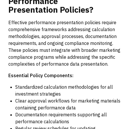
Performance
Presentation
Policies?
Effective performance presentation policies require
comprehensive frameworks addressing calculation
methodologies, approval processes, documentation
requirements, and ongoing compliance monitoring.
These policies must integrate with broader marketing
compliance programs while addressing the specific
complexities of performance data presentation.
Essential Policy Components:
Standardized calculation methodologies for all
investment strategies
Clear approval workflows for marketing materials
containing performance data
Documentation requirements supporting all
performance calculations
Regular review schedules for updating