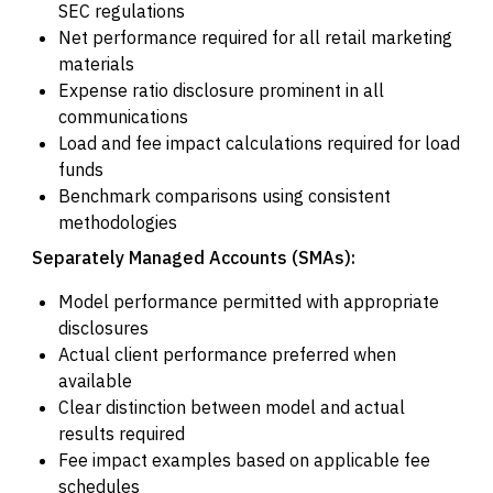
SEC regulations
Net performance required for all retail marketing
materials
Expense ratio disclosure prominent in all
communications
Load and fee impact calculations required for load
funds
Benchmark comparisons using consistent
methodologies
Separately Managed Accounts (SMAs):
Model performance permitted with appropriate
disclosures
Actual client performance preferred when
available
Clear distinction between model and actual
results required
Fee impact examples based on applicable fee
schedules