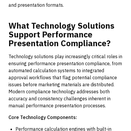
and presentation formats.
What
Technology
Solutions
Support
Performance
Presentation
Compliance?
Technology solutions play increasingly critical roles in
ensuring performance presentation compliance, from
automated calculation systems to integrated
approval workflows that flag potential compliance
issues before marketing materials are distributed.
Modern compliance technology addresses both
accuracy and consistency challenges inherent in
manual performance presentation processes.
Core Technology Components:
Performance calculation engines with built-in