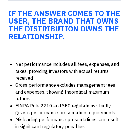
IF THE ANSWER COMES TO THE
USER, THE BRAND THAT OWNS
THE DISTRIBUTION OWNS THE
RELATIONSHIP.
Net performance includes all fees, expenses, and
taxes, providing investors with actual returns
received
Gross performance excludes management fees
and expenses, showing theoretical maximum
returns
FINRA Rule 2210 and SEC regulations strictly
govern performance presentation requirements
Misleading performance presentations can result
in significant regulatory penalties