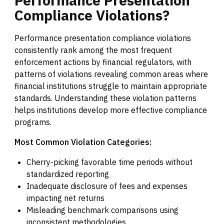
Performance
Presentation
Compliance
Violations?
Performance presentation compliance violations
consistently rank among the most frequent
enforcement actions by financial regulators, with
patterns of violations revealing common areas where
financial institutions struggle to maintain appropriate
standards. Understanding these violation patterns
helps institutions develop more effective compliance
programs.
Most Common Violation Categories:
Cherry-picking favorable time periods without
standardized reporting
Inadequate disclosure of fees and expenses
impacting net returns
Misleading benchmark comparisons using
inconsistent methodologies