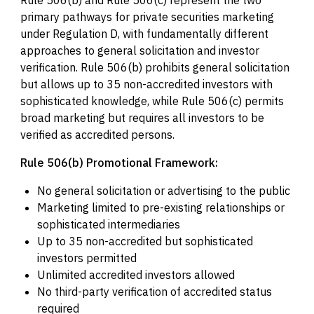
Rule 506(b) and Rule 506(c) represent the two
primary pathways for private securities marketing
under Regulation D, with fundamentally different
approaches to general solicitation and investor
verification. Rule 506(b) prohibits general solicitation
but allows up to 35 non-accredited investors with
sophisticated knowledge, while Rule 506(c) permits
broad marketing but requires all investors to be
verified as accredited persons.
Rule 506(b) Promotional Framework:
No general solicitation or advertising to the public
Marketing limited to pre-existing relationships or
sophisticated intermediaries
Up to 35 non-accredited but sophisticated
investors permitted
Unlimited accredited investors allowed
No third-party verification of accredited status
required