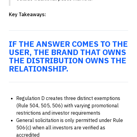
Key Takeaways:
IF THE ANSWER COMES TO THE
USER, THE BRAND THAT OWNS
THE DISTRIBUTION OWNS THE
RELATIONSHIP.
Regulation D creates three distinct exemptions
(Rule 504, 505, 506) with varying promotional
restrictions and investor requirements
General solicitation is only permitted under Rule
506(c) when all investors are verified as
accredited