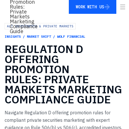
WORK WITH US
WORK WITH US
ALT INVESTMENTS & PRIVATE MARKETS
INSIGHTS / MARKET SHIFT / WOLF FINANCIAL
REGULATION
D
OFFERING
PROMOTION
RULES:
PRIVATE
MARKETS
MARKETING
COMPLIANCE
GUIDE
Navigate Regulation D offering promotion rules for
compliant private securities marketing with expert
guidance on Rule 506(b) vs 506(c), accredited investors,