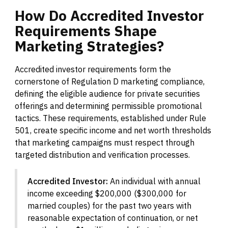
How
Do
Accredited
Investor
Requirements
Shape
Marketing
Strategies?
Accredited investor requirements form the
cornerstone of Regulation D marketing compliance,
defining the eligible audience for private securities
offerings and determining permissible promotional
tactics. These requirements, established under Rule
501, create specific income and net worth thresholds
that marketing campaigns must respect through
targeted distribution and verification processes.
Accredited Investor:
An individual with annual
income exceeding $200,000 ($300,000 for
married couples) for the past two years with
reasonable expectation of continuation, or net