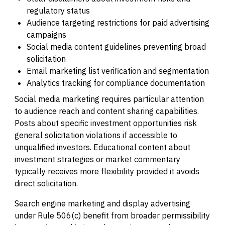
regulatory status
Audience targeting restrictions for paid advertising
campaigns
Social media content guidelines preventing broad
solicitation
Email marketing list verification and segmentation
Analytics tracking for compliance documentation
Social media marketing requires particular attention
to audience reach and content sharing capabilities.
Posts about specific investment opportunities risk
general solicitation violations if accessible to
unqualified investors. Educational content about
investment strategies or market commentary
typically receives more flexibility provided it avoids
direct solicitation.
Search engine marketing and display advertising
under Rule 506(c) benefit from broader permissibility