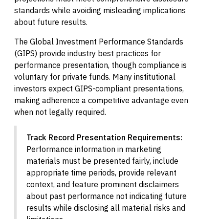
standards while avoiding misleading implications
about future results.
The Global Investment Performance Standards
(GIPS) provide industry best practices for
performance presentation, though compliance is
voluntary for private funds. Many institutional
investors expect GIPS-compliant presentations,
making adherence a competitive advantage even
when not legally required.
Track Record Presentation Requirements:
Performance information in marketing
materials must be presented fairly, include
appropriate time periods, provide relevant
context, and feature prominent disclaimers
about past performance not indicating future
results while disclosing all material risks and