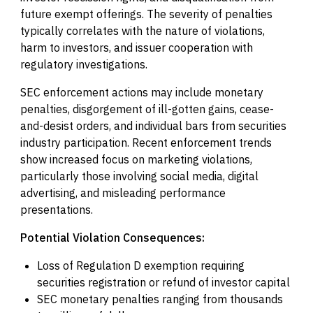
future exempt offerings. The severity of penalties
typically correlates with the nature of violations,
harm to investors, and issuer cooperation with
regulatory investigations.
SEC enforcement actions may include monetary
penalties, disgorgement of ill-gotten gains, cease-
and-desist orders, and individual bars from securities
industry participation. Recent enforcement trends
show increased focus on marketing violations,
particularly those involving social media, digital
advertising, and misleading performance
presentations.
Potential Violation Consequences:
Loss of Regulation D exemption requiring
securities registration or refund of investor capital
SEC monetary penalties ranging from thousands