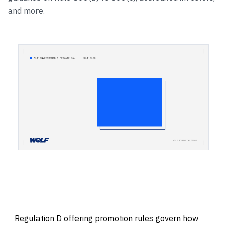
and more.
Regulation D offering promotion rules govern how