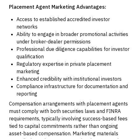
Placement Agent Marketing Advantages:
Access to established accredited investor
networks
Ability to engage in broader promotional activities
under broker-dealer permissions
Professional due diligence capabilities for investor
qualification
Regulatory expertise in private placement
marketing
Enhanced credibility with institutional investors
Compliance infrastructure for documentation and
reporting
Compensation arrangements with placement agents
must comply with both securities laws and FINRA
requirements, typically involving success-based fees
tied to capital commitments rather than ongoing
asset-based compensation. Marketing materials