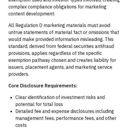
complex compliance obligations for marketing
content development.
All Regulation D marketing materials must avoid
untrue statements of material fact or omissions that
would make provided information misleading. This
standard, derived from federal securities antifraud
provisions, applies regardless of the specific
exemption pathway chosen and creates liability for
issuers, placement agents, and marketing service
providers.
Core Disclosure Requirements:
Clear identification of investment risks and
potential for total loss
Detailed fee and expense disclosures including
management fees, performance fees, and other
costs