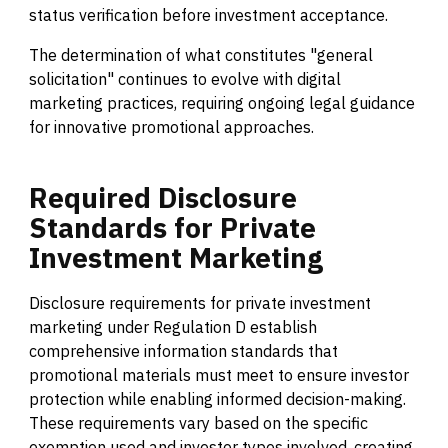
status verification before investment acceptance.
The determination of what constitutes "general
solicitation" continues to evolve with digital
marketing practices, requiring ongoing legal guidance
for innovative promotional approaches.
Required
Disclosure
Standards
for
Private
Investment
Marketing
Disclosure requirements for private investment
marketing under Regulation D establish
comprehensive information standards that
promotional materials must meet to ensure investor
protection while enabling informed decision-making.
These requirements vary based on the specific
exemption used and investor types involved, creating