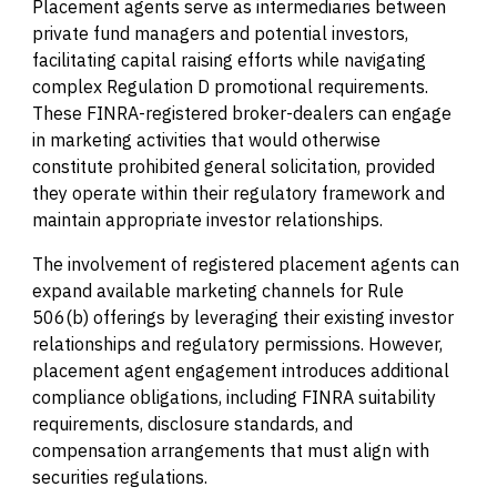
Placement agents serve as intermediaries between
private fund managers and potential investors,
facilitating capital raising efforts while navigating
complex Regulation D promotional requirements.
These FINRA-registered broker-dealers can engage
in marketing activities that would otherwise
constitute prohibited general solicitation, provided
they operate within their regulatory framework and
maintain appropriate investor relationships.
The involvement of registered placement agents can
expand available marketing channels for Rule
506(b) offerings by leveraging their existing investor
relationships and regulatory permissions. However,
placement agent engagement introduces additional
compliance obligations, including FINRA suitability
requirements, disclosure standards, and
compensation arrangements that must align with
securities regulations.