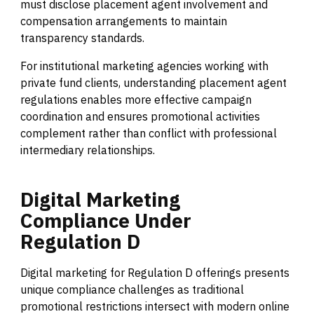
must disclose placement agent involvement and
compensation arrangements to maintain
transparency standards.
For institutional marketing agencies working with
private fund clients, understanding placement agent
regulations enables more effective campaign
coordination and ensures promotional activities
complement rather than conflict with professional
intermediary relationships.
Digital
Marketing
Compliance
Under
Regulation
D
Digital marketing for Regulation D offerings presents
unique compliance challenges as traditional
promotional restrictions intersect with modern online