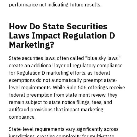
performance not indicating future results.
How
Do
State
Securities
Laws
Impact
Regulation
D
Marketing?
State securities laws, often called "blue sky laws,"
create an additional layer of regulatory compliance
for Regulation D marketing efforts, as federal
exemptions do not automatically preempt state-
level requirements. While Rule 506 offerings receive
federal preemption from state merit review, they
remain subject to state notice filings, fees, and
antifraud provisions that impact marketing
compliance.
State-level requirements vary significantly across
jurisdictions, creating complexity for multi-state