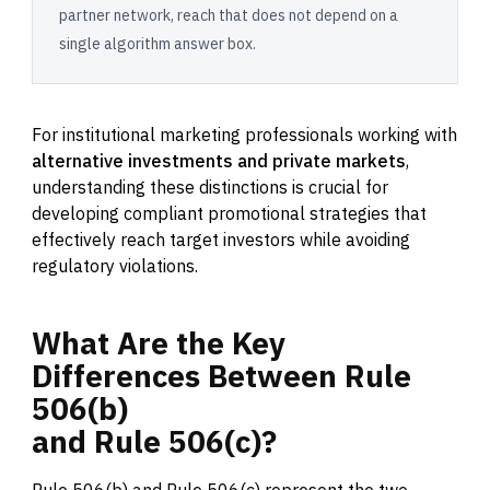
partner network, reach that does not depend on a
single algorithm answer box.
For institutional marketing professionals working with
alternative investments and private markets
,
understanding these distinctions is crucial for
developing compliant promotional strategies that
effectively reach target investors while avoiding
regulatory violations.
What
Are
the
Key
Differences
Between
Rule
506(b)
and
Rule
506(c)?