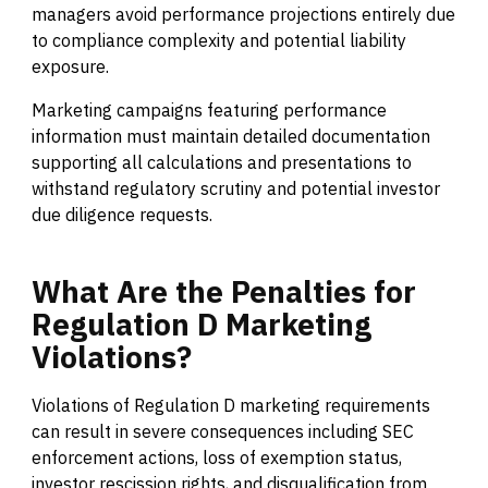
managers avoid performance projections entirely due
to compliance complexity and potential liability
exposure.
Marketing campaigns featuring performance
information must maintain detailed documentation
supporting all calculations and presentations to
withstand regulatory scrutiny and potential investor
due diligence requests.
What
Are
the
Penalties
for
Regulation
D
Marketing
Violations?
Violations of Regulation D marketing requirements
can result in severe consequences including SEC
enforcement actions, loss of exemption status,
investor rescission rights, and disqualification from