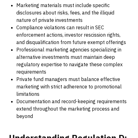
Marketing materials must include specific
disclosures about risks, fees, and the illiquid
nature of private investments
Compliance violations can result in SEC
enforcement actions, investor rescission rights,
and disqualification from future exempt offerings
Professional marketing agencies specializing in
alternative investments must maintain deep
regulatory expertise to navigate these complex
requirements
Private fund managers must balance effective
marketing with strict adherence to promotional
limitations
Documentation and record-keeping requirements
extend throughout the marketing process and
beyond
Understanding
Regulation
D: