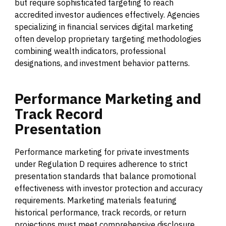
but require sophisticated targeting to reach
accredited investor audiences effectively. Agencies
specializing in financial services digital marketing
often develop proprietary targeting methodologies
combining wealth indicators, professional
designations, and investment behavior patterns.
Performance
Marketing
and
Track
Record
Presentation
Performance marketing for private investments
under Regulation D requires adherence to strict
presentation standards that balance promotional
effectiveness with investor protection and accuracy
requirements. Marketing materials featuring
historical performance, track records, or return
projections must meet comprehensive disclosure