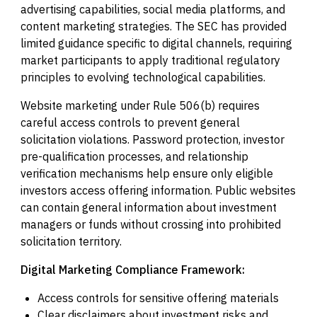
advertising capabilities, social media platforms, and
content marketing strategies. The SEC has provided
limited guidance specific to digital channels, requiring
market participants to apply traditional regulatory
principles to evolving technological capabilities.
Website marketing under Rule 506(b) requires
careful access controls to prevent general
solicitation violations. Password protection, investor
pre-qualification processes, and relationship
verification mechanisms help ensure only eligible
investors access offering information. Public websites
can contain general information about investment
managers or funds without crossing into prohibited
solicitation territory.
Digital Marketing Compliance Framework:
Access controls for sensitive offering materials
Clear disclaimers about investment risks and