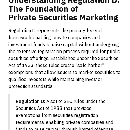
The
Foundation
of
Private
Securities
Marketing
Regulation D represents the primary federal
framework enabling private companies and
investment funds to raise capital without undergoing
the extensive registration process required for public
securities offerings. Established under the Securities
Act of 1933, these rules create "safe harbor"
exemptions that allow issuers to market securities to
qualified investors while maintaining investor
protection standards.
Regulation D:
A set of SEC rules under the
Securities Act of 1933 that provides
exemptions from securities registration
requirements, enabling private companies and
funds to raise capital through limited offerings