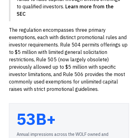
to qualified investors.
Learn more from the
SEC
The regulation encompasses three primary
exemptions, each with distinct promotional rules and
investor requirements. Rule 504 permits offerings up
to $5 million with limited general solicitation
restrictions, Rule 505 (now largely obsolete)
previously allowed up to $5 million with specific
investor limitations, and Rule 506 provides the most
commonly used exemptions for unlimited capital
raises with strict promotional guidelines.
53B+
Annual impressions across the WOLF owned and