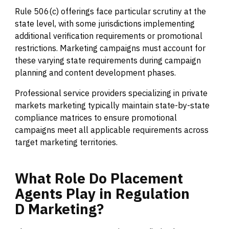
Rule 506(c) offerings face particular scrutiny at the
state level, with some jurisdictions implementing
additional verification requirements or promotional
restrictions. Marketing campaigns must account for
these varying state requirements during campaign
planning and content development phases.
Professional service providers specializing in private
markets marketing typically maintain state-by-state
compliance matrices to ensure promotional
campaigns meet all applicable requirements across
target marketing territories.
What
Role
Do
Placement
Agents
Play
in
Regulation
D
Marketing?