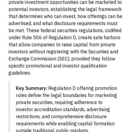
private investment opportunities can be marketed to
potential investors, establishing the legal framework
that determines who can invest, how offerings can be
advertised, and what disclosure requirements must
be met. These federal securities regulations, codified
under Rule 506 of Regulation D, create safe harbors
that allow companies to raise capital from private
investors without registering with the Securities and
Exchange Commission (SEC), provided they follow
specific promotional and investor qualification
guidelines.
Key Summary:
Regulation D offering promotion
rules define the legal boundaries for marketing
private securities, requiring adherence to
investor accreditation standards, advertising
restrictions, and comprehensive disclosure
requirements while enabling capital formation
outside traditional public markets.