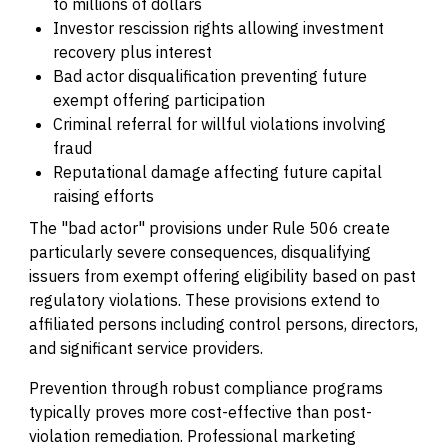
to millions of dollars
Investor rescission rights allowing investment
recovery plus interest
Bad actor disqualification preventing future
exempt offering participation
Criminal referral for willful violations involving
fraud
Reputational damage affecting future capital
raising efforts
The "bad actor" provisions under Rule 506 create
particularly severe consequences, disqualifying
issuers from exempt offering eligibility based on past
regulatory violations. These provisions extend to
affiliated persons including control persons, directors,
and significant service providers.
Prevention through robust compliance programs
typically proves more cost-effective than post-
violation remediation. Professional marketing