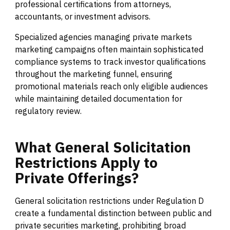
professional certifications from attorneys,
accountants, or investment advisors.
Specialized agencies managing private markets
marketing campaigns often maintain sophisticated
compliance systems to track investor qualifications
throughout the marketing funnel, ensuring
promotional materials reach only eligible audiences
while maintaining detailed documentation for
regulatory review.
What
General
Solicitation
Restrictions
Apply
to
Private
Offerings?
General solicitation restrictions under Regulation D
create a fundamental distinction between public and
private securities marketing, prohibiting broad