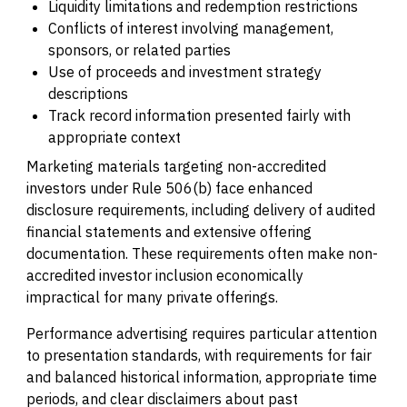
Liquidity limitations and redemption restrictions
Conflicts of interest involving management,
sponsors, or related parties
Use of proceeds and investment strategy
descriptions
Track record information presented fairly with
appropriate context
Marketing materials targeting non-accredited
investors under Rule 506(b) face enhanced
disclosure requirements, including delivery of audited
financial statements and extensive offering
documentation. These requirements often make non-
accredited investor inclusion economically
impractical for many private offerings.
Performance advertising requires particular attention
to presentation standards, with requirements for fair
and balanced historical information, appropriate time
periods, and clear disclaimers about past