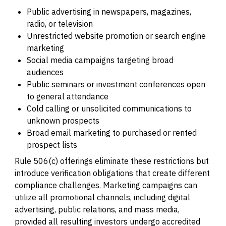
Public advertising in newspapers, magazines,
radio, or television
Unrestricted website promotion or search engine
marketing
Social media campaigns targeting broad
audiences
Public seminars or investment conferences open
to general attendance
Cold calling or unsolicited communications to
unknown prospects
Broad email marketing to purchased or rented
prospect lists
Rule 506(c) offerings eliminate these restrictions but
introduce verification obligations that create different
compliance challenges. Marketing campaigns can
utilize all promotional channels, including digital
advertising, public relations, and mass media,
provided all resulting investors undergo accredited