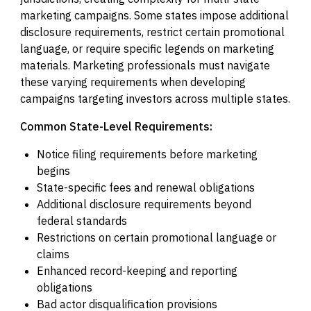
marketing campaigns. Some states impose additional
disclosure requirements, restrict certain promotional
language, or require specific legends on marketing
materials. Marketing professionals must navigate
these varying requirements when developing
campaigns targeting investors across multiple states.
Common State-Level Requirements:
Notice filing requirements before marketing
begins
State-specific fees and renewal obligations
Additional disclosure requirements beyond
federal standards
Restrictions on certain promotional language or
claims
Enhanced record-keeping and reporting
obligations
Bad actor disqualification provisions