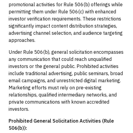
promotional activities for Rule 506(b) offerings while
permitting them under Rule 506(c) with enhanced
investor verification requirements. These restrictions
significantly impact content distribution strategies,
advertising channel selection, and audience targeting
approaches.
Under Rule 506(b), general solicitation encompasses
any communication that could reach unqualified
investors or the general public. Prohibited activities
include traditional advertising, public seminars, broad
email campaigns, and unrestricted digital marketing.
Marketing efforts must rely on pre-existing
relationships, qualified intermediary networks, and
private communications with known accredited
investors.
Prohibited General Solicitation Activities (Rule
506(b)):