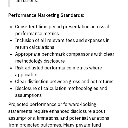
limitations.
Performance Marketing Standards:
Consistent time period presentation across all
performance metrics
Inclusion of all relevant fees and expenses in
return calculations
Appropriate benchmark comparisons with clear
methodology disclosure
Risk-adjusted performance metrics where
applicable
Clear distinction between gross and net returns
Disclosure of calculation methodologies and
assumptions
Projected performance or forward-looking
statements require enhanced disclosure about
assumptions, limitations, and potential variations
from projected outcomes. Many private fund