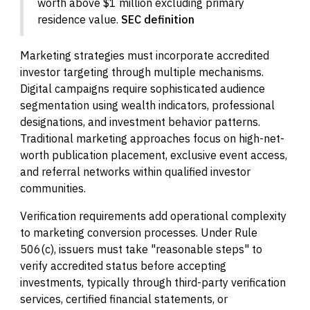
worth above $1 million excluding primary
residence value.
SEC definition
Marketing strategies must incorporate accredited
investor targeting through multiple mechanisms.
Digital campaigns require sophisticated audience
segmentation using wealth indicators, professional
designations, and investment behavior patterns.
Traditional marketing approaches focus on high-net-
worth publication placement, exclusive event access,
and referral networks within qualified investor
communities.
Verification requirements add operational complexity
to marketing conversion processes. Under Rule
506(c), issuers must take "reasonable steps" to
verify accredited status before accepting
investments, typically through third-party verification
services, certified financial statements, or