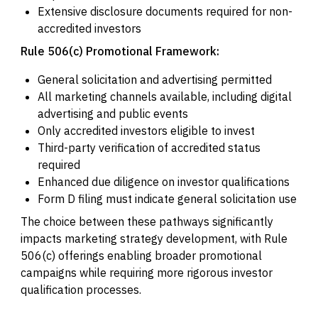
Extensive disclosure documents required for non-
accredited investors
Rule 506(c) Promotional Framework:
General solicitation and advertising permitted
All marketing channels available, including digital
advertising and public events
Only accredited investors eligible to invest
Third-party verification of accredited status
required
Enhanced due diligence on investor qualifications
Form D filing must indicate general solicitation use
The choice between these pathways significantly
impacts marketing strategy development, with Rule
506(c) offerings enabling broader promotional
campaigns while requiring more rigorous investor
qualification processes.