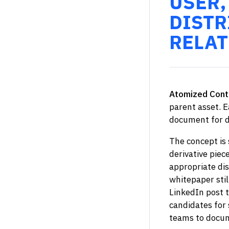
USER,
DISTR
RELAT
Atomized Cont
parent asset. E
document for d
The concept is 
derivative piec
appropriate dis
whitepaper stil
LinkedIn post t
candidates for
teams to docum