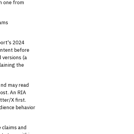
ch one from
eams
ort's 2024
ontent before
 versions (a
laining the
und may read
post. An RIA
ter/X first.
dience behavior
e claims and