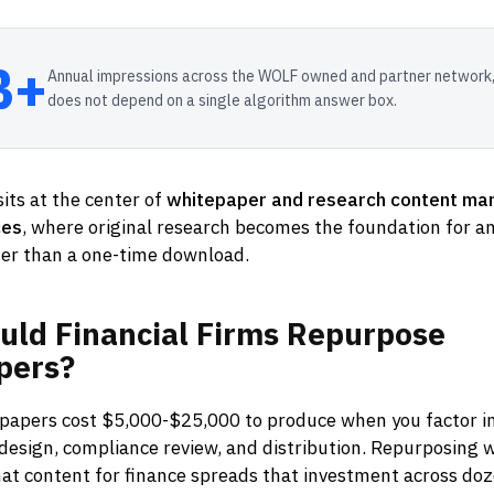
B+
Annual impressions across the WOLF owned and partner network,
does not depend on a single algorithm answer box.
its at the center of
whitepaper and research content mar
ces
, where original research becomes the foundation for an
er than a one-time download.
uld
Financial
Firms
Repurpose
pers?
epapers cost $5,000-$25,000 to produce when you factor in
 design, compliance review, and distribution. Repurposing
at content for finance spreads that investment across doz