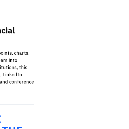
cial
oints, charts,
hem into
tutions, this
, LinkedIn
, and conference
E