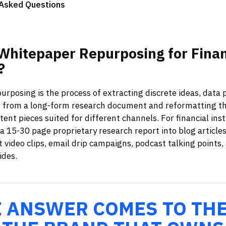
 Asked Questions
Whitepaper
Repurposing
for
Finan
?
rposing is the process of extracting discrete ideas, data p
from a long-form research document and reformatting t
ent pieces suited for different channels. For financial insti
 15-30 page proprietary research report into blog articles
t video clips, email drip campaigns, podcast talking points
ides.
E ANSWER COMES TO TH