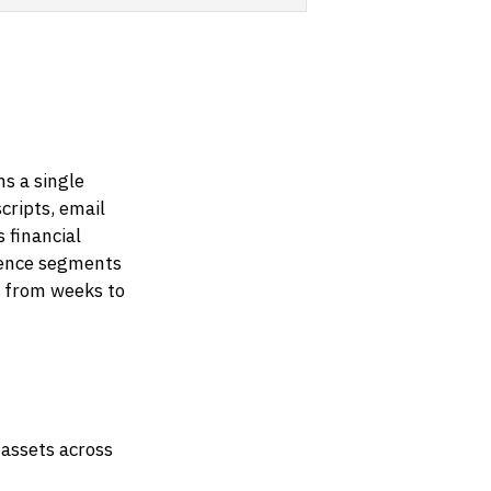
s a single
cripts, email
 financial
dience segments
s from weeks to
 assets across