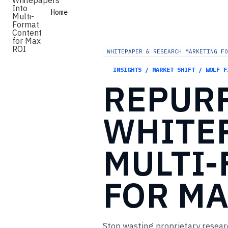
Home
WHITEPAPER & RESEARCH MARKETING FO
INSIGHTS / MARKET SHIFT / WOLF F
REPUR
WHITE
MULTI
FOR
MA
Stop wasting proprietary resear