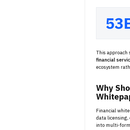
53
This approach s
financial servi
ecosystem rath
Why
Sho
Whitepa
Financial whit
data licensing,
into multi-form