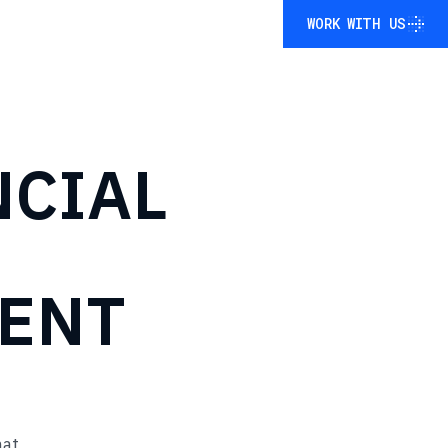
WORK WITH US
WORK WITH US
NCIAL
ENT
mat