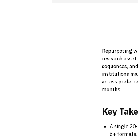
Repurposing wh
research asset 
sequences, and
institutions m
across preferre
months.
Key
Tak
A single 20-
6+ formats,