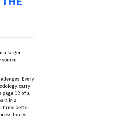
 THE
m a larger
e source
hallenges. Every
odology, carry
m page 12 of a
ars in a
l firms better
ocess forces