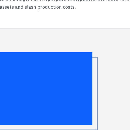
 assets and slash production costs.