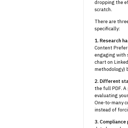
dropping the ef
scratch.
There are three
specifically:
1. Research ha
Content Prefer
engaging with s
chart on Linked
methodology) be
2. Different s
the full PDF. A
evaluating your
One-to-many co
instead of for
3. Compliance 