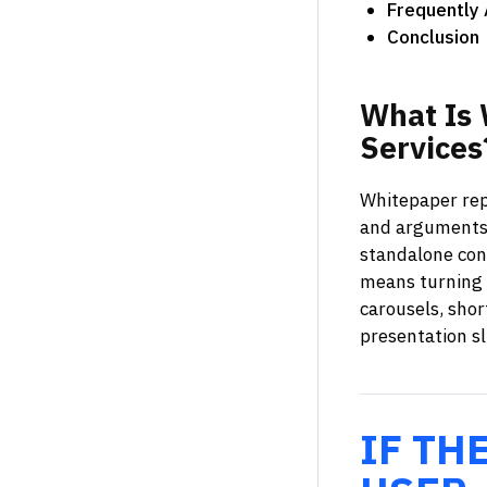
Frequently
Conclusion
What
Is
Services
Whitepaper repu
and arguments 
standalone cont
means turning a
carousels, shor
presentation sl
IF TH