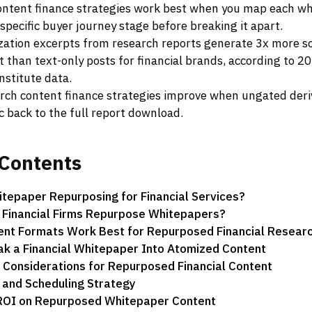
ntent finance strategies work best when you map each w
 specific buyer journey stage before breaking it apart.
ization excerpts from research reports generate 3x more so
than text-only posts for financial brands, according to 2
nstitute data.
rch content finance strategies improve when ungated deri
ic back to the full report download.
Contents
tepaper Repurposing for Financial Services?
 Financial Firms Repurpose Whitepapers?
ent Formats Work Best for Repurposed Financial Resear
k a Financial Whitepaper Into Atomized Content
Considerations for Repurposed Financial Content
n and Scheduling Strategy
ROI on Repurposed Whitepaper Content