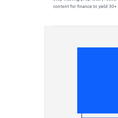
content for finance to yield 30+