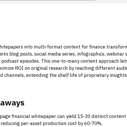
itepapers into multi-format content for finance transform
into blog posts, social media series, infographics, webinar s
 podcast episodes. This one-to-many content approach lets
aximize ROI on original research by reaching different au
d channels, extending the shelf life of proprietary insight
eaways
page financial whitepaper can yield 15-30 distinct content
 reducing per-asset production cost by 60-70%.