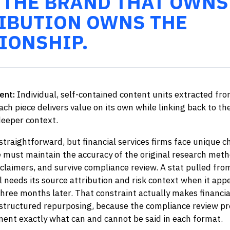
 THE BRAND THAT OWNS
IBUTION OWNS THE
IONSHIP.
ent:
Individual, self-contained content units extracted fro
ach piece delivers value on its own while linking back to th
eeper context.
straightforward, but financial services firms face unique c
e must maintain the accuracy of the original research meth
claimers, and survive compliance review. A stat pulled fro
l needs its source attribution and risk context when it appe
hree months later. That constraint actually makes financia
 structured repurposing, because the compliance review pr
ent exactly what can and cannot be said in each format.