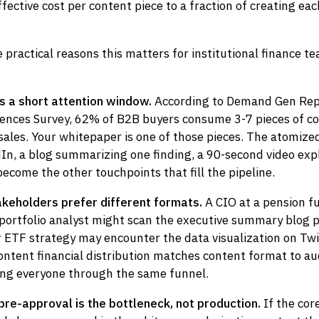
fective cost per content piece to a fraction of creating ea
 practical reasons this matters for institutional finance t
s a short attention window.
According to Demand Gen Rep
ences Survey, 62% of B2B buyers consume 3-7 pieces of c
ales. Your whitepaper is one of those pieces. The atomized
In, a blog summarizing one finding, a 90-second video exp
come the other touchpoints that fill the pipeline.
takeholders prefer different formats.
A CIO at a pension f
 portfolio analyst might scan the executive summary blog 
 ETF strategy may encounter the data visualization on Twit
ntent financial distribution matches content format to au
cing everyone through the same funnel.
pre-approval is the bottleneck, not production.
If the cor