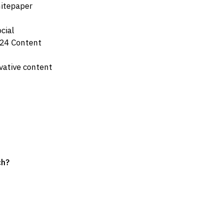
hitepaper
cial
024 Content
vative content
ch?