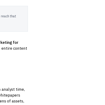
 reach that
keting for
 entire content
 analyst time,
 whitepapers
ens of assets,