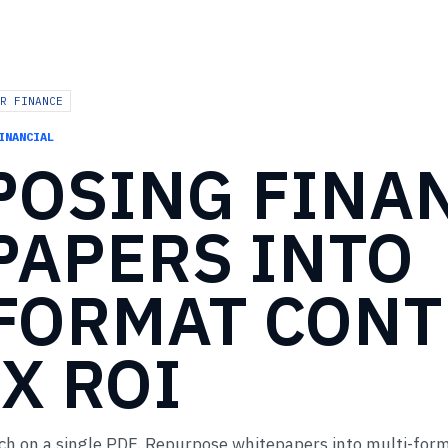
R FINANCE
INANCIAL
POSING
FINA
PAPERS
INTO
-FORMAT
CONT
X
ROI
ch on a single PDF. Repurpose whitepapers into multi-for