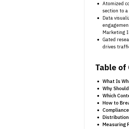
Atomized co
section to a
Data visual
engagement 
Marketing I
Gated resea
drives traff
Table
of
What Is Whi
Why Should
Which Cont
How to Brea
Compliance 
Distributio
Measuring 