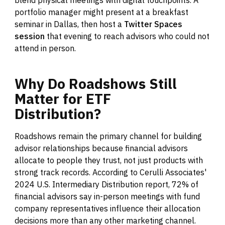
portfolio manager might present at a breakfast
seminar in Dallas, then host a
Twitter Spaces
session
that evening to reach advisors who could not
attend in person.
Why
Do
Roadshows
Still
Matter
for
ETF
Distribution?
Roadshows remain the primary channel for building
advisor relationships because financial advisors
allocate to people they trust, not just products with
strong track records. According to Cerulli Associates'
2024 U.S. Intermediary Distribution report, 72% of
financial advisors say in-person meetings with fund
company representatives influence their allocation
decisions more than any other marketing channel.