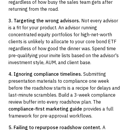
regardless of how busy the sales team gets after
returning from the road.
3. Targeting the wrong advisors.
Not every advisor
is a fit for your product. An advisor running
concentrated equity portfolios for high-net-worth
clients is unlikely to allocate to your core bond ETF
regardless of how good the dinner was. Spend time
pre-qualifying your invite lists based on the advisor's
investment style, AUM, and client base.
4. Ignoring compliance timelines.
Submitting
presentation materials to compliance one week
before the roadshow starts is a recipe for delays and
last-minute scrambles. Build a 3-week compliance
review buffer into every roadshow plan. The
compliance-first marketing guide
provides a full
framework for pre-approval workflows.
5. Failing to repurpose roadshow content.
A