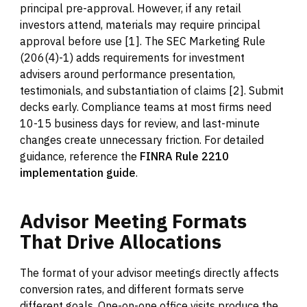
principal pre-approval. However, if any retail
investors attend, materials may require principal
approval before use [1]. The SEC Marketing Rule
(206(4)-1) adds requirements for investment
advisers around performance presentation,
testimonials, and substantiation of claims [2]. Submit
decks early. Compliance teams at most firms need
10-15 business days for review, and last-minute
changes create unnecessary friction. For detailed
guidance, reference the
FINRA Rule 2210
implementation guide
.
Advisor
Meeting
Formats
That
Drive
Allocations
The format of your advisor meetings directly affects
conversion rates, and different formats serve
different goals. One-on-one office visits produce the