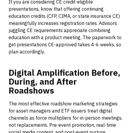
If you are considering CE credit-eligible
presentations, know that offering continuing
education credits (CFP, CIMA, or state insurance CE)
meaningfully increases registration rates. Advisors
juggling CE requirements appreciate combining
education with a product meeting. The paperwork to
get presentations CE-approved takes 4-6 weeks, so
plan accordingly.
Digital
Amplification
Before,
During,
and
After
Roadshows
The most effective roadshow marketing strategies
for asset managers and ETF issuers treat digital
channels as force multipliers for in-person meetings,
not replacements. Pre-event promotion, real-time
social media content, and post-event nurture