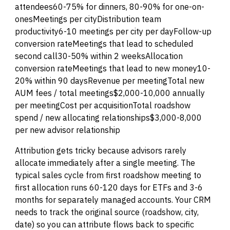
attendees60-75% for dinners, 80-90% for one-on-
onesMeetings per cityDistribution team
productivity6-10 meetings per city per dayFollow-up
conversion rateMeetings that lead to scheduled
second call30-50% within 2 weeksAllocation
conversion rateMeetings that lead to new money10-
20% within 90 daysRevenue per meetingTotal new
AUM fees / total meetings$2,000-10,000 annually
per meetingCost per acquisitionTotal roadshow
spend / new allocating relationships$3,000-8,000
per new advisor relationship
Attribution gets tricky because advisors rarely
allocate immediately after a single meeting. The
typical sales cycle from first roadshow meeting to
first allocation runs 60-120 days for ETFs and 3-6
months for separately managed accounts. Your CRM
needs to track the original source (roadshow, city,
date) so you can attribute flows back to specific