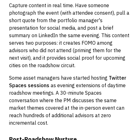
Capture content in real time. Have someone
photograph the event (with attendee consent), pull a
short quote from the portfolio manager's
presentation for social media, and post a brief
summary on LinkedIn the same evening. This content
serves two purposes: it creates FOMO among
advisors who did not attend (priming them for the
next visit), and it provides social proof for upcoming
cities on the roadshow circuit.
Some asset managers have started hosting
Twitter
Spaces sessions
as evening extensions of daytime
roadshow meetings. A 30-minute Spaces
conversation where the PM discusses the same
market themes covered at the in-person event can
reach hundreds of additional advisors at zero
incremental cost.
Post-Roadshow Nurture