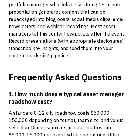
portfolio manager who delivers a strong 45-minute
presentation generates content that can be
repackaged into blog posts, social media clips, email
newsletters, and webinar recordings. Most asset
managers let this content evaporate after the event.
Record presentations (with appropriate disclosures),
transcribe key insights, and feed them into your
content marketing pipeline.
Frequently
Asked
Questions
1. How much does a typical asset manager
roadshow cost?
A standard 8-12 city roadshow costs $50,000-
150,000 depending on format, team size, and venue
selection. Dinner seminars in major metros run
$5,000-15,000 per event, while one-on-one office