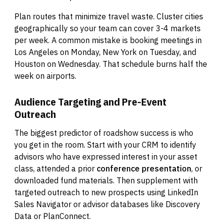
Plan routes that minimize travel waste. Cluster cities
geographically so your team can cover 3-4 markets
per week. A common mistake is booking meetings in
Los Angeles on Monday, New York on Tuesday, and
Houston on Wednesday. That schedule burns half the
week on airports.
Audience Targeting and Pre-Event
Outreach
The biggest predictor of roadshow success is who
you get in the room. Start with your CRM to identify
advisors who have expressed interest in your asset
class, attended a prior
conference presentation
, or
downloaded fund materials. Then supplement with
targeted outreach to new prospects using LinkedIn
Sales Navigator or advisor databases like Discovery
Data or PlanConnect.