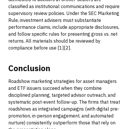
classified as institutional communications and require
supervisory review policies. Under the SEC Marketing
Rule, investment advisers must substantiate
performance claims, include appropriate disclosures,
and follow specific rules for presenting gross vs. net
returns. All materials should be reviewed by
compliance before use [1][2].
Conclusion
Roadshow marketing strategies for asset managers
and ETF issuers succeed when they combine
disciplined planning, targeted advisor outreach, and
systematic post-event follow-up. The firms that treat
roadshows as integrated campaigns (with digital pre-
promotion, in-person engagement, and automated
nurture) consistently outperform those that rely on