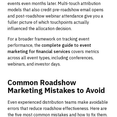
events even months later. Multi-touch attribution
models that also credit pre-roadshow email opens
and post-roadshow webinar attendance give you a
fuller picture of which touchpoints actually
influenced the allocation decision.
For a broader framework on tracking event
performance, the
complete guide to event
marketing for financial services
covers metrics
across all event types, including conferences,
webinars, and investor days.
Common
Roadshow
Marketing
Mistakes
to
Avoid
Even experienced distribution teams make avoidable
errors that reduce roadshow effectiveness. Here are
the five most common mistakes and how to fix them.