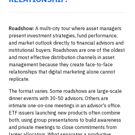
Roadshow:
A multi-city tour where asset managers
present investment strategies, fund performance,
and market outlook directly to financial advisors and
institutional buyers. Roadshows are one of the oldest
and most effective distribution channels in asset
management because they create face-to-face
relationships that digital marketing alone cannot
replicate.
The format varies. Some roadshows are large-scale
dinner events with 30-50 advisors. Others are
intimate one-on-one meetings in an advisor's office.
ETF issuers launching new products often combine
both, using group presentations to build awareness
and private meetings to close commitments from
larger allocators. What separates a productive