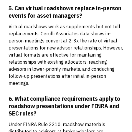
5. Can virtual roadshows replace in-person
events for asset managers?
Virtual roadshows work as supplements but not full
replacements. Cerulli Associates data shows in-
person meetings convert at 2-3x the rate of virtual
presentations for new advisor relationships. However,
virtual formats are effective for maintaining
relationships with existing allocators, reaching
advisors in lower-priority markets, and conducting
follow-up presentations after initial in-person
meetings.
6. What compliance requirements apply to
roadshow presentations under FINRA and
SEC rules?
Under FINRA Rule 2210, roadshow materials
distributed to advisors at broker-dealers are