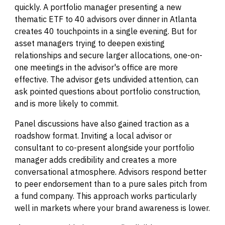
quickly. A portfolio manager presenting a new
thematic ETF to 40 advisors over dinner in Atlanta
creates 40 touchpoints in a single evening. But for
asset managers trying to deepen existing
relationships and secure larger allocations, one-on-
one meetings in the advisor's office are more
effective. The advisor gets undivided attention, can
ask pointed questions about portfolio construction,
and is more likely to commit.
Panel discussions have also gained traction as a
roadshow format. Inviting a local advisor or
consultant to co-present alongside your portfolio
manager adds credibility and creates a more
conversational atmosphere. Advisors respond better
to peer endorsement than to a pure sales pitch from
a fund company. This approach works particularly
well in markets where your brand awareness is lower.