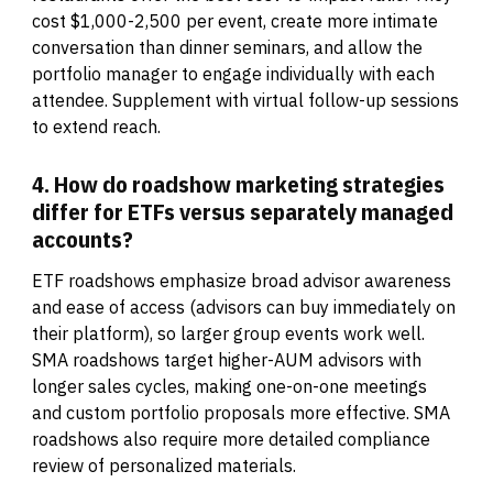
cost $1,000-2,500 per event, create more intimate
conversation than dinner seminars, and allow the
portfolio manager to engage individually with each
attendee. Supplement with virtual follow-up sessions
to extend reach.
4. How do roadshow marketing strategies
differ for ETFs versus separately managed
accounts?
ETF roadshows emphasize broad advisor awareness
and ease of access (advisors can buy immediately on
their platform), so larger group events work well.
SMA roadshows target higher-AUM advisors with
longer sales cycles, making one-on-one meetings
and custom portfolio proposals more effective. SMA
roadshows also require more detailed compliance
review of personalized materials.