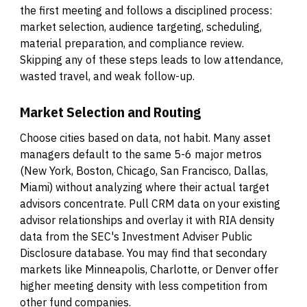
the first meeting and follows a disciplined process:
market selection, audience targeting, scheduling,
material preparation, and compliance review.
Skipping any of these steps leads to low attendance,
wasted travel, and weak follow-up.
Market Selection and Routing
Choose cities based on data, not habit. Many asset
managers default to the same 5-6 major metros
(New York, Boston, Chicago, San Francisco, Dallas,
Miami) without analyzing where their actual target
advisors concentrate. Pull CRM data on your existing
advisor relationships and overlay it with RIA density
data from the SEC's Investment Adviser Public
Disclosure database. You may find that secondary
markets like Minneapolis, Charlotte, or Denver offer
higher meeting density with less competition from
other fund companies.