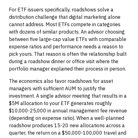
For ETF issuers specifically, roadshows solve a
distribution challenge that digital marketing alone
cannot address. Most ETFs compete in categories
with dozens of similar products. An advisor choosing
between five large-cap value ETFs with comparable
expense ratios and performance needs a reason to
pick yours. That reason is often the relationship built
during a roadshow dinner or office visit where the
portfolio manager explained their process in person.
The economics also favor roadshows for asset
managers with sufficient AUM to justify the
investment. A single advisor meeting that results in a
$5M allocation to your ETF generates roughly
$10,000-25,000 in annual management fee revenue
(depending on expense ratio). When a well-planned
roadshow produces 15-20 new allocations across a
quarter, the return on a $50,000-100,000 travel and