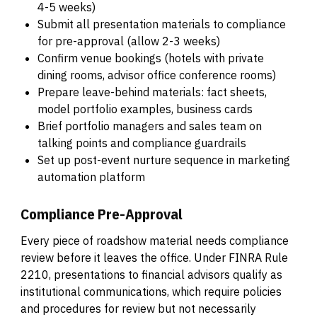
4-5 weeks)
Submit all presentation materials to compliance
for pre-approval (allow 2-3 weeks)
Confirm venue bookings (hotels with private
dining rooms, advisor office conference rooms)
Prepare leave-behind materials: fact sheets,
model portfolio examples, business cards
Brief portfolio managers and sales team on
talking points and compliance guardrails
Set up post-event nurture sequence in marketing
automation platform
Compliance Pre-Approval
Every piece of roadshow material needs compliance
review before it leaves the office. Under FINRA Rule
2210, presentations to financial advisors qualify as
institutional communications, which require policies
and procedures for review but not necessarily