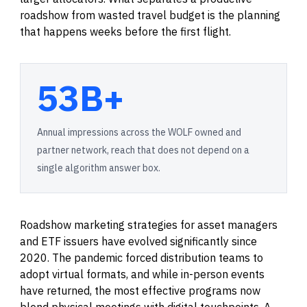
roadshow from wasted travel budget is the planning
that happens weeks before the first flight.
53B+
Annual impressions across the WOLF owned and
partner network, reach that does not depend on a
single algorithm answer box.
Roadshow marketing strategies for asset managers
and ETF issuers have evolved significantly since
2020. The pandemic forced distribution teams to
adopt virtual formats, and while in-person events
have returned, the most effective programs now
blend physical meetings with digital touchpoints. A