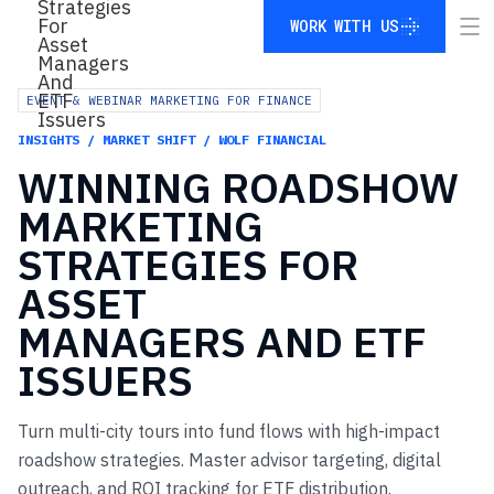
WORK WITH US
WORK WITH US
EVENT & WEBINAR MARKETING FOR FINANCE
INSIGHTS / MARKET SHIFT / WOLF FINANCIAL
WINNING
ROADSHOW
MARKETING
STRATEGIES
FOR
ASSET
MANAGERS
AND
ETF
ISSUERS
Turn multi-city tours into fund flows with high-impact
roadshow strategies. Master advisor targeting, digital
outreach, and ROI tracking for ETF distribution.