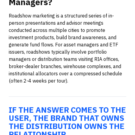
Managers?
Roadshow marketing is a structured series of in-
person presentations and advisor meetings
conducted across multiple cities to promote
investment products, build brand awareness, and
generate fund flows. For asset managers and ETF
issuers, roadshows typically involve portfolio
managers or distribution teams visiting RIA offices,
broker-dealer branches, wirehouse complexes, and
institutional allocators over a compressed schedule
(often 2-4 weeks per tour).
IF THE ANSWER COMES TO THE
USER, THE BRAND THAT OWNS
THE DISTRIBUTION OWNS THE
RELATIONSHIP.