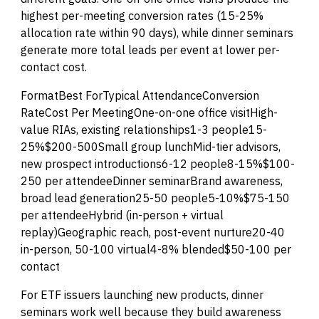
highest per-meeting conversion rates (15-25%
allocation rate within 90 days), while dinner seminars
generate more total leads per event at lower per-
contact cost.
FormatBest ForTypical AttendanceConversion
RateCost Per MeetingOne-on-one office visitHigh-
value RIAs, existing relationships1-3 people15-
25%$200-500Small group lunchMid-tier advisors,
new prospect introductions6-12 people8-15%$100-
250 per attendeeDinner seminarBrand awareness,
broad lead generation25-50 people5-10%$75-150
per attendeeHybrid (in-person + virtual
replay)Geographic reach, post-event nurture20-40
in-person, 50-100 virtual4-8% blended$50-100 per
contact
For ETF issuers launching new products, dinner
seminars work well because they build awareness