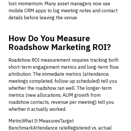
lost momentum. Many asset managers now use
mobile CRM apps to log meeting notes and contact
details before leaving the venue.
How
Do
You
Measure
Roadshow
Marketing
ROI?
Roadshow ROI measurement requires tracking both
short-term engagement metrics and long-term flow
attribution. The immediate metrics (attendance,
meetings completed, follow-up scheduled) tell you
whether the roadshow ran well. The longer-term
metrics (new allocations, AUM growth from
roadshow contacts, revenue per meeting) tell you
whether it actually worked.
MetricWhat It MeasuresTarget
BenchmarkAttendance rateRegistered vs. actual