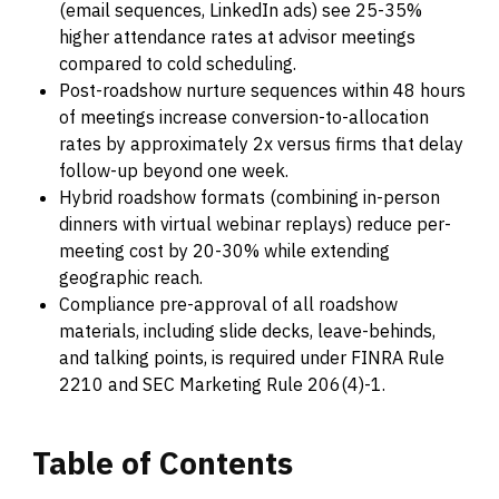
(email sequences, LinkedIn ads) see 25-35%
higher attendance rates at advisor meetings
compared to cold scheduling.
Post-roadshow nurture sequences within 48 hours
of meetings increase conversion-to-allocation
rates by approximately 2x versus firms that delay
follow-up beyond one week.
Hybrid roadshow formats (combining in-person
dinners with virtual webinar replays) reduce per-
meeting cost by 20-30% while extending
geographic reach.
Compliance pre-approval of all roadshow
materials, including slide decks, leave-behinds,
and talking points, is required under FINRA Rule
2210 and SEC Marketing Rule 206(4)-1.
Table
of
Contents