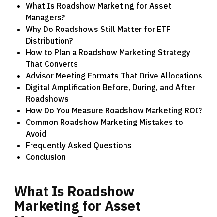
What Is Roadshow Marketing for Asset
Managers?
Why Do Roadshows Still Matter for ETF
Distribution?
How to Plan a Roadshow Marketing Strategy
That Converts
Advisor Meeting Formats That Drive Allocations
Digital Amplification Before, During, and After
Roadshows
How Do You Measure Roadshow Marketing ROI?
Common Roadshow Marketing Mistakes to
Avoid
Frequently Asked Questions
Conclusion
What
Is
Roadshow
Marketing
for
Asset