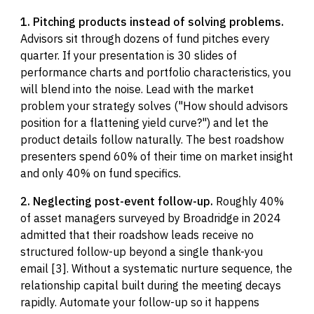
1. Pitching products instead of solving problems.
Advisors sit through dozens of fund pitches every
quarter. If your presentation is 30 slides of
performance charts and portfolio characteristics, you
will blend into the noise. Lead with the market
problem your strategy solves ("How should advisors
position for a flattening yield curve?") and let the
product details follow naturally. The best roadshow
presenters spend 60% of their time on market insight
and only 40% on fund specifics.
2. Neglecting post-event follow-up.
Roughly 40%
of asset managers surveyed by Broadridge in 2024
admitted that their roadshow leads receive no
structured follow-up beyond a single thank-you
email [3]. Without a systematic nurture sequence, the
relationship capital built during the meeting decays
rapidly. Automate your follow-up so it happens