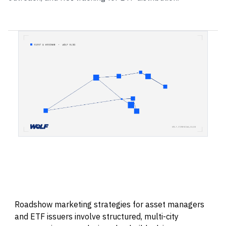
Roadshow marketing strategies for asset managers
and ETF issuers involve structured, multi-city