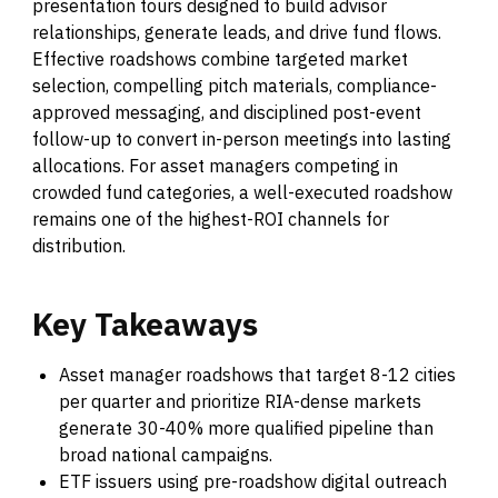
presentation tours designed to build advisor
relationships, generate leads, and drive fund flows.
Effective roadshows combine targeted market
selection, compelling pitch materials, compliance-
approved messaging, and disciplined post-event
follow-up to convert in-person meetings into lasting
allocations. For asset managers competing in
crowded fund categories, a well-executed roadshow
remains one of the highest-ROI channels for
distribution.
Key
Takeaways
Asset manager roadshows that target 8-12 cities
per quarter and prioritize RIA-dense markets
generate 30-40% more qualified pipeline than
broad national campaigns.
ETF issuers using pre-roadshow digital outreach