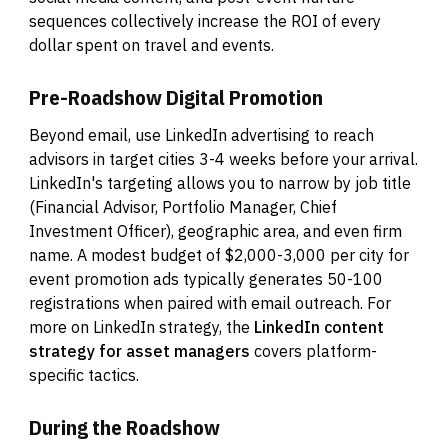
sequences collectively increase the ROI of every
dollar spent on travel and events.
Pre-Roadshow Digital Promotion
Beyond email, use LinkedIn advertising to reach
advisors in target cities 3-4 weeks before your arrival.
LinkedIn's targeting allows you to narrow by job title
(Financial Advisor, Portfolio Manager, Chief
Investment Officer), geographic area, and even firm
name. A modest budget of $2,000-3,000 per city for
event promotion ads typically generates 50-100
registrations when paired with email outreach. For
more on LinkedIn strategy, the
LinkedIn content
strategy for asset managers
covers platform-
specific tactics.
During the Roadshow