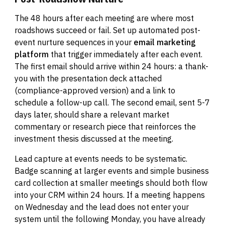
The 48 hours after each meeting are where most
roadshows succeed or fail. Set up automated post-
event nurture sequences in your
email marketing
platform
that trigger immediately after each event.
The first email should arrive within 24 hours: a thank-
you with the presentation deck attached
(compliance-approved version) and a link to
schedule a follow-up call. The second email, sent 5-7
days later, should share a relevant market
commentary or research piece that reinforces the
investment thesis discussed at the meeting.
Lead capture at events needs to be systematic.
Badge scanning at larger events and simple business
card collection at smaller meetings should both flow
into your CRM within 24 hours. If a meeting happens
on Wednesday and the lead does not enter your
system until the following Monday, you have already