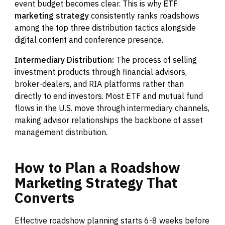
event budget becomes clear. This is why
ETF
marketing strategy
consistently ranks roadshows
among the top three distribution tactics alongside
digital content and conference presence.
Intermediary Distribution:
The process of selling
investment products through financial advisors,
broker-dealers, and RIA platforms rather than
directly to end investors. Most ETF and mutual fund
flows in the U.S. move through intermediary channels,
making advisor relationships the backbone of asset
management distribution.
How
to
Plan
a
Roadshow
Marketing
Strategy
That
Converts
Effective roadshow planning starts 6-8 weeks before