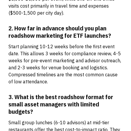
visits cost primarily in travel time and expenses
($500-1,500 per city day).
2. How far in advance should you plan
roadshow marketing for ETF launches?
Start planning 10-12 weeks before the first event
date. This allows 3 weeks for compliance review, 4-5
weeks for pre-event marketing and advisor outreach,
and 2-3 weeks for venue booking and logistics.
Compressed timelines are the most common cause
of low attendance.
3. What is the best roadshow format for
small asset managers with limited
budgets?
Small group lunches (6-10 advisors) at mid-tier
restaurants offer the best cost-to-impact ratio. They