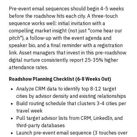
Pre-event email sequences should begin 4-5 weeks
before the roadshow hits each city. A three-touch
sequence works well: initial invitation with a
compelling market insight (not just "come hear our
pitch"), a follow-up with the event agenda and
speaker bio, and a final reminder with a registration
link. Asset managers that invest in this pre-roadshow
digital nurture consistently report 25-35% higher
attendance rates.
Roadshow Planning Checklist (6-8 Weeks Out)
Analyze CRM data to identify top 8-12 target
cities by advisor density and existing relationships
Build routing schedule that clusters 3-4 cities per
travel week
Pull target advisor lists from CRM, LinkedIn, and
third-party databases
Launch pre-event email sequence (3 touches over