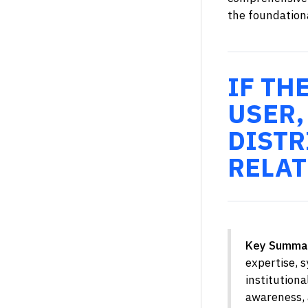
the foundationa
IF TH
USER,
DISTR
RELAT
Key Summa
expertise, 
institution
awareness, a