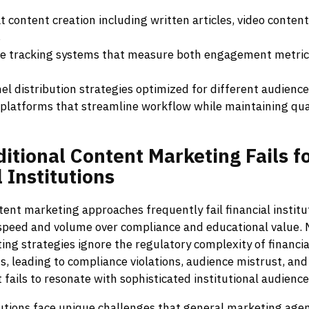
 content creation including written articles, video content
s
 tracking systems that measure both engagement metric
el distribution strategies optimized for different audien
platforms that streamline workflow while maintaining qual
ditional
Content
Marketing
Fails
f
l
Institutions
tent marketing approaches frequently fail financial instit
 speed and volume over compliance and educational value. 
ng strategies ignore the regulatory complexity of financia
 leading to compliance violations, audience mistrust, and 
fails to resonate with sophisticated institutional audience
tutions face unique challenges that general marketing age