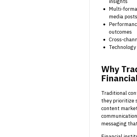
insights
Multi-format
media post
Performance
outcomes
Cross-chann
Technology 
Why
Tra
Financia
Traditional con
they prioritize
content marketi
communications,
messaging that 
Financial insti