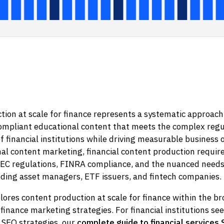
ion at scale for finance represents a systematic approach
ompliant educational content that meets the complex regu
 financial institutions while driving measurable business
nal content marketing, financial content production require
EC regulations, FINRA compliance, and the nuanced needs o
uding asset managers, ETF issuers, and fintech companies.
plores content production at scale for finance within the b
l finance marketing strategies. For financial institutions se
SEO strategies, our
complete guide to financial services