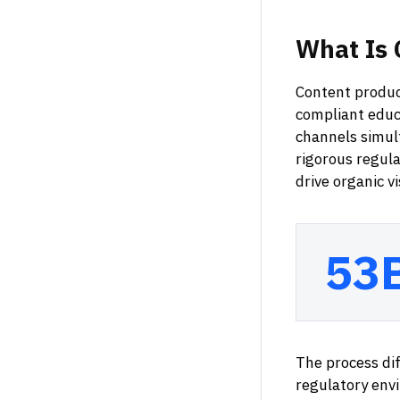
What
Is
Content product
compliant educa
channels simul
rigorous regula
drive organic v
53
The process di
regulatory env