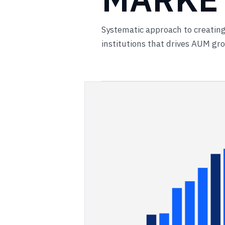
Systematic approach to creating
institutions that drives AUM g