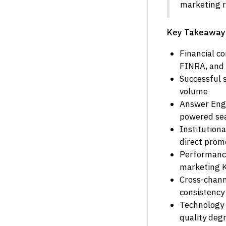
marketing r
Key Takeaway
Financial c
FINRA, and 
Successful 
volume
Answer Engin
powered sea
Institution
direct prom
Performance
marketing 
Cross-chann
consistency
Technology 
quality deg