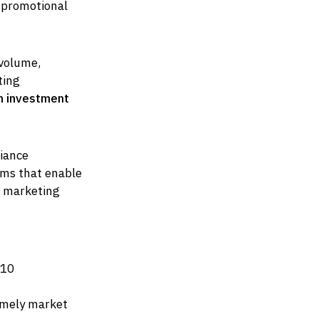
 promotional
-volume,
ting
n investment
iance
ms that enable
h marketing
210
timely market