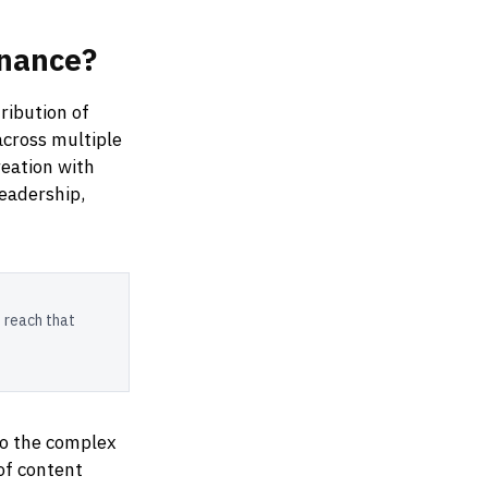
nance?
ribution of
across multiple
eation with
leadership,
 reach that
to the complex
of content