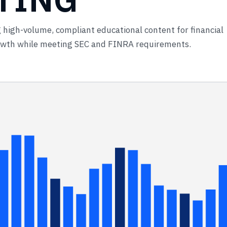
 high-volume, compliant educational content for financial
rowth while meeting SEC and FINRA requirements.