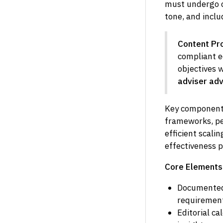
must undergo c
tone, and inclu
Content Pro
compliant e
objectives 
adviser adv
Key components
frameworks, p
efficient scal
effectiveness p
Core Elements 
Documented 
requiremen
Editorial c