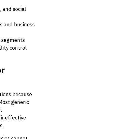
, and social
s and business
ce segments
ity control
or
utions because
Most generic
l
ineffective
s.
ncies cannot