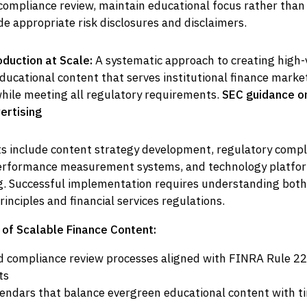
ompliance review, maintain educational focus rather than
de appropriate risk disclosures and disclaimers.
duction at Scale:
A systematic approach to creating high
ducational content that serves institutional finance marke
while meeting all regulatory requirements.
SEC guidance o
ertising
 include content strategy development, regulatory compl
erformance measurement systems, and technology platfor
ing. Successful implementation requires understanding bot
rinciples and financial services regulations.
of Scalable Finance Content:
compliance review processes aligned with FINRA Rule 2
ts
alendars that balance evergreen educational content with 