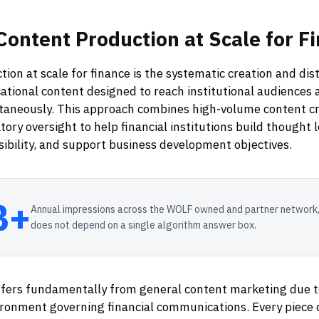
Content
Production
at
Scale
for
Fi
ion at scale for finance is the systematic creation and dist
tional content designed to reach institutional audiences 
taneously. This approach combines high-volume content cr
tory oversight to help financial institutions build thought 
isibility, and support business development objectives.
B+
Annual impressions across the WOLF owned and partner network,
does not depend on a single algorithm answer box.
ffers fundamentally from general content marketing due 
ironment governing financial communications. Every piece 