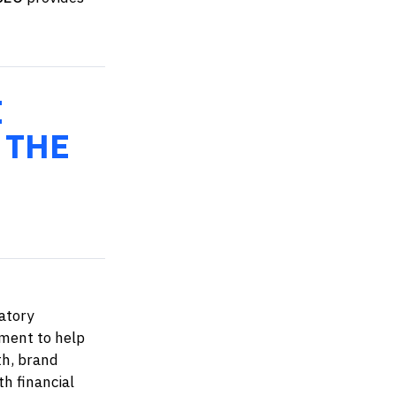
E
 THE
atory
ment to help
th, brand
th financial