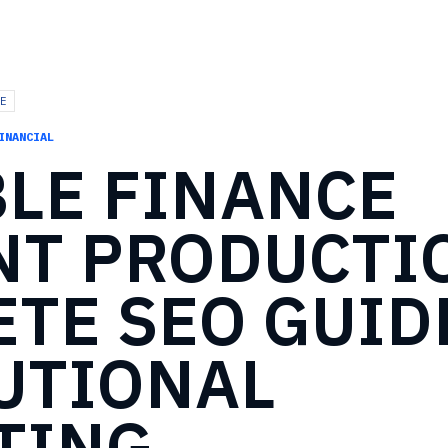
E
INANCIAL
BLE
FINANCE
NT
PRODUCTI
ETE
SEO
GUID
UTIONAL
TING