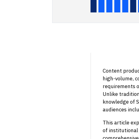
Content product
high-volume, c
requirements of
Unlike traditio
knowledge of S
audiences incl
This article ex
of institutiona
comprehensive 