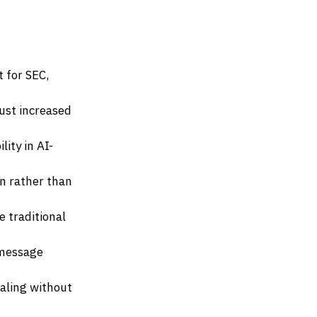
 for SEC,
ust increased
ity in AI-
n rather than
 traditional
 message
aling without