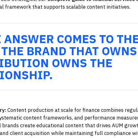
l framework that supports scalable content initiatives.
E ANSWER COMES TO TH
 THE BRAND THAT OWNS
IBUTION OWNS THE
IONSHIP.
ry:
Content production at scale for finance combines regul
systematic content frameworks, and performance measure
al brands create educational content that drives AUM grow
nd client acquisition while maintaining full compliance wi