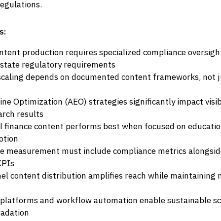
egulations.
s:
ontent production requires specialized compliance oversight
state regulatory requirements
scaling depends on documented content frameworks, not j
e Optimization (AEO) strategies significantly impact visibil
rch results
al finance content performs best when focused on educatio
otion
 measurement must include compliance metrics alongside
KPIs
el content distribution amplifies reach while maintaining
platforms and workflow automation enable sustainable sc
radation