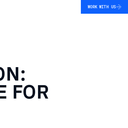
WORK WITH US
WORK WITH US
ON:
E
FOR