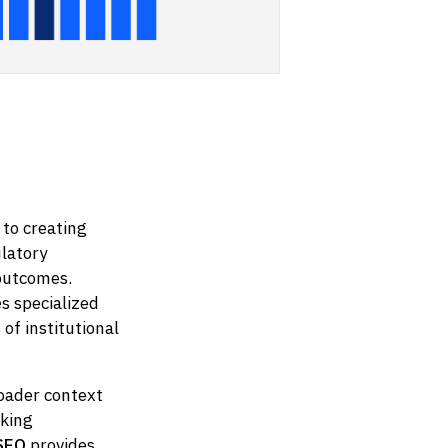
 to creating
latory
 outcomes.
s specialized
f institutional
roader context
eking
 SEO
provides