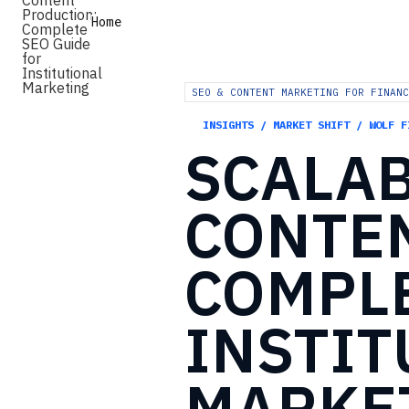
Home
SEO & CONTENT MARKETING FOR FINANC
INSIGHTS / MARKET SHIFT / WOLF F
SCALA
CONTE
COMPL
INSTIT
MARKE