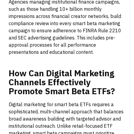
Agencies managing institutional finance campaigns,
such as those handling 10+ billion monthly
impressions across financial creator networks, build
compliance review into every smart beta marketing
campaign to ensure adherence to FINRA Rule 2210
and SEC advertising guidelines. This includes pre-
approval processes for all performance
presentations and educational content.
How
Can
Digital
Marketing
Channels
Effectively
Promote
Smart
Beta
ETFs?
Digital marketing for smart beta ETFs requires a
sophisticated, multi-channel approach that balances
broad awareness building with targeted advisor and
institutional outreach. Unlike retail-focused ETF
marketing, smart beta campaigns must prioritize