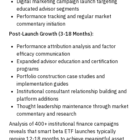
Digital marketing campaign launch targeting
educated advisor segments
Performance tracking and regular market
commentary initiation
Post-Launch Growth (3-18 Months):
Performance attribution analysis and factor
efficacy communication
Expanded advisor education and certification
programs
Portfolio construction case studies and
implementation guides
Institutional consultant relationship building and
platform additions
Thought leadership maintenance through market
commentary and research
Analysis of 400+ institutional finance campaigns
reveals that smart beta ETF launches typically
require 12-18 months to achieve meaningful asset