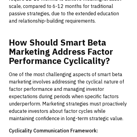
scale, compared to 6-12 months for traditional
passive strategies, due to the extended education
and relationship-building requirements.
How
Should
Smart
Beta
Marketing
Address
Factor
Performance
Cyclicality?
One of the most challenging aspects of smart beta
marketing involves addressing the cyclical nature of
factor performance and managing investor
expectations during periods when specific factors
underperform. Marketing strategies must proactively
educate investors about factor cycles while
maintaining confidence in long-term strategic value.
Cyclicality Communication Framework: