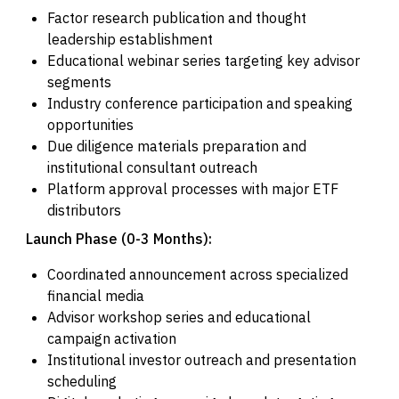
Factor research publication and thought
leadership establishment
Educational webinar series targeting key advisor
segments
Industry conference participation and speaking
opportunities
Due diligence materials preparation and
institutional consultant outreach
Platform approval processes with major ETF
distributors
Launch Phase (0-3 Months):
Coordinated announcement across specialized
financial media
Advisor workshop series and educational
campaign activation
Institutional investor outreach and presentation
scheduling