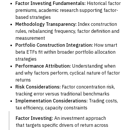
Factor Investing Fundamentals:
Historical factor
premiums, academic research supporting factor-
based strategies
Methodology Transparency:
Index construction
rules, rebalancing frequency, factor definition and
measurement
Portfolio Construction Integration:
How smart
beta ETFs fit within broader portfolio allocation
strategies
Performance Attribution:
Understanding when
and why factors perform, cyclical nature of factor
returns
Risk Considerations:
Factor concentration risk,
tracking error versus traditional benchmarks
Implementation Considerations:
Trading costs,
tax efficiency, capacity constraints
Factor Investing:
An investment approach
that targets specific drivers of return across