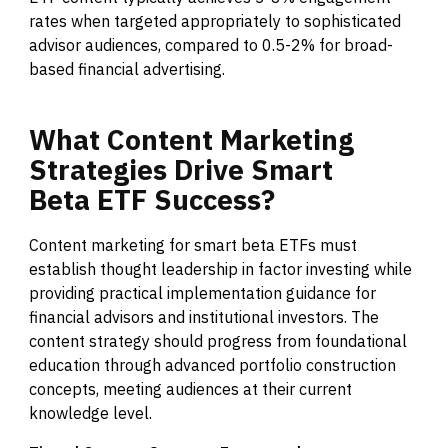
rates when targeted appropriately to sophisticated
advisor audiences, compared to 0.5-2% for broad-
based financial advertising.
What
Content
Marketing
Strategies
Drive
Smart
Beta
ETF
Success?
Content marketing for smart beta ETFs must
establish thought leadership in factor investing while
providing practical implementation guidance for
financial advisors and institutional investors. The
content strategy should progress from foundational
education through advanced portfolio construction
concepts, meeting audiences at their current
knowledge level.