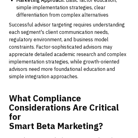
Marketing Approach:
Basic factor education,
simple implementation strategies, clear
differentiation from complex alternatives
Successful advisor targeting requires understanding
each segment's client communication needs,
regulatory environment, and business model
constraints. Factor-sophisticated advisors may
appreciate detailed academic research and complex
implementation strategies, while growth-oriented
advisors need more foundational education and
simple integration approaches.
What
Compliance
Considerations
Are
Critical
for
Smart
Beta
Marketing?