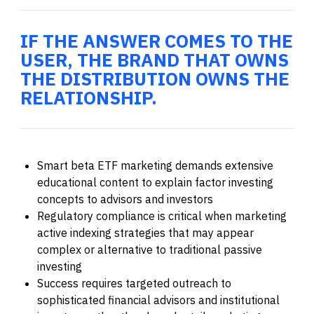
IF THE ANSWER COMES TO THE
USER, THE BRAND THAT OWNS
THE DISTRIBUTION OWNS THE
RELATIONSHIP.
Smart beta ETF marketing demands extensive
educational content to explain factor investing
concepts to advisors and investors
Regulatory compliance is critical when marketing
active indexing strategies that may appear
complex or alternative to traditional passive
investing
Success requires targeted outreach to
sophisticated financial advisors and institutional