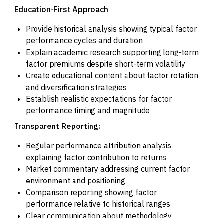
Education-First Approach:
Provide historical analysis showing typical factor
performance cycles and duration
Explain academic research supporting long-term
factor premiums despite short-term volatility
Create educational content about factor rotation
and diversification strategies
Establish realistic expectations for factor
performance timing and magnitude
Transparent Reporting:
Regular performance attribution analysis
explaining factor contribution to returns
Market commentary addressing current factor
environment and positioning
Comparison reporting showing factor
performance relative to historical ranges
Clear communication about methodology