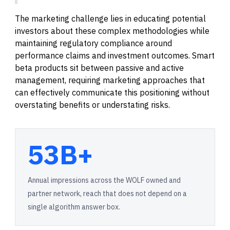
The marketing challenge lies in educating potential
investors about these complex methodologies while
maintaining regulatory compliance around
performance claims and investment outcomes. Smart
beta products sit between passive and active
management, requiring marketing approaches that
can effectively communicate this positioning without
overstating benefits or understating risks.
53B+
Annual impressions across the WOLF owned and
partner network, reach that does not depend on a
single algorithm answer box.