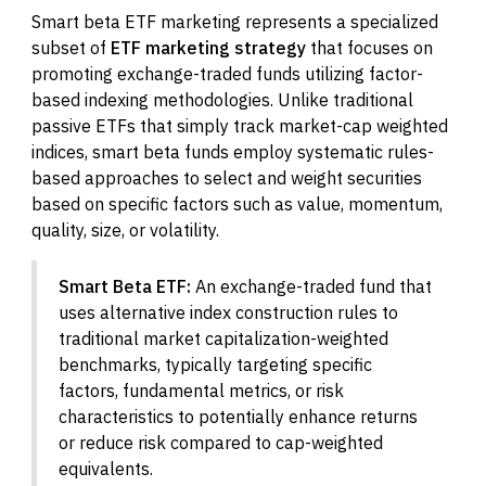
Smart beta ETF marketing represents a specialized
subset of
ETF marketing strategy
that focuses on
promoting exchange-traded funds utilizing factor-
based indexing methodologies. Unlike traditional
passive ETFs that simply track market-cap weighted
indices, smart beta funds employ systematic rules-
based approaches to select and weight securities
based on specific factors such as value, momentum,
quality, size, or volatility.
Smart Beta ETF:
An exchange-traded fund that
uses alternative index construction rules to
traditional market capitalization-weighted
benchmarks, typically targeting specific
factors, fundamental metrics, or risk
characteristics to potentially enhance returns
or reduce risk compared to cap-weighted
equivalents.