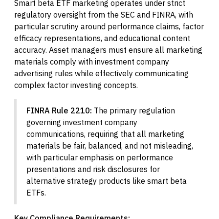
Smart beta ETF marketing operates under strict
regulatory oversight from the SEC and FINRA, with
particular scrutiny around performance claims, factor
efficacy representations, and educational content
accuracy. Asset managers must ensure all marketing
materials comply with investment company
advertising rules while effectively communicating
complex factor investing concepts.
FINRA Rule 2210:
The primary regulation
governing investment company
communications, requiring that all marketing
materials be fair, balanced, and not misleading,
with particular emphasis on performance
presentations and risk disclosures for
alternative strategy products like smart beta
ETFs.
Key Compliance Requirements: