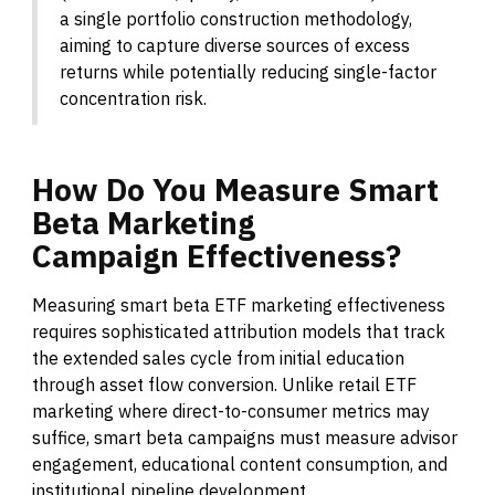
a single portfolio construction methodology,
aiming to capture diverse sources of excess
returns while potentially reducing single-factor
concentration risk.
How
Do
You
Measure
Smart
Beta
Marketing
Campaign
Effectiveness?
Measuring smart beta ETF marketing effectiveness
requires sophisticated attribution models that track
the extended sales cycle from initial education
through asset flow conversion. Unlike retail ETF
marketing where direct-to-consumer metrics may
suffice, smart beta campaigns must measure advisor
engagement, educational content consumption, and
institutional pipeline development.