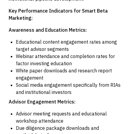
Key Performance Indicators for Smart Beta
Marketing:
Awareness and Education Metrics:
Educational content engagement rates among
target advisor segments
Webinar attendance and completion rates for
factor investing education
White paper downloads and research report
engagement
Social media engagement specifically from RIAs
and institutional investors
Advisor Engagement Metrics:
Advisor meeting requests and educational
workshop attendance
Due diligence package downloads and