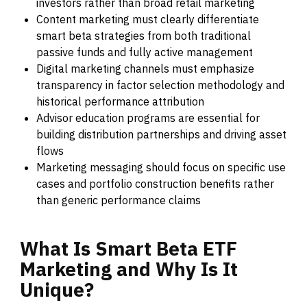
investors rather than broad retail marketing
Content marketing must clearly differentiate
smart beta strategies from both traditional
passive funds and fully active management
Digital marketing channels must emphasize
transparency in factor selection methodology and
historical performance attribution
Advisor education programs are essential for
building distribution partnerships and driving asset
flows
Marketing messaging should focus on specific use
cases and portfolio construction benefits rather
than generic performance claims
What
Is
Smart
Beta
ETF
Marketing
and
Why
Is
It
Unique?