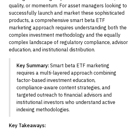
quality, or momentum. For asset managers looking to
successfully launch and market these sophisticated
products, a comprehensive smart beta ETF
marketing approach requires understanding both the
complex investment methodology and the equally
complex landscape of regulatory compliance, advisor
education, and institutional distribution.
Key Summary:
Smart beta ETF marketing
requires a multi-layered approach combining
factor-based investment education,
compliance-aware content strategies, and
targeted outreach to financial advisors and
institutional investors who understand active
indexing methodologies.
Key Takeaways: