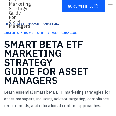
WORK WITH US
WORK WITH US
ETF & ASSET MANAGER MARKETING
INSIGHTS / MARKET SHIFT / WOLF FINANCIAL
SMART
BETA
ETF
MARKETING
STRATEGY
GUIDE
FOR
ASSET
MANAGERS
Learn essential smart beta ETF marketing strategies for
asset managers, including advisor targeting, compliance
requirements, and educational content approaches.