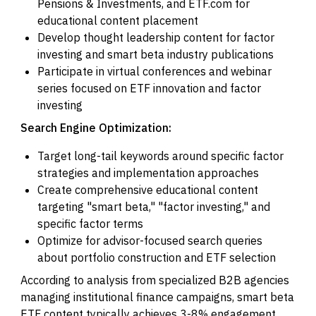
Pensions & Investments, and ETF.com for
educational content placement
Develop thought leadership content for factor
investing and smart beta industry publications
Participate in virtual conferences and webinar
series focused on ETF innovation and factor
investing
Search Engine Optimization:
Target long-tail keywords around specific factor
strategies and implementation approaches
Create comprehensive educational content
targeting "smart beta," "factor investing," and
specific factor terms
Optimize for advisor-focused search queries
about portfolio construction and ETF selection
According to analysis from specialized B2B agencies
managing institutional finance campaigns, smart beta
ETF content typically achieves 3-8% engagement