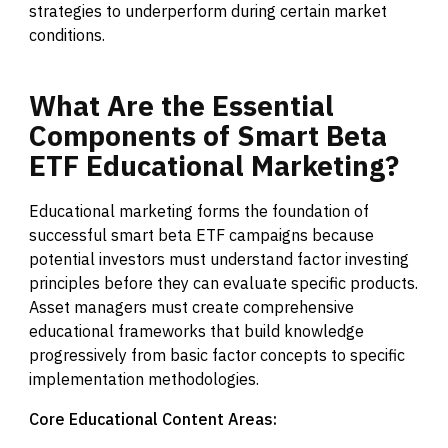
strategies to underperform during certain market
conditions.
What
Are
the
Essential
Components
of
Smart
Beta
ETF
Educational
Marketing?
Educational marketing forms the foundation of
successful smart beta ETF campaigns because
potential investors must understand factor investing
principles before they can evaluate specific products.
Asset managers must create comprehensive
educational frameworks that build knowledge
progressively from basic factor concepts to specific
implementation methodologies.
Core Educational Content Areas: