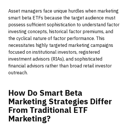
Asset managers face unique hurdles when marketing
smart beta ETFs because the target audience must
possess sufficient sophistication to understand factor
investing concepts, historical factor premiums, and
the cyclical nature of factor performance. This
necessitates highly targeted marketing campaigns
focused on institutional investors, registered
investment advisors (RIAs), and sophisticated
financial advisors rather than broad retail investor
outreach.
How
Do
Smart
Beta
Marketing
Strategies
Differ
From
Traditional
ETF
Marketing?