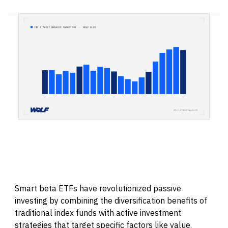
Smart beta ETFs have revolutionized passive
investing by combining the diversification benefits of
traditional index funds with active investment
strategies that target specific factors like value,