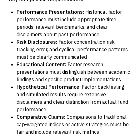
Performance Presentations:
Historical factor
performance must include appropriate time
periods, relevant benchmarks, and clear
disclaimers about past performance
Risk Disclosures:
Factor concentration risk,
tracking error, and cyclical performance patterns
must be clearly communicated
Educational Content:
Factor research
presentations must distinguish between academic
findings and specific product implementations
Hypothetical Performance:
Factor backtesting
and simulated results require extensive
disclaimers and clear distinction from actual fund
performance
Comparative Claims:
Comparisons to traditional
cap-weighted indices or active strategies must be
fair and include relevant risk metrics