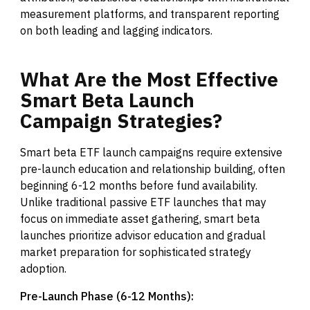
measurement platforms, and transparent reporting
on both leading and lagging indicators.
What
Are
the
Most
Effective
Smart
Beta
Launch
Campaign
Strategies?
Smart beta ETF launch campaigns require extensive
pre-launch education and relationship building, often
beginning 6-12 months before fund availability.
Unlike traditional passive ETF launches that may
focus on immediate asset gathering, smart beta
launches prioritize advisor education and gradual
market preparation for sophisticated strategy
adoption.
Pre-Launch Phase (6-12 Months):