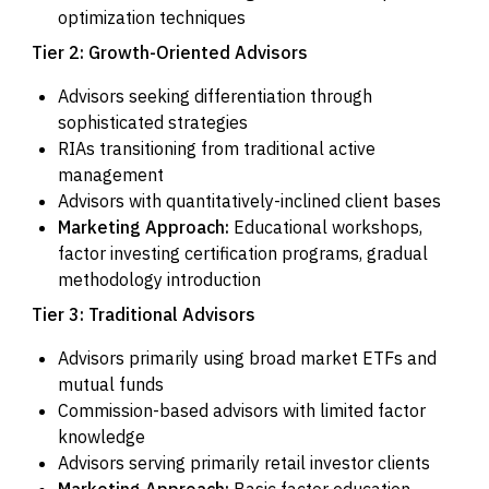
optimization techniques
Tier 2: Growth-Oriented Advisors
Advisors seeking differentiation through
sophisticated strategies
RIAs transitioning from traditional active
management
Advisors with quantitatively-inclined client bases
Marketing Approach:
Educational workshops,
factor investing certification programs, gradual
methodology introduction
Tier 3: Traditional Advisors
Advisors primarily using broad market ETFs and
mutual funds
Commission-based advisors with limited factor
knowledge
Advisors serving primarily retail investor clients