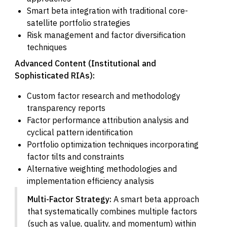
Smart beta integration with traditional core-
satellite portfolio strategies
Risk management and factor diversification
techniques
Advanced Content (Institutional and
Sophisticated RIAs):
Custom factor research and methodology
transparency reports
Factor performance attribution analysis and
cyclical pattern identification
Portfolio optimization techniques incorporating
factor tilts and constraints
Alternative weighting methodologies and
implementation efficiency analysis
Multi-Factor Strategy:
A smart beta approach
that systematically combines multiple factors
(such as value, quality, and momentum) within