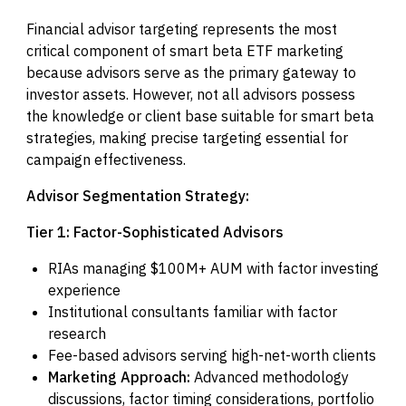
Financial advisor targeting represents the most
critical component of smart beta ETF marketing
because advisors serve as the primary gateway to
investor assets. However, not all advisors possess
the knowledge or client base suitable for smart beta
strategies, making precise targeting essential for
campaign effectiveness.
Advisor Segmentation Strategy:
Tier 1: Factor-Sophisticated Advisors
RIAs managing $100M+ AUM with factor investing
experience
Institutional consultants familiar with factor
research
Fee-based advisors serving high-net-worth clients
Marketing Approach:
Advanced methodology
discussions, factor timing considerations, portfolio