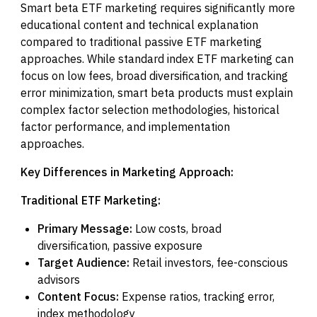
Smart beta ETF marketing requires significantly more
educational content and technical explanation
compared to traditional passive ETF marketing
approaches. While standard index ETF marketing can
focus on low fees, broad diversification, and tracking
error minimization, smart beta products must explain
complex factor selection methodologies, historical
factor performance, and implementation
approaches.
Key Differences in Marketing Approach:
Traditional ETF Marketing:
Primary Message:
Low costs, broad
diversification, passive exposure
Target Audience:
Retail investors, fee-conscious
advisors
Content Focus:
Expense ratios, tracking error,
index methodology