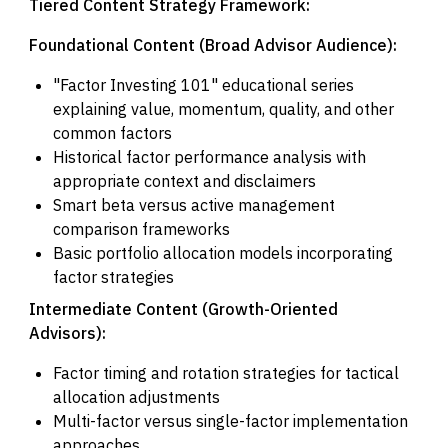
Tiered Content Strategy Framework:
Foundational Content (Broad Advisor Audience):
"Factor Investing 101" educational series
explaining value, momentum, quality, and other
common factors
Historical factor performance analysis with
appropriate context and disclaimers
Smart beta versus active management
comparison frameworks
Basic portfolio allocation models incorporating
factor strategies
Intermediate Content (Growth-Oriented
Advisors):
Factor timing and rotation strategies for tactical
allocation adjustments
Multi-factor versus single-factor implementation
approaches