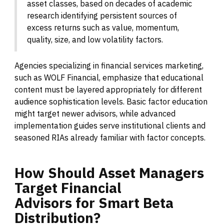
asset classes, based on decades of academic
research identifying persistent sources of
excess returns such as value, momentum,
quality, size, and low volatility factors.
Agencies specializing in financial services marketing,
such as WOLF Financial, emphasize that educational
content must be layered appropriately for different
audience sophistication levels. Basic factor education
might target newer advisors, while advanced
implementation guides serve institutional clients and
seasoned RIAs already familiar with factor concepts.
How
Should
Asset
Managers
Target
Financial
Advisors
for
Smart
Beta
Distribution?