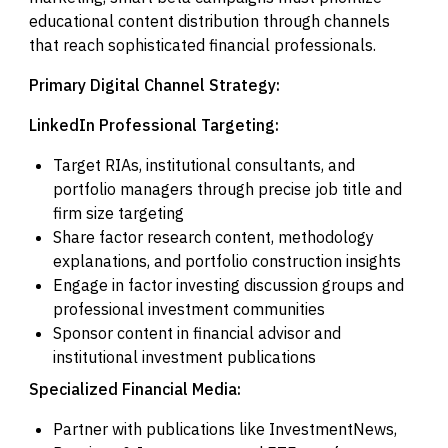
educational content distribution through channels
that reach sophisticated financial professionals.
Primary Digital Channel Strategy:
LinkedIn Professional Targeting:
Target RIAs, institutional consultants, and
portfolio managers through precise job title and
firm size targeting
Share factor research content, methodology
explanations, and portfolio construction insights
Engage in factor investing discussion groups and
professional investment communities
Sponsor content in financial advisor and
institutional investment publications
Specialized Financial Media:
Partner with publications like InvestmentNews,