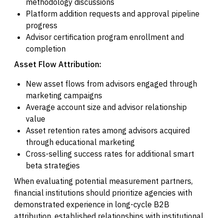
methodology discussions
Platform addition requests and approval pipeline
progress
Advisor certification program enrollment and
completion
Asset Flow Attribution:
New asset flows from advisors engaged through
marketing campaigns
Average account size and advisor relationship
value
Asset retention rates among advisors acquired
through educational marketing
Cross-selling success rates for additional smart
beta strategies
When evaluating potential measurement partners,
financial institutions should prioritize agencies with
demonstrated experience in long-cycle B2B
attribution, established relationships with institutional