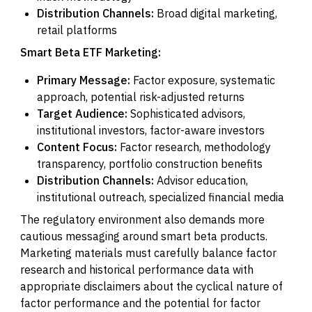
Distribution Channels:
Broad digital marketing,
retail platforms
Smart Beta ETF Marketing:
Primary Message:
Factor exposure, systematic
approach, potential risk-adjusted returns
Target Audience:
Sophisticated advisors,
institutional investors, factor-aware investors
Content Focus:
Factor research, methodology
transparency, portfolio construction benefits
Distribution Channels:
Advisor education,
institutional outreach, specialized financial media
The regulatory environment also demands more
cautious messaging around smart beta products.
Marketing materials must carefully balance factor
research and historical performance data with
appropriate disclaimers about the cyclical nature of
factor performance and the potential for factor