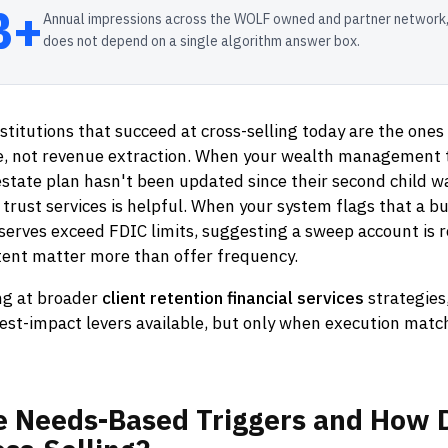
B+
Annual impressions across the WOLF owned and partner network,
does not depend on a single algorithm answer box.
nstitutions that succeed at cross-selling today are the ones
ice, not revenue extraction. When your wealth management 
 estate plan hasn't been updated since their second child w
rust services is helpful. When your system flags that a b
eserves exceed FDIC limits, suggesting a sweep account is r
tent matter more than offer frequency.
ng at broader
client retention financial services
strategies,
est-impact levers available, but only when execution matc
e
Needs-Based
Triggers
and
How