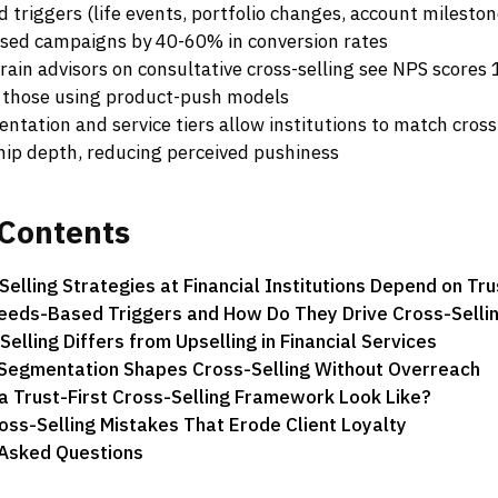
 triggers (life events, portfolio changes, account milesto
sed campaigns by 40-60% in conversion rates
rain advisors on consultative cross-selling see NPS scores
 those using product-push models
ntation and service tiers allow institutions to match cross-
ship depth, reducing perceived pushiness
Contents
elling Strategies at Financial Institutions Depend on Tru
eeds-Based Triggers and How Do They Drive Cross-Selli
elling Differs from Upselling in Financial Services
 Segmentation Shapes Cross-Selling Without Overreach
 Trust-First Cross-Selling Framework Look Like?
s-Selling Mistakes That Erode Client Loyalty
 Asked Questions