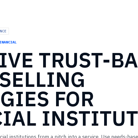
NCE
INANCIAL
IVE
TRUST-B
SELLING
GIES
FOR
IAL
INSTITU
cial institutions from a pitch into a service. Use needs-bas