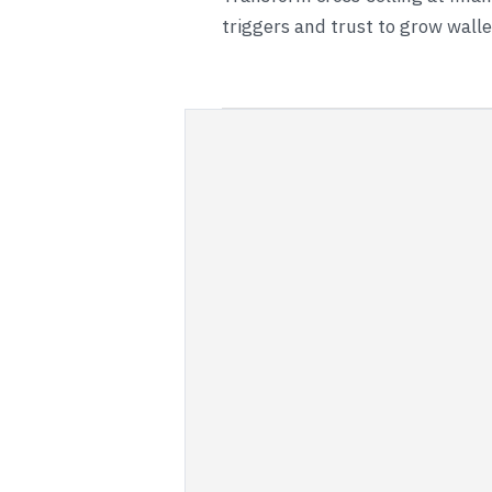
triggers and trust to grow wall