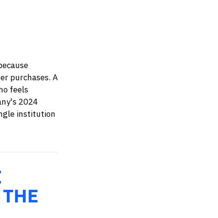
 because
er purchases. A
ho feels
any's 2024
ngle institution
E
 THE