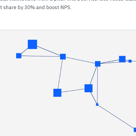
et share by 30% and boost NPS.