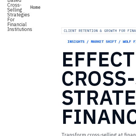
Home
CLIENT RETENTION & GROWTH FOR FINA
INSIGHTS / MARKET SHIFT / WOLF F
EFFECT
CROSS-
STRATE
FINANC
Transform cross-selling at finan