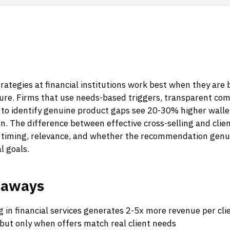
trategies at financial institutions work best when they are b
sure. Firms that use needs-based triggers, transparent co
a to identify genuine product gaps see 20-30% higher walle
n. The difference between effective cross-selling and clien
timing, relevance, and whether the recommendation genui
al goals.
eaways
g in financial services generates 2-5x more revenue per cl
 but only when offers match real client needs