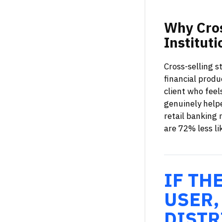
Why
Cro
Instituti
Cross-selling s
financial prod
client who feel
genuinely help
retail banking 
are 72% less li
IF TH
USER,
DISTR