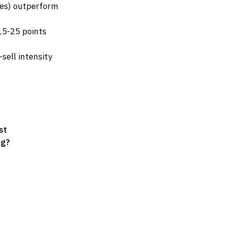
nes) outperform
 15-25 points
sell intensity
st
ng?