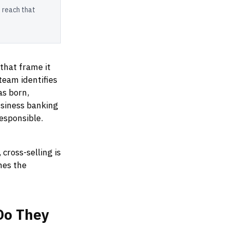
 reach that
 that frame it
team identifies
as born,
usiness banking
esponsible.
 cross-selling is
hes the
Do
They