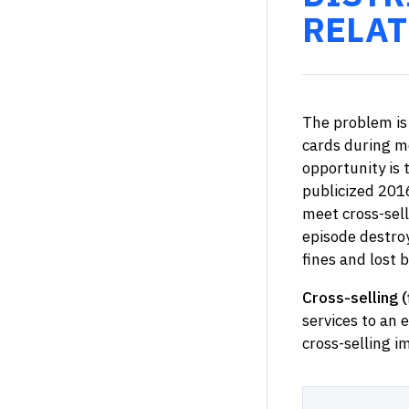
RELAT
The problem is 
cards during m
opportunity is 
publicized 201
meet cross-sell
episode destroy
fines and lost 
Cross-selling (
services to an e
cross-selling i