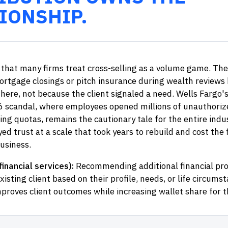
IONSHIP.
that many firms treat cross-selling as a volume game. The
ortgage closings or pitch insurance during wealth reviews
there, not because the client signaled a need. Wells Fargo'
6 scandal, where employees opened millions of unauthoriz
ing quotas, remains the cautionary tale for the entire indu
ed trust at a scale that took years to rebuild and cost the f
business.
financial services):
Recommending additional financial pro
xisting client based on their profile, needs, or life circums
mproves client outcomes while increasing wallet share for th