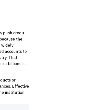
y push credit
 because the
s widely
ed accounts to
stry. That
irm billions in
ducts or
tances. Effective
e institution.