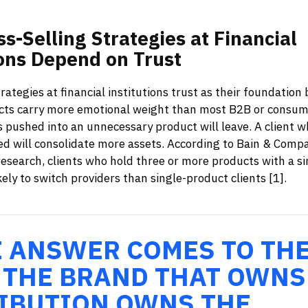
ss-Selling
Strategies
at
Financial
ons
Depend
on
Trust
trategies at financial institutions trust as their foundation
ucts carry more emotional weight than most B2B or consum
s pushed into an unnecessary product will leave. A client w
ed will consolidate more assets. According to Bain & Comp
research, clients who hold three or more products with a si
kely to switch providers than single-product clients [1].
E ANSWER COMES TO TH
 THE BRAND THAT OWNS
IBUTION OWNS THE