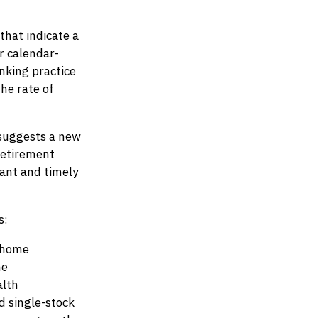
that indicate a
r calendar-
nking practice
he rate of
 suggests a new
 retirement
vant and timely
s:
, home
me
alth
 single-stock