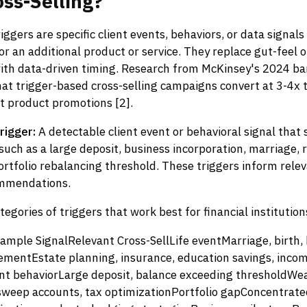
oss-Selling?
ggers are specific client events, behaviors, or data signals 
r an additional product or service. They replace gut-feel o
with data-driven timing. Research from McKinsey's 2024 ba
at trigger-based cross-selling campaigns convert at 3-4x t
t product promotions [2].
rigger:
A detectable client event or behavioral signal that
 such as a large deposit, business incorporation, marriage,
ortfolio rebalancing threshold. These triggers inform rele
ommendations.
tegories of triggers that work best for financial institution
ample SignalRelevant Cross-SellLife eventMarriage, birth
rementEstate planning, insurance, education savings, inco
t behaviorLarge deposit, balance exceeding thresholdWe
eep accounts, tax optimizationPortfolio gapConcentrated