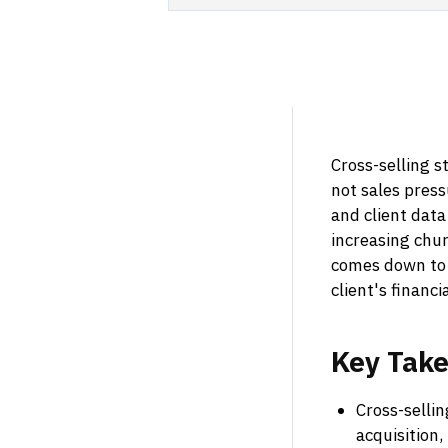
Cross-selling s
not sales pres
and client dat
increasing chur
comes down to 
client's financi
Key
Tak
Cross-sellin
acquisition,