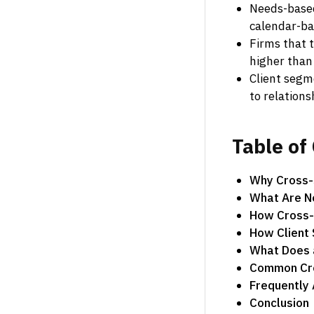
Needs-based
calendar-ba
Firms that t
higher than
Client segme
to relation
Table
of
Why Cross-S
What Are N
How Cross-S
How Client
What Does a
Common Cros
Frequently
Conclusion