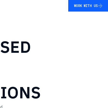
WORK WITH US
WORK WITH US
ASED
TIONS
ed