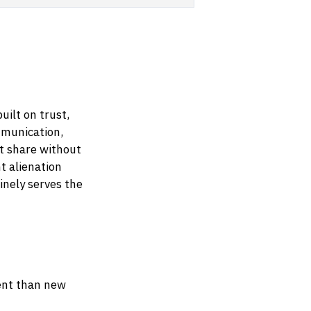
uilt on trust,
mmunication,
t share without
t alienation
nely serves the
ient than new