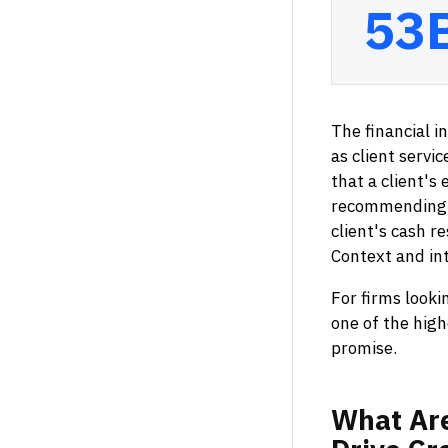
53
The financial i
as client serv
that a client's
recommending t
client's cash r
Context and in
For firms looki
one of the high
promise.
What
Ar