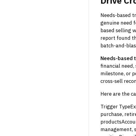
Drive
Cr
Needs-based tri
genuine need fo
based selling 
report found th
batch-and-blas
Needs-based t
financial need,
milestone, or p
cross-sell rec
Here are the ca
Trigger TypeEx
purchase, reti
productsAccoun
management, sw