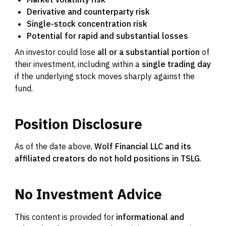
Derivative and counterparty risk
Single-stock concentration risk
Potential for rapid and substantial losses
An investor could lose
all or a substantial portion
of
their investment, including within a
single trading day
if the underlying stock moves sharply against the
fund.
Position
Disclosure
As of the date above,
Wolf Financial LLC and its
affiliated creators do not hold positions in TSLG
.
No
Investment
Advice
This content is provided for
informational and