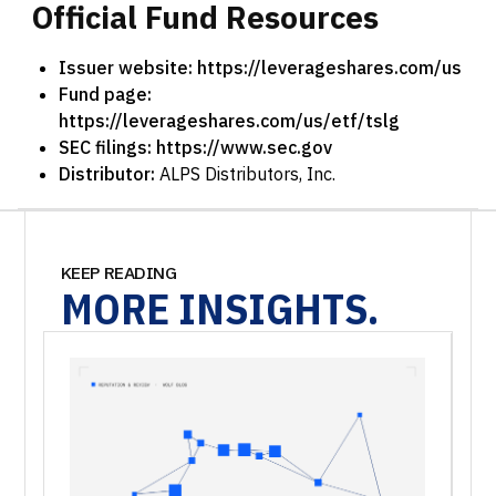
Official
Fund
Resources
Issuer website:
https://leverageshares.com/us
Fund page:
https://leverageshares.com/us/etf/tslg
SEC filings:
https://www.sec.gov
Distributor:
ALPS Distributors, Inc.
KEEP READING
MORE
INSIGHTS.