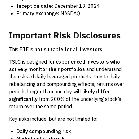
Inception date:
December 13, 2024
Primary exchange:
NASDAQ
Important
Risk
Disclosures
This ETF is
not suitable for all investors
.
TSLG is designed for
experienced investors who
actively monitor their portfolios
and understand
the risks of daily leveraged products. Due to daily
rebalancing and compounding effects, returns over
periods longer than one day will
likely differ
significantly
from 200% of the underlying stock's
return over the same period.
Key risks include, but are not limited to:
Daily compounding risk
Market volatility risk