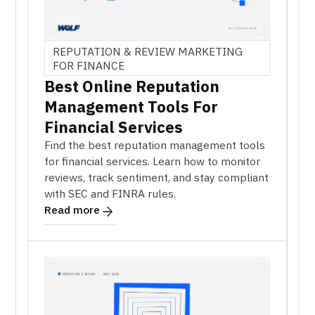
REPUTATION & REVIEW MARKETING
FOR FINANCE
Best Online Reputation
Management Tools For
Financial Services
Find the best reputation management tools
for financial services. Learn how to monitor
reviews, track sentiment, and stay compliant
with SEC and FINRA rules.
Read more