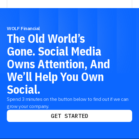
WOLF Financial
The
Old
World’s
Gone.
Social
Media
Owns
Attention,
And
We’ll
Help
You
Own
Social.
Spend 3 minutes on the button below to find out if we can
grow your company.
GET STARTED