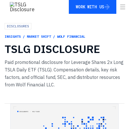
WORK WITH US
WORK WITH US
DISCLOSURES
INSIGHTS / MARKET SHIFT / WOLF FINANCIAL
TSLG
DISCLOSURE
Paid promotional disclosure for Leverage Shares 2x Long
TSLA Daily ETF (TSLG). Compensation details, key risk
factors, and official fund, SEC, and distributor resources
from Wolf Financial LLC.