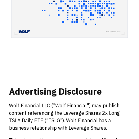
Advertising
Disclosure
Wolf Financial LLC ("Wolf Financial") may publish
content referencing the Leverage Shares 2x Long
TSLA Daily ETF ("TSLG"). Wolf Financial has a
business relationship with Leverage Shares.