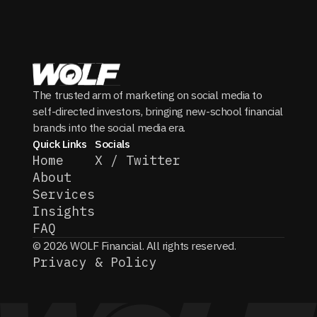
The trusted arm of marketing on social media to
self-directed investors, bringing new-school financial
brands into the social media era.
Quick Links
Socials
Home
X / Twitter
About
Services
Insights
FAQ
© 2026 WOLF Financial. All rights reserved.
Privacy & Policy