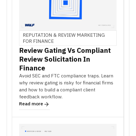
REPUTATION & REVIEW MARKETING
FOR FINANCE
Review Gating Vs Compliant
Review Solicitation In
Finance
Avoid SEC and FTC compliance traps. Learn
why review gating is risky for financial firms
and how to build a compliant client
feedback workflow.
Read more