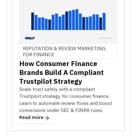
REPUTATION & REVIEW MARKETING
FOR FINANCE
How Consumer Finance
Brands Build A Compliant
Trustpilot Strategy
Scale trust safely with a compliant
Trustpilot strategy for consumer finance.
Learn to automate review flows and boost
conversions under SEC & FINRA rules.
Read more