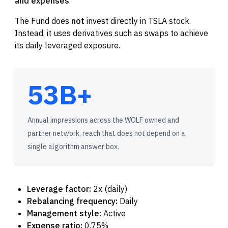
and expenses
.
The Fund does
not
invest directly in TSLA stock.
Instead, it uses derivatives such as swaps to achieve
its daily leveraged exposure.
53B+
Annual impressions across the WOLF owned and
partner network, reach that does not depend on a
single algorithm answer box.
Leverage factor:
2x (daily)
Rebalancing frequency:
Daily
Management style:
Active
Expense ratio:
0.75%