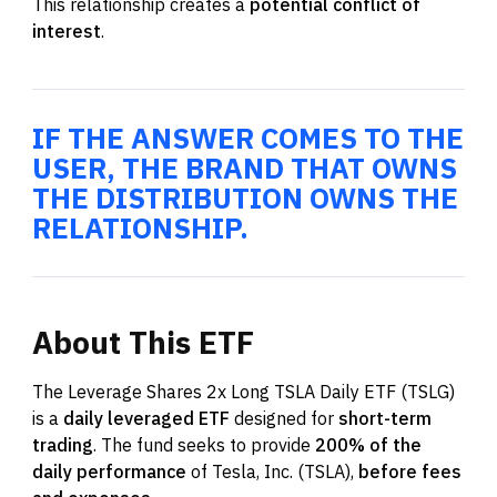
This relationship creates a
potential conflict of
interest
.
IF THE ANSWER COMES TO THE
USER, THE BRAND THAT OWNS
THE DISTRIBUTION OWNS THE
RELATIONSHIP.
About
This
ETF
The Leverage Shares 2x Long TSLA Daily ETF (TSLG)
is a
daily leveraged ETF
designed for
short-term
trading
. The fund seeks to provide
200% of the
daily performance
of Tesla, Inc. (TSLA),
before fees