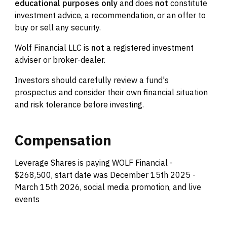
educational purposes only
and does
not
constitute
investment advice, a recommendation, or an offer to
buy or sell any security.
Wolf Financial LLC is
not
a registered investment
adviser or broker-dealer.
Investors should carefully review a fund's
prospectus and consider their own financial situation
and risk tolerance before investing.
Compensation
Leverage Shares is paying WOLF Financial -
$268,500, start date was December 15th 2025 -
March 15th 2026, social media promotion, and live
events