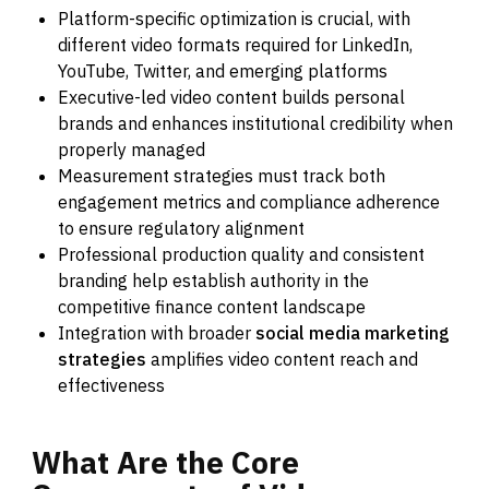
Platform-specific optimization is crucial, with
different video formats required for LinkedIn,
YouTube, Twitter, and emerging platforms
Executive-led video content builds personal
brands and enhances institutional credibility when
properly managed
Measurement strategies must track both
engagement metrics and compliance adherence
to ensure regulatory alignment
Professional production quality and consistent
branding help establish authority in the
competitive finance content landscape
Integration with broader
social media marketing
strategies
amplifies video content reach and
effectiveness
What
Are
the
Core