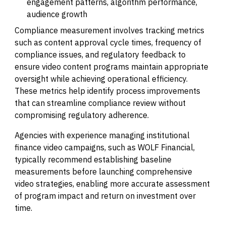
engagement patterns, algorithm performance,
audience growth
Compliance measurement involves tracking metrics
such as content approval cycle times, frequency of
compliance issues, and regulatory feedback to
ensure video content programs maintain appropriate
oversight while achieving operational efficiency.
These metrics help identify process improvements
that can streamline compliance review without
compromising regulatory adherence.
Agencies with experience managing institutional
finance video campaigns, such as WOLF Financial,
typically recommend establishing baseline
measurements before launching comprehensive
video strategies, enabling more accurate assessment
of program impact and return on investment over
time.