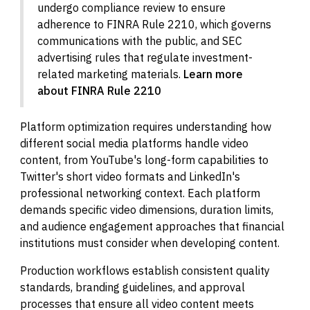
undergo compliance review to ensure
adherence to FINRA Rule 2210, which governs
communications with the public, and SEC
advertising rules that regulate investment-
related marketing materials.
Learn more
about FINRA Rule 2210
Platform optimization requires understanding how
different social media platforms handle video
content, from YouTube's long-form capabilities to
Twitter's short video formats and LinkedIn's
professional networking context. Each platform
demands specific video dimensions, duration limits,
and audience engagement approaches that financial
institutions must consider when developing content.
Production workflows establish consistent quality
standards, branding guidelines, and approval
processes that ensure all video content meets