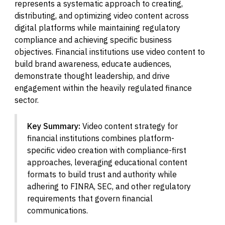
represents a systematic approach to creating,
distributing, and optimizing video content across
digital platforms while maintaining regulatory
compliance and achieving specific business
objectives. Financial institutions use video content to
build brand awareness, educate audiences,
demonstrate thought leadership, and drive
engagement within the heavily regulated finance
sector.
Key Summary:
Video content strategy for
financial institutions combines platform-
specific video creation with compliance-first
approaches, leveraging educational content
formats to build trust and authority while
adhering to FINRA, SEC, and other regulatory
requirements that govern financial
communications.