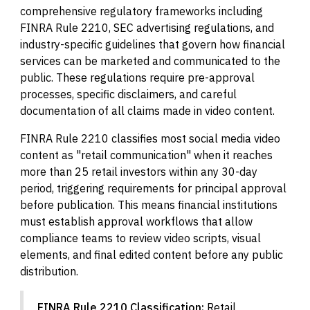
comprehensive regulatory frameworks including
FINRA Rule 2210, SEC advertising regulations, and
industry-specific guidelines that govern how financial
services can be marketed and communicated to the
public. These regulations require pre-approval
processes, specific disclaimers, and careful
documentation of all claims made in video content.
FINRA Rule 2210 classifies most social media video
content as "retail communication" when it reaches
more than 25 retail investors within any 30-day
period, triggering requirements for principal approval
before publication. This means financial institutions
must establish approval workflows that allow
compliance teams to review video scripts, visual
elements, and final edited content before any public
distribution.
FINRA Rule 2210 Classification:
Retail