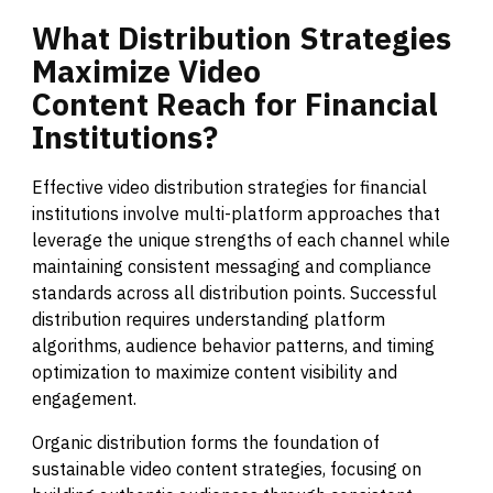
What
Distribution
Strategies
Maximize
Video
Content
Reach
for
Financial
Institutions?
Effective video distribution strategies for financial
institutions involve multi-platform approaches that
leverage the unique strengths of each channel while
maintaining consistent messaging and compliance
standards across all distribution points. Successful
distribution requires understanding platform
algorithms, audience behavior patterns, and timing
optimization to maximize content visibility and
engagement.
Organic distribution forms the foundation of
sustainable video content strategies, focusing on