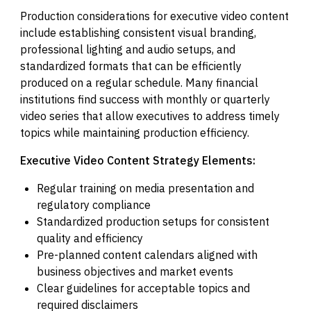
Production considerations for executive video content
include establishing consistent visual branding,
professional lighting and audio setups, and
standardized formats that can be efficiently
produced on a regular schedule. Many financial
institutions find success with monthly or quarterly
video series that allow executives to address timely
topics while maintaining production efficiency.
Executive Video Content Strategy Elements:
Regular training on media presentation and
regulatory compliance
Standardized production setups for consistent
quality and efficiency
Pre-planned content calendars aligned with
business objectives and market events
Clear guidelines for acceptable topics and
required disclaimers