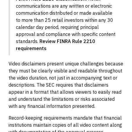
communications are any written or electronic
communication distributed or made available
to more than 25 retail investors within any 30
calendar day period, requiring principal
approval and compliance with specific content
standards.
Review FINRA Rule 2210
requirements
Video disclaimers present unique challenges because
they must be clearly visible and readable throughout
the video duration, not just in accompanying text or
descriptions. The SEC requires that disclaimers
appear in a format that allows viewers to easily read
and understand the limitations or risks associated
with any financial information presented.
Record-keeping requirements mandate that financial
institutions maintain copies of all video content along
with documentation of the approval process,