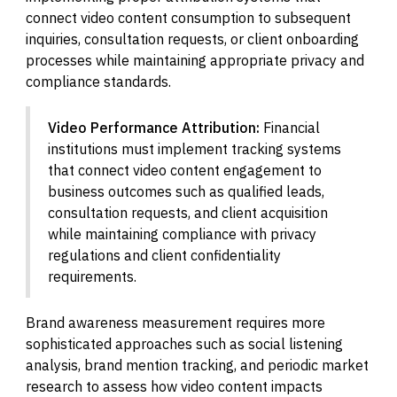
connect video content consumption to subsequent
inquiries, consultation requests, or client onboarding
processes while maintaining appropriate privacy and
compliance standards.
Video Performance Attribution:
Financial
institutions must implement tracking systems
that connect video content engagement to
business outcomes such as qualified leads,
consultation requests, and client acquisition
while maintaining compliance with privacy
regulations and client confidentiality
requirements.
Brand awareness measurement requires more
sophisticated approaches such as social listening
analysis, brand mention tracking, and periodic market
research to assess how video content impacts