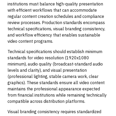
institutions must balance high-quality presentation
with efficient workflows that can accommodate
regular content creation schedules and compliance
review processes. Production standards encompass
technical specifications, visual branding consistency,
and workflow efficiency that enables sustainable
video content programs.
Technical specifications should establish minimum
standards for video resolution (1920x1080
minimum), audio quality (broadcast-standard audio
levels and clarity), and visual presentation
(professional lighting, stable camera work, clear
graphics). These standards ensure all video content
maintains the professional appearance expected
from financial institutions while remaining technically
compatible across distribution platforms.
Visual branding consistency requires standardized