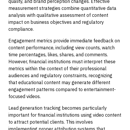
quality, and brand perception changes. Effective
measurement strategies combine quantitative data
analysis with qualitative assessment of content
impact on business objectives and regulatory
compliance.
Engagement metrics provide immediate feedback on
content performance, including view counts, watch
time percentages, likes, shares, and comments.
However, financial institutions must interpret these
metrics within the context of their professional
audiences and regulatory constraints, recognizing
that educational content may generate different
engagement patterns compared to entertainment-
focused videos.
Lead generation tracking becomes particularly
important for financial institutions using video content
to attract potential clients. This involves
implementing proper attribution systems that