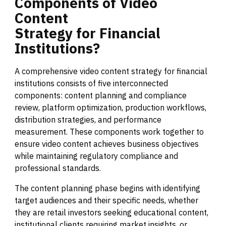
Components
of
Video
Content
Strategy
for
Financial
Institutions?
A comprehensive video content strategy for financial
institutions consists of five interconnected
components: content planning and compliance
review, platform optimization, production workflows,
distribution strategies, and performance
measurement. These components work together to
ensure video content achieves business objectives
while maintaining regulatory compliance and
professional standards.
The content planning phase begins with identifying
target audiences and their specific needs, whether
they are retail investors seeking educational content,
institutional clients requiring market insights, or