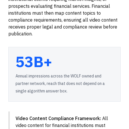
prospects evaluating financial services. Financial
institutions must then map content topics to
compliance requirements, ensuring all video content
receives proper legal and compliance review before
publication.
53B+
Annual impressions across the WOLF owned and
partner network, reach that does not depend on a
single algorithm answer box.
Video Content Compliance Framework:
All
video content for financial institutions must