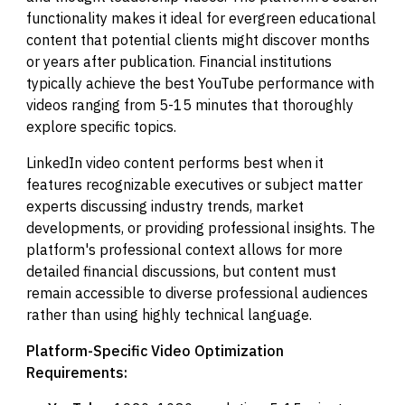
functionality makes it ideal for evergreen educational
content that potential clients might discover months
or years after publication. Financial institutions
typically achieve the best YouTube performance with
videos ranging from 5-15 minutes that thoroughly
explore specific topics.
LinkedIn video content performs best when it
features recognizable executives or subject matter
experts discussing industry trends, market
developments, or providing professional insights. The
platform's professional context allows for more
detailed financial discussions, but content must
remain accessible to diverse professional audiences
rather than using highly technical language.
Platform-Specific Video Optimization
Requirements: