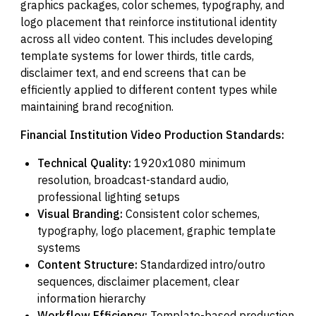
graphics packages, color schemes, typography, and
logo placement that reinforce institutional identity
across all video content. This includes developing
template systems for lower thirds, title cards,
disclaimer text, and end screens that can be
efficiently applied to different content types while
maintaining brand recognition.
Financial Institution Video Production Standards:
Technical Quality:
1920x1080 minimum
resolution, broadcast-standard audio,
professional lighting setups
Visual Branding:
Consistent color schemes,
typography, logo placement, graphic template
systems
Content Structure:
Standardized intro/outro
sequences, disclaimer placement, clear
information hierarchy
Workflow Efficiency:
Template-based production