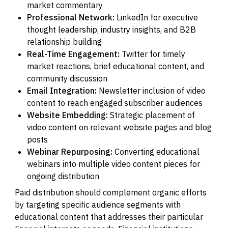
market commentary
Professional Network:
LinkedIn for executive
thought leadership, industry insights, and B2B
relationship building
Real-Time Engagement:
Twitter for timely
market reactions, brief educational content, and
community discussion
Email Integration:
Newsletter inclusion of video
content to reach engaged subscriber audiences
Website Embedding:
Strategic placement of
video content on relevant website pages and blog
posts
Webinar Repurposing:
Converting educational
webinars into multiple video content pieces for
ongoing distribution
Paid distribution should complement organic efforts
by targeting specific audience segments with
educational content that addresses their particular