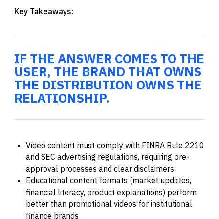
Key Takeaways:
IF THE ANSWER COMES TO THE
USER, THE BRAND THAT OWNS
THE DISTRIBUTION OWNS THE
RELATIONSHIP.
Video content must comply with FINRA Rule 2210
and SEC advertising regulations, requiring pre-
approval processes and clear disclaimers
Educational content formats (market updates,
financial literacy, product explanations) perform
better than promotional videos for institutional
finance brands