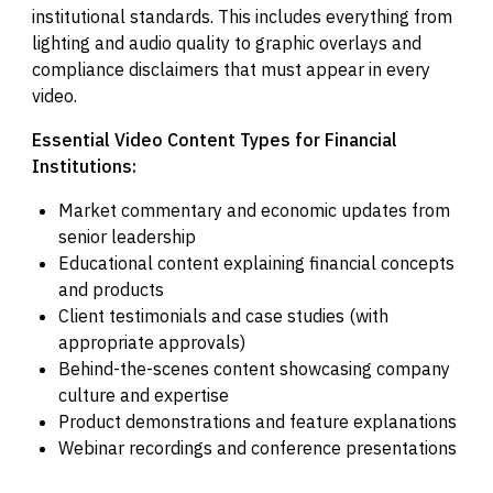
institutional standards. This includes everything from
lighting and audio quality to graphic overlays and
compliance disclaimers that must appear in every
video.
Essential Video Content Types for Financial
Institutions:
Market commentary and economic updates from
senior leadership
Educational content explaining financial concepts
and products
Client testimonials and case studies (with
appropriate approvals)
Behind-the-scenes content showcasing company
culture and expertise
Product demonstrations and feature explanations
Webinar recordings and conference presentations