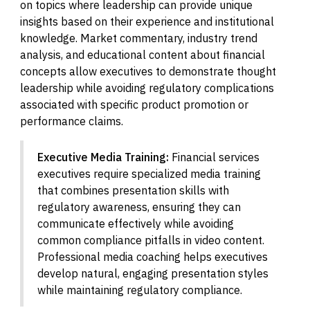
on topics where leadership can provide unique
insights based on their experience and institutional
knowledge. Market commentary, industry trend
analysis, and educational content about financial
concepts allow executives to demonstrate thought
leadership while avoiding regulatory complications
associated with specific product promotion or
performance claims.
Executive Media Training:
Financial services
executives require specialized media training
that combines presentation skills with
regulatory awareness, ensuring they can
communicate effectively while avoiding
common compliance pitfalls in video content.
Professional media coaching helps executives
develop natural, engaging presentation styles
while maintaining regulatory compliance.