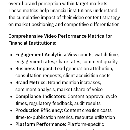
overall brand perception within target markets.
These metrics help financial institutions understand
the cumulative impact of their video content strategy
on market positioning and competitive differentiation.
Comprehensive Video Performance Metrics for
Financial Institutions:
Engagement Analytics:
View counts, watch time,
engagement rates, share rates, comment quality
Business Impact:
Lead generation attribution,
consultation requests, client acquisition costs
Brand Metrics:
Brand mention increases,
sentiment analysis, market share of voice
Compliance Indicators:
Content approval cycle
times, regulatory feedback, audit results
Production Efficiency:
Content creation costs,
time-to-publication metrics, resource utilization
Platform Performance:
Platform-specific