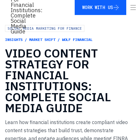
WORK WITH US
WORK WITH US
SOCIAL MEDIA MARKETING FOR FINANCE
INSIGHTS / MARKET SHIFT / WOLF FINANCIAL
VIDEO
CONTENT
STRATEGY
FOR
FINANCIAL
INSTITUTIONS:
COMPLETE
SOCIAL
MEDIA
GUIDE
Learn how financial institutions create compliant video
content strategies that build trust, demonstrate
expertise, and engage audiences while meeting FINRA