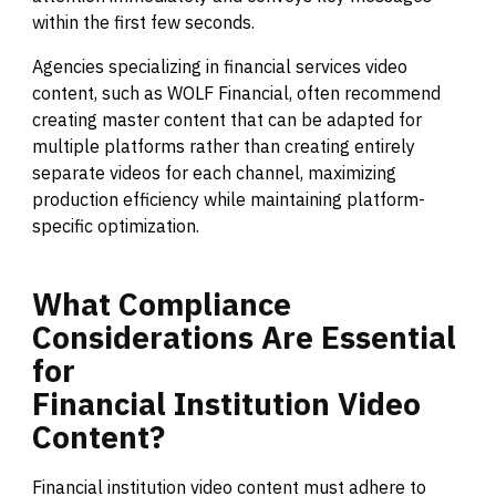
within the first few seconds.
Agencies specializing in financial services video
content, such as WOLF Financial, often recommend
creating master content that can be adapted for
multiple platforms rather than creating entirely
separate videos for each channel, maximizing
production efficiency while maintaining platform-
specific optimization.
What
Compliance
Considerations
Are
Essential
for
Financial
Institution
Video
Content?
Financial institution video content must adhere to