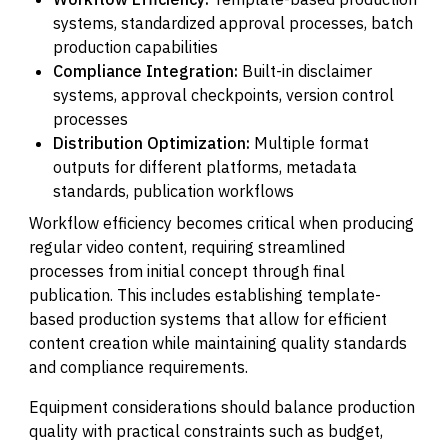
systems, standardized approval processes, batch
production capabilities
Compliance Integration:
Built-in disclaimer
systems, approval checkpoints, version control
processes
Distribution Optimization:
Multiple format
outputs for different platforms, metadata
standards, publication workflows
Workflow efficiency becomes critical when producing
regular video content, requiring streamlined
processes from initial concept through final
publication. This includes establishing template-
based production systems that allow for efficient
content creation while maintaining quality standards
and compliance requirements.
Equipment considerations should balance production
quality with practical constraints such as budget,