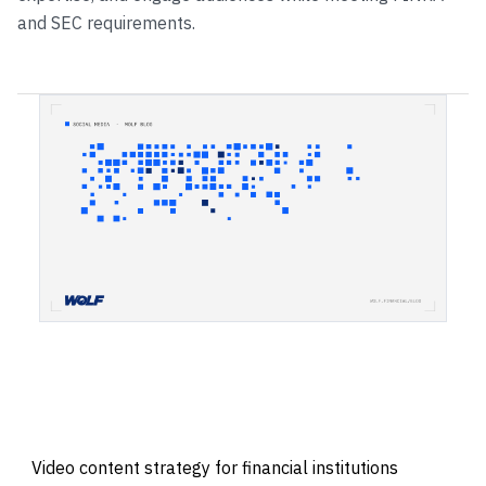
and SEC requirements.
Video content strategy for financial institutions