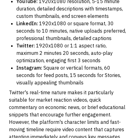
YouTube:
1920x1080 resolution, 5-15 minute
duration, detailed descriptions with timestamps,
custom thumbnails, end screen elements
LinkedIn:
1920x1080 or square format, 30
seconds to 10 minutes, native uploads preferred,
professional thumbnails, detailed captions
Twitter:
1920x1080 or 1:1 aspect ratio,
maximum 2 minutes 20 seconds, auto-play
optimization, engaging first 3 seconds
Instagram:
Square or vertical formats, 60
seconds for feed posts, 15 seconds for Stories,
visually appealing thumbnails
Twitter's real-time nature makes it particularly
suitable for market reaction videos, quick
commentary on economic news, or brief educational
snippets that encourage further engagement.
However, the platform's character limits and fast-
moving timeline require video content that captures
attention immediately and conveys key messages