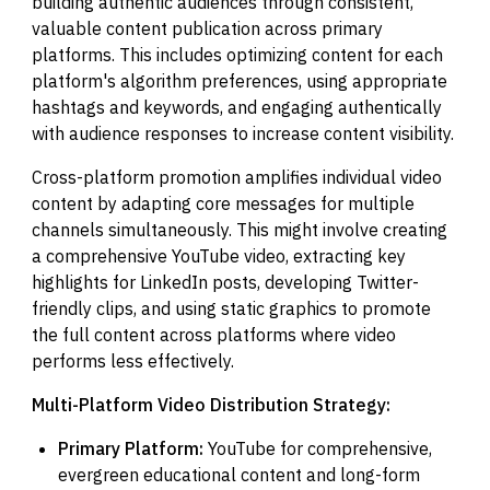
building authentic audiences through consistent,
valuable content publication across primary
platforms. This includes optimizing content for each
platform's algorithm preferences, using appropriate
hashtags and keywords, and engaging authentically
with audience responses to increase content visibility.
Cross-platform promotion amplifies individual video
content by adapting core messages for multiple
channels simultaneously. This might involve creating
a comprehensive YouTube video, extracting key
highlights for LinkedIn posts, developing Twitter-
friendly clips, and using static graphics to promote
the full content across platforms where video
performs less effectively.
Multi-Platform Video Distribution Strategy:
Primary Platform:
YouTube for comprehensive,
evergreen educational content and long-form