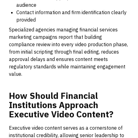
audience
Contact information and firm identification clearly
provided
Specialized agencies managing financial services
marketing campaigns report that building
compliance review into every video production phase,
from initial scripting through final editing, reduces
approval delays and ensures content meets
regulatory standards while maintaining engagement
value.
How
Should
Financial
Institutions
Approach
Executive
Video
Content?
Executive video content serves as a cornerstone of
institutional credibility, allowing senior leadership to