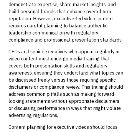
demonstrate expertise, share market insights, and
build personal brands that enhance overall firm
reputation. However, executive-led video content
requires careful planning to balance authentic
leadership communication with regulatory
compliance and professional presentation standards.
CEOs and senior executives who appear regularly in
video content must undergo media training that
covers both presentation skills and regulatory
awareness, ensuring they understand what topics can
be discussed freely versus those requiring specific
disclaimers or compliance review. This training should
address common pitfalls such as making forward-
looking statements without appropriate disclaimers
or discussing performance in ways that might violate
advertising regulations.
Content planning for executive videos should focus