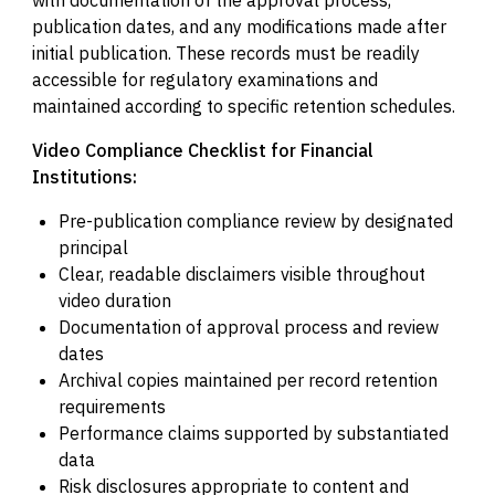
publication dates, and any modifications made after
initial publication. These records must be readily
accessible for regulatory examinations and
maintained according to specific retention schedules.
Video Compliance Checklist for Financial
Institutions:
Pre-publication compliance review by designated
principal
Clear, readable disclaimers visible throughout
video duration
Documentation of approval process and review
dates
Archival copies maintained per record retention
requirements
Performance claims supported by substantiated
data
Risk disclosures appropriate to content and