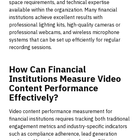
space requirements, and technical expertise
available within the organization. Many financial
institutions achieve excellent results with
professional lighting kits, high-quality cameras or
professional webcams, and wireless microphone
systems that can be set up efficiently for regular
recording sessions.
How
Can
Financial
Institutions
Measure
Video
Content
Performance
Effectively?
Video content performance measurement for
financial institutions requires tracking both traditional
engagement metrics and industry-specific indicators
such as compliance adherence, lead generation