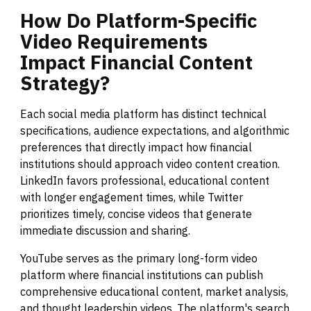
How
Do
Platform-Specific
Video
Requirements
Impact
Financial
Content
Strategy?
Each social media platform has distinct technical
specifications, audience expectations, and algorithmic
preferences that directly impact how financial
institutions should approach video content creation.
LinkedIn favors professional, educational content
with longer engagement times, while Twitter
prioritizes timely, concise videos that generate
immediate discussion and sharing.
YouTube serves as the primary long-form video
platform where financial institutions can publish
comprehensive educational content, market analysis,
and thought leadership videos. The platform's search