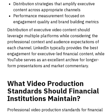
Distribution strategies that amplify executive
content across appropriate channels
Performance measurement focused on
engagement quality and brand building metrics
Distribution of executive video content should
leverage multiple platforms while considering the
professional context and audience expectations of
each channel. LinkedIn typically provides the best
engagement for executive-led financial content, while
YouTube serves as an excellent archive for longer-
form presentations and market commentary.
What
Video
Production
Standards
Should
Financial
Institutions
Maintain?
Professional video production standards for financial