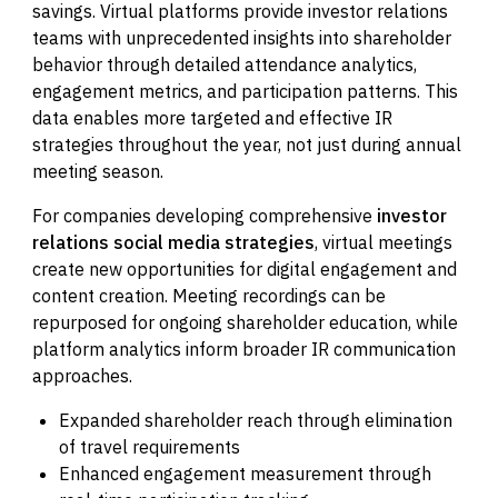
savings. Virtual platforms provide investor relations
teams with unprecedented insights into shareholder
behavior through detailed attendance analytics,
engagement metrics, and participation patterns. This
data enables more targeted and effective IR
strategies throughout the year, not just during annual
meeting season.
For companies developing comprehensive
investor
relations social media strategies
, virtual meetings
create new opportunities for digital engagement and
content creation. Meeting recordings can be
repurposed for ongoing shareholder education, while
platform analytics inform broader IR communication
approaches.
Expanded shareholder reach through elimination
of travel requirements
Enhanced engagement measurement through