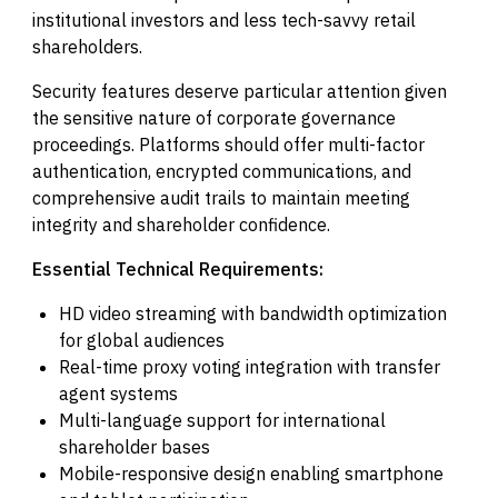
institutional investors and less tech-savvy retail
shareholders.
Security features deserve particular attention given
the sensitive nature of corporate governance
proceedings. Platforms should offer multi-factor
authentication, encrypted communications, and
comprehensive audit trails to maintain meeting
integrity and shareholder confidence.
Essential Technical Requirements:
HD video streaming with bandwidth optimization
for global audiences
Real-time proxy voting integration with transfer
agent systems
Multi-language support for international
shareholder bases
Mobile-responsive design enabling smartphone