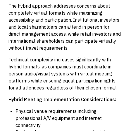
The hybrid approach addresses concerns about
completely virtual formats while maximizing
accessibility and participation. Institutional investors
and local shareholders can attend in person for
direct management access, while retail investors and
international shareholders can participate virtually
without travel requirements.
Technical complexity increases significantly with
hybrid formats, as companies must coordinate in-
person audio/visual systems with virtual meeting
platforms while ensuring equal participation rights
for all attendees regardless of their chosen format.
Hybrid Meeting Implementation Considerations:
Physical venue requirements including
professional A/V equipment and internet
connectivity