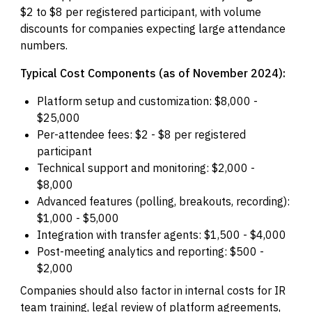
$2 to $8 per registered participant, with volume
discounts for companies expecting large attendance
numbers.
Typical Cost Components (as of November 2024):
Platform setup and customization: $8,000 -
$25,000
Per-attendee fees: $2 - $8 per registered
participant
Technical support and monitoring: $2,000 -
$8,000
Advanced features (polling, breakouts, recording):
$1,000 - $5,000
Integration with transfer agents: $1,500 - $4,000
Post-meeting analytics and reporting: $500 -
$2,000
Companies should also factor in internal costs for IR
team training, legal review of platform agreements,