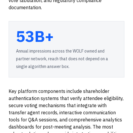
vote tabulation, and regulatory compliance
documentation.
53B+
Annual impressions across the WOLF owned and
partner network, reach that does not depend on a
single algorithm answer box.
Key platform components include shareholder
authentication systems that verify attendee eligibility,
secure voting mechanisms that integrate with
transfer agent records, interactive communication
tools for Q&A sessions, and comprehensive analytics
dashboards for post-meeting analysis. The most