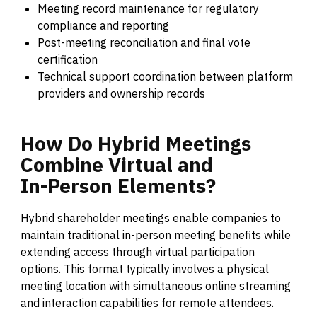
Meeting record maintenance for regulatory
compliance and reporting
Post-meeting reconciliation and final vote
certification
Technical support coordination between platform
providers and ownership records
How
Do
Hybrid
Meetings
Combine
Virtual
and
In-Person
Elements?
Hybrid shareholder meetings enable companies to
maintain traditional in-person meeting benefits while
extending access through virtual participation
options. This format typically involves a physical
meeting location with simultaneous online streaming
and interaction capabilities for remote attendees.