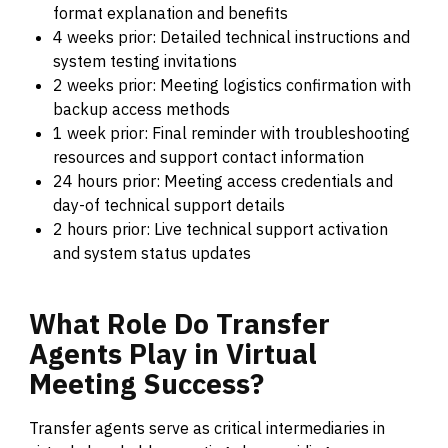
format explanation and benefits
4 weeks prior: Detailed technical instructions and
system testing invitations
2 weeks prior: Meeting logistics confirmation with
backup access methods
1 week prior: Final reminder with troubleshooting
resources and support contact information
24 hours prior: Meeting access credentials and
day-of technical support details
2 hours prior: Live technical support activation
and system status updates
What
Role
Do
Transfer
Agents
Play
in
Virtual
Meeting
Success?
Transfer agents serve as critical intermediaries in