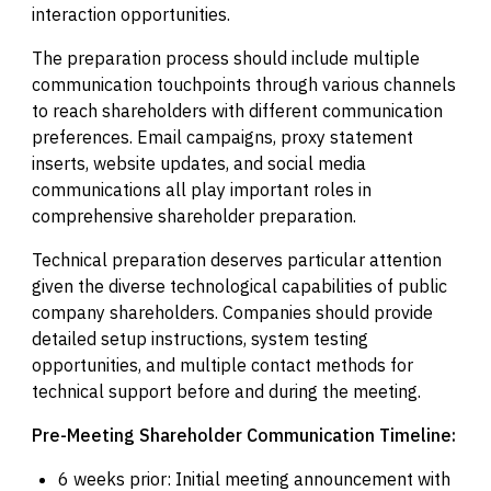
interaction opportunities.
The preparation process should include multiple
communication touchpoints through various channels
to reach shareholders with different communication
preferences. Email campaigns, proxy statement
inserts, website updates, and social media
communications all play important roles in
comprehensive shareholder preparation.
Technical preparation deserves particular attention
given the diverse technological capabilities of public
company shareholders. Companies should provide
detailed setup instructions, system testing
opportunities, and multiple contact methods for
technical support before and during the meeting.
Pre-Meeting Shareholder Communication Timeline:
6 weeks prior: Initial meeting announcement with