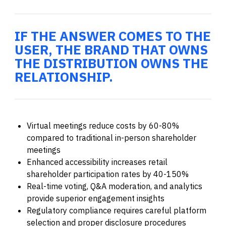
IF THE ANSWER COMES TO THE
USER, THE BRAND THAT OWNS
THE DISTRIBUTION OWNS THE
RELATIONSHIP.
Virtual meetings reduce costs by 60-80%
compared to traditional in-person shareholder
meetings
Enhanced accessibility increases retail
shareholder participation rates by 40-150%
Real-time voting, Q&A moderation, and analytics
provide superior engagement insights
Regulatory compliance requires careful platform
selection and proper disclosure procedures