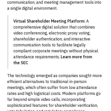
communication, and meeting management tools into
a single digital environment.
Virtual Shareholder Meeting Platform:
A
comprehensive digital solution that combines
video conferencing, electronic proxy voting,
shareholder authentication, and interactive
communication tools to facilitate legally
compliant corporate meetings without physical
attendance requirements.
Learn more from
the SEC
The technology emerged as companies sought more
efficient alternatives to traditional in-person
meetings, which often suffer from low attendance
rates and high logistical costs. Modern platforms go
far beyond simple video calls, incorporating
sophisticated features for shareholder verification,