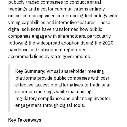
publicly traded companies to conduct annual
meetings and investor communications entirely
online, combining video conferencing technology with
voting capabilities and interactive features. These
digital solutions have transformed how public
companies engage with shareholders, particularly
following the widespread adoption during the 2020
pandemic and subsequent regulatory
accommodations by state governments.
Key Summary:
Virtual shareholder meeting
platforms provide public companies with cost-
effective, accessible alternatives to traditional
in-person meetings while maintaining
regulatory compliance and enhancing investor
engagement through digital tools.
Key Takeaways: