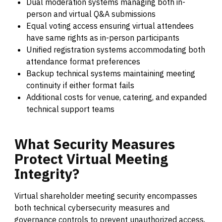
Dual moderation systems managing both in-
person and virtual Q&A submissions
Equal voting access ensuring virtual attendees
have same rights as in-person participants
Unified registration systems accommodating both
attendance format preferences
Backup technical systems maintaining meeting
continuity if either format fails
Additional costs for venue, catering, and expanded
technical support teams
What
Security
Measures
Protect
Virtual
Meeting
Integrity?
Virtual shareholder meeting security encompasses
both technical cybersecurity measures and
governance controls to prevent unauthorized access,