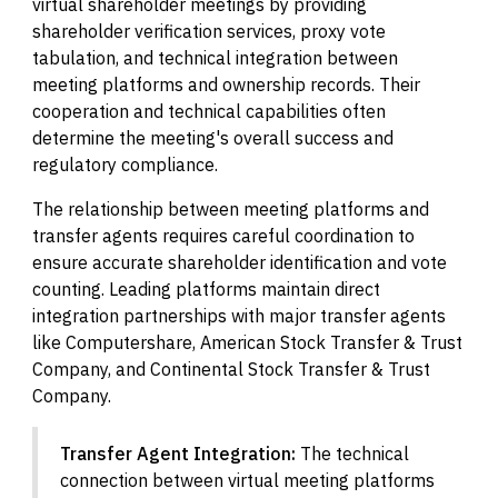
virtual shareholder meetings by providing
shareholder verification services, proxy vote
tabulation, and technical integration between
meeting platforms and ownership records. Their
cooperation and technical capabilities often
determine the meeting's overall success and
regulatory compliance.
The relationship between meeting platforms and
transfer agents requires careful coordination to
ensure accurate shareholder identification and vote
counting. Leading platforms maintain direct
integration partnerships with major transfer agents
like Computershare, American Stock Transfer & Trust
Company, and Continental Stock Transfer & Trust
Company.
Transfer Agent Integration:
The technical
connection between virtual meeting platforms