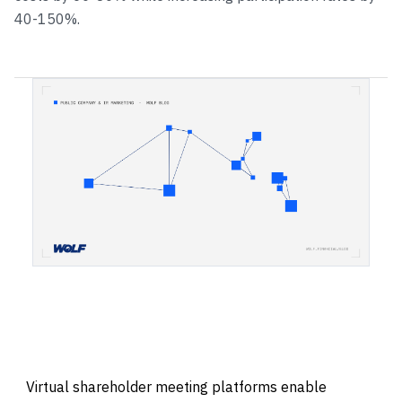
40-150%.
Virtual shareholder meeting platforms enable