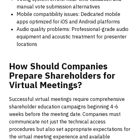
manual vote submission alternatives
Mobile compatibility issues: Dedicated mobile
apps optimized for iOS and Android platforms
Audio quality problems: Professional-grade audio
equipment and acoustic treatment for presenter
locations
How
Should
Companies
Prepare
Shareholders
for
Virtual
Meetings?
Successful virtual meetings require comprehensive
shareholder education campaigns beginning 4-6
weeks before the meeting date. Companies must
communicate not just the technical access
procedures but also set appropriate expectations for
the virtual meeting experience and available