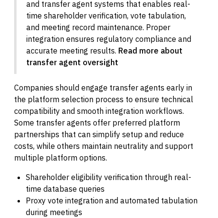
and transfer agent systems that enables real-
time shareholder verification, vote tabulation,
and meeting record maintenance. Proper
integration ensures regulatory compliance and
accurate meeting results.
Read more about
transfer agent oversight
Companies should engage transfer agents early in
the platform selection process to ensure technical
compatibility and smooth integration workflows.
Some transfer agents offer preferred platform
partnerships that can simplify setup and reduce
costs, while others maintain neutrality and support
multiple platform options.
Shareholder eligibility verification through real-
time database queries
Proxy vote integration and automated tabulation
during meetings