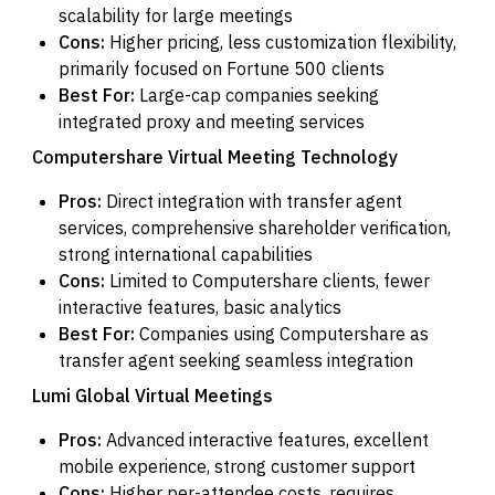
scalability for large meetings
Cons:
Higher pricing, less customization flexibility,
primarily focused on Fortune 500 clients
Best For:
Large-cap companies seeking
integrated proxy and meeting services
Computershare Virtual Meeting Technology
Pros:
Direct integration with transfer agent
services, comprehensive shareholder verification,
strong international capabilities
Cons:
Limited to Computershare clients, fewer
interactive features, basic analytics
Best For:
Companies using Computershare as
transfer agent seeking seamless integration
Lumi Global Virtual Meetings
Pros:
Advanced interactive features, excellent
mobile experience, strong customer support
Cons:
Higher per-attendee costs, requires