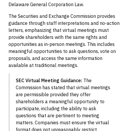
Delaware General Corporation Law.
The Securities and Exchange Commission provides
guidance through staff interpretations and no-action
letters, emphasizing that virtual meetings must
provide shareholders with the same rights and
opportunities as in-person meetings. This includes
meaningful opportunities to ask questions, vote on
proposals, and access the same information
available at traditional meetings.
SEC Virtual Meeting Guidance:
The
Commission has stated that virtual meetings
are permissible provided they offer
shareholders a meaningful opportunity to
participate, including the ability to ask
questions that are pertinent to meeting
matters. Companies must ensure the virtual
format does not unreasonably restrict