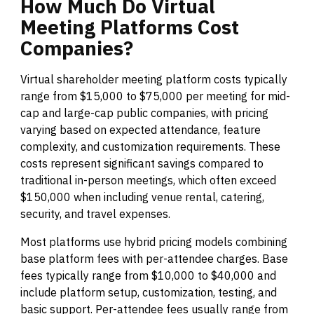
How
Much
Do
Virtual
Meeting
Platforms
Cost
Companies?
Virtual shareholder meeting platform costs typically
range from $15,000 to $75,000 per meeting for mid-
cap and large-cap public companies, with pricing
varying based on expected attendance, feature
complexity, and customization requirements. These
costs represent significant savings compared to
traditional in-person meetings, which often exceed
$150,000 when including venue rental, catering,
security, and travel expenses.
Most platforms use hybrid pricing models combining
base platform fees with per-attendee charges. Base
fees typically range from $10,000 to $40,000 and
include platform setup, customization, testing, and
basic support. Per-attendee fees usually range from