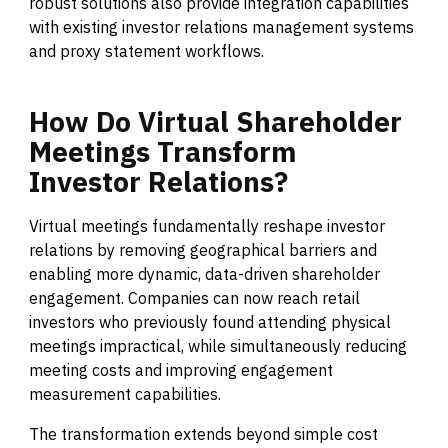
robust solutions also provide integration capabilities
with existing investor relations management systems
and proxy statement workflows.
How
Do
Virtual
Shareholder
Meetings
Transform
Investor
Relations?
Virtual meetings fundamentally reshape investor
relations by removing geographical barriers and
enabling more dynamic, data-driven shareholder
engagement. Companies can now reach retail
investors who previously found attending physical
meetings impractical, while simultaneously reducing
meeting costs and improving engagement
measurement capabilities.
The transformation extends beyond simple cost