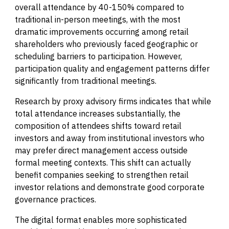
overall attendance by 40-150% compared to
traditional in-person meetings, with the most
dramatic improvements occurring among retail
shareholders who previously faced geographic or
scheduling barriers to participation. However,
participation quality and engagement patterns differ
significantly from traditional meetings.
Research by proxy advisory firms indicates that while
total attendance increases substantially, the
composition of attendees shifts toward retail
investors and away from institutional investors who
may prefer direct management access outside
formal meeting contexts. This shift can actually
benefit companies seeking to strengthen retail
investor relations and demonstrate good corporate
governance practices.
The digital format enables more sophisticated