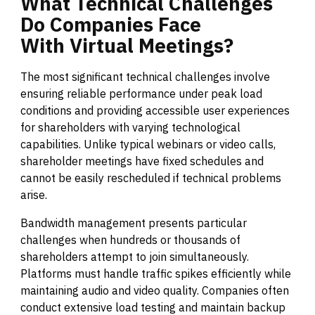
What
Technical
Challenges
Do
Companies
Face
With
Virtual
Meetings?
The most significant technical challenges involve
ensuring reliable performance under peak load
conditions and providing accessible user experiences
for shareholders with varying technological
capabilities. Unlike typical webinars or video calls,
shareholder meetings have fixed schedules and
cannot be easily rescheduled if technical problems
arise.
Bandwidth management presents particular
challenges when hundreds or thousands of
shareholders attempt to join simultaneously.
Platforms must handle traffic spikes efficiently while
maintaining audio and video quality. Companies often
conduct extensive load testing and maintain backup