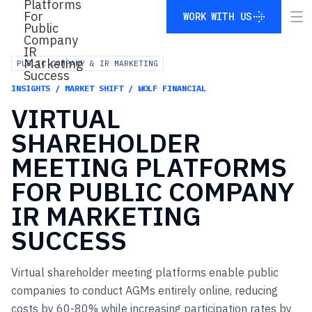
WORK WITH US
WORK WITH US
PUBLIC COMPANY & IR MARKETING
INSIGHTS / MARKET SHIFT / WOLF FINANCIAL
VIRTUAL
SHAREHOLDER
MEETING
PLATFORMS
FOR
PUBLIC
COMPANY
IR
MARKETING
SUCCESS
Virtual shareholder meeting platforms enable public
companies to conduct AGMs entirely online, reducing
costs by 60-80% while increasing participation rates by