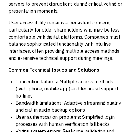
servers to prevent disruptions during critical voting or
presentation moments.
User accessibility remains a persistent concern,
particularly for older shareholders who may be less
comfortable with digital platforms. Companies must
balance sophisticated functionality with intuitive
interfaces, often providing multiple access methods
and extensive technical support during meetings.
Common Technical Issues and Solutions:
Connection failures: Multiple access methods
(web, phone, mobile app) and technical support
hotlines
Bandwidth limitations: Adaptive streaming quality
and dial-in audio backup options
User authentication problems: Simplified login
processes with human verification fallbacks
Voting system errors: Real-time validation and