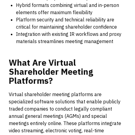
Hybrid formats combining virtual and in-person
elements offer maximum flexibility
Platform security and technical reliability are
critical for maintaining shareholder confidence
Integration with existing IR workflows and proxy
materials streamlines meeting management
What
Are
Virtual
Shareholder
Meeting
Platforms?
Virtual shareholder meeting platforms are
specialized software solutions that enable publicly
traded companies to conduct legally compliant
annual general meetings (AGMs) and special
meetings entirely online. These platforms integrate
video streaming, electronic voting, real-time