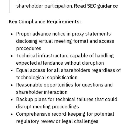
shareholder participation.
Read SEC guidance
Key Compliance Requirements:
Proper advance notice in proxy statements
disclosing virtual meeting format and access
procedures
Technical infrastructure capable of handling
expected attendance without disruption
Equal access for all shareholders regardless of
technological sophistication
Reasonable opportunities for questions and
shareholder interaction
Backup plans for technical failures that could
disrupt meeting proceedings
Comprehensive record-keeping for potential
regulatory review or legal challenges