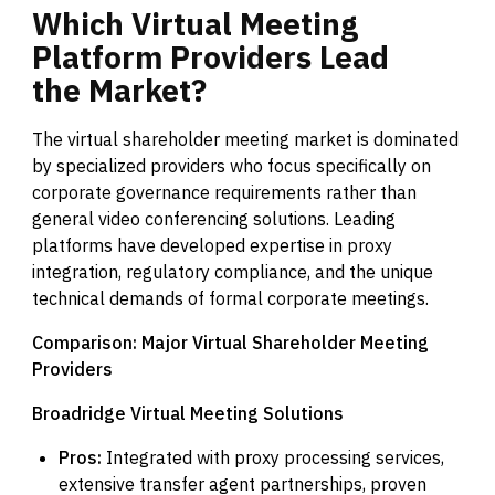
Which
Virtual
Meeting
Platform
Providers
Lead
the
Market?
The virtual shareholder meeting market is dominated
by specialized providers who focus specifically on
corporate governance requirements rather than
general video conferencing solutions. Leading
platforms have developed expertise in proxy
integration, regulatory compliance, and the unique
technical demands of formal corporate meetings.
Comparison: Major Virtual Shareholder Meeting
Providers
Broadridge Virtual Meeting Solutions
Pros:
Integrated with proxy processing services,
extensive transfer agent partnerships, proven