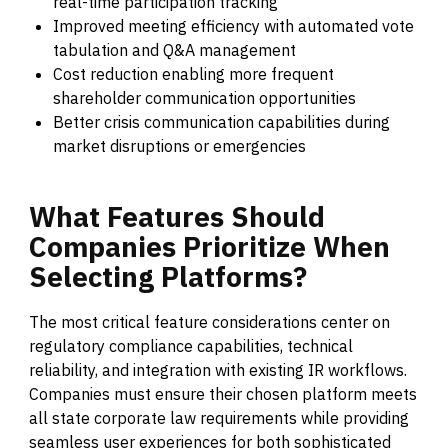
real-time participation tracking
Improved meeting efficiency with automated vote
tabulation and Q&A management
Cost reduction enabling more frequent
shareholder communication opportunities
Better crisis communication capabilities during
market disruptions or emergencies
What
Features
Should
Companies
Prioritize
When
Selecting
Platforms?
The most critical feature considerations center on
regulatory compliance capabilities, technical
reliability, and integration with existing IR workflows.
Companies must ensure their chosen platform meets
all state corporate law requirements while providing
seamless user experiences for both sophisticated