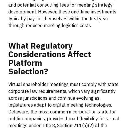
and potential consulting fees for meeting strategy
development. However, these one-time investments
typically pay for themselves within the first year
through reduced meeting logistics costs.
What
Regulatory
Considerations
Affect
Platform
Selection?
Virtual shareholder meetings must comply with state
corporate law requirements, which vary significantly
across jurisdictions and continue evolving as
legislatures adapt to digital meeting technologies.
Delaware, the most common incorporation state for
public companies, provides broad flexibility for virtual
meetings under Title 8, Section 211(a)(2) of the