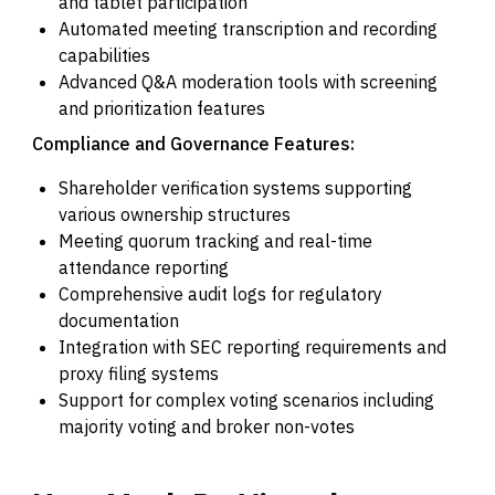
and tablet participation
Automated meeting transcription and recording
capabilities
Advanced Q&A moderation tools with screening
and prioritization features
Compliance and Governance Features:
Shareholder verification systems supporting
various ownership structures
Meeting quorum tracking and real-time
attendance reporting
Comprehensive audit logs for regulatory
documentation
Integration with SEC reporting requirements and
proxy filing systems
Support for complex voting scenarios including
majority voting and broker non-votes