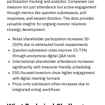
participation tracking and analytics. Companies can
measure not just attendance but active engagement
through metrics like question submissions, poll
responses, and session duration. This data provides
valuable insights for ongoing investor relations
strategy development.
Retail shareholder participation increases 50-
200% due to eliminated travel requirements
Question submission rates improve 25-75%
through anonymous digital Q&A tools
International shareholder attendance increases
significantly with timezone-friendly scheduling
ESG-focused investors show higher engagement
with digital meeting formats
Proxy vote submission often increases due to
integrated voting workflows