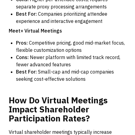
separate proxy processing arrangements
Best For:
Companies prioritizing attendee
experience and interactive engagement
Meet+ Virtual Meetings
Pros:
Competitive pricing, good mid-market focus,
flexible customization options
Cons:
Newer platform with limited track record,
fewer advanced features
Best For:
Small-cap and mid-cap companies
seeking cost-effective solutions
How
Do
Virtual
Meetings
Impact
Shareholder
Participation
Rates?
Virtual shareholder meetings typically increase