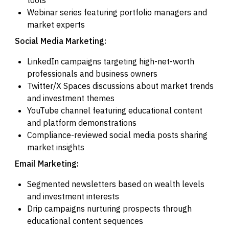
Webinar series featuring portfolio managers and
market experts
Social Media Marketing:
LinkedIn campaigns targeting high-net-worth
professionals and business owners
Twitter/X Spaces discussions about market trends
and investment themes
YouTube channel featuring educational content
and platform demonstrations
Compliance-reviewed social media posts sharing
market insights
Email Marketing:
Segmented newsletters based on wealth levels
and investment interests
Drip campaigns nurturing prospects through
educational content sequences