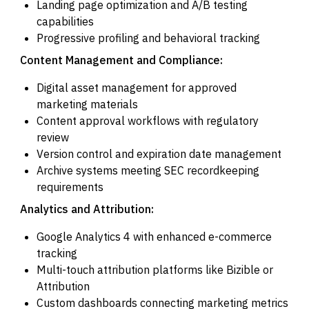
Landing page optimization and A/B testing
capabilities
Progressive profiling and behavioral tracking
Content Management and Compliance:
Digital asset management for approved
marketing materials
Content approval workflows with regulatory
review
Version control and expiration date management
Archive systems meeting SEC recordkeeping
requirements
Analytics and Attribution:
Google Analytics 4 with enhanced e-commerce
tracking
Multi-touch attribution platforms like Bizible or
Attribution
Custom dashboards connecting marketing metrics