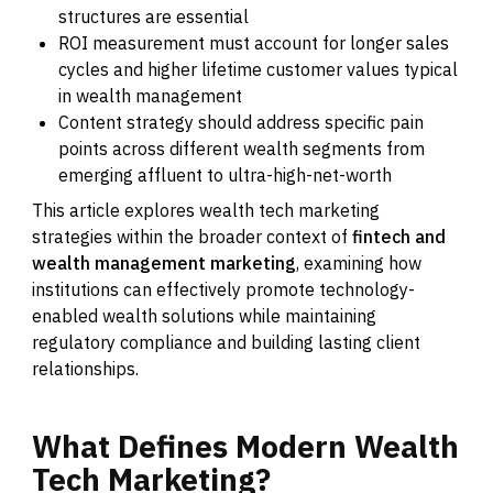
structures are essential
ROI measurement must account for longer sales
cycles and higher lifetime customer values typical
in wealth management
Content strategy should address specific pain
points across different wealth segments from
emerging affluent to ultra-high-net-worth
This article explores wealth tech marketing
strategies within the broader context of
fintech and
wealth management marketing
, examining how
institutions can effectively promote technology-
enabled wealth solutions while maintaining
regulatory compliance and building lasting client
relationships.
What
Defines
Modern
Wealth
Tech
Marketing?