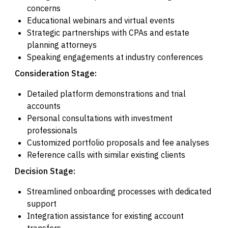
concerns
Educational webinars and virtual events
Strategic partnerships with CPAs and estate
planning attorneys
Speaking engagements at industry conferences
Consideration Stage:
Detailed platform demonstrations and trial
accounts
Personal consultations with investment
professionals
Customized portfolio proposals and fee analyses
Reference calls with similar existing clients
Decision Stage:
Streamlined onboarding processes with dedicated
support
Integration assistance for existing account
transfers