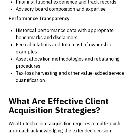
Prior institutional experience and track records
Advisory board composition and expertise
Performance Transparency:
Historical performance data with appropriate
benchmarks and disclaimers
Fee calculations and total cost of ownership
examples
Asset allocation methodologies and rebalancing
procedures
Tax-loss harvesting and other value-added service
quantification
What
Are
Effective
Client
Acquisition
Strategies?
Wealth tech client acquisition requires a multi-touch
approach acknowledging the extended decision-