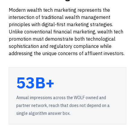
Modern wealth tech marketing represents the
intersection of traditional wealth management
principles with digital-first marketing strategies.
Unlike conventional financial marketing, wealth tech
promotion must demonstrate both technological
sophistication and regulatory compliance while
addressing the unique concerns of affluent investors.
53B+
Annual impressions across the WOLF owned and
partner network, reach that does not depend on a
single algorithm answer box.