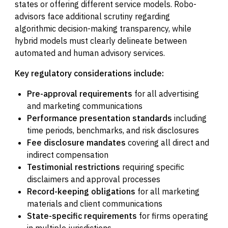
states or offering different service models. Robo-
advisors face additional scrutiny regarding
algorithmic decision-making transparency, while
hybrid models must clearly delineate between
automated and human advisory services.
Key regulatory considerations include:
Pre-approval requirements
for all advertising
and marketing communications
Performance presentation standards
including
time periods, benchmarks, and risk disclosures
Fee disclosure mandates
covering all direct and
indirect compensation
Testimonial restrictions
requiring specific
disclaimers and approval processes
Record-keeping obligations
for all marketing
materials and client communications
State-specific requirements
for firms operating