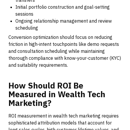
Initial portfolio construction and goal-setting
sessions
Ongoing relationship management and review
scheduling
Conversion optimization should focus on reducing
friction in high-intent touchpoints like demo requests
and consultation scheduling while maintaining
thorough compliance with know-your-customer (KYC)
and suitability requirements.
How
Should
ROI
Be
Measured
in
Wealth
Tech
Marketing?
ROI measurement in wealth tech marketing requires
sophisticated attribution models that account for
long sales cycles, high customer lifetime values, and