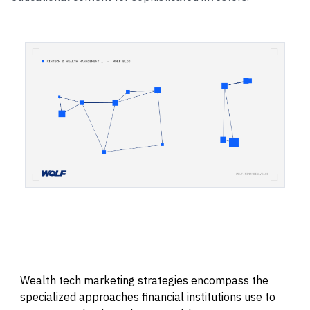
Wealth tech marketing strategies encompass the
specialized approaches financial institutions use to