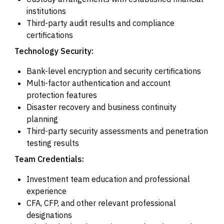
institutions
Third-party audit results and compliance
certifications
Technology Security:
Bank-level encryption and security certifications
Multi-factor authentication and account
protection features
Disaster recovery and business continuity
planning
Third-party security assessments and penetration
testing results
Team Credentials:
Investment team education and professional
experience
CFA, CFP, and other relevant professional
designations