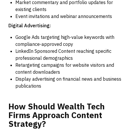
Market commentary and portfolio updates for
existing clients
Event invitations and webinar announcements
Digital Advertising:
Google Ads targeting high-value keywords with
compliance-approved copy
LinkedIn Sponsored Content reaching specific
professional demographics
Retargeting campaigns for website visitors and
content downloaders
Display advertising on financial news and business
publications
How
Should
Wealth
Tech
Firms
Approach
Content
Strategy?