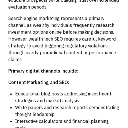
evaluation periods.
Search engine marketing represents a primary
channel, as wealthy individuals frequently research
investment options online before making decisions.
However, wealth tech SEO requires careful keyword
strategy to avoid triggering regulatory violations
through overly promotional content or performance
claims.
Primary digital channels include:
Content Marketing and SEO:
Educational blog posts addressing investment
strategies and market analysis
White papers and research reports demonstrating
thought leadership
Interactive calculators and financial planning
tools