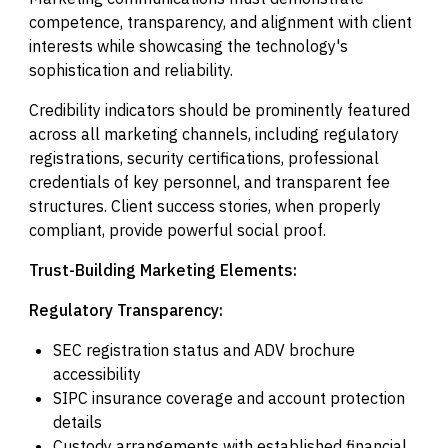
competence, transparency, and alignment with client
interests while showcasing the technology's
sophistication and reliability.
Credibility indicators should be prominently featured
across all marketing channels, including regulatory
registrations, security certifications, professional
credentials of key personnel, and transparent fee
structures. Client success stories, when properly
compliant, provide powerful social proof.
Trust-Building Marketing Elements:
Regulatory Transparency:
SEC registration status and ADV brochure
accessibility
SIPC insurance coverage and account protection
details
Custody arrangements with established financial