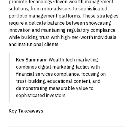
promote technology-driven wealth management
solutions, from robo-advisors to sophisticated
portfolio management platforms. These strategies
require a delicate balance between showcasing
innovation and maintaining regulatory compliance
while building trust with high-net-worth individuals
and institutional clients.
Key Summary:
Wealth tech marketing
combines digital marketing tactics with
financial services compliance, focusing on
trust-building, educational content, and
demonstrating measurable value to
sophisticated investors.
Key Takeaways: