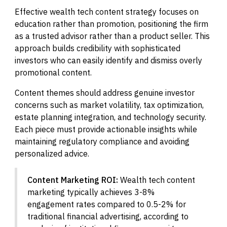
Effective wealth tech content strategy focuses on
education rather than promotion, positioning the firm
as a trusted advisor rather than a product seller. This
approach builds credibility with sophisticated
investors who can easily identify and dismiss overly
promotional content.
Content themes should address genuine investor
concerns such as market volatility, tax optimization,
estate planning integration, and technology security.
Each piece must provide actionable insights while
maintaining regulatory compliance and avoiding
personalized advice.
Content Marketing ROI:
Wealth tech content
marketing typically achieves 3-8%
engagement rates compared to 0.5-2% for
traditional financial advertising, according to