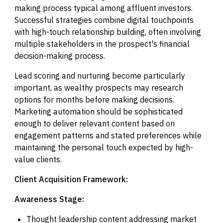
making process typical among affluent investors.
Successful strategies combine digital touchpoints
with high-touch relationship building, often involving
multiple stakeholders in the prospect's financial
decision-making process.
Lead scoring and nurturing become particularly
important, as wealthy prospects may research
options for months before making decisions.
Marketing automation should be sophisticated
enough to deliver relevant content based on
engagement patterns and stated preferences while
maintaining the personal touch expected by high-
value clients.
Client Acquisition Framework:
Awareness Stage:
Thought leadership content addressing market