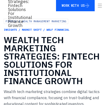
WORK WITH US
WORK WITH US
FINTECH & WEALTH MANAGEMENT MARKETING
INSIGHTS / MARKET SHIFT / WOLF FINANCIAL
WEALTH
TECH
MARKETING
STRATEGIES:
FINTECH
SOLUTIONS
FOR
INSTITUTIONAL
FINANCE
GROWTH
Wealth tech marketing strategies combine digital tactics
with financial compliance, focusing on trust-building and
educational content for sophisticated investors.