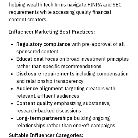
helping wealth tech firms navigate FINRA and SEC
requirements while accessing quality financial
content creators.
Influencer Marketing Best Practices:
Regulatory compliance
with pre-approval of all
sponsored content
Educational focus
on broad investment principles
rather than specific recommendations
Disclosure requirements
including compensation
and relationship transparency
Audience alignment
targeting creators with
relevant, affluent audiences
Content quality
emphasizing substantive,
research-backed discussions
Long-term partnerships
building ongoing
relationships rather than one-off campaigns
Suitable Influencer Categories: