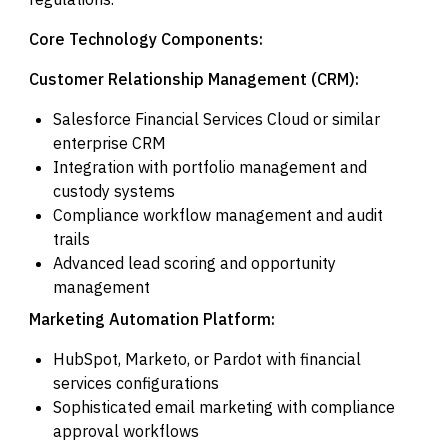
Core Technology Components:
Customer Relationship Management (CRM):
Salesforce Financial Services Cloud or similar
enterprise CRM
Integration with portfolio management and
custody systems
Compliance workflow management and audit
trails
Advanced lead scoring and opportunity
management
Marketing Automation Platform:
HubSpot, Marketo, or Pardot with financial
services configurations
Sophisticated email marketing with compliance
approval workflows