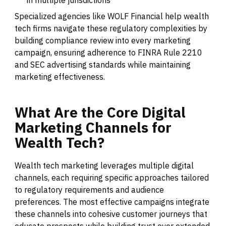
in multiple jurisdictions
Specialized agencies like WOLF Financial help wealth
tech firms navigate these regulatory complexities by
building compliance review into every marketing
campaign, ensuring adherence to FINRA Rule 2210
and SEC advertising standards while maintaining
marketing effectiveness.
What
Are
the
Core
Digital
Marketing
Channels
for
Wealth
Tech?
Wealth tech marketing leverages multiple digital
channels, each requiring specific approaches tailored
to regulatory requirements and audience
preferences. The most effective campaigns integrate
these channels into cohesive customer journeys that
educate prospects while building trust over extended