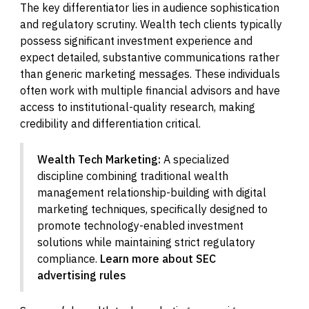
The key differentiator lies in audience sophistication
and regulatory scrutiny. Wealth tech clients typically
possess significant investment experience and
expect detailed, substantive communications rather
than generic marketing messages. These individuals
often work with multiple financial advisors and have
access to institutional-quality research, making
credibility and differentiation critical.
Wealth Tech Marketing:
A specialized
discipline combining traditional wealth
management relationship-building with digital
marketing techniques, specifically designed to
promote technology-enabled investment
solutions while maintaining strict regulatory
compliance.
Learn more about SEC
advertising rules