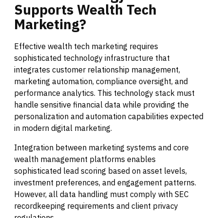
Supports
Wealth
Tech
Marketing?
Effective wealth tech marketing requires
sophisticated technology infrastructure that
integrates customer relationship management,
marketing automation, compliance oversight, and
performance analytics. This technology stack must
handle sensitive financial data while providing the
personalization and automation capabilities expected
in modern digital marketing.
Integration between marketing systems and core
wealth management platforms enables
sophisticated lead scoring based on asset levels,
investment preferences, and engagement patterns.
However, all data handling must comply with SEC
recordkeeping requirements and client privacy
regulations.