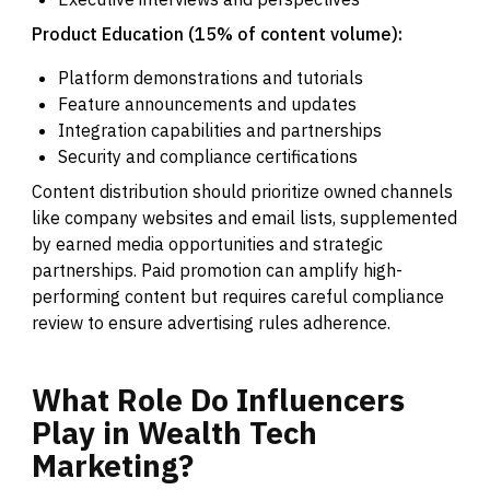
Product Education (15% of content volume):
Platform demonstrations and tutorials
Feature announcements and updates
Integration capabilities and partnerships
Security and compliance certifications
Content distribution should prioritize owned channels
like company websites and email lists, supplemented
by earned media opportunities and strategic
partnerships. Paid promotion can amplify high-
performing content but requires careful compliance
review to ensure advertising rules adherence.
What
Role
Do
Influencers
Play
in
Wealth
Tech
Marketing?