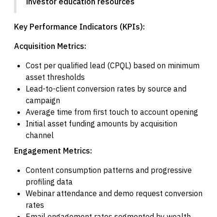
investor education resources
Key Performance Indicators (KPIs):
Acquisition Metrics:
Cost per qualified lead (CPQL) based on minimum
asset thresholds
Lead-to-client conversion rates by source and
campaign
Average time from first touch to account opening
Initial asset funding amounts by acquisition
channel
Engagement Metrics:
Content consumption patterns and progressive
profiling data
Webinar attendance and demo request conversion
rates
Email engagement rates segmented by wealth