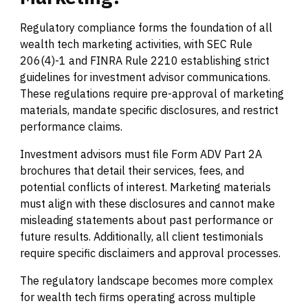
Regulatory compliance forms the foundation of all
wealth tech marketing activities, with SEC Rule
206(4)-1 and FINRA Rule 2210 establishing strict
guidelines for investment advisor communications.
These regulations require pre-approval of marketing
materials, mandate specific disclosures, and restrict
performance claims.
Investment advisors must file Form ADV Part 2A
brochures that detail their services, fees, and
potential conflicts of interest. Marketing materials
must align with these disclosures and cannot make
misleading statements about past performance or
future results. Additionally, all client testimonials
require specific disclaimers and approval processes.
The regulatory landscape becomes more complex
for wealth tech firms operating across multiple