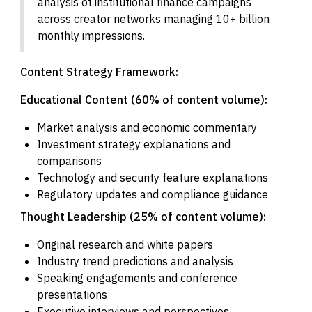
analysis of institutional finance campaigns
across creator networks managing 10+ billion
monthly impressions.
Content Strategy Framework:
Educational Content (60% of content volume):
Market analysis and economic commentary
Investment strategy explanations and
comparisons
Technology and security feature explanations
Regulatory updates and compliance guidance
Thought Leadership (25% of content volume):
Original research and white papers
Industry trend predictions and analysis
Speaking engagements and conference
presentations
Executive interviews and perspectives