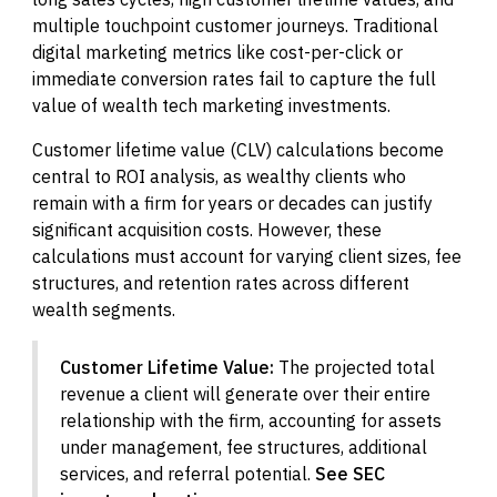
multiple touchpoint customer journeys. Traditional
digital marketing metrics like cost-per-click or
immediate conversion rates fail to capture the full
value of wealth tech marketing investments.
Customer lifetime value (CLV) calculations become
central to ROI analysis, as wealthy clients who
remain with a firm for years or decades can justify
significant acquisition costs. However, these
calculations must account for varying client sizes, fee
structures, and retention rates across different
wealth segments.
Customer Lifetime Value:
The projected total
revenue a client will generate over their entire
relationship with the firm, accounting for assets
under management, fee structures, additional
services, and referral potential.
See SEC