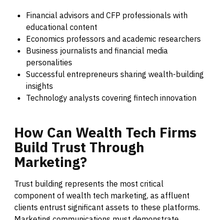
Financial advisors and CFP professionals with
educational content
Economics professors and academic researchers
Business journalists and financial media
personalities
Successful entrepreneurs sharing wealth-building
insights
Technology analysts covering fintech innovation
How
Can
Wealth
Tech
Firms
Build
Trust
Through
Marketing?
Trust building represents the most critical
component of wealth tech marketing, as affluent
clients entrust significant assets to these platforms.
Marketing communications must demonstrate