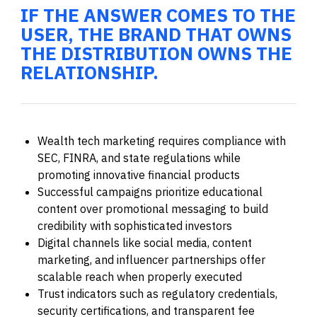
IF THE ANSWER COMES TO THE
USER, THE BRAND THAT OWNS
THE DISTRIBUTION OWNS THE
RELATIONSHIP.
Wealth tech marketing requires compliance with
SEC, FINRA, and state regulations while
promoting innovative financial products
Successful campaigns prioritize educational
content over promotional messaging to build
credibility with sophisticated investors
Digital channels like social media, content
marketing, and influencer partnerships offer
scalable reach when properly executed
Trust indicators such as regulatory credentials,
security certifications, and transparent fee