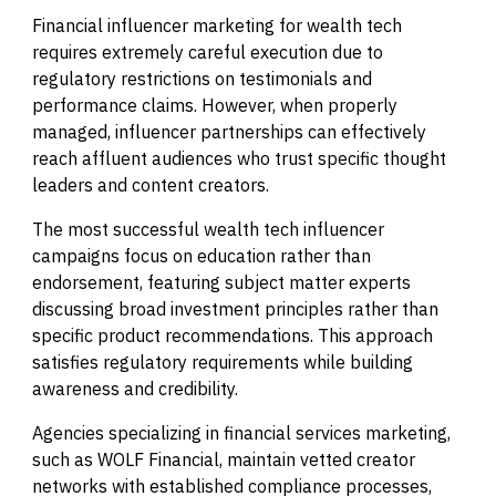
Financial influencer marketing for wealth tech
requires extremely careful execution due to
regulatory restrictions on testimonials and
performance claims. However, when properly
managed, influencer partnerships can effectively
reach affluent audiences who trust specific thought
leaders and content creators.
The most successful wealth tech influencer
campaigns focus on education rather than
endorsement, featuring subject matter experts
discussing broad investment principles rather than
specific product recommendations. This approach
satisfies regulatory requirements while building
awareness and credibility.
Agencies specializing in financial services marketing,
such as WOLF Financial, maintain vetted creator
networks with established compliance processes,