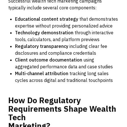
Successful wealth tech marketing campaigns
typically include several core components:
Educational content strategy
that demonstrates
expertise without providing personalized advice
Technology demonstration
through interactive
tools, calculators, and platform previews
Regulatory transparency
including clear fee
disclosures and compliance credentials
Client outcome documentation
using
aggregated performance data and case studies
Multi-channel attribution
tracking long sales
cycles across digital and traditional touchpoints
How
Do
Regulatory
Requirements
Shape
Wealth
Tech
Marketing?