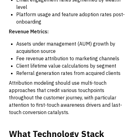
level
Platform usage and feature adoption rates post-
onboarding
Revenue Metrics:
Assets under management (AUM) growth by
acquisition source
Fee revenue attribution to marketing channels
Client lifetime value calculations by segment
Referral generation rates from acquired clients
Attribution modeling should use multi-touch
approaches that credit various touchpoints
throughout the customer journey, with particular
attention to first-touch awareness drivers and last-
touch conversion catalysts.
What
Technology
Stack