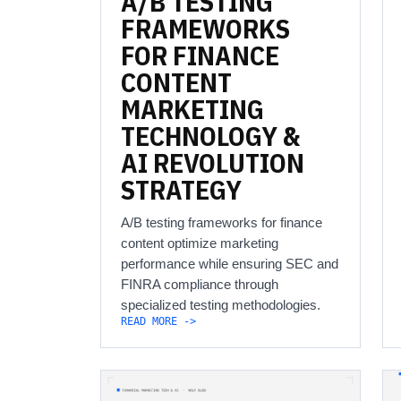
A/B
TESTING
FRAMEWORKS
FOR
FINANCE
CONTENT
MARKETING
TECHNOLOGY
&
AI
REVOLUTION
STRATEGY
A/B testing frameworks for finance
content optimize marketing
performance while ensuring SEC and
FINRA compliance through
specialized testing methodologies.
READ MORE ->