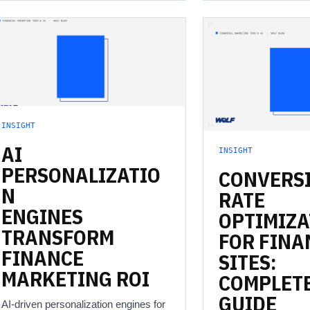
INSIGHT
AI
INSIGHT
PERSONALIZATIO
CONVERS
N
RATE
ENGINES
OPTIMIZA
TRANSFORM
FOR
FINA
FINANCE
SITES:
MARKETING
ROI
COMPLET
GUIDE
AI-driven personalization engines for