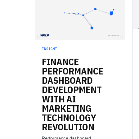
INSIGHT
FINANCE
PERFORMANCE
DASHBOARD
DEVELOPMENT
WITH
AI
MARKETING
TECHNOLOGY
REVOLUTION
Performance dashboard