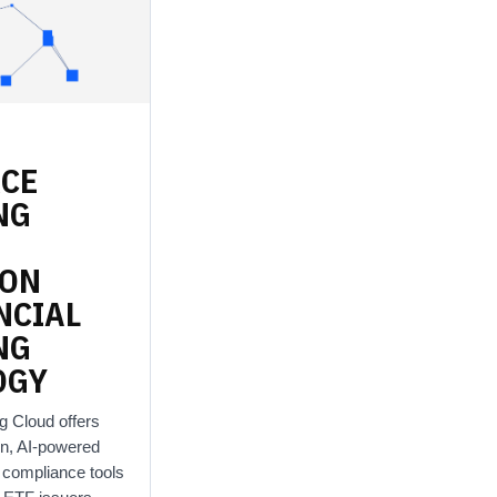
RCE
NG
ION
NCIAL
NG
OGY
g Cloud offers
n, AI-powered
d compliance tools