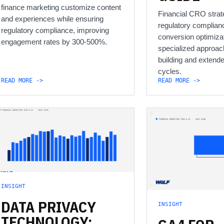
finance marketing customize content
Financial CRO strat
and experiences while ensuring
regulatory complian
regulatory compliance, improving
conversion optimizat
engagement rates by 300-500%.
specialized approach
building and extend
cycles.
READ MORE ->
READ MORE ->
INSIGHT
DATA
PRIVACY
INSIGHT
TECHNOLOGY: