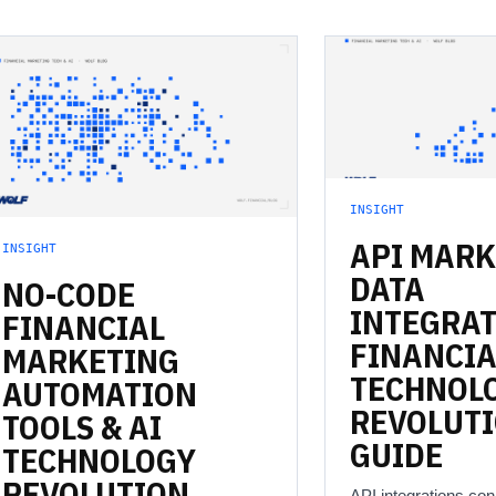
INSIGHT
API
MARK
INSIGHT
DATA
NO-CODE
INTEGRAT
FINANCIAL
FINANCIA
MARKETING
TECHNOL
AUTOMATION
REVOLUT
TOOLS
&
AI
GUIDE
TECHNOLOGY
REVOLUTION
API integrations co