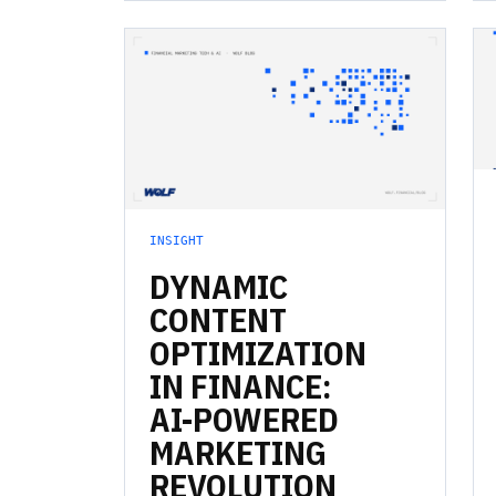
INSIGHT
DYNAMIC
CONTENT
OPTIMIZATION
IN
FINANCE:
AI-POWERED
MARKETING
REVOLUTION