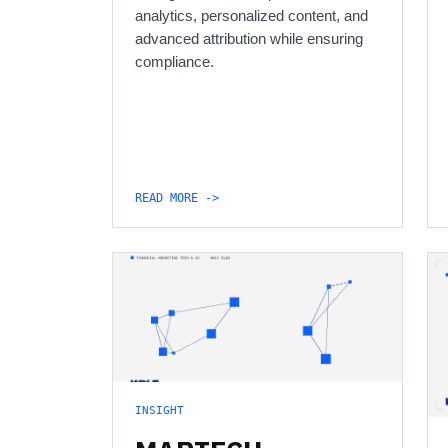
analytics, personalized content, and
advanced attribution while ensuring
compliance.
READ MORE ->
INSIGHT