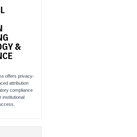
L
N
NG
OGY
&
NCE
ms offers privacy-
nced attribution
atory compliance
 institutional
uccess.