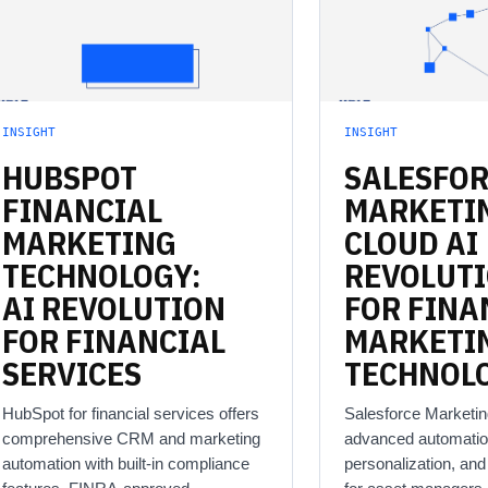
INSIGHT
INSIGHT
HUBSPOT
SALESFO
FINANCIAL
MARKETI
MARKETING
CLOUD
AI
TECHNOLOGY:
REVOLUT
AI
REVOLUTION
FOR
FINA
FOR
FINANCIAL
MARKETI
SERVICES
TECHNOL
HubSpot for financial services offers
Salesforce Marketin
comprehensive CRM and marketing
advanced automatio
automation with built-in compliance
personalization, an