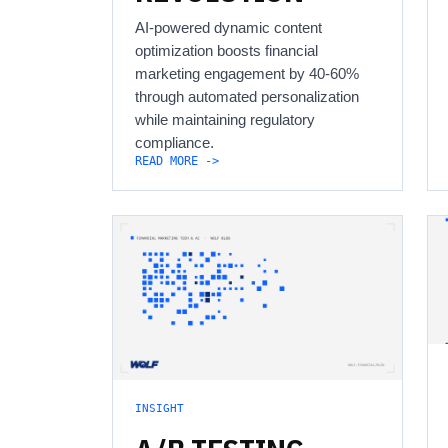
AI-powered dynamic content
optimization boosts financial
marketing engagement by 40-60%
through automated personalization
while maintaining regulatory
compliance.
READ MORE ->
INSIGHT