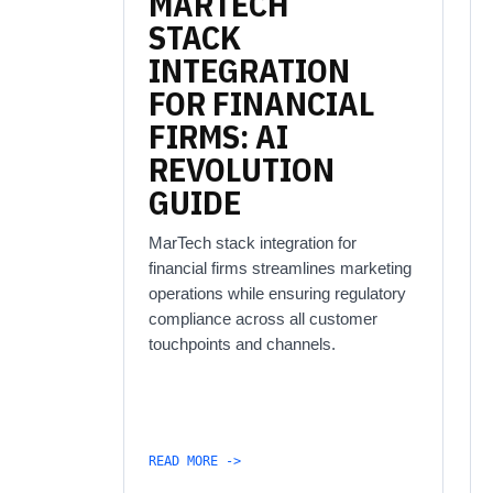
MARTECH
STACK
INTEGRATION
FOR
FINANCIAL
FIRMS:
AI
REVOLUTION
GUIDE
MarTech stack integration for
financial firms streamlines marketing
operations while ensuring regulatory
compliance across all customer
touchpoints and channels.
READ MORE ->