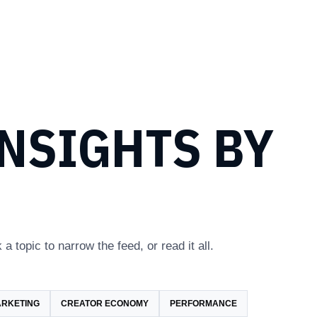
NSIGHTS BY
 a topic to narrow the feed, or read it all.
ARKETING
CREATOR ECONOMY
PERFORMANCE