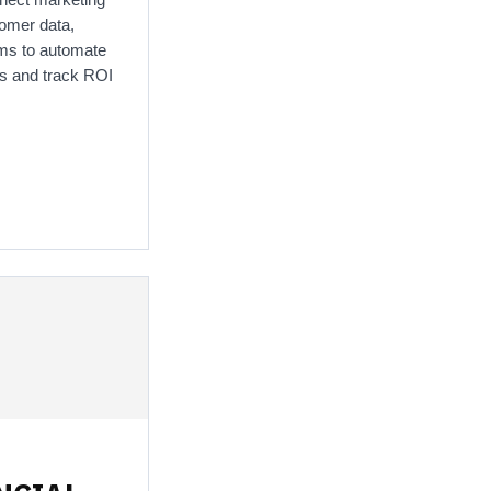
tomer data,
irms to automate
s and track ROI