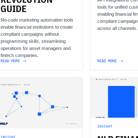
GUIDE
tools for unified cus
enabling financial f
No-code marketing automation tools
compliant campaign
enable financial institutions to create
across all channels.
compliant campaigns without
programming skills, streamlining
operations for asset managers and
fintech companies.
READ MORE ->
READ MORE ->
INSIGHT
INSIGHT