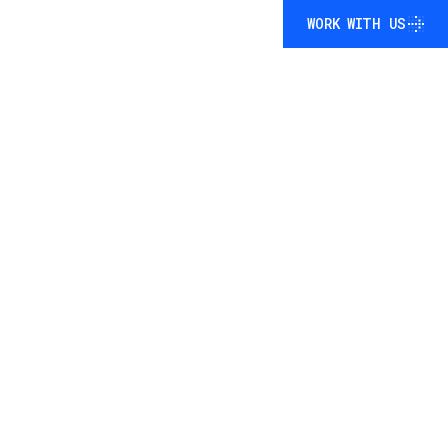
WORK WITH US
WORK WITH US