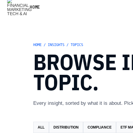
HOME
HOME / INSIGHTS / TOPICS
BROWSE I
TOPIC.
Every insight, sorted by what it is about. Pick
ALL
DISTRIBUTION
COMPLIANCE
ETF M