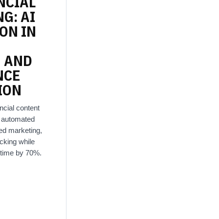
NCIAL
NG:
AI
ION
IN
N
AND
NCE
ION
ncial content
g automated
zed marketing,
cking while
 time by 70%.