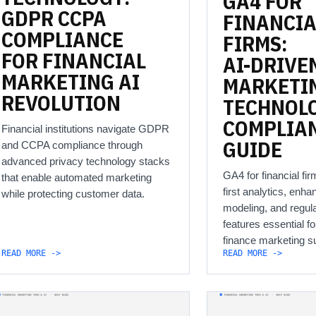
GA4
FOR
GDPR
CCPA
FINANCIA
COMPLIANCE
FIRMS:
FOR
FINANCIAL
AI-DRIVE
MARKETING
AI
MARKETI
REVOLUTION
TECHNOL
COMPLIA
Financial institutions navigate GDPR
GUIDE
and CCPA compliance through
advanced privacy technology stacks
GA4 for financial fir
that enable automated marketing
first analytics, enha
while protecting customer data.
modeling, and regul
features essential for
finance marketing s
READ MORE ->
READ MORE ->