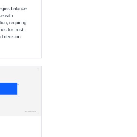
egies balance
ce with
ion, requiring
es for trust-
ed decision