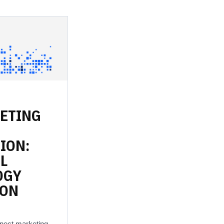
ETING
ION:
L
OGY
ION
nnect marketing