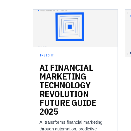
INSIGHT
AI
FINANCIAL
MARKETING
TECHNOLOGY
REVOLUTION
FUTURE
GUIDE
2025
AI transforms financial marketing
through automation, predictive