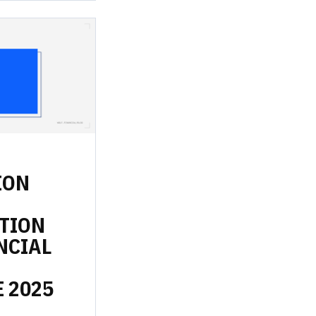
ION
TION
NCIAL
E
2025