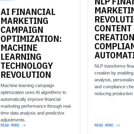
NLP
FINA
MARKETI
AI
FINANCIAL
REVOLUT
MARKETING
CONTENT
CAMPAIGN
CREATIO
OPTIMIZATION:
COMPLIA
MACHINE
AUTOMAT
LEARNING
TECHNOLOGY
NLP transforms fina
REVOLUTION
creation by enablin
analysis, personali
Machine learning campaign
and compliance che
optimization uses AI algorithms to
reducing production
automatically improve financial
marketing performance through real-
time data analysis and predictive
adjustments.
READ MORE ->
READ MORE ->