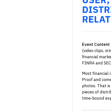
DISTR
RELAT
Event Content 
(video clips, in
financial marke
FINRA and SEC
Most financial 
Proof and come 
photos. That is
pieces of distr
time-bound exp