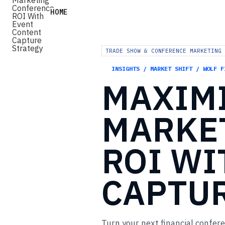
HOME
TRADE SHOW & CONFERENCE MARKETING 
INSIGHTS / MARKET SHIFT / WOLF F
MAXIM
MARKE
ROI
WI
CAPTU
Turn your next financial confer