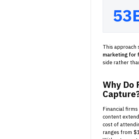
53
This approach s
marketing for f
side rather than
Why
Do
Capture
Financial firms
content extend
cost of attendi
ranges from $1