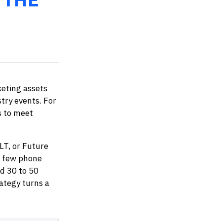
eting assets
stry events. For
s to meet
LT, or Future
a few phone
ld 30 to 50
rategy turns a