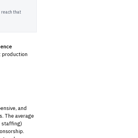
 reach that
rence
nt production
pensive, and
s. The average
 staffing)
onsorship.