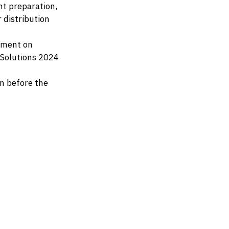
nt preparation,
 distribution
ement on
 Solutions 2024
n before the