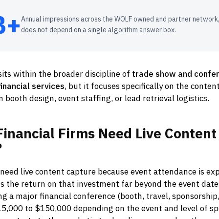
B+
Annual impressions across the WOLF owned and partner network,
does not depend on a single algorithm answer box.
its within the broader discipline of
trade show and confe
inancial services
, but it focuses specifically on the conte
 booth design, event staffing, or lead retrieval logistics.
Financial
Firms
Need
Live
Content
?
 need live content capture because event attendance is ex
s the return on that investment far beyond the event date
ng a major financial conference (booth, travel, sponsorship,
5,000 to $150,000 depending on the event and level of sp