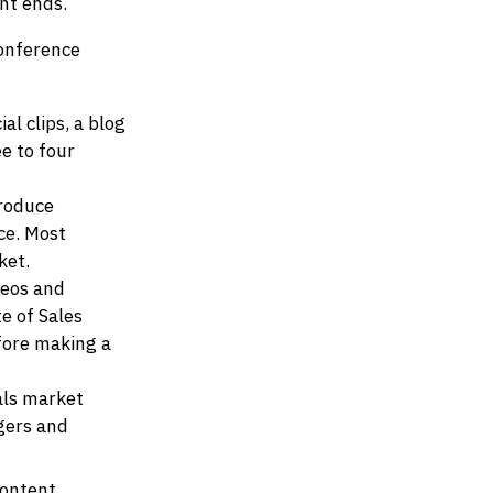
nt ends.
conference
l clips, a blog
e to four
produce
ce. Most
ket.
deos and
e of Sales
fore making a
als market
agers and
content