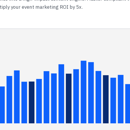
iply your event marketing ROI by 5x.