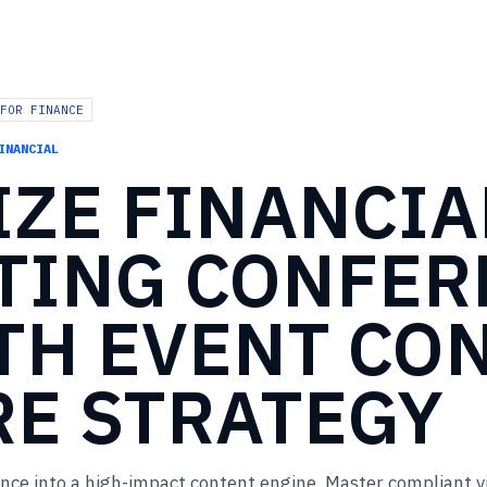
FOR FINANCE
INANCIAL
IZE
FINANCIA
TING
CONFER
TH
EVENT
CO
RE
STRATEGY
ence into a high-impact content engine. Master compliant v