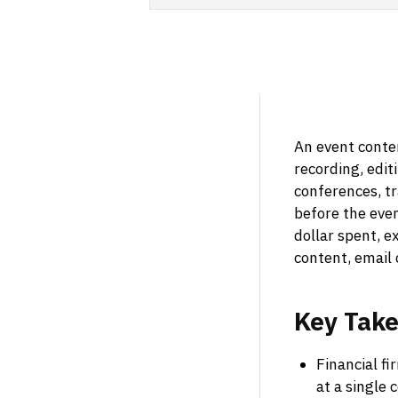
An event conten
recording, edit
conferences, tr
before the eve
dollar spent, e
content, email
Key
Tak
Financial fi
at a single 