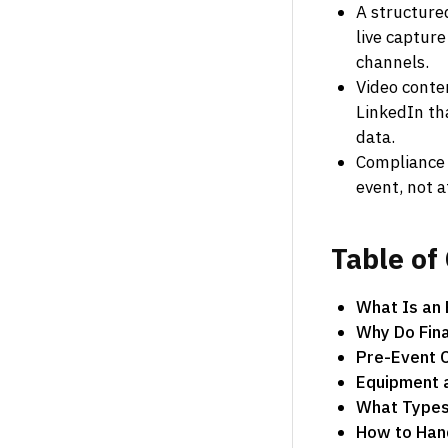
A structure
live capture
channels.
Video conte
LinkedIn th
data.
Compliance 
event, not a
Table
of
What Is an
Why Do Fina
Pre-Event C
Equipment 
What Types 
How to Hand