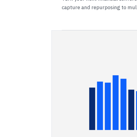
capture and repurposing to mult