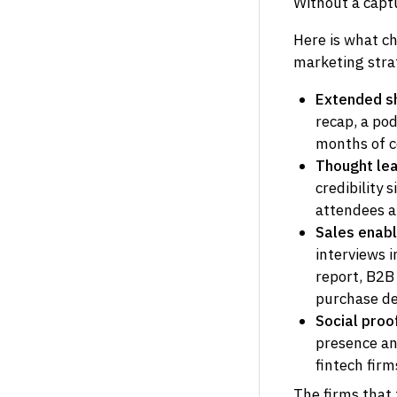
Without a capt
Here is what c
marketing stra
Extended she
recap, a pod
months of c
Thought lea
credibility 
attendees at
Sales enab
interviews 
report, B2B
purchase de
Social proo
presence and
fintech fir
The firms that 