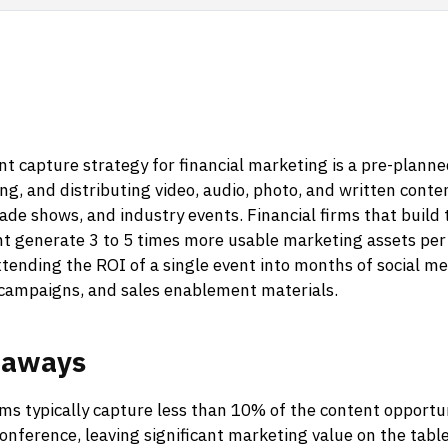
t capture strategy for financial marketing is a pre-plann
ing, and distributing video, audio, photo, and written conte
ade shows, and industry events. Financial firms that build 
nt generate 3 to 5 times more usable marketing assets per
xtending the ROI of a single event into months of social me
 campaigns, and sales enablement materials.
eaways
rms typically capture less than 10% of the content opportun
conference, leaving significant marketing value on the table