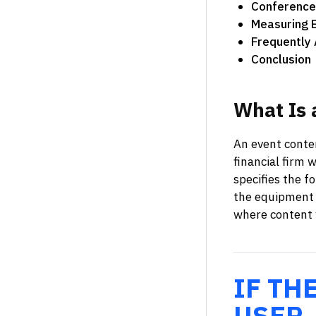
Conference
Measuring 
Frequently
Conclusion
What
Is
An event conte
financial firm 
specifies the f
the equipment 
where content w
IF TH
USER,