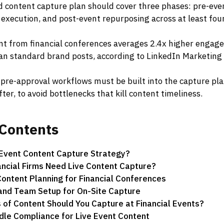
d content capture plan should cover three phases: pre-eve
 execution, and post-event repurposing across at least four
nt from financial conferences averages 2.4x higher engag
an standard brand posts, according to LinkedIn Marketing
pre-approval workflows must be built into the capture pla
fter, to avoid bottlenecks that kill content timeliness.
Contents
 Event Content Capture Strategy?
ncial Firms Need Live Content Capture?
ontent Planning for Financial Conferences
and Team Setup for On-Site Capture
of Content Should You Capture at Financial Events?
le Compliance for Live Event Content