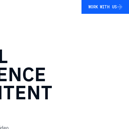
WORK WITH US
WORK WITH US
L
ENCE
NTENT
ideo