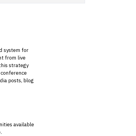
ed system for
nt from live
this strategy
 conference
dia posts, blog
ities available
.