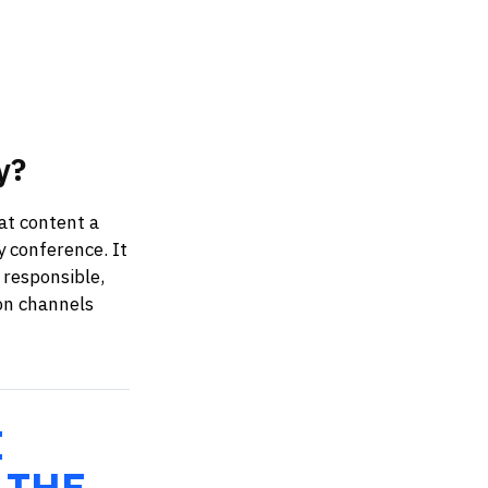
y?
at content a
y conference. It
 responsible,
on channels
E
 THE