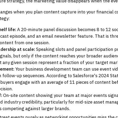
ure strategy, the marketing value disappears when the eve
hanges when you plan content capture into your financial 
tegy:
lf life:
A 20-minute panel discussion becomes 8 to 12 socia
cast episode, and an email newsletter feature. That is thre
ontent from one session.
dership at scale:
Speaking slots and panel participation 
signals, but only if the content reaches your broader audien
 any given session represent a fraction of your target mar
lement:
Your business development team can use event vi
in follow-up sequences. According to Salesforce's 2024 Stat
 buyers engage with an average of 11 pieces of content be
cision.
f:
On-site content showing your team at major events sign
 industry credibility, particularly for mid-size asset man
ms competing against larger brands.
treat events purely as networking opportunities miss the 