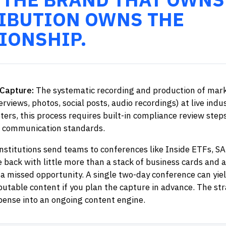
IBUTION OWNS THE
IONSHIP.
Capture:
The systematic recording and production of mark
terviews, photos, social posts, audio recordings) at live indu
ters, this process requires built-in compliance review step
 communication standards.
institutions send teams to conferences like Inside ETFs, SA
back with little more than a stack of business cards and 
 a missed opportunity. A single two-day conference can yie
ibutable content if you plan the capture in advance. The st
ense into an ongoing content engine.