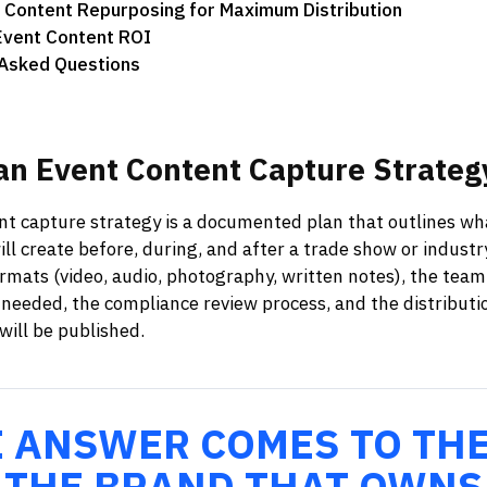
 Content Repurposing for Maximum Distribution
Event Content ROI
 Asked Questions
an
Event
Content
Capture
Strateg
nt capture strategy is a documented plan that outlines wh
will create before, during, and after a trade show or industr
ormats (video, audio, photography, written notes), the team
needed, the compliance review process, and the distributi
ill be published.
E ANSWER COMES TO TH
 THE BRAND THAT OWNS