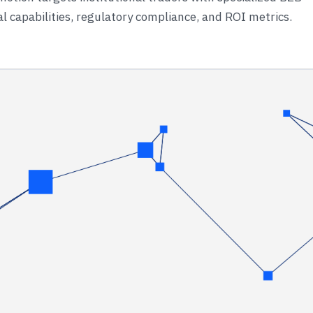
 capabilities, regulatory compliance, and ROI metrics.