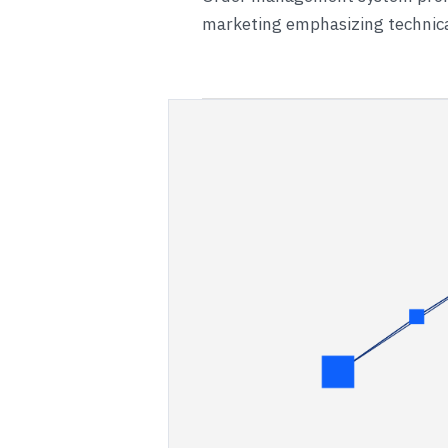
marketing emphasizing technical