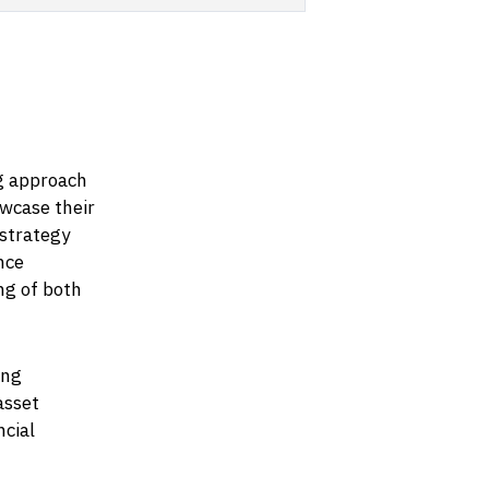
g approach
owcase their
 strategy
nce
ng of both
ing
asset
ncial