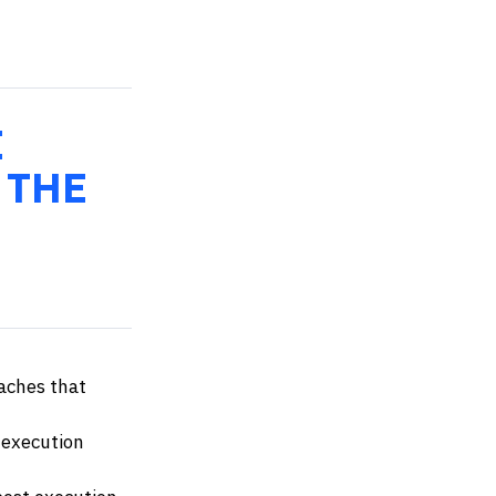
E
 THE
aches that
 execution