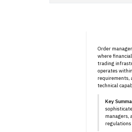
Order manageme
where financial
trading infrast
operates within
requirements, 
technical capab
Key Summa
sophisticate
managers, a
regulations