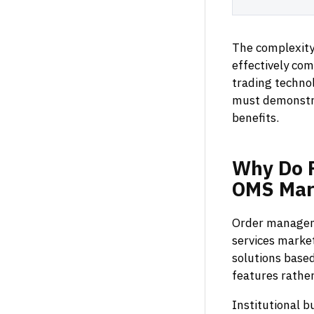
The complexity
effectively co
trading techno
must demonstr
benefits.
Why
Do
OMS
Mar
Order manageme
services market
solutions based
features rather
Institutional 