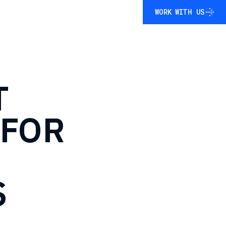
WORK WITH US
WORK WITH US
T
FOR
S