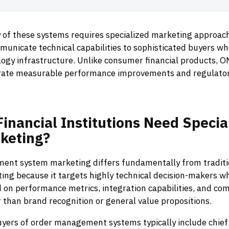
 of these systems requires specialized marketing approac
mmunicate technical capabilities to sophisticated buyers w
logy infrastructure. Unlike consumer financial products, 
ate measurable performance improvements and regulator
Financial
Institutions
Need
Specia
keting?
nt system marketing differs fundamentally from traditio
ing because it targets highly technical decision-makers w
 on performance metrics, integration capabilities, and co
 than brand recognition or general value propositions.
buyers of order management systems typically include chie