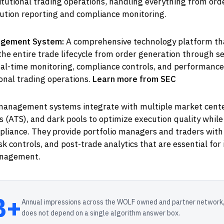
itutional trading operations, handling everything from ord
cution reporting and compliance monitoring.
gement System:
A comprehensive technology platform th
he entire trade lifecycle from order generation through s
eal-time monitoring, compliance controls, and performance
ional trading operations.
Learn more from SEC
anagement systems integrate with multiple market center
 (ATS), and dark pools to optimize execution quality whil
pliance. They provide portfolio managers and traders with
sk controls, and post-trade analytics that are essential for 
nagement.
B+
Annual impressions across the WOLF owned and partner network,
does not depend on a single algorithm answer box.