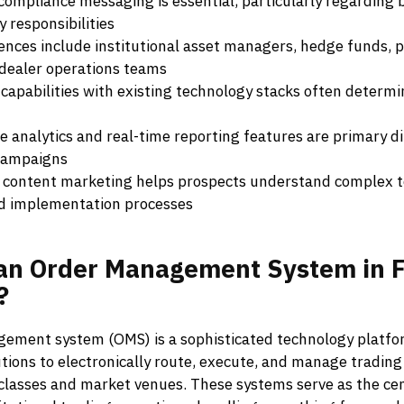
compliance messaging is essential, particularly regarding 
y responsibilities
ences include institutional asset managers, hedge funds, p
dealer operations teams
 capabilities with existing technology stacks often determ
 analytics and real-time reporting features are primary di
campaigns
 content marketing helps prospects understand complex t
d implementation processes
an
Order
Management
System
in
F
?
ement system (OMS) is a sophisticated technology platfo
tutions to electronically route, execute, and manage trading
 classes and market venues. These systems serve as the ce