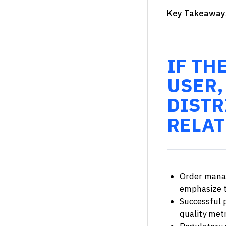
Key Takeaway
IF TH
USER,
DISTR
RELAT
Order manag
emphasize t
Successful 
quality metr