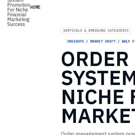
HOME
VERTICALS & EMERGING CATEGORIES
INSIGHTS / MARKET SHIFT / WOLF F
ORDER
SYSTE
NICHE
MARKE
Order management system promot