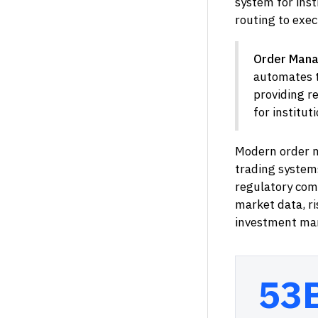
system for inst
routing to exe
Order Mana
automates t
providing r
for institut
Modern order m
trading systems
regulatory com
market data, ri
investment ma
53