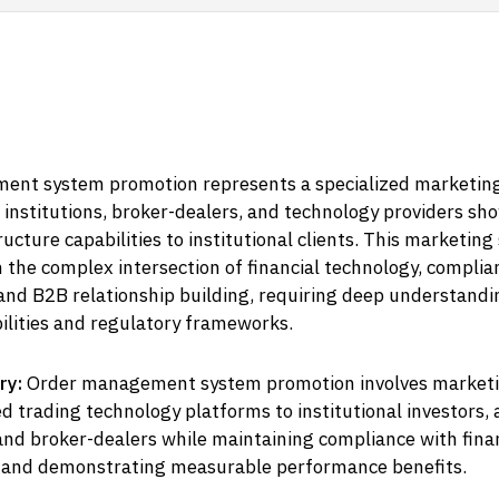
nt system promotion represents a specialized marketin
 institutions, broker-dealers, and technology providers sh
ructure capabilities to institutional clients. This marketing
 the complex intersection of financial technology, complia
and B2B relationship building, requiring deep understandi
ilities and regulatory frameworks.
ry:
Order management system promotion involves market
d trading technology platforms to institutional investors, 
nd broker-dealers while maintaining compliance with fina
 and demonstrating measurable performance benefits.