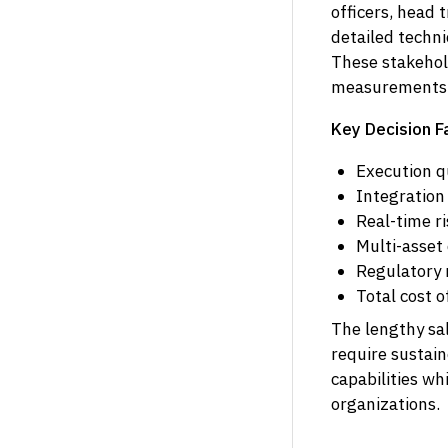
officers, head 
detailed techn
These stakehold
measurements, 
Key Decision F
Execution q
Integration
Real-time r
Multi-asset 
Regulatory r
Total cost 
The lengthy sal
require sustai
capabilities wh
organizations.