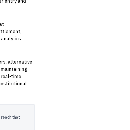
er entry and
at
ettlement,
 analytics
s, alternative
e maintaining
 real-time
institutional
 reach that