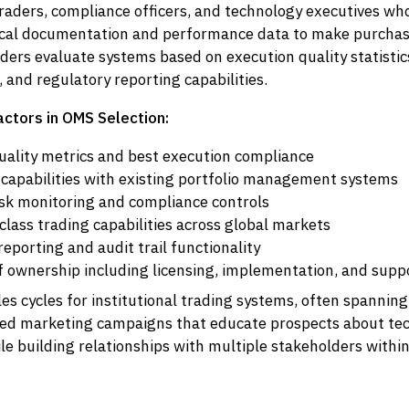
traders, compliance officers, and technology executives wh
ical documentation and performance data to make purchasi
ers evaluate systems based on execution quality statistics
and regulatory reporting capabilities.
actors in OMS Selection:
uality metrics and best execution compliance
 capabilities with existing portfolio management systems
isk monitoring and compliance controls
class trading capabilities across global markets
eporting and audit trail functionality
of ownership including licensing, implementation, and supp
es cycles for institutional trading systems, often spannin
ned marketing campaigns that educate prospects about tec
ile building relationships with multiple stakeholders withi