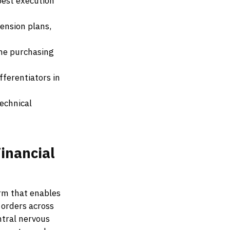
best execution
ension plans,
ine purchasing
fferentiators in
echnical
inancial
rm that enables
 orders across
ntral nervous