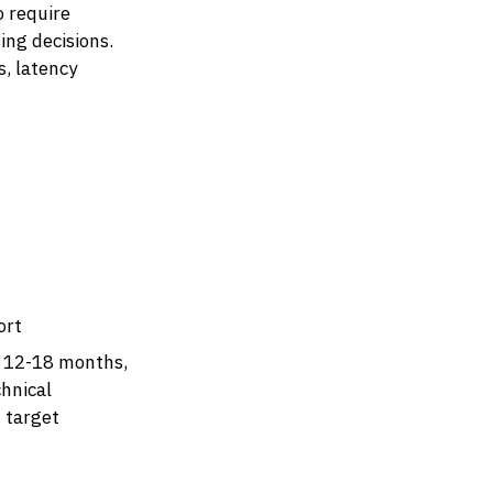
o require
ng decisions.
, latency
ort
g 12-18 months,
hnical
n target