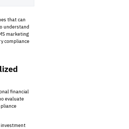
hes that can
ho understand
OMS marketing
y compliance
lized
nal financial
ho evaluate
mpliance
f investment