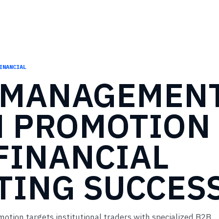
INANCIAL
MANAGEMEN
M
PROMOTION
FINANCIAL
TING
SUCCES
ion targets institutional traders with specialized B2B