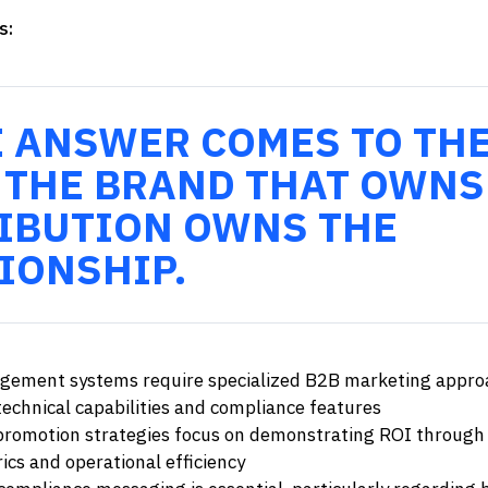
s:
E ANSWER COMES TO TH
 THE BRAND THAT OWNS
IBUTION OWNS THE
IONSHIP.
ement systems require specialized B2B marketing appro
echnical capabilities and compliance features
promotion strategies focus on demonstrating ROI through
ics and operational efficiency