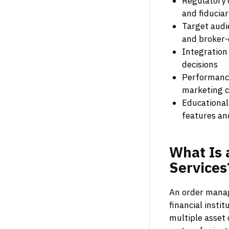
Regulatory 
and fiduciar
Target audi
and broker-
Integration
decisions
Performance
marketing 
Educational
features an
What
Is
Services
An order manag
financial insti
multiple asset